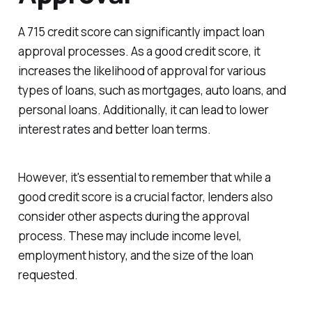
A 715 credit score can significantly impact loan
approval processes. As a good credit score, it
increases the likelihood of approval for various
types of loans, such as mortgages, auto loans, and
personal loans. Additionally, it can lead to lower
interest rates and better loan terms.
However, it's essential to remember that while a
good credit score is a crucial factor, lenders also
consider other aspects during the approval
process. These may include income level,
employment history, and the size of the loan
requested.