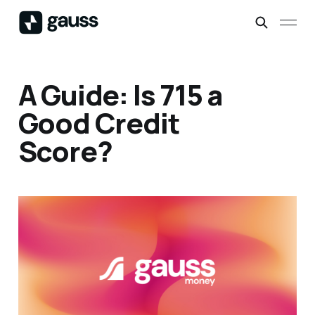
A Guide: Is 715 a
Good Credit
Score?