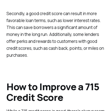
Secondly, a good credit score can result in more
favorable loan terms, such as lower interest rates.
This can save borrowers a significant amount of
money in the long run. Additionally, some lenders
offer perks and rewards to customers with good
credit scores, such as cash back, points, or miles on
purchases.
How to Improve a 715
Credit Score