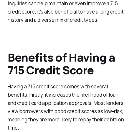
inquiries can help maintain or even improve a 715
credit score. It's also beneficial to have a long credit
history and a diverse mix of credit types.
Benefits of Having a
715 Credit Score
Having a 715 credit score comes with several
benefits. Firstly, it increases the likelihood of loan
and credit card application approvals. Most lenders
view borrowers with good credit scores as low-risk,
meaning they are more likely to repay their debts on
time.