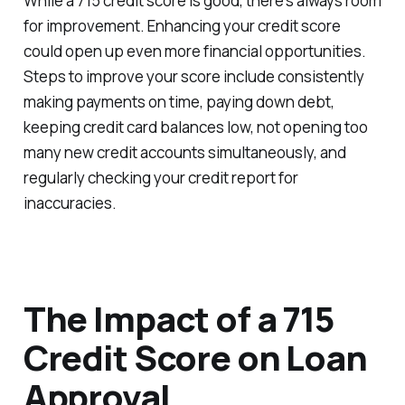
While a 715 credit score is good, there's always room
for improvement. Enhancing your credit score
could open up even more financial opportunities.
Steps to improve your score include consistently
making payments on time, paying down debt,
keeping credit card balances low, not opening too
many new credit accounts simultaneously, and
regularly checking your credit report for
inaccuracies.
The Impact of a 715
Credit Score on Loan
Approval