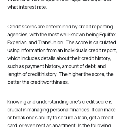
what interest rate.
Credit scores are determined by credit reporting
agencies, with the most well-known being Equifax,
Experian, and TransUnion. The score is calculated
using information from an individual's credit report,
which includes details about their credit history,
such as payment history, amount of debt, and
length of credit history. The higher the score, the
better the creditworthiness.
Knowing and understanding one's credit score is
crucial in managing personal finances. It can make
or break one's ability to secure a loan, get a credit
card, or even rent an apartment. In the following