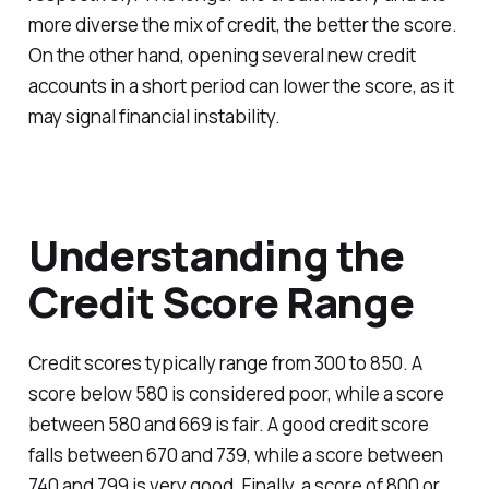
more diverse the mix of credit, the better the score.
On the other hand, opening several new credit
accounts in a short period can lower the score, as it
may signal financial instability.
Understanding the
Credit Score Range
Credit scores typically range from 300 to 850. A
score below 580 is considered poor, while a score
between 580 and 669 is fair. A good credit score
falls between 670 and 739, while a score between
740 and 799 is very good. Finally, a score of 800 or