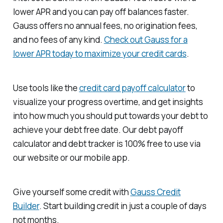
lower APR and you can pay off balances faster.
Gauss offers no annual fees, no origination fees,
and no fees of any kind.
Check out Gauss for a
lower APR today to maximize your credit cards
.
Use tools like the
credit card payoff calculator
to
visualize your progress overtime, and get insights
into how much you should put towards your debt to
achieve your debt free date. Our debt payoff
calculator and debt tracker is 100% free to use via
our website or our mobile app.
Give yourself some credit with
Gauss Credit
Builder
. Start building credit in just a couple of days
not months.