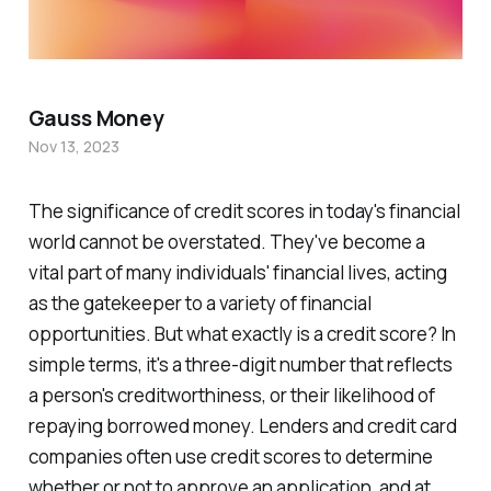
Gauss Money
Nov 13, 2023
The significance of credit scores in today's financial
world cannot be overstated. They've become a
vital part of many individuals' financial lives, acting
as the gatekeeper to a variety of financial
opportunities. But what exactly is a credit score? In
simple terms, it's a three-digit number that reflects
a person's creditworthiness, or their likelihood of
repaying borrowed money. Lenders and credit card
companies often use credit scores to determine
whether or not to approve an application, and at