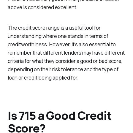
above is considered excellent.
The credit score range is a useful tool for
understanding where one stands in terms of
creditworthiness. However, it's also essential to
remember that different lenders may have different
criteria for what they consider a good or bad score,
depending on their risk tolerance and the type of
loan or credit being applied for.
Is 715 a Good Credit
Score?