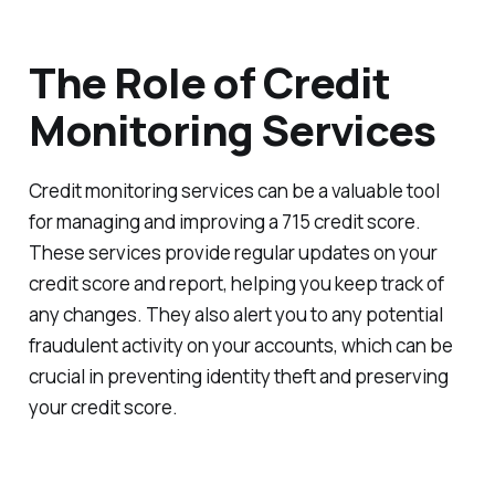
The Role of Credit
Monitoring Services
Credit monitoring services can be a valuable tool
for managing and improving a 715 credit score.
These services provide regular updates on your
credit score and report, helping you keep track of
any changes. They also alert you to any potential
fraudulent activity on your accounts, which can be
crucial in preventing identity theft and preserving
your credit score.