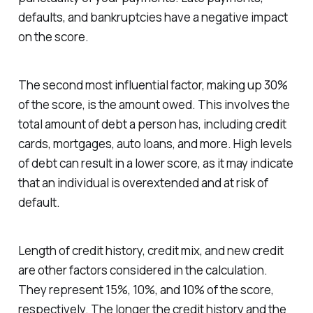
defaults, and bankruptcies have a negative impact
on the score.
The second most influential factor, making up 30%
of the score, is the amount owed. This involves the
total amount of debt a person has, including credit
cards, mortgages, auto loans, and more. High levels
of debt can result in a lower score, as it may indicate
that an individual is overextended and at risk of
default.
Length of credit history, credit mix, and new credit
are other factors considered in the calculation.
They represent 15%, 10%, and 10% of the score,
respectively. The longer the credit history and the