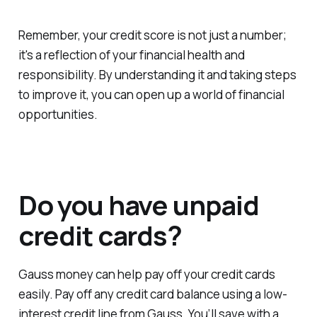
Remember, your credit score is not just a number;
it's a reflection of your financial health and
responsibility. By understanding it and taking steps
to improve it, you can open up a world of financial
opportunities.
Do you have unpaid
credit cards?
Gauss money can help pay off your credit cards
easily. Pay off any credit card balance using a low-
interest credit line from Gauss. You’ll save with a