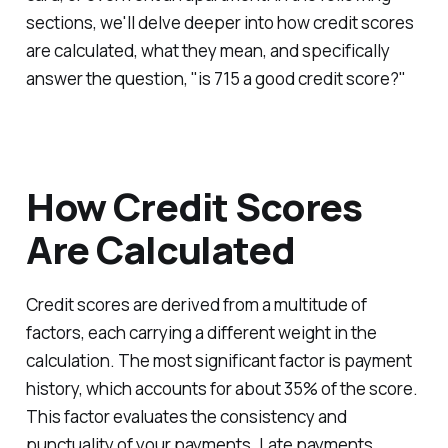
sections, we'll delve deeper into how credit scores
are calculated, what they mean, and specifically
answer the question, "is 715 a good credit score?"
How Credit Scores
Are Calculated
Credit scores are derived from a multitude of
factors, each carrying a different weight in the
calculation. The most significant factor is payment
history, which accounts for about 35% of the score.
This factor evaluates the consistency and
punctuality of your payments. Late payments,