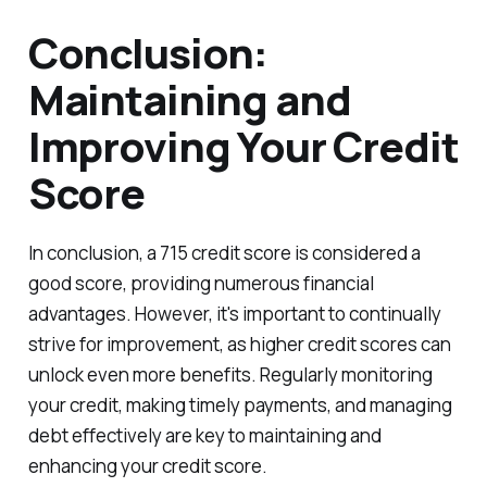
Conclusion:
Maintaining and
Improving Your Credit
Score
In conclusion, a 715 credit score is considered a
good score, providing numerous financial
advantages. However, it's important to continually
strive for improvement, as higher credit scores can
unlock even more benefits. Regularly monitoring
your credit, making timely payments, and managing
debt effectively are key to maintaining and
enhancing your credit score.