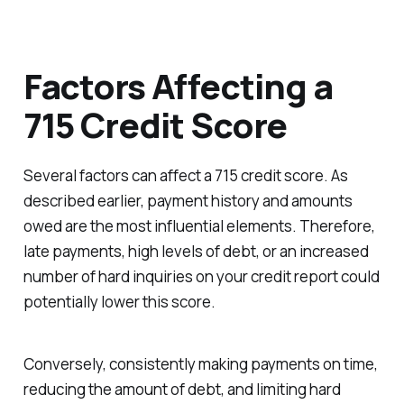
Factors Affecting a
715 Credit Score
Several factors can affect a 715 credit score. As
described earlier, payment history and amounts
owed are the most influential elements. Therefore,
late payments, high levels of debt, or an increased
number of hard inquiries on your credit report could
potentially lower this score.
Conversely, consistently making payments on time,
reducing the amount of debt, and limiting hard