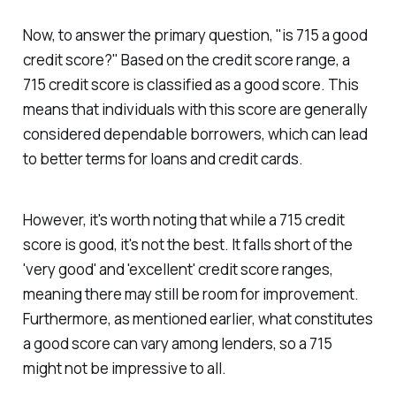
Now, to answer the primary question, "is 715 a good
credit score?" Based on the credit score range, a
715 credit score is classified as a good score. This
means that individuals with this score are generally
considered dependable borrowers, which can lead
to better terms for loans and credit cards.
However, it's worth noting that while a 715 credit
score is good, it's not the best. It falls short of the
'very good' and 'excellent' credit score ranges,
meaning there may still be room for improvement.
Furthermore, as mentioned earlier, what constitutes
a good score can vary among lenders, so a 715
might not be impressive to all.