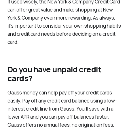
If used wisely, the New York & Company Credit Card
can offer great value and make shopping at New
York & Company even more rewarding. As always,
it's important to consider your own shopping habits
and credit card needs before deciding on a credit
card.
Do you have unpaid credit
cards?
Gauss money can help pay off your credit cards
easily. Pay off any credit card balance using a low-
interest credit line from Gauss. You’ll save with a
lower APR and you can pay off balances faster.
Gauss offers no annual fees, no origination fees,