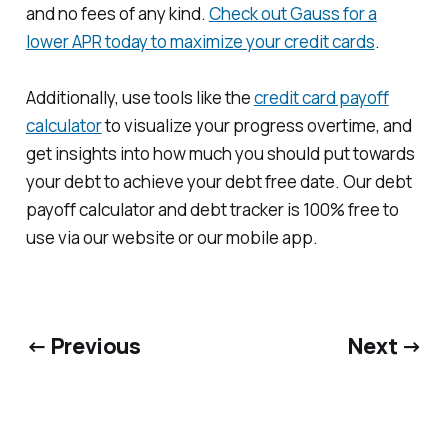
and no fees of any kind.
Check out Gauss for a
lower APR today to maximize your credit cards
.
Additionally, use tools like the
credit card payoff
calculator
to visualize your progress overtime, and
get insights into how much you should put towards
your debt to achieve your debt free date. Our debt
payoff calculator and debt tracker is 100% free to
use via our website or our mobile app.
← Previous
Next →