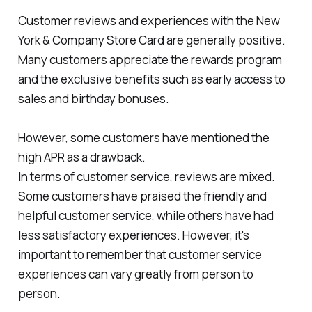
Customer reviews and experiences with the New
York & Company Store Card are generally positive.
Many customers appreciate the rewards program
and the exclusive benefits such as early access to
sales and birthday bonuses.
However, some customers have mentioned the
high APR as a drawback.
In terms of customer service, reviews are mixed.
Some customers have praised the friendly and
helpful customer service, while others have had
less satisfactory experiences. However, it's
important to remember that customer service
experiences can vary greatly from person to
person.