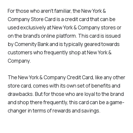
For those who aren't familiar, the New York &
Company Store Card is a credit card that can be
used exclusively at New York & Company stores or
on the brand's online platform. This card is issued
by Comenity Bank and is typically geared towards
customers who frequently shop at New York &
Company.
The New York & Company Credit Card, like any other
store card, comes with its own set of benefits and
drawbacks. But for those who are loyal to the brand
and shop there frequently, this card can be a game-
changer in terms of rewards and savings.