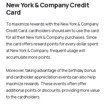
New York & Company Credit
Card
To maximize rewards with the New York & Company
Credit Card, cardholders should aim to use the card
for all their New York & Company purchases. Since
the card offers reward points for every dollar spent
at New York & Company, frequent usage will
accumulate more points.
Moreover, taking advantage of the birthday bonus
and cardholder appreciation events can also help
maximize rewards. These events often offer
additional points or discounts, providing more value
to the cardholders.