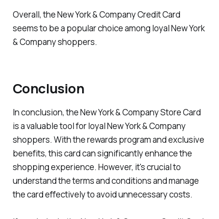
Overall, the New York & Company Credit Card
seems to be a popular choice among loyal New York
& Company shoppers.
Conclusion
In conclusion, the New York & Company Store Card
is a valuable tool for loyal New York & Company
shoppers. With the rewards program and exclusive
benefits, this card can significantly enhance the
shopping experience. However, it's crucial to
understand the terms and conditions and manage
the card effectively to avoid unnecessary costs.