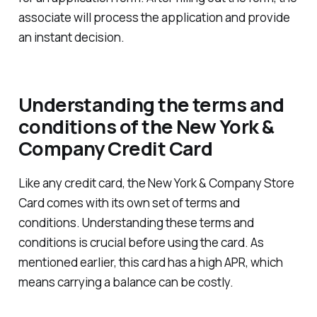
associate will process the application and provide
an instant decision.
Understanding the terms and
conditions of the New York &
Company Credit Card
Like any credit card, the New York & Company Store
Card comes with its own set of terms and
conditions. Understanding these terms and
conditions is crucial before using the card. As
mentioned earlier, this card has a high APR, which
means carrying a balance can be costly.