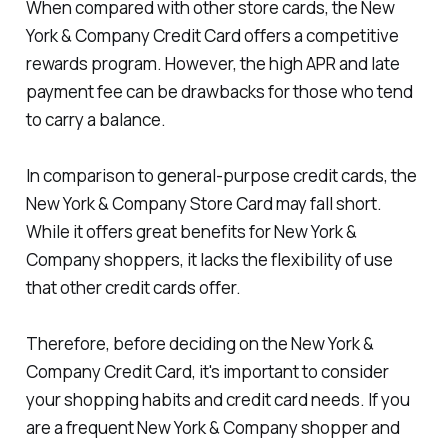
When compared with other store cards, the New
York & Company Credit Card offers a competitive
rewards program. However, the high APR and late
payment fee can be drawbacks for those who tend
to carry a balance.
In comparison to general-purpose credit cards, the
New York & Company Store Card may fall short.
While it offers great benefits for New York &
Company shoppers, it lacks the flexibility of use
that other credit cards offer.
Therefore, before deciding on the New York &
Company Credit Card, it's important to consider
your shopping habits and credit card needs. If you
are a frequent New York & Company shopper and