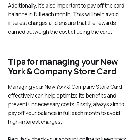
Additionally, it's also important to pay off the card
balance in full each month. This will help avoid
interest charges and ensure that the rewards
earned outweigh the cost of using the card.
Tips for managing your New
York & Company Store Card
Managing your New York & Company Store Card
effectively can help optimize its benefits and
prevent unnecessary costs. Firstly, always aim to
pay off your balance in full each month to avoid
high-interest charges.
Regularly check your account online to keep track