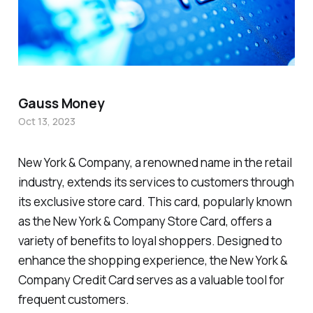
Gauss Money
Oct 13, 2023
New York & Company, a renowned name in the retail
industry, extends its services to customers through
its exclusive store card. This card, popularly known
as the New York & Company Store Card, offers a
variety of benefits to loyal shoppers. Designed to
enhance the shopping experience, the New York &
Company Credit Card serves as a valuable tool for
frequent customers.