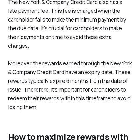
The New York & Company Credit Card also has a
late payment fee. This fee is charged when the
cardholder fails to make the minimum payment by
the due date. It’s crucial for cardholders to make
their payments on time to avoid these extra
charges.
Moreover, the rewards earned through the New York
& Company Credit Card have an expiry date. These
rewards typically expire 6 months from the date of
issue. Therefore, it’s important for cardholders to
redeem their rewards within this timeframe to avoid
losing them.
How to maximize rewards with