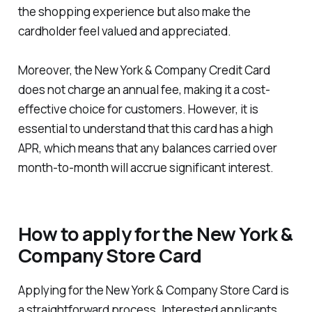
the shopping experience but also make the
cardholder feel valued and appreciated.
Moreover, the New York & Company Credit Card
does not charge an annual fee, making it a cost-
effective choice for customers. However, it is
essential to understand that this card has a high
APR, which means that any balances carried over
month-to-month will accrue significant interest.
How to apply for the New York &
Company Store Card
Applying for the New York & Company Store Card is
a straightforward process. Interested applicants