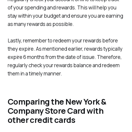
of your spending and rewards. This will help you
stay within your budget and ensure you are earning
as many rewards as possible.
Lastly, remember to redeem your rewards before
they expire. As mentioned earlier, rewards typically
expire 6 months from the date of issue. Therefore,
regularly check your rewards balance and redeem
them in a timely manner.
Comparing the New York &
Company Store Card with
other credit cards