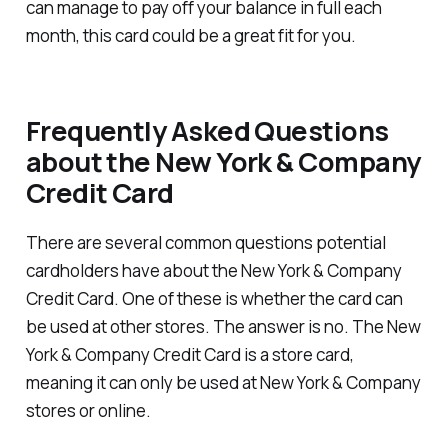
can manage to pay off your balance in full each
month, this card could be a great fit for you.
Frequently Asked Questions
about the New York & Company
Credit Card
There are several common questions potential
cardholders have about the New York & Company
Credit Card. One of these is whether the card can
be used at other stores. The answer is no. The New
York & Company Credit Card is a store card,
meaning it can only be used at New York & Company
stores or online.