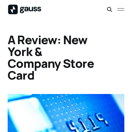
A Review: New
York &
Company Store
Card