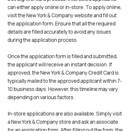
can either apply online or in-store. To apply online,
visit the New York & Company website and fill out
the application form. Ensure that all the required
details are filled accurately to avoid any issues
during the application process.
Once the application form is filled and submitted,
the applicant will receive an instant decision. If
approved, the New York & Company Credit Card is
typically mailed to the approved applicant within 7-
10 business days. However, this timeline may vary
depending on various factors.
In-store applications are also available. Simply visit
a New York & Company store and ask an associate
for an application form. After filling out the form, the