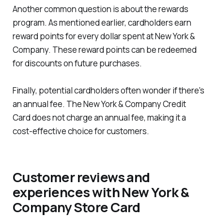
Another common question is about the rewards
program. As mentioned earlier, cardholders earn
reward points for every dollar spent at New York &
Company. These reward points can be redeemed
for discounts on future purchases.
Finally, potential cardholders often wonder if there's
an annual fee. The New York & Company Credit
Card does not charge an annual fee, making it a
cost-effective choice for customers.
Customer reviews and
experiences with New York &
Company Store Card