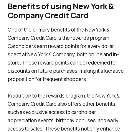
Benefits of using New York &
Company Credit Card
One of the primary benefits of the New York &
Company Credit Card is the rewards program.
Cardholders earn reward points for every dollar
spent at New York & Company, both online and in-
store. These reward points can be redeemed for
discounts on future purchases, making it a lucrative
proposition for frequent shoppers.
In addition to the rewards program, the New York &
Company Credit Card also offers other benefits
such as exclusive access to cardholder
appreciation events, birthday bonuses, and early
access to sales. These benefits not only enhance