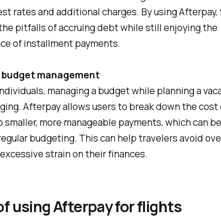
est rates and additional charges. By using Afterpay, 
the pitfalls of accruing debt while still enjoying the
ce of installment payments.
 budget management
ndividuals, managing a budget while planning a vac
ging. Afterpay allows users to break down the cost 
to smaller, more manageable payments, which can be
 regular budgeting. This can help travelers avoid o
 excessive strain on their finances.
f using Afterpay for flights