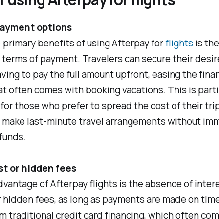
payment options
 primary benefits of using Afterpay for
flights
is the
in terms of payment. Travelers can secure their desir
ving to pay the full amount upfront, easing the finan
t often comes with booking vacations. This is parti
 for those who prefer to spread the cost of their tri
o make last-minute travel arrangements without im
funds.
st or hidden fees
vantage of Afterpay flights is the absence of inter
 hidden fees, as long as payments are made on time
om traditional credit card financing, which often co