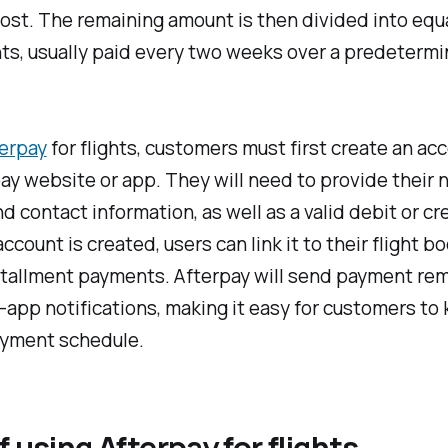
cost. The remaining amount is then divided into equ
ts, usually paid every two weeks over a predeterm
erpay
for flights, customers must first create an ac
ay website or app. They will need to provide their 
nd contact information, as well as a valid debit or cr
ccount is created, users can link it to their flight b
stallment payments. Afterpay will send payment rem
n-app notifications, making it easy for customers to
ayment schedule.
f using Afterpay for flights