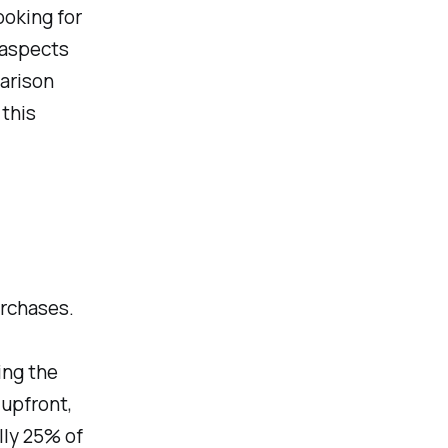
ooking for
s aspects
parison
this
urchases.
ing the
 upfront,
lly 25% of