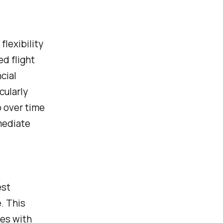
 flexibility
ed flight
cial
cularly
p over time
mediate
est
. This
mes with