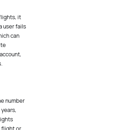
ights, it
 user fails
hich can
ate
 account,
.
the number
 years,
lights
flight or