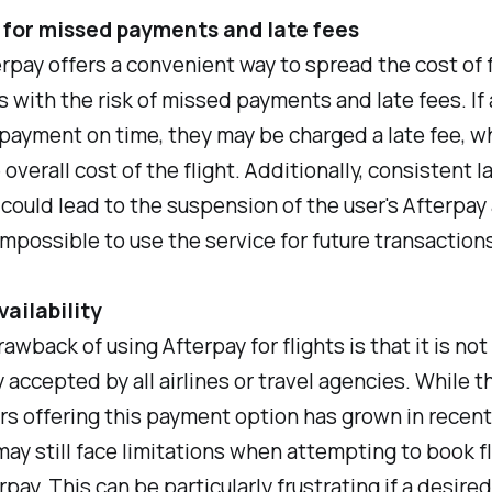
 for missed payments and late fees
rpay offers a convenient way to spread the cost of fl
 with the risk of missed payments and late fees. If a
payment on time, they may be charged a late fee, w
overall cost of the flight. Additionally, consistent l
ould lead to the suspension of the user's Afterpay
impossible to use the service for future transactions
vailability
awback of using Afterpay for flights is that it is not
y accepted by all airlines or travel agencies. While 
rs offering this payment option has grown in recent
may still face limitations when attempting to book f
pay. This can be particularly frustrating if a desired 