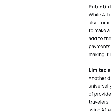
Potential
While Afte
also comes
to make a 
add to the 
payments c
making it 
Limited a
Another dr
universall
of provide
travelers 
using After