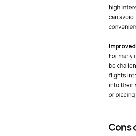
high inter
can avoid 
convenien
Improved
For many i
be challen
flights in
into their
or placing
Cons o