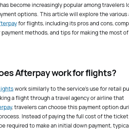
has become increasingly popular among travelers l
ayment options. This article will explore the variou
fterpay
for flights, including its pros and cons, com
 payment methods, and tips for making the most of 
es Afterpay work for flights?
lights
work similarly to the service's use for retail p
ng a flight through a travel agency or airline that
erpay
, travelers can choose this payment option dur
rocess. Instead of paying the full cost of the ticket
 be required to make an initial down payment, typica