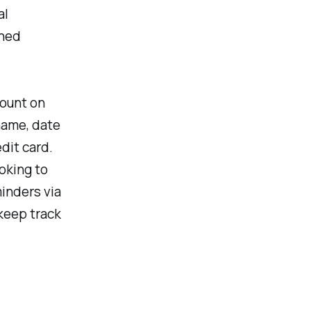
al
ined
count on
name, date
edit card.
ooking to
inders via
 keep track