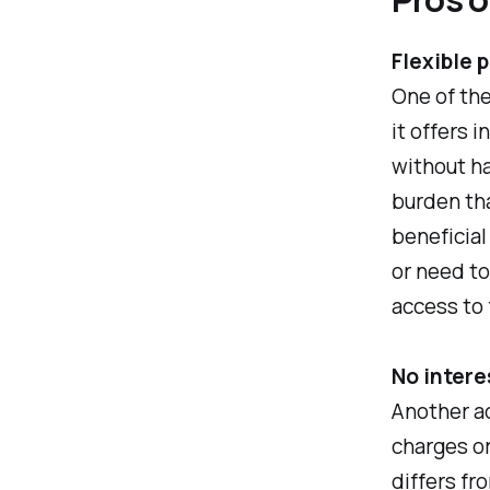
Flexible 
One of the
it offers 
without ha
burden tha
beneficial
or need t
access to 
No intere
Another ad
charges or
differs fr