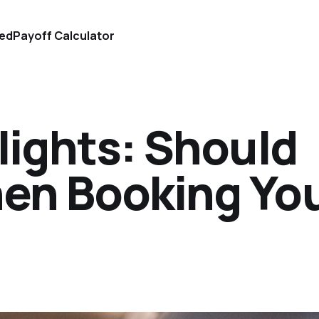
ted
Payoff Calculator
Flights: Should
hen Booking Yo