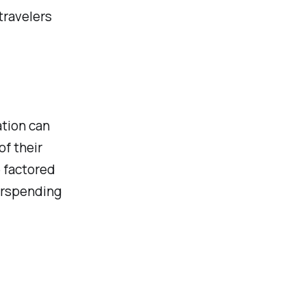
travelers
ation can
of their
 factored
verspending