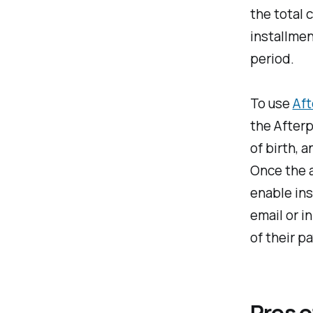
the total 
installmen
period.
To use
Aft
the Afterp
of birth, a
Once the a
enable in
email or i
of their p
Pros o