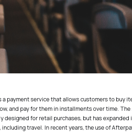
s a payment service that allows customers to buy i
ow, and pay for them in installments over time. The
lly designed for retail purchases, but has expanded 
, including travel. In recent years, the use of Afterpa