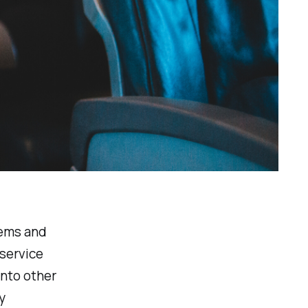
tems and
 service
into other
y