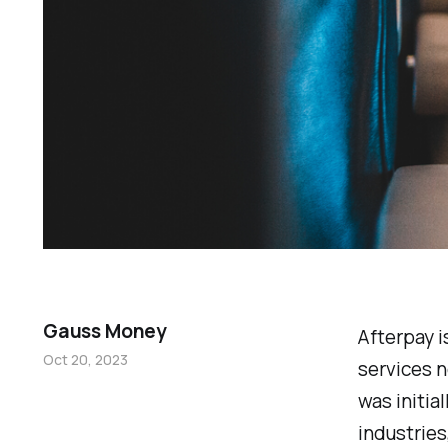
Gauss Money
Afterpay i
Oct 20, 2023
services n
was initia
industries