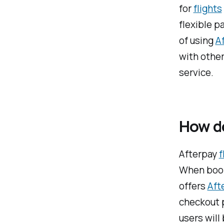
for
flights
flexible p
of using
A
with other
service.
How do
Afterpay
f
When booki
offers
Aft
checkout p
users will