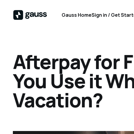
Gauss Home
Sign in / Get Star
Afterpay for 
You Use it W
Vacation?