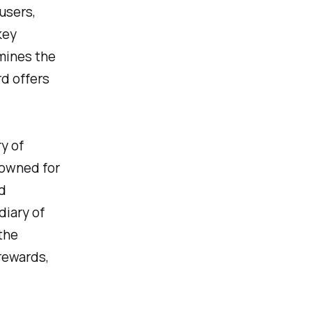
users,
key
amines the
d offers
y of
enowned for
d
diary of
the
rewards,