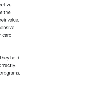
ective
e the
eir value,
hensive
h card
 they hold
orrectly.
 programs,