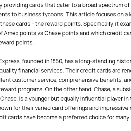
y providing cards that cater to a broad spectrum of 
nts to business tycoons. This article focuses on a 
 these cards - the reward points. Specifically, it ex
f Amex points vs Chase points and which credit car
eward points.
xpress, founded in 1850, has a long-standing histor
quality financial services. Their credit cards are r
llent customer service, comprehensive benefits, an
eward programs. On the other hand, Chase, a subsi
hase, is a younger but equally influential player in 
own for their varied card offerings and impressive 
dit cards have become a preferred choice for many.