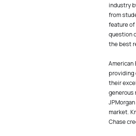
industry b
from stude
feature of
question o
the best r
American E
providing 
their exce
generous r
JPMorgan C
market. Kn
Chase cre