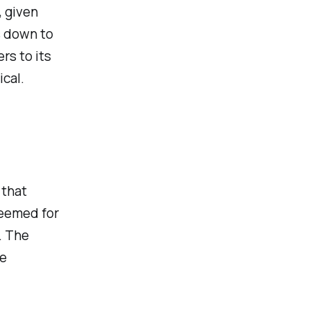
 given
s down to
rs to its
cal.
 that
deemed for
. The
he