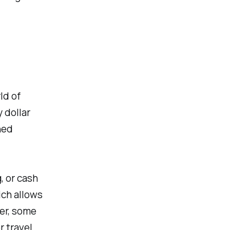
ld of
 dollar
ned
, or cash
ich allows
ver, some
 travel