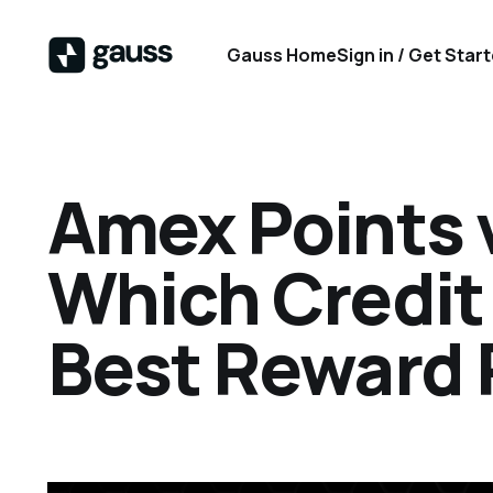
Gauss Home
Sign in / Get Star
Amex Points 
Which Credit
Best Reward 