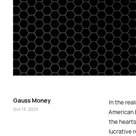
Gauss Money
In the rea
Oct 13, 2023
American 
the hearts
lucrative 