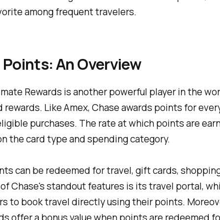
orite among frequent travelers.
 Points: An Overview
mate Rewards is another powerful player in the wor
d rewards. Like Amex, Chase awards points for every
ligible purchases. The rate at which points are ear
n the card type and spending category.
ts can be redeemed for travel, gift cards, shopping
of Chase's standout features is its travel portal, wh
s to book travel directly using their points. Moreo
s offer a bonus value when points are redeemed for