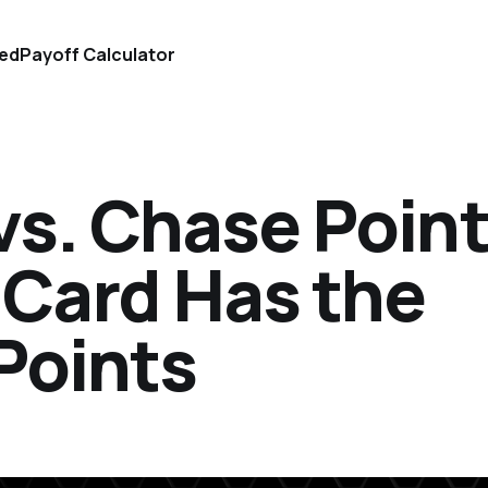
ted
Payoff Calculator
vs. Chase Point
 Card Has the
Points