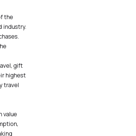
f the
 industry.
rchases.
the
vel, gift
ir highest
y travel
h value
mption,
aking