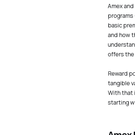
Amex and C
programs 
basic prem
and how t
understand
offers the
Reward poi
tangible v
With that 
starting w
Amex 