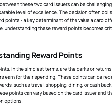
between these two card issuers can be challenging,
arable level of excellence. The decision often boil
rd points - a key determinant of the value a card offe
e, understanding these reward points becomes criti
standing Reward Points
nts, in the simplest terms, are the perks or returns
s earn for their spending. These points can be re
wards, such as travel, shopping, dining, or cash back
hese points can vary based on the card issuer and t
n options.