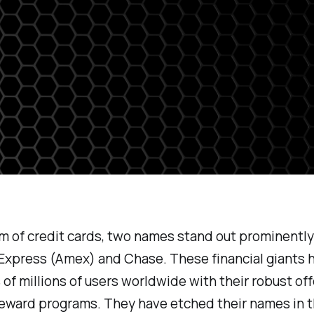
lm of credit cards, two names stand out prominently
Express (Amex) and Chase. These financial giants 
 of millions of users worldwide with their robust of
reward programs. They have etched their names in 