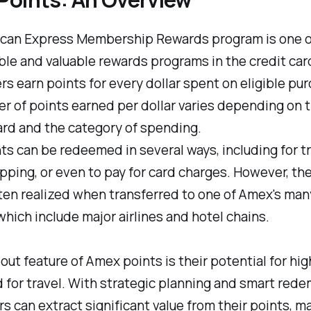
can Express Membership Rewards program is one o
ble and valuable rewards programs in the credit card
s earn points for every dollar spent on eligible pu
 of points earned per dollar varies depending on 
ard and the category of spending.
s can be redeemed in several ways, including for tra
pping, or even to pay for card charges. However, the
ften realized when transferred to one of Amex's man
which include major airlines and hotel chains.
ut feature of Amex points is their potential for hig
for travel. With strategic planning and smart rede
s can extract significant value from their points, m