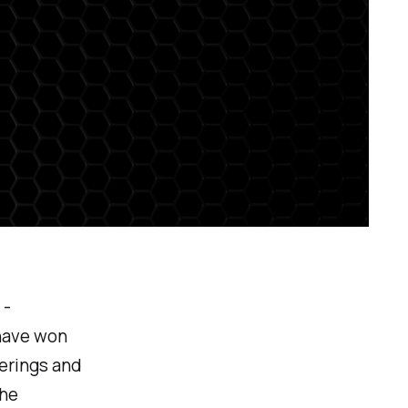
 -
have won
ferings and
the