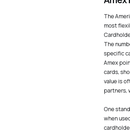
The Ameri
most flexi
Cardholder
The number
specific c
Amex point
cards, sho
value is o
partners, 
One stando
when used 
cardholder