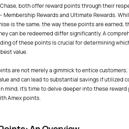
hase, both offer reward points through their resp
– Membership Rewards and Ultimate Rewards. Whil
ise is the same, the way these points are earned, th
hey can be redeemed differ significantly. A compre
ing of these points is crucial for determining whic
 best value.
nts are not merely a gimmick to entice customers;
alue and can lead to substantial savings if utilized c
in mind, it's time to delve deeper into these reward
ith Amex points.
Points: An Overview