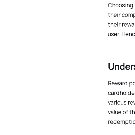
Choosing 
their comp
their rewa
user. Henc
Under
Reward poi
cardholder
various re
value of t
redemptio