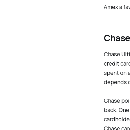
Amex a fav
Chase
Chase Ulti
credit car
spent on e
depends o
Chase poin
back. One 
cardholder
Chase card