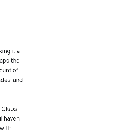
ing it a
haps the
mount of
ades, and
y Clubs
ul haven
 with