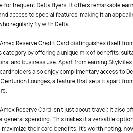
 for frequent Delta flyers. It offers remarkable ear
and access to special features, making it an appeal
who regularly fly with Delta.
Amex Reserve Credit Card distinguishes itself fro
ts category by offering a unique mix of benefits, suit
nal and business use. Apart from earning SkyMiles
 cardholders also enjoy complimentary access to De
Centurion Lounges, a feature that sets it apart from
rs.
Amex Reserve Card isn't just about travel; it also of
r general spending. This makes it a versatile option
 maximize their card benefits. It's worth noting, ho