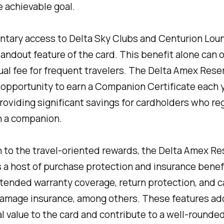
 achievable goal.
tary access to Delta Sky Clubs and Centurion Loun
andout feature of the card. This benefit alone can o
ual fee for frequent travelers. The Delta Amex Rese
 opportunity to earn a Companion Certificate each 
roviding significant savings for cardholders who reg
h a companion.
n to the travel-oriented rewards, the Delta Amex Re
s a host of purchase protection and insurance benef
tended warranty coverage, return protection, and ca
damage insurance, among others. These features ad
l value to the card and contribute to a well-rounde