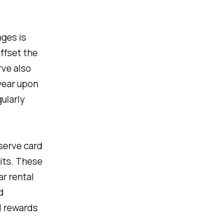
ges is
ffset the
rve also
year upon
ularly
serve card
its. These
r rental
d
d rewards