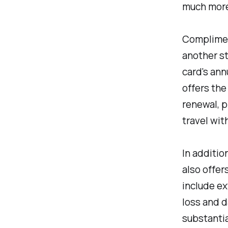
much more
Complimen
another st
card's ann
offers the
renewal, p
travel wit
In additio
also offer
include ex
loss and 
substantia