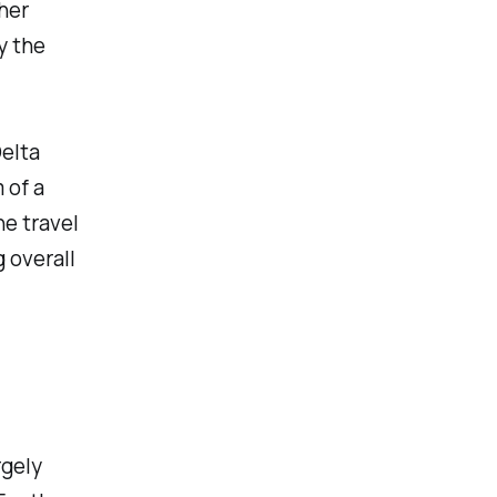
her
y the
elta
 of a
e travel
 overall
rgely