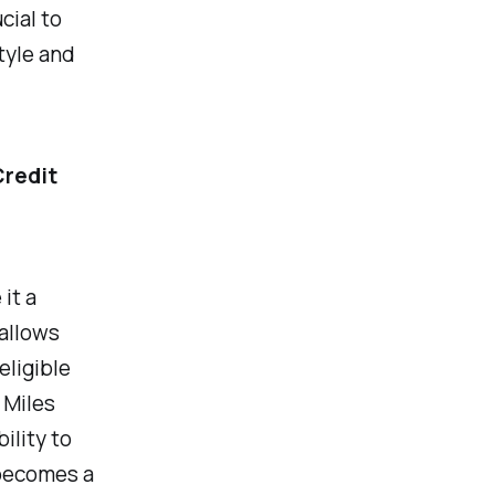
cial to
style and
Credit
it a
 allows
eligible
 Miles
ility to
 becomes a