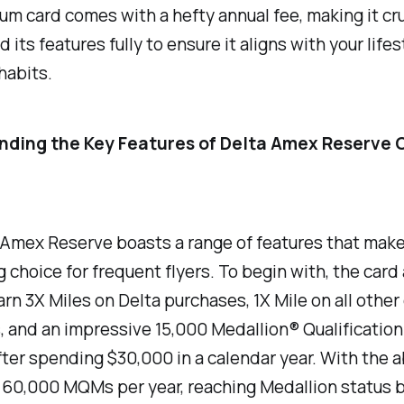
um card comes with a hefty annual fee, making it cru
 its features fully to ensure it aligns with your life
habits.
ding the Key Features of Delta Amex Reserve 
Amex Reserve boasts a range of features that make 
 choice for frequent flyers. To begin with, the card
arn 3X Miles on Delta purchases, 1X Mile on all other 
 and an impressive 15,000 Medallion® Qualification
er spending $30,000 in a calendar year. With the ab
o 60,000 MQMs per year, reaching Medallion status