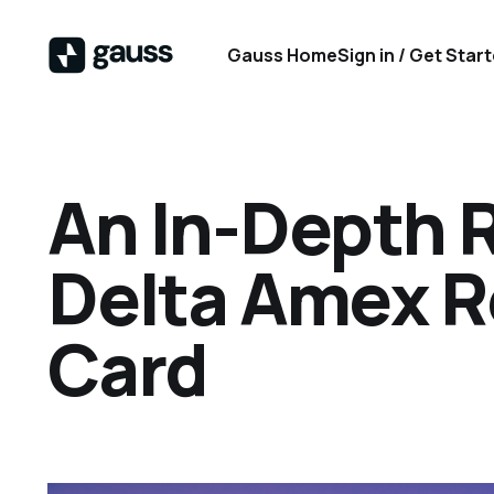
Gauss Home
Sign in / Get Star
An In-Depth 
Delta Amex R
Card