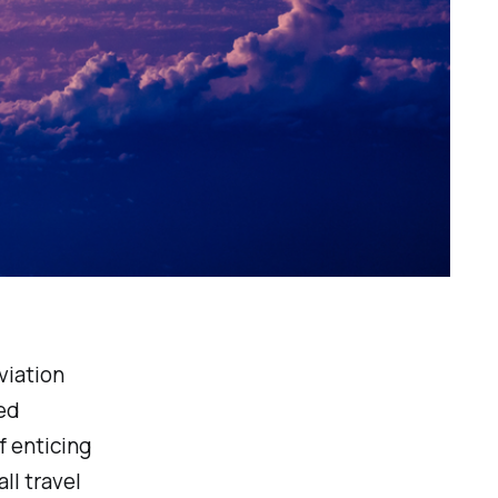
viation
ed
f enticing
ll travel