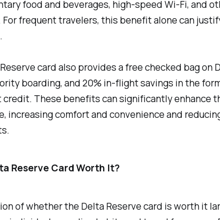
tary food and beverages, high-speed Wi-Fi, and ot
 For frequent travelers, this benefit alone can justif
.
Reserve card also provides a free checked bag on D
riority boarding, and 20% in-flight savings in the form
credit. These benefits can significantly enhance th
, increasing comfort and convenience and reducing
ts.
lta Reserve Card Worth It?
on of whether the Delta Reserve card is worth it la