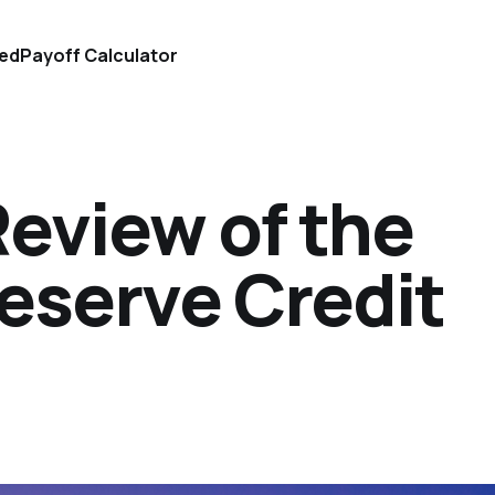
ted
Payoff Calculator
Review of the
eserve Credit