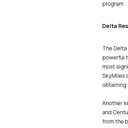
program.
Delta Res
The Delta 
powerful t
most signi
SkyMiles 
obtaining 
Another ke
and Centur
from the b