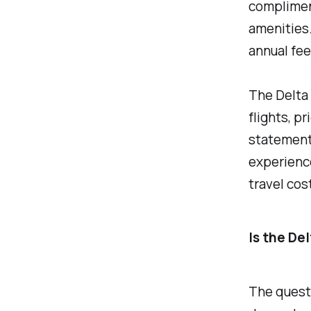
complimen
amenities.
annual fee
The Delta 
flights, p
statement 
experience
travel cos
Is the De
The questi