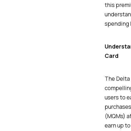
this premi
understand
spending 
Understan
Card
The Delta 
compelling
users to e
purchases,
(MQMs) aft
earn up t