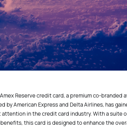
 Amex Reserve credit card, a premium co-branded a
ed by American Express and Delta Airlines, has gain
t attention in the credit card industry. With a suite o
benefits, this card is designed to enhance the overa