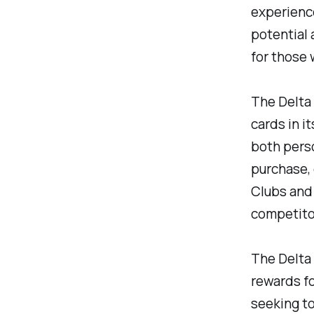
experience
potential 
for those 
The Delta 
cards in i
both perso
purchase,
Clubs and 
competito
The Delta 
rewards fo
seeking to