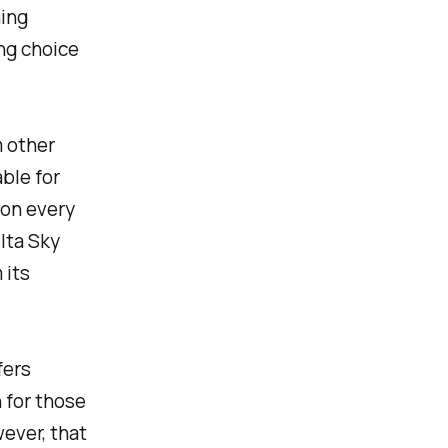
ning
ing choice
m other
able for
 on every
lta Sky
 its
fers
 for those
wever, that