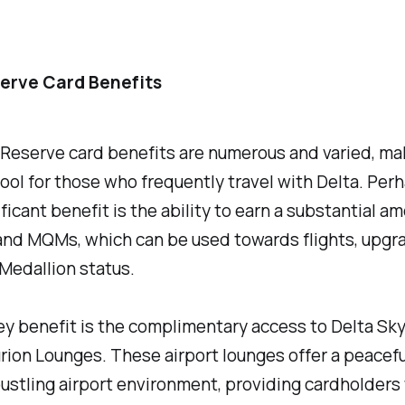
erve Card Benefits
Reserve card benefits are numerous and varied, mak
ool for those who frequently travel with Delta. Per
ficant benefit is the ability to earn a substantial a
and MQMs, which can be used towards flights, upgr
Medallion status.
y benefit is the complimentary access to Delta Sk
ion Lounges. These airport lounges offer a peacef
ustling airport environment, providing cardholders