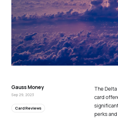
Gauss Money
The Delta
Sep 29, 2023
card offer
significan
Card Reviews
perks and 