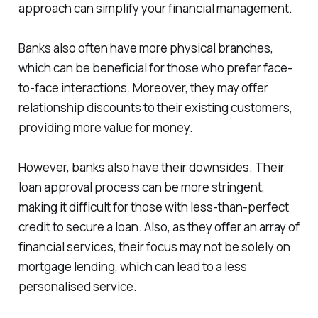
approach can simplify your financial management.
Banks also often have more physical branches,
which can be beneficial for those who prefer face-
to-face interactions. Moreover, they may offer
relationship discounts to their existing customers,
providing more value for money.
However, banks also have their downsides. Their
loan approval process can be more stringent,
making it difficult for those with less-than-perfect
credit to secure a loan. Also, as they offer an array of
financial services, their focus may not be solely on
mortgage lending, which can lead to a less
personalised service.