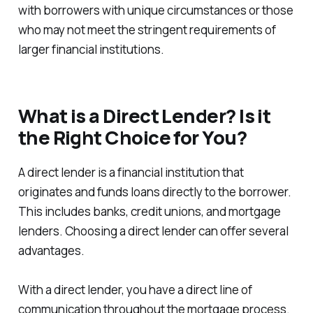
with borrowers with unique circumstances or those
who may not meet the stringent requirements of
larger financial institutions.
What is a Direct Lender? Is it
the Right Choice for You?
A direct lender is a financial institution that
originates and funds loans directly to the borrower.
This includes banks, credit unions, and mortgage
lenders. Choosing a direct lender can offer several
advantages.
With a direct lender, you have a direct line of
communication throughout the mortgage process.