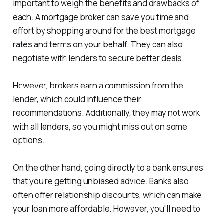
important to weigh the benefits and drawbacks of
each. A mortgage broker can save you time and
effort by shopping around for the best mortgage
rates and terms on your behalf. They can also
negotiate with lenders to secure better deals.
However, brokers earn a commission from the
lender, which could influence their
recommendations. Additionally, they may not work
with all lenders, so you might miss out on some
options.
On the other hand, going directly to a bank ensures
that you're getting unbiased advice. Banks also
often offer relationship discounts, which can make
your loan more affordable. However, you'll need to