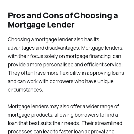
Pros and Cons of Choosing a
Mortgage Lender
Choosing a mortgage lender also has its
advantages and disadvantages. Mortgage lenders,
with their focus solely on mortgage financing, can
provide a more personalised and efficient service.
They often have more flexibility in approving loans
and can work with borrowers who have unique
circumstances.
Mortgage lenders may also offer a wider range of
mortgage products, allowing borrowers to find a
loan that best suits their needs. Their streamlined
processes can lead to faster loan approval and