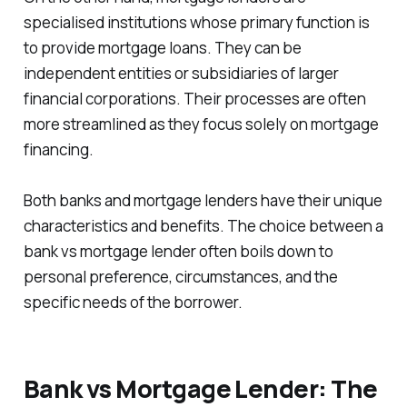
specialised institutions whose primary function is
to provide mortgage loans. They can be
independent entities or subsidiaries of larger
financial corporations. Their processes are often
more streamlined as they focus solely on mortgage
financing.
Both banks and mortgage lenders have their unique
characteristics and benefits. The choice between a
bank vs mortgage lender often boils down to
personal preference, circumstances, and the
specific needs of the borrower.
Bank vs Mortgage Lender: The