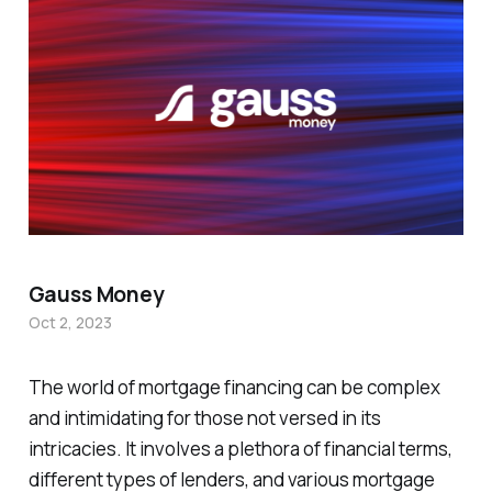
Gauss Money
Oct 2, 2023
The world of mortgage financing can be complex
and intimidating for those not versed in its
intricacies. It involves a plethora of financial terms,
different types of lenders, and various mortgage