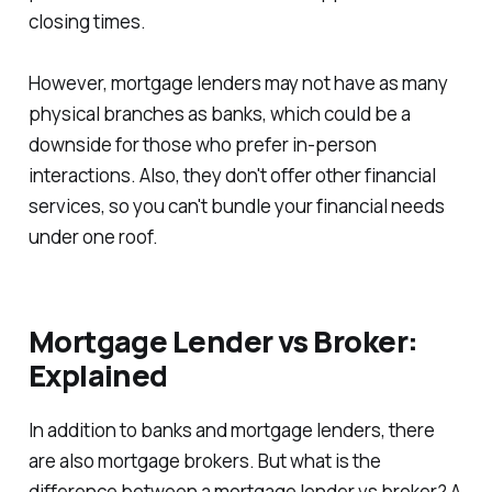
closing times.
However, mortgage lenders may not have as many
physical branches as banks, which could be a
downside for those who prefer in-person
interactions. Also, they don't offer other financial
services, so you can't bundle your financial needs
under one roof.
Mortgage Lender vs Broker:
Explained
In addition to banks and mortgage lenders, there
are also mortgage brokers. But what is the
difference between a mortgage lender vs broker? A