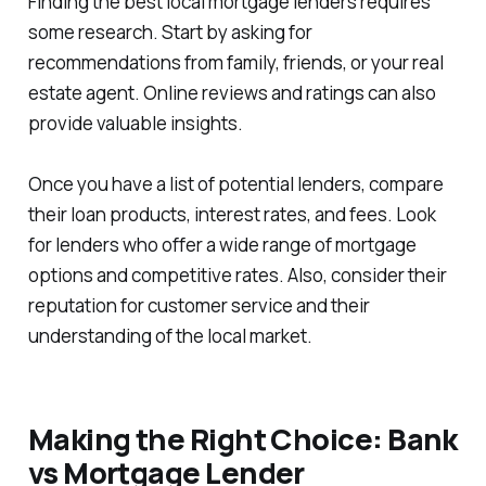
Finding the best local mortgage lenders requires
some research. Start by asking for
recommendations from family, friends, or your real
estate agent. Online reviews and ratings can also
provide valuable insights.
Once you have a list of potential lenders, compare
their loan products, interest rates, and fees. Look
for lenders who offer a wide range of mortgage
options and competitive rates. Also, consider their
reputation for customer service and their
understanding of the local market.
Making the Right Choice: Bank
vs Mortgage Lender