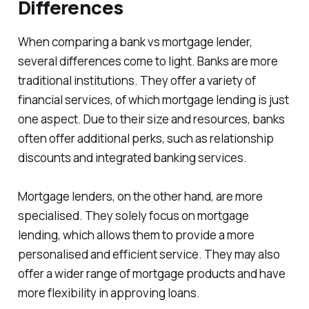
Differences
When comparing a bank vs mortgage lender,
several differences come to light. Banks are more
traditional institutions. They offer a variety of
financial services, of which mortgage lending is just
one aspect. Due to their size and resources, banks
often offer additional perks, such as relationship
discounts and integrated banking services.
Mortgage lenders, on the other hand, are more
specialised. They solely focus on mortgage
lending, which allows them to provide a more
personalised and efficient service. They may also
offer a wider range of mortgage products and have
more flexibility in approving loans.