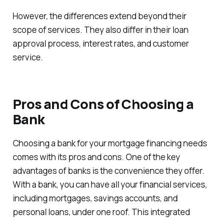
However, the differences extend beyond their
scope of services. They also differ in their loan
approval process, interest rates, and customer
service.
Pros and Cons of Choosing a
Bank
Choosing a bank for your mortgage financing needs
comes with its pros and cons. One of the key
advantages of banks is the convenience they offer.
With a bank, you can have all your financial services,
including mortgages, savings accounts, and
personal loans, under one roof. This integrated