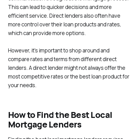
This can lead to quicker decisions and more
efficient service. Direct lenders also often have
more control over their loan products and rates,
which can provide more options.
However, it's important to shop around and
compare rates and terms from different direct
lenders. A direct lender might not always offer the
most competitive rates or the best loan product for
your needs.
How to Find the Best Local
Mortgage Lenders