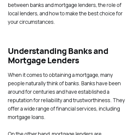
between banks and mortgage lenders, the role of
local lenders, and how to make the best choice for
your circumstances.
Understanding Banks and
Mortgage Lenders
When it comes to obtaining a mortgage, many
people naturally think of banks. Banks have been
around for centuries and have established a
reputation for reliability and trustworthiness. They
offer a wide range of financial services, including
mortgage loans.
On the other hand, mortgage lenders are