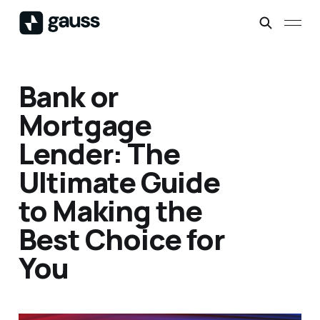
Bank or
Mortgage
Lender: The
Ultimate Guide
to Making the
Best Choice for
You