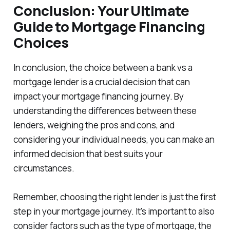
Conclusion: Your Ultimate
Guide to Mortgage Financing
Choices
In conclusion, the choice between a bank vs a
mortgage lender is a crucial decision that can
impact your mortgage financing journey. By
understanding the differences between these
lenders, weighing the pros and cons, and
considering your individual needs, you can make an
informed decision that best suits your
circumstances.
Remember, choosing the right lender is just the first
step in your mortgage journey. It's important to also
consider factors such as the type of mortgage, the