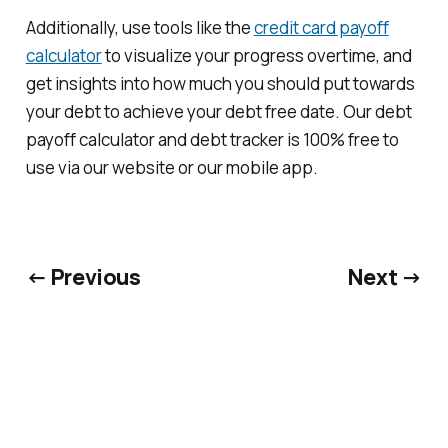
Additionally, use tools like the
credit card payoff
calculator
to visualize your progress overtime, and
get insights into how much you should put towards
your debt to achieve your debt free date. Our debt
payoff calculator and debt tracker is 100% free to
use via our website or our mobile app.
← Previous
Next →