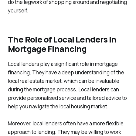
do the legwork of shopping around and negotiating
yourself.
The Role of Local Lenders in
Mortgage Financing
Local lenders play a significant role in mortgage
financing. They have a deep understanding of the
local real estate market, which can be invaluable
during the mortgage process. Local lenders can
provide personalised service and tailored advice to
help you navigate the local housing market.
Moreover, local lenders often have a more flexible
approach to lending. They may be willing to work