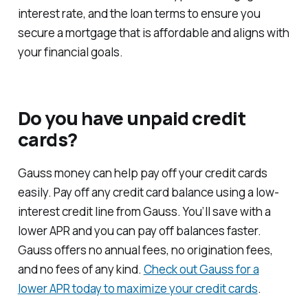
interest rate, and the loan terms to ensure you
secure a mortgage that is affordable and aligns with
your financial goals.
Do you have unpaid credit
cards?
Gauss money can help pay off your credit cards
easily. Pay off any credit card balance using a low-
interest credit line from Gauss. You’ll save with a
lower APR and you can pay off balances faster.
Gauss offers no annual fees, no origination fees,
and no fees of any kind.
Check out Gauss for a
lower APR today to maximize your credit cards
.