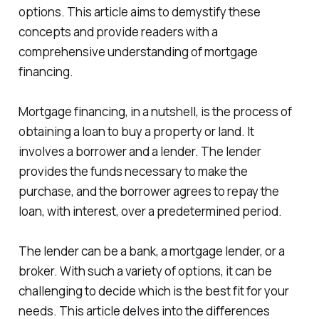
options. This article aims to demystify these
concepts and provide readers with a
comprehensive understanding of mortgage
financing.
Mortgage financing, in a nutshell, is the process of
obtaining a loan to buy a property or land. It
involves a borrower and a lender. The lender
provides the funds necessary to make the
purchase, and the borrower agrees to repay the
loan, with interest, over a predetermined period.
The lender can be a bank, a mortgage lender, or a
broker. With such a variety of options, it can be
challenging to decide which is the best fit for your
needs. This article delves into the differences