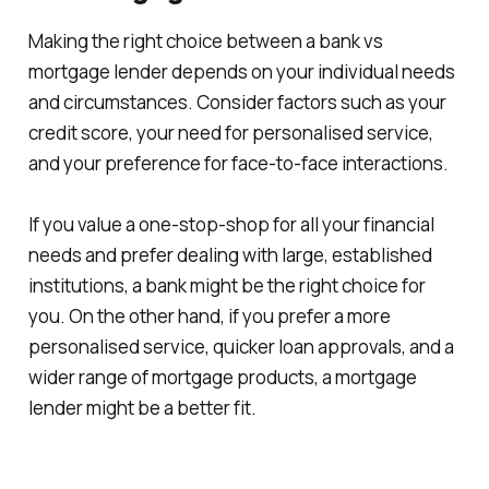
Making the right choice between a bank vs
mortgage lender depends on your individual needs
and circumstances. Consider factors such as your
credit score, your need for personalised service,
and your preference for face-to-face interactions.
If you value a one-stop-shop for all your financial
needs and prefer dealing with large, established
institutions, a bank might be the right choice for
you. On the other hand, if you prefer a more
personalised service, quicker loan approvals, and a
wider range of mortgage products, a mortgage
lender might be a better fit.