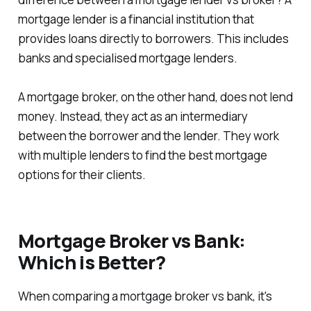
mortgage lender is a financial institution that
provides loans directly to borrowers. This includes
banks and specialised mortgage lenders.
A mortgage broker, on the other hand, does not lend
money. Instead, they act as an intermediary
between the borrower and the lender. They work
with multiple lenders to find the best mortgage
options for their clients.
Mortgage Broker vs Bank:
Which is Better?
When comparing a mortgage broker vs bank, it's