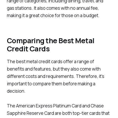
range of categories, including dining, travel, and
gas stations. It also comes with no annual fee,
making it a great choice for those on a budget.
Comparing the Best Metal
Credit Cards
The best metal credit cards offer a range of
benefits and features, but they also come with
different costs and requirements. Therefore, it's
important to compare them before making a
decision.
The American Express Platinum Card and Chase
Sapphire Reserve Card are both top-tier cards that