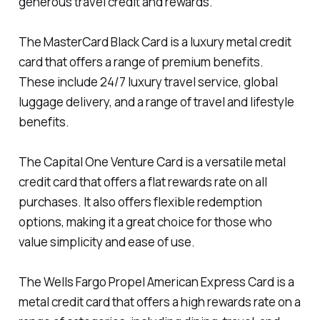
generous travel credit and rewards.
The MasterCard Black Card is a luxury metal credit
card that offers a range of premium benefits.
These include 24/7 luxury travel service, global
luggage delivery, and a range of travel and lifestyle
benefits.
The Capital One Venture Card is a versatile metal
credit card that offers a flat rewards rate on all
purchases. It also offers flexible redemption
options, making it a great choice for those who
value simplicity and ease of use.
The Wells Fargo Propel American Express Card is a
metal credit card that offers a high rewards rate on a