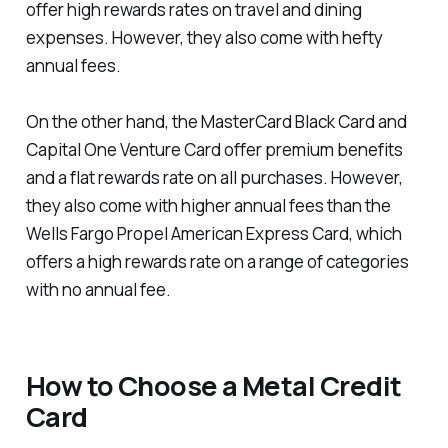
offer high rewards rates on travel and dining
expenses. However, they also come with hefty
annual fees.
On the other hand, the MasterCard Black Card and
Capital One Venture Card offer premium benefits
and a flat rewards rate on all purchases. However,
they also come with higher annual fees than the
Wells Fargo Propel American Express Card, which
offers a high rewards rate on a range of categories
with no annual fee.
How to Choose a Metal Credit
Card