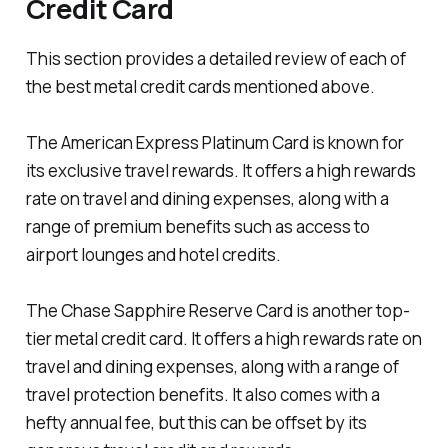
Credit Card
This section provides a detailed review of each of
the best metal credit cards mentioned above.
The American Express Platinum Card is known for
its exclusive travel rewards. It offers a high rewards
rate on travel and dining expenses, along with a
range of premium benefits such as access to
airport lounges and hotel credits.
The Chase Sapphire Reserve Card is another top-
tier metal credit card. It offers a high rewards rate on
travel and dining expenses, along with a range of
travel protection benefits. It also comes with a
hefty annual fee, but this can be offset by its