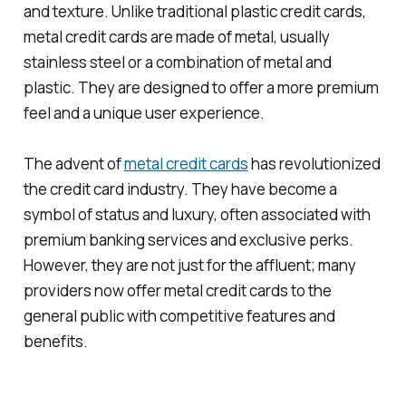
and texture. Unlike traditional plastic credit cards,
metal credit cards are made of metal, usually
stainless steel or a combination of metal and
plastic. They are designed to offer a more premium
feel and a unique user experience.
The advent of
metal credit cards
has revolutionized
the credit card industry. They have become a
symbol of status and luxury, often associated with
premium banking services and exclusive perks.
However, they are not just for the affluent; many
providers now offer metal credit cards to the
general public with competitive features and
benefits.