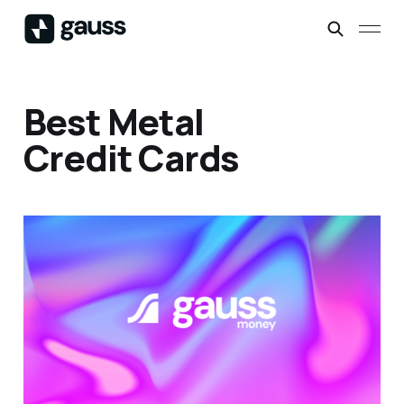
Best Metal
Credit Cards