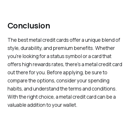
Conclusion
The best metal credit cards offer a unique blend of
style, durability, and premium benefits. Whether
you're looking for a status symbol or a card that
offers high rewards rates, there's a metal credit card
out there for you. Before applying, be sure to
compare the options, consider your spending
habits, and understand the terms and conditions.
With the right choice, a metal credit card can be a
valuable addition to your wallet.