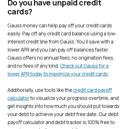
Do you have unpaid credit
cards?
Gauss money can help pay off your credit cards
easily. Pay off any credit card balance using a low-
interest credit line from Gauss. You’ll save with a
lower APR and you can pay off balances faster.
Gauss offers no annual fees, no origination fees,
and no fees of any kind.
Check out Gauss for a
lower APR today to maximize your credit cards
.
Additionally, use tools like the
credit card payoff
calculator
to visualize your progress overtime, and
get insights into how much you should put towards
your debt to achieve your debt free date. Our debt
payoff calculator and debt tracker is 100% free to