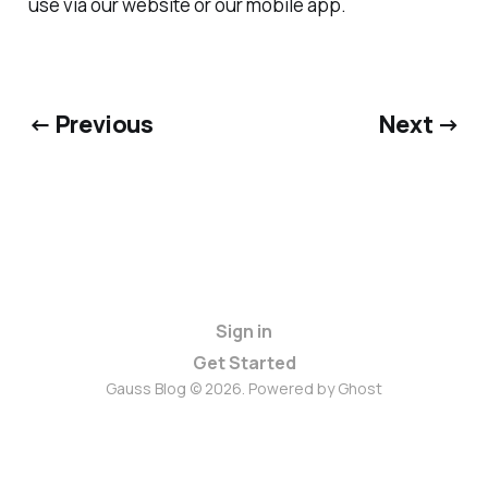
use via our website or our mobile app.
← Previous
Next →
Sign in
Get Started
Gauss Blog © 2026. Powered by
Ghost