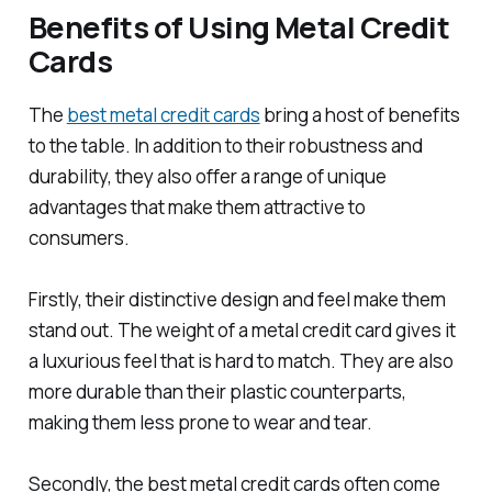
Benefits of Using Metal Credit
Cards
The
best metal credit cards
bring a host of benefits
to the table. In addition to their robustness and
durability, they also offer a range of unique
advantages that make them attractive to
consumers.
Firstly, their distinctive design and feel make them
stand out. The weight of a metal credit card gives it
a luxurious feel that is hard to match. They are also
more durable than their plastic counterparts,
making them less prone to wear and tear.
Secondly, the best metal credit cards often come