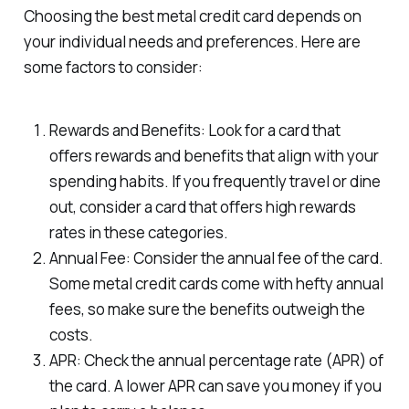
Choosing the best metal credit card depends on
your individual needs and preferences. Here are
some factors to consider:
Rewards and Benefits: Look for a card that
offers rewards and benefits that align with your
spending habits. If you frequently travel or dine
out, consider a card that offers high rewards
rates in these categories.
Annual Fee: Consider the annual fee of the card.
Some metal credit cards come with hefty annual
fees, so make sure the benefits outweigh the
costs.
APR: Check the annual percentage rate (APR) of
the card. A lower APR can save you money if you