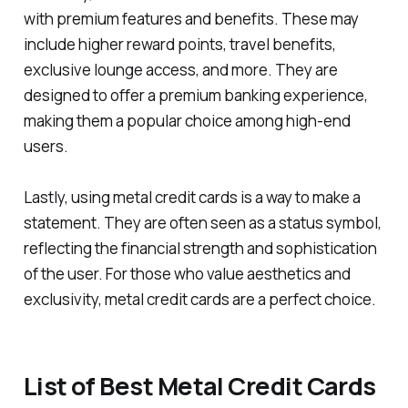
with premium features and benefits. These may
include higher reward points, travel benefits,
exclusive lounge access, and more. They are
designed to offer a premium banking experience,
making them a popular choice among high-end
users.
Lastly, using metal credit cards is a way to make a
statement. They are often seen as a status symbol,
reflecting the financial strength and sophistication
of the user. For those who value aesthetics and
exclusivity, metal credit cards are a perfect choice.
List of Best Metal Credit Cards