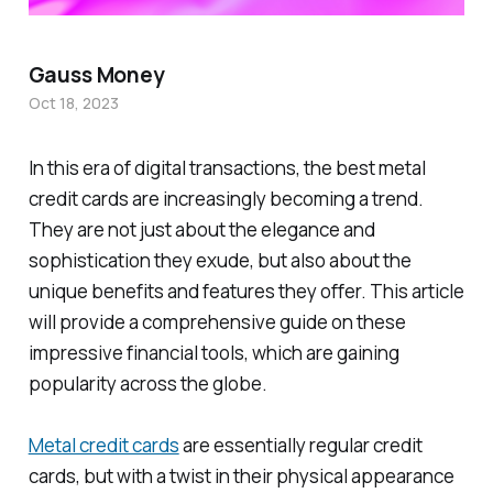
Gauss Money
Oct 18, 2023
In this era of digital transactions, the best metal
credit cards are increasingly becoming a trend.
They are not just about the elegance and
sophistication they exude, but also about the
unique benefits and features they offer. This article
will provide a comprehensive guide on these
impressive financial tools, which are gaining
popularity across the globe.
Metal credit cards
are essentially regular credit
cards, but with a twist in their physical appearance