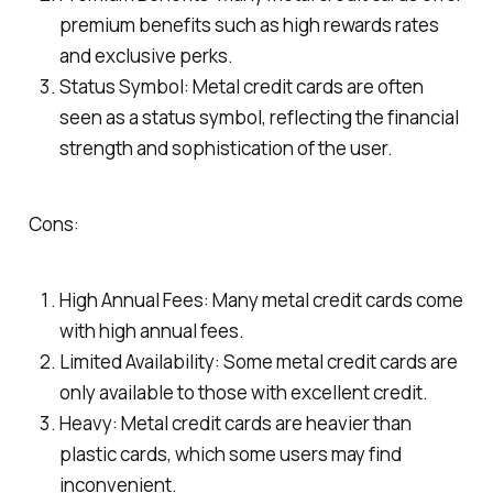
premium benefits such as high rewards rates
and exclusive perks.
Status Symbol: Metal credit cards are often
seen as a status symbol, reflecting the financial
strength and sophistication of the user.
Cons:
High Annual Fees: Many metal credit cards come
with high annual fees.
Limited Availability: Some metal credit cards are
only available to those with excellent credit.
Heavy: Metal credit cards are heavier than
plastic cards, which some users may find
inconvenient.