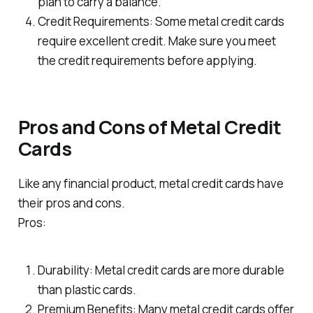
plan to carry a balance.
Credit Requirements: Some metal credit cards
require excellent credit. Make sure you meet
the credit requirements before applying.
Pros and Cons of Metal Credit
Cards
Like any financial product, metal credit cards have
their pros and cons.
Pros:
Durability: Metal credit cards are more durable
than plastic cards.
Premium Benefits: Many metal credit cards offer