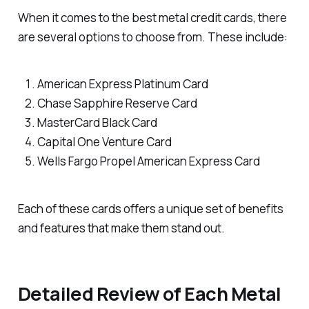
When it comes to the best metal credit cards, there
are several options to choose from. These include:
American Express Platinum Card
Chase Sapphire Reserve Card
MasterCard Black Card
Capital One Venture Card
Wells Fargo Propel American Express Card
Each of these cards offers a unique set of benefits
and features that make them stand out.
Detailed Review of Each Metal