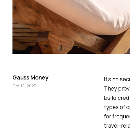
Gauss Money
It's no se
Oct 18, 2023
They provi
build cred
types of c
for freque
travel-rel