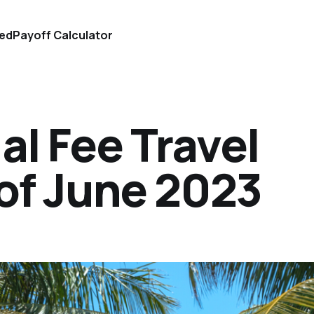
ted
Payoff Calculator
l Fee Travel
of June 2023