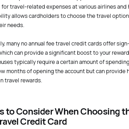
or travel-related expenses at various airlines and 
bility allows cardholders to choose the travel option
heir needs.
ly, many no annual fee travel credit cards offer sign
hich can provide a significant boost to your rewar
ses typically require a certain amount of spending
few months of opening the account but can provide
in travel rewards.
rs to Consider When Choosing t
ravel Credit Card