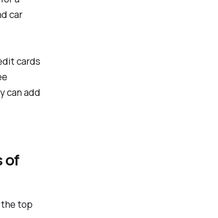
nd car
edit cards
ee
ey can add
 of
 the top