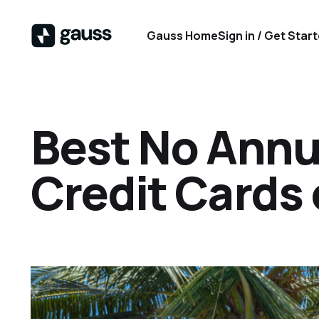
Gauss Home
Sign in / Get Star
Best No Annua
Credit Cards 