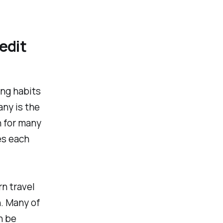
edit
ing habits
any is the
n for many
es each
rn travel
n. Many of
n be