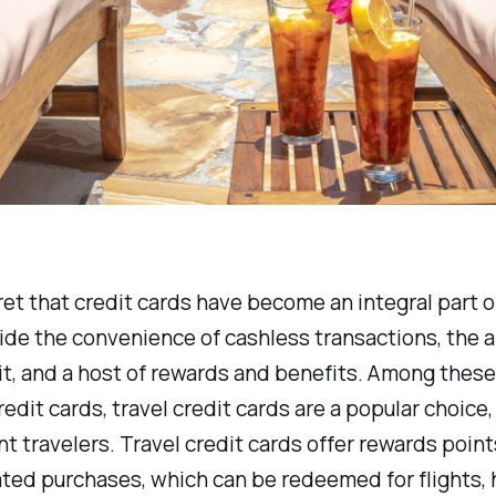
cret that credit cards have become an integral part of
de the convenience of cashless transactions, the ab
it, and a host of rewards and benefits. Among these
redit cards, travel credit cards are a popular choice,
nt travelers. Travel credit cards offer rewards point
ated purchases, which can be redeemed for flights, 