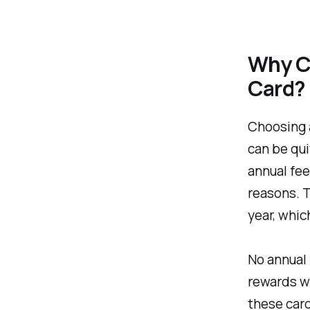
Why Ch
Card?
Choosing a
can be qui
annual fee
reasons. T
year, whic
No annual 
rewards wi
these card