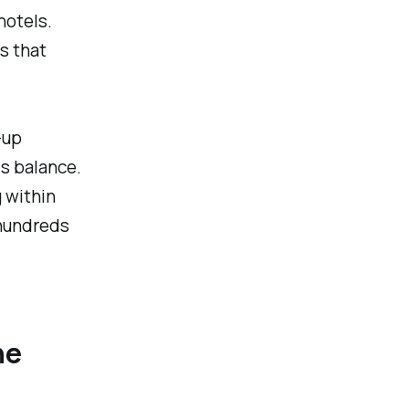
hotels.
s that
-up
ds balance.
 within
 hundreds
he