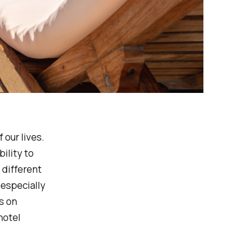
 our lives.
ility to
 different
 especially
s on
hotel