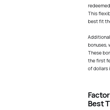
redeemed f
This flexi
best fit t
Additional
bonuses, w
These bonu
the first 
of dollars 
Facto
Best T