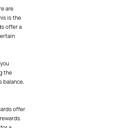
re are
his is the
s offer a
certain
 you
g the
s balance,
ards offer
 rewards.
for a