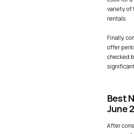
variety of
rentals.
Finally, c
offer perk
checked ba
significan
Best N
June 
After cons