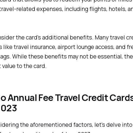
 travel-related expenses, including flights, hotels, a
onsider the card's additional benefits. Many travel cr
s like travel insurance, airport lounge access, and fr
gs. While these benefits may not be essential, th
t value to the card.
o Annual Fee Travel Credit Cards
2023
idering the aforementioned factors, let's delve into