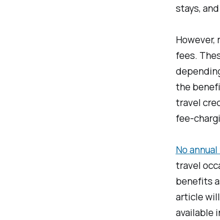
stays, and
However, m
fees. Thes
depending 
the benefi
travel cre
fee-chargi
No annual 
travel occ
benefits a
article wi
available 