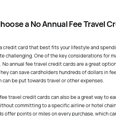
oose a No Annual Fee Travel Cr
 credit card that best fits your lifestyle and spend
te challenging. One of the key considerations for m
. No annual fee travel credit cards are a great optio
hey can save cardholders hundreds of dollars in fe
h can be put towards travel or other expenses.
fee travel credit cards can also be a great way to ea
thout committing to a specific airline or hotel chai
s offer points or miles on every purchase, which ca