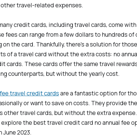
 other travel-related expenses.
any credit cards, including travel cards, come with
e fees can range from a few dollars to hundreds of d
on the card. Thankfully, there's a solution for tho
ts of a travel card without the extra costs: no annua
dit cards. These cards offer the same travel rewards
ng counterparts, but without the yearly cost.
fee travel credit cards
are a fantastic option for th
asionally or want to save on costs. They provide th
s other travel cards, but without the extra expense.
ll explore the best travel credit card no annual fee o
in June 2023.