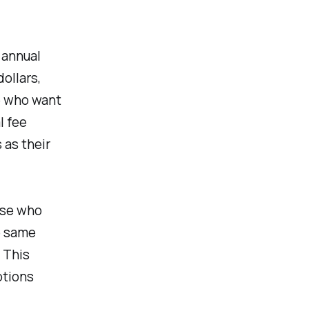
 annual
ollars,
se who want
l fee
 as their
ose who
e same
 This
ptions