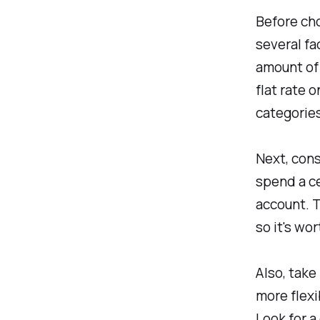
Before cho
several fac
amount of 
flat rate 
categories
Next, cons
spend a ce
account. T
so it's wo
Also, take
more flexi
Look for a