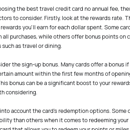
osing the best travel credit card no annual fee, the
tors to consider. Firstly, look at the rewards rate. T
rewards you'll earn for each dollar spent. Some card
on all purchases, while others offer bonus points on 
 such as travel or dining.
ider the sign-up bonus. Many cards offer a bonus if
rtain amount within the first few months of openin
his bonus can be a significant boost to your reward
rth considering.
 into account the card's redemption options. Some c
bility than others when it comes to redeeming your
 card that allows you to redeem your points or miles 