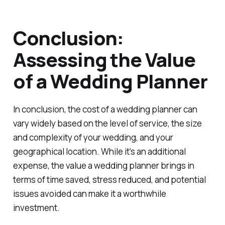
Conclusion:
Assessing the Value
of a Wedding Planner
In conclusion, the cost of a wedding planner can
vary widely based on the level of service, the size
and complexity of your wedding, and your
geographical location. While it's an additional
expense, the value a wedding planner brings in
terms of time saved, stress reduced, and potential
issues avoided can make it a worthwhile
investment.