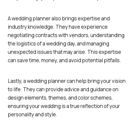
A wedding planner also brings expertise and
industry knowledge. They have experience
negotiating contracts with vendors, understanding
the logistics of a wedding day, and managing
unexpected issues that may arise. This expertise
can save time, money, and avoid potential pitfalls.
Lastly, a wedding planner can help bring your vision
to life. They can provide advice and guidance on
design elements, themes, and color schemes,
ensuring your wedding is a true reflection of your
personality and style.