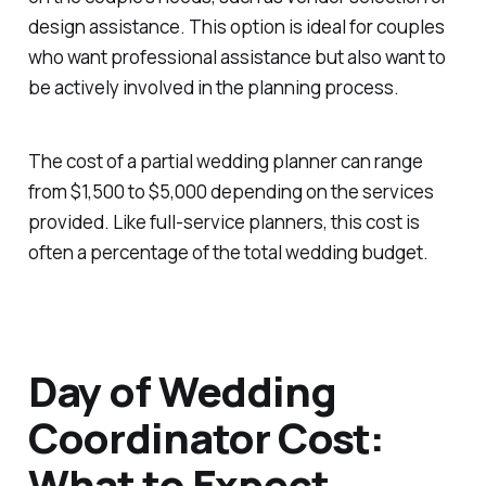
design assistance. This option is ideal for couples
who want professional assistance but also want to
be actively involved in the planning process.
The cost of a partial wedding planner can range
from $1,500 to $5,000 depending on the services
provided. Like full-service planners, this cost is
often a percentage of the total wedding budget.
Day of Wedding
Coordinator Cost:
What to Expect