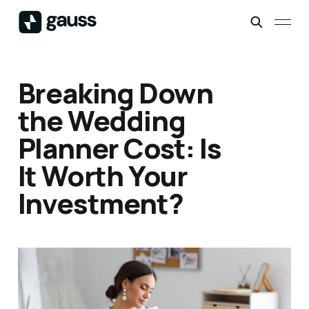
Breaking Down
the Wedding
Planner Cost: Is
It Worth Your
Investment?