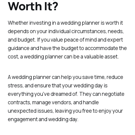
Worth It?
Whether investing in a wedding planner is worth it
depends on your individual circumstances, needs,
and budget. If you value peace of mind and expert
guidance and have the budget to accommodate the
cost, a wedding planner can be a valuable asset.
A wedding planner can help you save time, reduce
stress, and ensure that your wedding day is
everything you've dreamed of. They can negotiate
contracts, manage vendors, and handle
unexpected issues, leaving you free to enjoy your
engagement and wedding day.