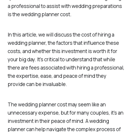
a professional to assist with wedding preparations
is the wedding planner cost.
In this article, we will discuss the cost of hiring a
wedding planner, the factors that influence these
costs, and whether this investment is worth it for
your big day. It's critical to understand that while
there are fees associated with hiring a professional,
the expertise, ease, and peace of mind they
provide can be invaluable.
The wedding planner cost may seem like an
unnecessary expense, but for many couples, it's an
investment in their peace of mind. A wedding
planner can help navigate the complex process of