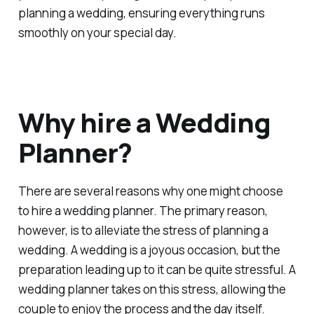
planning a wedding, ensuring everything runs
smoothly on your special day.
Why hire a Wedding
Planner?
There are several reasons why one might choose
to hire a wedding planner. The primary reason,
however, is to alleviate the stress of planning a
wedding. A wedding is a joyous occasion, but the
preparation leading up to it can be quite stressful. A
wedding planner takes on this stress, allowing the
couple to enjoy the process and the day itself.