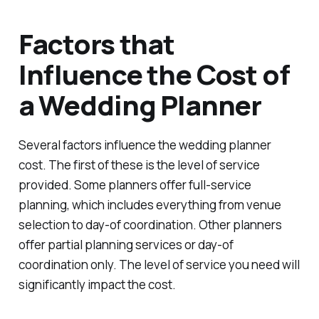
Factors that
Influence the Cost of
a Wedding Planner
Several factors influence the wedding planner
cost. The first of these is the level of service
provided. Some planners offer full-service
planning, which includes everything from venue
selection to day-of coordination. Other planners
offer partial planning services or day-of
coordination only. The level of service you need will
significantly impact the cost.