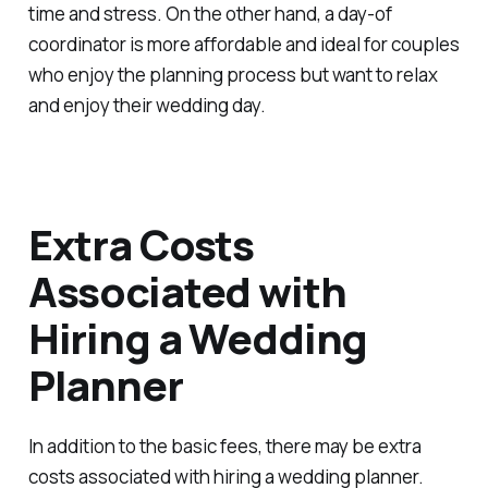
time and stress. On the other hand, a day-of
coordinator is more affordable and ideal for couples
who enjoy the planning process but want to relax
and enjoy their wedding day.
Extra Costs
Associated with
Hiring a Wedding
Planner
In addition to the basic fees, there may be extra
costs associated with hiring a wedding planner.