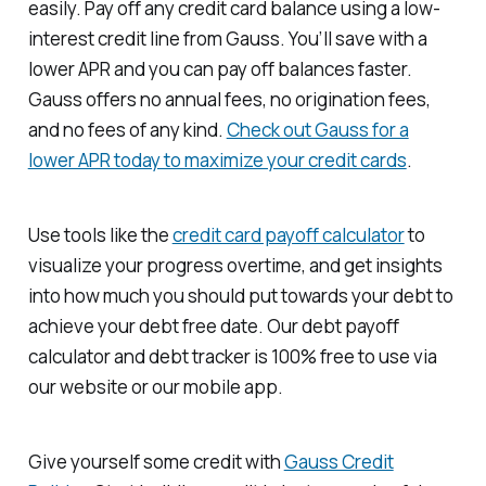
easily. Pay off any credit card balance using a low-
interest credit line from Gauss. You’ll save with a
lower APR and you can pay off balances faster.
Gauss offers no annual fees, no origination fees,
and no fees of any kind.
Check out Gauss for a
lower APR today to maximize your credit cards
.
Use tools like the
credit card payoff calculator
to
visualize your progress overtime, and get insights
into how much you should put towards your debt to
achieve your debt free date. Our debt payoff
calculator and debt tracker is 100% free to use via
our website or our mobile app.
Give yourself some credit with
Gauss Credit