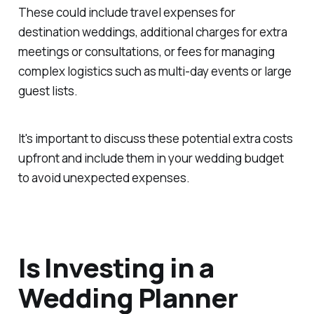
These could include travel expenses for
destination weddings, additional charges for extra
meetings or consultations, or fees for managing
complex logistics such as multi-day events or large
guest lists.
It's important to discuss these potential extra costs
upfront and include them in your wedding budget
to avoid unexpected expenses.
Is Investing in a
Wedding Planner