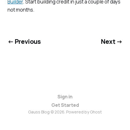
Builder
. Start building credit in just a couple of days
not months.
← Previous
Next →
Sign in
Get Started
Gauss Blog © 2026. Powered by
Ghost