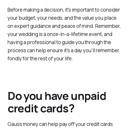
Before making a decision, it's important to consider
your budget, your needs, and the value you place
on expert guidance and peace of mind. Remember,
your wedding is a once-in-a-lifetime event, and
having a professional to guide you through the
process can help ensure it's a day you'll remember
fondly for the rest of your life.
Do you have unpaid
credit cards?
Gauss money can help pay off your credit cards