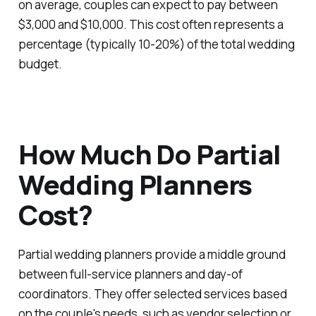
on average, couples can expect to pay between
$3,000 and $10,000. This cost often represents a
percentage (typically 10-20%) of the total wedding
budget.
How Much Do Partial
Wedding Planners
Cost?
Partial wedding planners provide a middle ground
between full-service planners and day-of
coordinators. They offer selected services based
on the couple's needs, such as vendor selection or