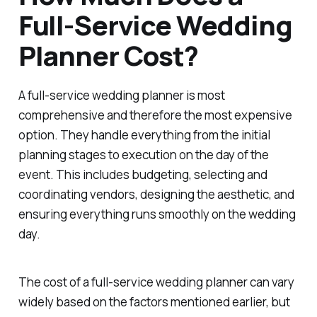
Full-Service Wedding
Planner Cost?
A full-service wedding planner is most
comprehensive and therefore the most expensive
option. They handle everything from the initial
planning stages to execution on the day of the
event. This includes budgeting, selecting and
coordinating vendors, designing the aesthetic, and
ensuring everything runs smoothly on the wedding
day.
The cost of a full-service wedding planner can vary
widely based on the factors mentioned earlier, but