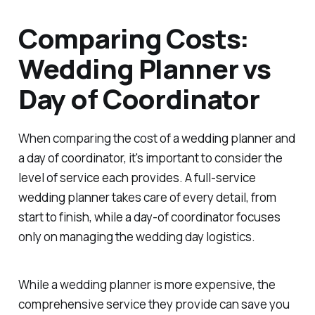
Comparing Costs:
Wedding Planner vs
Day of Coordinator
When comparing the cost of a wedding planner and
a day of coordinator, it's important to consider the
level of service each provides. A full-service
wedding planner takes care of every detail, from
start to finish, while a day-of coordinator focuses
only on managing the wedding day logistics.
While a wedding planner is more expensive, the
comprehensive service they provide can save you