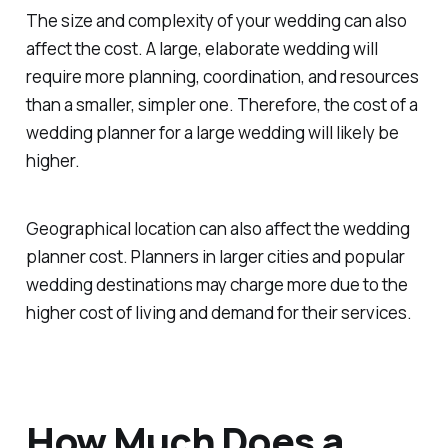
The size and complexity of your wedding can also
affect the cost. A large, elaborate wedding will
require more planning, coordination, and resources
than a smaller, simpler one. Therefore, the cost of a
wedding planner for a large wedding will likely be
higher.
Geographical location can also affect the wedding
planner cost. Planners in larger cities and popular
wedding destinations may charge more due to the
higher cost of living and demand for their services.
How Much Does a