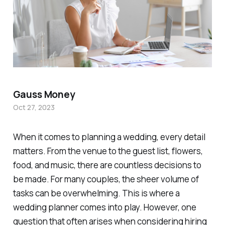
Gauss Money
Oct 27, 2023
When it comes to planning a wedding, every detail
matters. From the venue to the guest list, flowers,
food, and music, there are countless decisions to
be made. For many couples, the sheer volume of
tasks can be overwhelming. This is where a
wedding planner comes into play. However, one
question that often arises when considering hiring