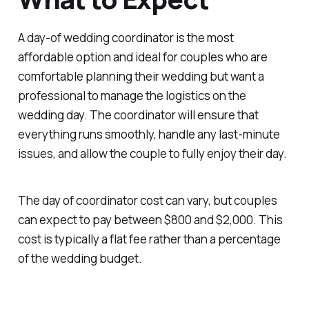
A day-of wedding coordinator is the most
affordable option and ideal for couples who are
comfortable planning their wedding but want a
professional to manage the logistics on the
wedding day. The coordinator will ensure that
everything runs smoothly, handle any last-minute
issues, and allow the couple to fully enjoy their day.
The day of coordinator cost can vary, but couples
can expect to pay between $800 and $2,000. This
cost is typically a flat fee rather than a percentage
of the wedding budget.