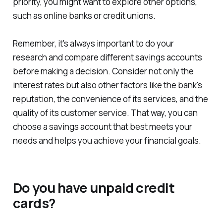
priority, you might want to explore other options,
such as online banks or credit unions.
Remember, it's always important to do your
research and compare different savings accounts
before making a decision. Consider not only the
interest rates but also other factors like the bank's
reputation, the convenience of its services, and the
quality of its customer service. That way, you can
choose a savings account that best meets your
needs and helps you achieve your financial goals.
Do you have unpaid credit
cards?