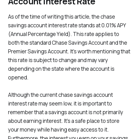
Account Interest Rate
As of the time of writing this article, the chase
savings account interest rate stands at 0.01% APY
(Annual Percentage Yield). This rate applies to
both the standard Chase Savings Account and the
Premier Savings Account. It's worth mentioning that
this rate is subject to change and may vary
depending on the state where the account is
opened.
Although the current chase savings account
interest rate may seem low, it is important to
remember that a savings account is not primarily
about earning interest. It's a safe place to store
your money while having easy access to it.
Furthermore, the interest you earn on your savings