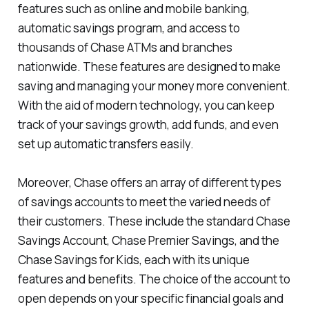
features such as online and mobile banking,
automatic savings program, and access to
thousands of Chase ATMs and branches
nationwide. These features are designed to make
saving and managing your money more convenient.
With the aid of modern technology, you can keep
track of your savings growth, add funds, and even
set up automatic transfers easily.
Moreover, Chase offers an array of different types
of savings accounts to meet the varied needs of
their customers. These include the standard Chase
Savings Account, Chase Premier Savings, and the
Chase Savings for Kids, each with its unique
features and benefits. The choice of the account to
open depends on your specific financial goals and