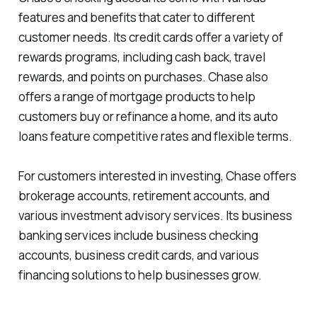
features and benefits that cater to different
customer needs. Its credit cards offer a variety of
rewards programs, including cash back, travel
rewards, and points on purchases. Chase also
offers a range of mortgage products to help
customers buy or refinance a home, and its auto
loans feature competitive rates and flexible terms.
For customers interested in investing, Chase offers
brokerage accounts, retirement accounts, and
various investment advisory services. Its business
banking services include business checking
accounts, business credit cards, and various
financing solutions to help businesses grow.