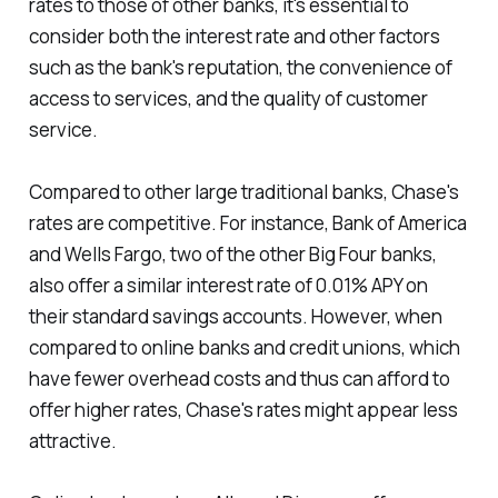
rates to those of other banks, it's essential to
consider both the interest rate and other factors
such as the bank's reputation, the convenience of
access to services, and the quality of customer
service.
Compared to other large traditional banks, Chase's
rates are competitive. For instance, Bank of America
and Wells Fargo, two of the other Big Four banks,
also offer a similar interest rate of 0.01% APY on
their standard savings accounts. However, when
compared to online banks and credit unions, which
have fewer overhead costs and thus can afford to
offer higher rates, Chase's rates might appear less
attractive.