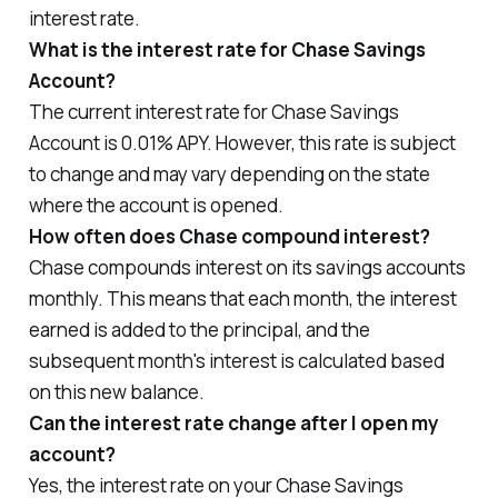
interest rate.
What is the interest rate for Chase Savings
Account?
The current interest rate for Chase Savings
Account is 0.01% APY. However, this rate is subject
to change and may vary depending on the state
where the account is opened.
How often does Chase compound interest?
Chase compounds interest on its savings accounts
monthly. This means that each month, the interest
earned is added to the principal, and the
subsequent month's interest is calculated based
on this new balance.
Can the interest rate change after I open my
account?
Yes, the interest rate on your Chase Savings