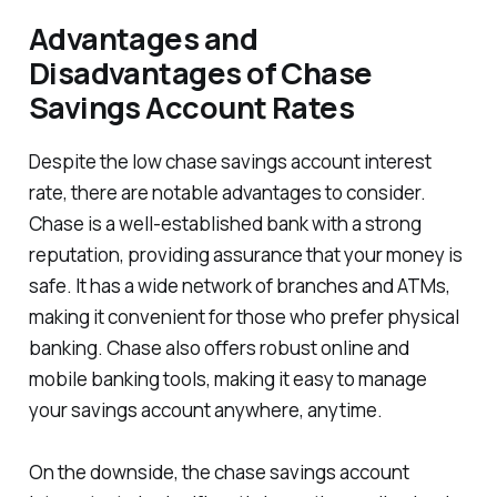
Advantages and
Disadvantages of Chase
Savings Account Rates
Despite the low chase savings account interest
rate, there are notable advantages to consider.
Chase is a well-established bank with a strong
reputation, providing assurance that your money is
safe. It has a wide network of branches and ATMs,
making it convenient for those who prefer physical
banking. Chase also offers robust online and
mobile banking tools, making it easy to manage
your savings account anywhere, anytime.
On the downside, the chase savings account