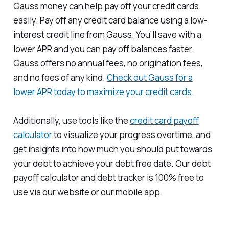
Gauss money can help pay off your credit cards
easily. Pay off any credit card balance using a low-
interest credit line from Gauss. You’ll save with a
lower APR and you can pay off balances faster.
Gauss offers no annual fees, no origination fees,
and no fees of any kind.
Check out Gauss for a
lower APR today to maximize your credit cards
.
Additionally, use tools like the
credit card payoff
calculator
to visualize your progress overtime, and
get insights into how much you should put towards
your debt to achieve your debt free date. Our debt
payoff calculator and debt tracker is 100% free to
use via our website or our mobile app.