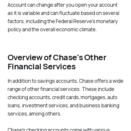
Account can change after you open your account
as it is variable and can fluctuate based on several
factors, including the Federal Reserve's monetary
policy and the overall economic climate.
Overview of Chase's Other
Financial Services
In addition to savings accounts, Chase offers a wide
range of other financial services. These include
checking accounts, credit cards, mortgages, auto
loans, investment services, and business banking
services, among others.
Chase's checking accounts come with various