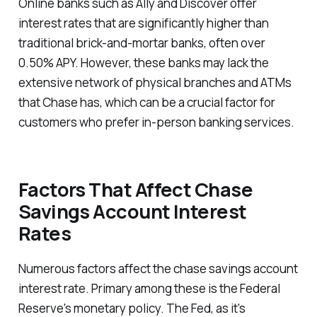
Online banks such as Ally and Discover offer
interest rates that are significantly higher than
traditional brick-and-mortar banks, often over
0.50% APY. However, these banks may lack the
extensive network of physical branches and ATMs
that Chase has, which can be a crucial factor for
customers who prefer in-person banking services.
Factors That Affect Chase
Savings Account Interest
Rates
Numerous factors affect the chase savings account
interest rate. Primary among these is the Federal
Reserve's monetary policy. The Fed, as it's