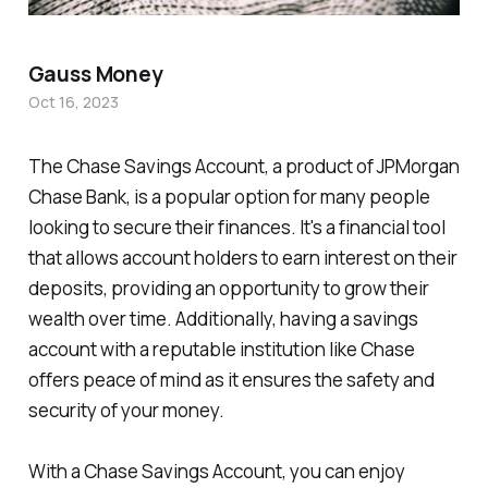
Gauss Money
Oct 16, 2023
The Chase Savings Account, a product of JPMorgan
Chase Bank, is a popular option for many people
looking to secure their finances. It's a financial tool
that allows account holders to earn interest on their
deposits, providing an opportunity to grow their
wealth over time. Additionally, having a savings
account with a reputable institution like Chase
offers peace of mind as it ensures the safety and
security of your money.
With a Chase Savings Account, you can enjoy