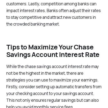
customers. Lastly, competition among banks can
impact interest rates. Banks often adjust their rates
to stay competitive and attract new customers in
the crowded banking market.
Tips to Maximize Your Chase
Savings Account Interest Rate
While the chase savings account interest rate may
not be the highest in the market, there are
strategies you can use to maximize your earnings.
Firstly, consider setting up automatic transfers from
your checking account to your savings account.
This not only ensures regular savings but can also
help you avoid monthly service fees.