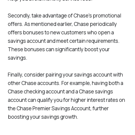
Secondly, take advantage of Chase's promotional
offers. As mentioned earlier, Chase periodically
offers bonuses to new customers who open a
savings account and meet certain requirements.
These bonuses can significantly boost your
savings.
Finally, consider pairing your savings account with
other Chase accounts. For example, having both a
Chase checking account and a Chase savings
account can qualify you for higher interest rates on
the Chase Premier Savings Account, further
boosting your savings growth.