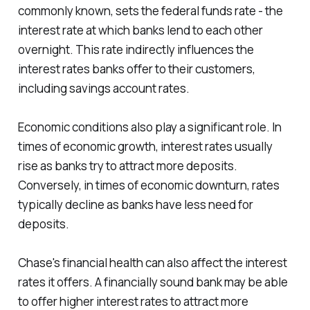
commonly known, sets the federal funds rate - the
interest rate at which banks lend to each other
overnight. This rate indirectly influences the
interest rates banks offer to their customers,
including savings account rates.
Economic conditions also play a significant role. In
times of economic growth, interest rates usually
rise as banks try to attract more deposits.
Conversely, in times of economic downturn, rates
typically decline as banks have less need for
deposits.
Chase's financial health can also affect the interest
rates it offers. A financially sound bank may be able
to offer higher interest rates to attract more