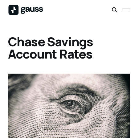
Chase Savings
Account Rates