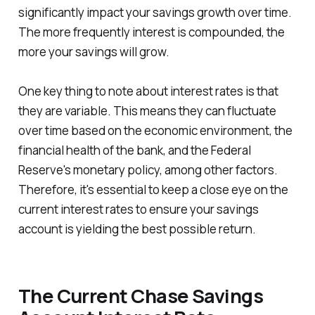
significantly impact your savings growth over time.
The more frequently interest is compounded, the
more your savings will grow.
One key thing to note about interest rates is that
they are variable. This means they can fluctuate
over time based on the economic environment, the
financial health of the bank, and the Federal
Reserve's monetary policy, among other factors.
Therefore, it's essential to keep a close eye on the
current interest rates to ensure your savings
account is yielding the best possible return.
The Current Chase Savings