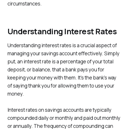
circumstances.
Understanding Interest Rates
Understanding interest rates is a crucial aspect of
managing your savings account effectively. Simply
put, an interest rate is a percentage of your total
deposit, or balance, that a bank pays you for
keeping your money with them. It's the bank's way
of saying thank you for allowing them to use your
money.
Interest rates on savings accounts are typically
compounded daily or monthly and paid out monthly
or annually. The frequency of compounding can