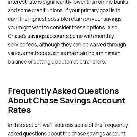
interest rate is significantly lower than online banks
and some credit unions. If your primary goal is to
earn the highest possible return on your savings,
you might want to consider these options. Also,
Chase's savings accounts come with monthly
service fees, although they can be waived through
various methods such as maintaining a minimum
balance or setting up automatic transfers.
Frequently Asked Questions
About Chase Savings Account
Rates
In this section, we'll address some of the frequently
asked questions about the chase savings account