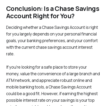
Conclusion: Is a Chase Savings
Account Right for You?
Deciding whether a Chase Savings Account is right
for you largely depends on your personal financial
goals, your banking preferences, and your comfort
with the current chase savings account interest
rate.
If you're looking for a safe place to store your
money, value the convenience of a large branch and
ATM network, and appreciate robust online and
mobile banking tools, a Chase Savings Account
could be a good fit. However, if earning the highest
possible interest rate on your savings is your top