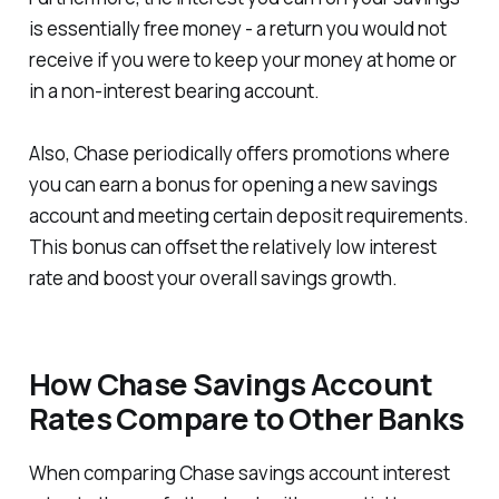
is essentially free money - a return you would not
receive if you were to keep your money at home or
in a non-interest bearing account.
Also, Chase periodically offers promotions where
you can earn a bonus for opening a new savings
account and meeting certain deposit requirements.
This bonus can offset the relatively low interest
rate and boost your overall savings growth.
How Chase Savings Account
Rates Compare to Other Banks
When comparing Chase savings account interest