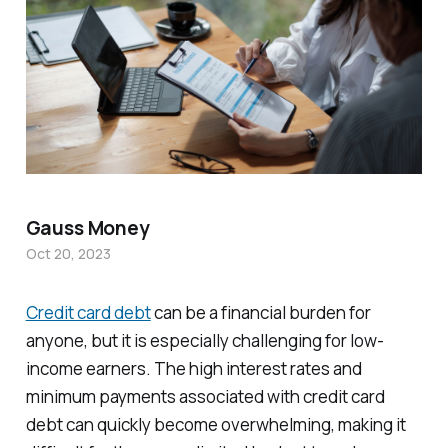
Gauss Money
Oct 20, 2023
Credit card debt
can be a financial burden for
anyone, but it is especially challenging for low-
income earners. The high interest rates and
minimum payments associated with credit card
debt can quickly become overwhelming, making it