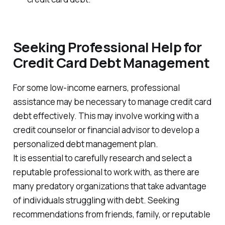
Seeking Professional Help for
Credit Card Debt Management
For some low-income earners, professional
assistance may be necessary to manage credit card
debt effectively. This may involve working with a
credit counselor or financial advisor to develop a
personalized debt management plan.
It is essential to carefully research and select a
reputable professional to work with, as there are
many predatory organizations that take advantage
of individuals struggling with debt. Seeking
recommendations from friends, family, or reputable