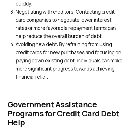
quickly.
Negotiating with creditors: Contacting credit
card companies to negotiate lower interest
rates or more favorable repayment terms can
help reduce the overall burden of debt.
Avoiding new debt: By refraining from using
credit cards for new purchases and focusing on
paying down existing debt, individuals can make
more significant progress towards achieving
financial relief.
Government Assistance
Programs for Credit Card Debt
Help