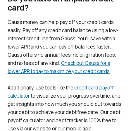
card?
Gauss money can help pay off your credit cards
easily. Pay off any credit card balance using a low-
interest credit line from Gauss. You’ll save with a
lower APR and you can pay off balances faster.
Gauss offers no annual fees, no origination fees,
and no fees of any kind.
Check out Gauss for a
lower APR today to maximize your credit cards
.
Additionally, use tools like the
credit card payoff
calculator
to visualize your progress overtime, and
get insights into how much you should put towards
your debt to achieve your debt free date. Our debt
payoff calculator and debt tracker is 100% free to
use via our website or our mobile app.