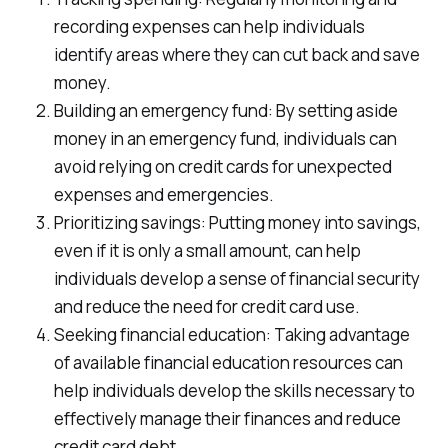
recording expenses can help individuals
identify areas where they can cut back and save
money.
Building an emergency fund: By setting aside
money in an emergency fund, individuals can
avoid relying on credit cards for unexpected
expenses and emergencies.
Prioritizing savings: Putting money into savings,
even if it is only a small amount, can help
individuals develop a sense of financial security
and reduce the need for credit card use.
Seeking financial education: Taking advantage
of available financial education resources can
help individuals develop the skills necessary to
effectively manage their finances and reduce
credit card debt.