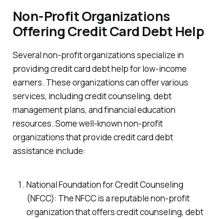
Non-Profit Organizations
Offering Credit Card Debt Help
Several non-profit organizations specialize in
providing credit card debt help for low-income
earners. These organizations can offer various
services, including credit counseling, debt
management plans, and financial education
resources. Some well-known non-profit
organizations that provide credit card debt
assistance include:
National Foundation for Credit Counseling
(NFCC): The NFCC is a reputable non-profit
organization that offers credit counseling, debt