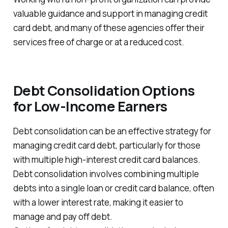
valuable guidance and support in managing credit
card debt, and many of these agencies offer their
services free of charge or at a reduced cost.
Debt Consolidation Options
for Low-Income Earners
Debt consolidation can be an effective strategy for
managing credit card debt, particularly for those
with multiple high-interest credit card balances.
Debt consolidation involves combining multiple
debts into a single loan or credit card balance, often
with a lower interest rate, making it easier to
manage and pay off debt.