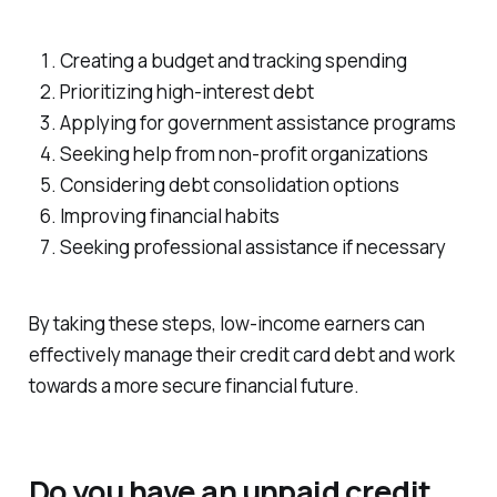
Creating a budget and tracking spending
Prioritizing high-interest debt
Applying for government assistance programs
Seeking help from non-profit organizations
Considering debt consolidation options
Improving financial habits
Seeking professional assistance if necessary
By taking these steps, low-income earners can
effectively manage their credit card debt and work
towards a more secure financial future.
Do you have an unpaid credit