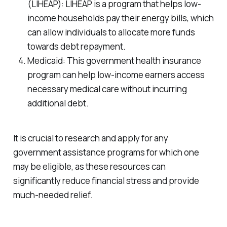
(LIHEAP): LIHEAP is a program that helps low-
income households pay their energy bills, which
can allow individuals to allocate more funds
towards debt repayment.
Medicaid: This government health insurance
program can help low-income earners access
necessary medical care without incurring
additional debt.
It is crucial to research and apply for any
government assistance programs for which one
may be eligible, as these resources can
significantly reduce financial stress and provide
much-needed relief.