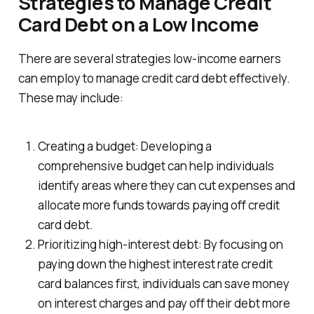
Strategies to Manage Credit
Card Debt on a Low Income
There are several strategies low-income earners
can employ to manage credit card debt effectively.
These may include:
Creating a budget: Developing a
comprehensive budget can help individuals
identify areas where they can cut expenses and
allocate more funds towards paying off credit
card debt.
Prioritizing high-interest debt: By focusing on
paying down the highest interest rate credit
card balances first, individuals can save money
on interest charges and pay off their debt more