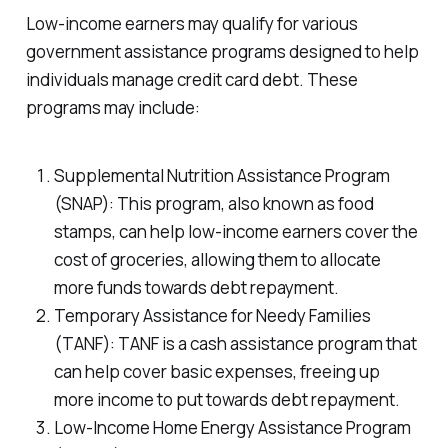
Low-income earners may qualify for various
government assistance programs designed to help
individuals manage credit card debt. These
programs may include:
Supplemental Nutrition Assistance Program
(SNAP): This program, also known as food
stamps, can help low-income earners cover the
cost of groceries, allowing them to allocate
more funds towards debt repayment.
Temporary Assistance for Needy Families
(TANF): TANF is a cash assistance program that
can help cover basic expenses, freeing up
more income to put towards debt repayment.
Low-Income Home Energy Assistance Program