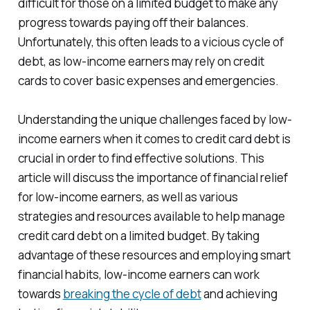
difficult for those on a limited budget to make any
progress towards paying off their balances.
Unfortunately, this often leads to a vicious cycle of
debt, as low-income earners may rely on credit
cards to cover basic expenses and emergencies.
Understanding the unique challenges faced by low-
income earners when it comes to credit card debt is
crucial in order to find effective solutions. This
article will discuss the importance of financial relief
for low-income earners, as well as various
strategies and resources available to help manage
credit card debt on a limited budget. By taking
advantage of these resources and employing smart
financial habits, low-income earners can work
towards
breaking the cycle of debt
and achieving