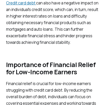
Credit card debt
can also have a negative impact on
an individual's credit score, which can, in turn, result
in higher interest rates on loans and difficulty
obtaining necessary financial products such as
mortgages and auto loans. This can further
exacerbate financial stress and hinder progress
towards achieving financial stability.
Importance of Financial Relief
for Low-Income Earners
Financial relief is crucial for low-income earners
struggling with credit card debt. By reducing the
overall burden of debt, individuals can focus on
covering essential expenses and working towards