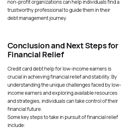
non-profit organizations can help individuals find a
trustworthy professional to guide them in their
debt management journey.
Conclusion and Next Steps for
Financial Relief
Credit card debt help for low-income earners is
crucial in achieving financial relief and stability. By
understanding the unique challenges faced by low-
income earners and exploring available resources
and strategies, individuals can take control of their
financial future.
Some key steps to take in pursuit of financial relief
include: