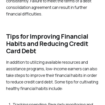
consistently. Failure to meet the terms of a debt
consolidation agreement can result in further
financial difficulties.
Tips for Improving Financial
Habits and Reducing Credit
Card Debt
In addition to utilizing available resources and
assistance programs, low-income earners can also
take steps to improve their financial habits in order
to reduce credit card debt. Some tips for cultivating
healthy financial habits include:
Tracking spending: Regularly monitoring and