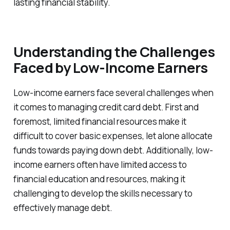
lasting financial stability.
Understanding the Challenges
Faced by Low-Income Earners
Low-income earners face several challenges when
it comes to managing credit card debt. First and
foremost, limited financial resources make it
difficult to cover basic expenses, let alone allocate
funds towards paying down debt. Additionally, low-
income earners often have limited access to
financial education and resources, making it
challenging to develop the skills necessary to
effectively manage debt.