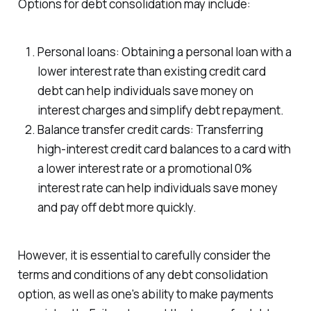
Options for debt consolidation may include:
Personal loans: Obtaining a personal loan with a
lower interest rate than existing credit card
debt can help individuals save money on
interest charges and simplify debt repayment.
Balance transfer credit cards: Transferring
high-interest credit card balances to a card with
a lower interest rate or a promotional 0%
interest rate can help individuals save money
and pay off debt more quickly.
However, it is essential to carefully consider the
terms and conditions of any debt consolidation
option, as well as one's ability to make payments