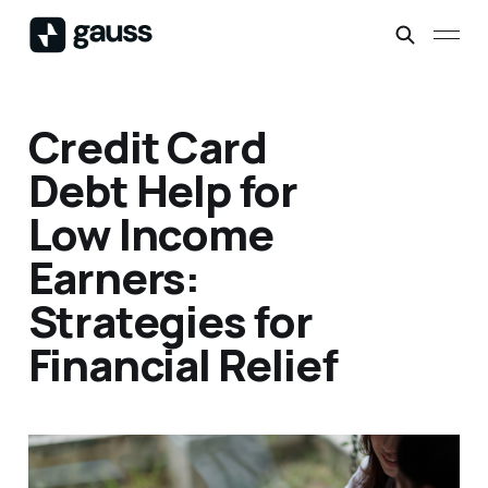
Credit Card
Debt Help for
Low Income
Earners:
Strategies for
Financial Relief