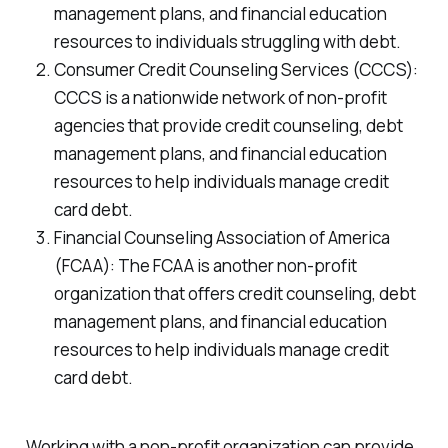
management plans, and financial education
resources to individuals struggling with debt.
Consumer Credit Counseling Services (CCCS):
CCCS is a nationwide network of non-profit
agencies that provide credit counseling, debt
management plans, and financial education
resources to help individuals manage credit
card debt.
Financial Counseling Association of America
(FCAA): The FCAA is another non-profit
organization that offers credit counseling, debt
management plans, and financial education
resources to help individuals manage credit
card debt.
Working with a non-profit organization can provide