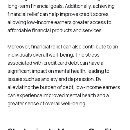
long-term financial goals. Additionally, achieving
financial relief can help improve credit scores,
allowing low-income earners greater access to
affordable financial products and services.
Moreover, financial relief can also contribute to an
individual's overall well-being. The stress
associated with credit card debt can have a
significant impact on mental health, leading to
issues such as anxiety and depression. By
alleviating the burden of debt, low-income earners
can experience improved mental health and a
greater sense of overall well-being.