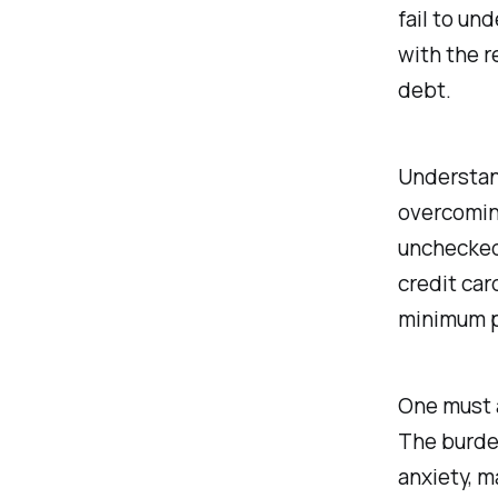
fail to un
with the r
debt.
Understand
overcoming
unchecked,
credit car
minimum pa
One must a
The burden
anxiety, m