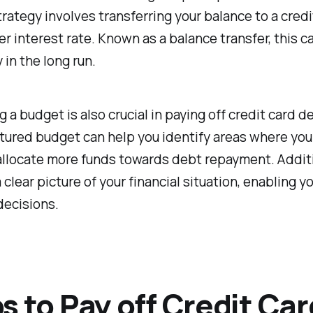
rategy involves transferring your balance to a credi
er interest rate. Known as a balance transfer, this c
in the long run.
 a budget is also crucial in paying off credit card d
tured budget can help you identify areas where you
llocate more funds towards debt repayment. Additio
 clear picture of your financial situation, enabling 
decisions.
s to Pay off Credit Car