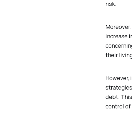
risk.
Moreover, 
increase i
concerning
their livi
However, i
strategies
debt. This
control of