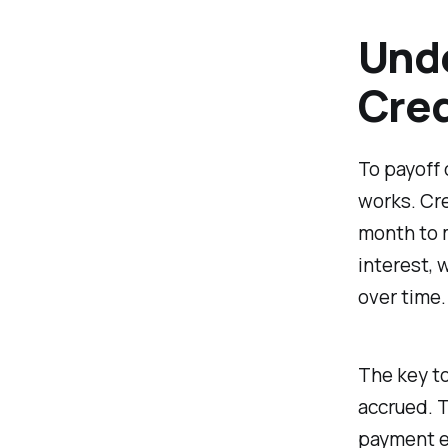
Unde
Cred
To payoff 
works. Cre
month to m
interest, 
over time.
The key to
accrued. 
payment ea