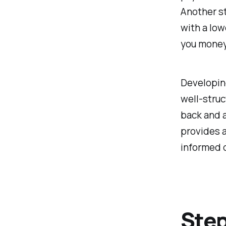
Another st
with a low
you money 
Developing
well-struc
back and a
provides a
informed 
Step