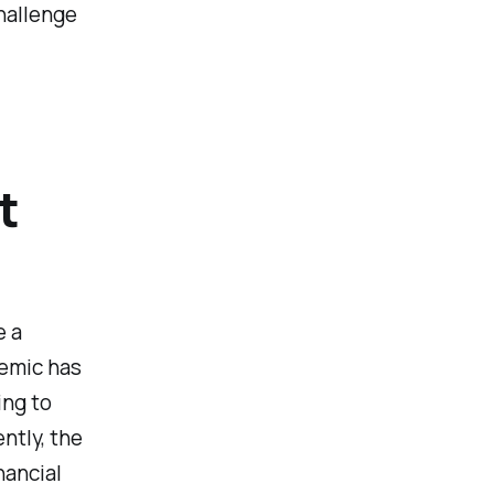
challenge
t
e a
emic has
ing to
ntly, the
nancial