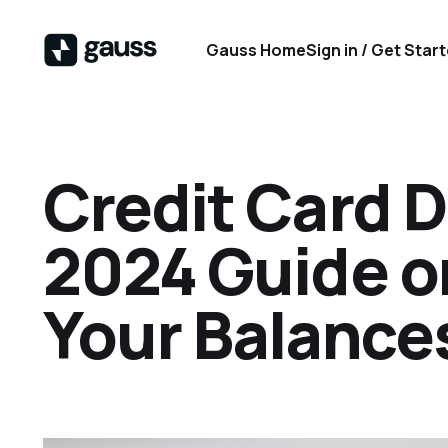
Gauss Home
Sign in / Get Star
Credit Card D
2024 Guide o
Your Balance