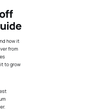
off
Guide
and how it
over from
ues
it to grow
rest
mum
er.