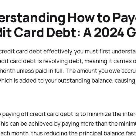
rstanding How to Pay
it Card Debt: A 2024 
credit card debt effectively, you must first underst
dit card debt is revolving debt, meaning it carries 
onth unless paid in full. The amount you owe accr
which is added to your outstanding balance, causing 
 paying off credit card debt is to minimize the inte
This can be achieved by paying more than the mini
ch month, thus reducing the principal balance fast