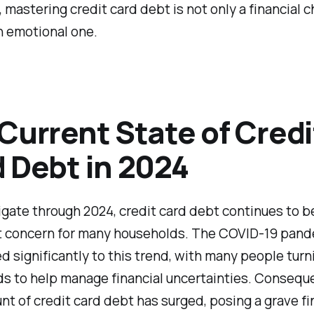
 mastering credit card debt is not only a financial 
n emotional one.
Current State of Credi
 Debt in 2024
gate through 2024, credit card debt continues to b
nt concern for many households. The COVID-19 pand
d significantly to this trend, with many people turn
ds to help manage financial uncertainties. Conseque
nt of credit card debt has surged, posing a grave fi