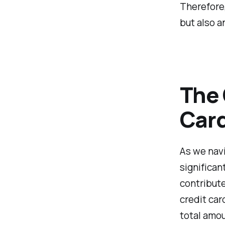
Therefore,
but also a
The 
Card
As we navi
significa
contribute
credit car
total amou