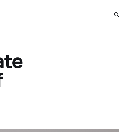
ate
f