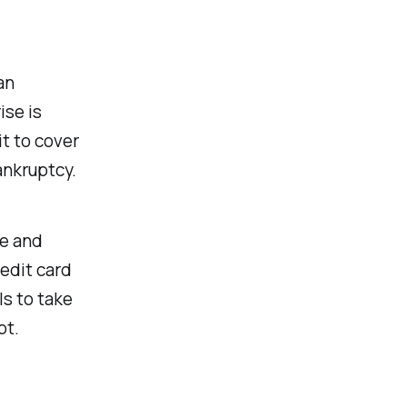
an
ise is
t to cover
ankruptcy.
ge and
redit card
ls to take
bt.