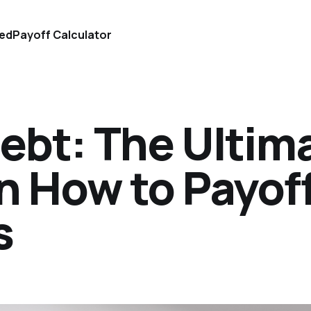
ted
Payoff Calculator
ebt: The Ultim
n How to Payof
s