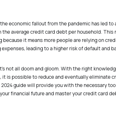
the economic fallout from the pandemic has led to 
n the average credit card debt per household. This r
 because it means more people are relying on credi
ng expenses, leading to a higher risk of default and b
t's not all doom and gloom. With the right knowled
, it is possible to reduce and eventually eliminate c
 2024 guide will provide you with the necessary too
 your financial future and master your credit card de