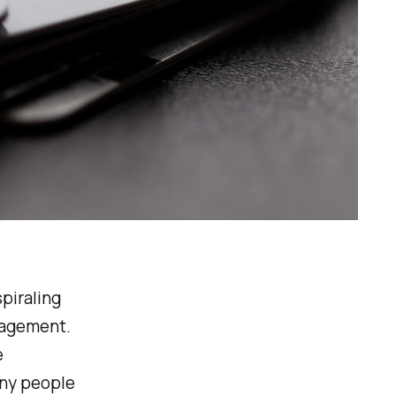
spiraling
nagement.
e
any people