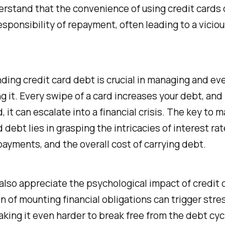
derstand that the convenience of using credit card
esponsibility of repayment, often leading to a viciou
ing credit card debt is crucial in managing and eve
 it. Every swipe of a card increases your debt, and i
 it can escalate into a financial crisis. The key to 
d debt lies in grasping the intricacies of interest rat
yments, and the overall cost of carrying debt.
lso appreciate the psychological impact of credit 
 of mounting financial obligations can trigger stre
aking it even harder to break free from the debt cyc