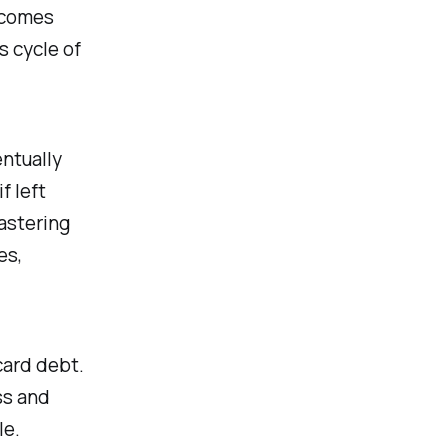
s comes
s cycle of
ntually
f left
mastering
es,
card debt.
ss and
le.