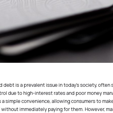
d debt is a prevalent issue in today's society, often 
ntrol due to high-interest rates and poor money ma
as a simple convenience, allowing consumers to mak
 without immediately paying for them. However, m