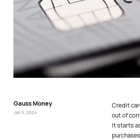
Gauss Money
Credit car
Jan 5, 2024
out of co
It starts 
purchases