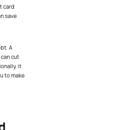
t card
an save
ebt. A
 can cut
nally, it
you to make
d