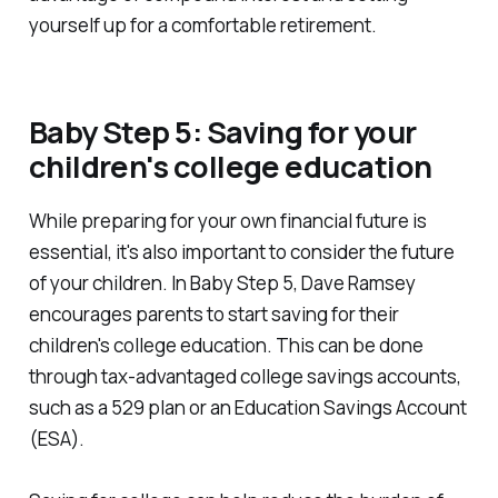
yourself up for a comfortable retirement.
Baby Step 5: Saving for your
children's college education
While preparing for your own financial future is
essential, it's also important to consider the future
of your children. In Baby Step 5, Dave Ramsey
encourages parents to start saving for their
children's college education. This can be done
through tax-advantaged college savings accounts,
such as a 529 plan or an Education Savings Account
(ESA).