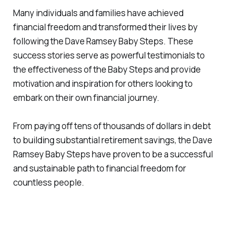
Many individuals and families have achieved
financial freedom and transformed their lives by
following the Dave Ramsey Baby Steps. These
success stories serve as powerful testimonials to
the effectiveness of the Baby Steps and provide
motivation and inspiration for others looking to
embark on their own financial journey.
From paying off tens of thousands of dollars in debt
to building substantial retirement savings, the Dave
Ramsey Baby Steps have proven to be a successful
and sustainable path to financial freedom for
countless people.