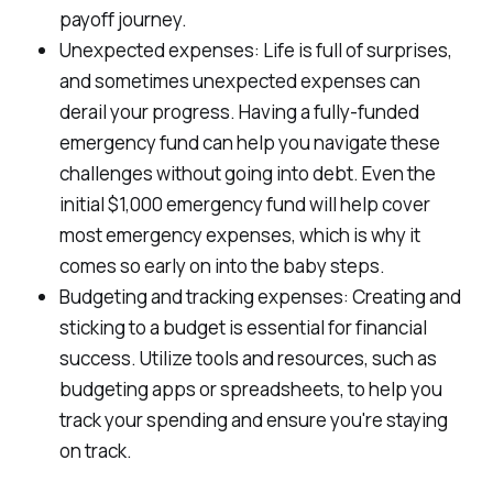
payoff journey.
Unexpected expenses: Life is full of surprises,
and sometimes unexpected expenses can
derail your progress. Having a fully-funded
emergency fund can help you navigate these
challenges without going into debt. Even the
initial $1,000 emergency fund will help cover
most emergency expenses, which is why it
comes so early on into the baby steps.
Budgeting and tracking expenses: Creating and
sticking to a budget is essential for financial
success. Utilize tools and resources, such as
budgeting apps or spreadsheets, to help you
track your spending and ensure you're staying
on track.