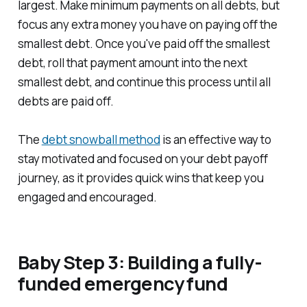
largest. Make minimum payments on all debts, but
focus any extra money you have on paying off the
smallest debt. Once you've paid off the smallest
debt, roll that payment amount into the next
smallest debt, and continue this process until all
debts are paid off.
The
debt snowball method
is an effective way to
stay motivated and focused on your debt payoff
journey, as it provides quick wins that keep you
engaged and encouraged.
Baby Step 3: Building a fully-
funded emergency fund