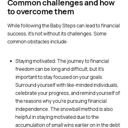
Common challenges and how
to overcome them
While following the Baby Steps can lead to financial
success, it's not without its challenges. Some
common obstacles include:
Staying motivated: The journey to financial
freedom can be long and difficult, but it's
important to stay focused on your goals.
Surround yourself with like-minded individuals,
celebrate your progress, and remind yourself of
the reasons why you're pursuing financial
independence. The snowball method is also
helpful in staying motivated due to the
accumulation of small wins earlier on in the debt