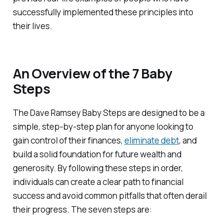
successfully implemented these principles into
their lives.
An Overview of the 7 Baby
Steps
The Dave Ramsey Baby Steps are designed to be a
simple, step-by-step plan for anyone looking to
gain control of their finances,
eliminate debt
, and
build a solid foundation for future wealth and
generosity. By following these steps in order,
individuals can create a clear path to financial
success and avoid common pitfalls that often derail
their progress. The seven steps are: