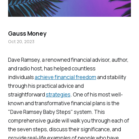
Gauss Money
Oct 20, 2023
Dave Ramsey, a renowned financial advisor, author,
and radio host, has helped countless
individuals
achieve financial freedom
and stability
through his practical advice and
straightforward
strategies
. One of his most well-
known and transformative financial plans is the
"Dave Ramsey Baby Steps" system. This
comprehensive guide will walk you through each of
the seven steps, discuss their significance, and
provide real-life examples of people who have