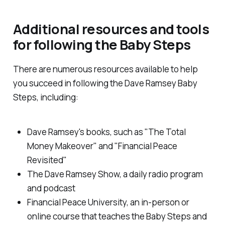
Additional resources and tools
for following the Baby Steps
There are numerous resources available to help
you succeed in following the Dave Ramsey Baby
Steps, including:
Dave Ramsey's books, such as "The Total
Money Makeover" and "Financial Peace
Revisited"
The Dave Ramsey Show, a daily radio program
and podcast
Financial Peace University, an in-person or
online course that teaches the Baby Steps and