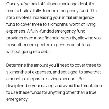
Once you've paid off all non-mortgage debt, it's
time to build a fully-funded emergency fund. This
step involves increasing your initial emergency
fund to cover three to six months' worth of living
expenses. A fully-funded emergency fund
provides even more financial security, allowing you
to weather unexpected expenses or job loss
without going into debt.
Determine the amount you'll need to cover three to
six months of expenses, and set a goal to save that
amount in a separate savings account. Be
disciplined in your saving, and avoid the temptation
to use these funds for anything other than a true
emergency.