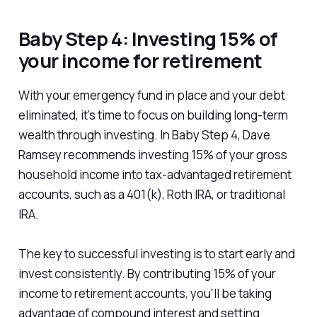
Baby Step 4: Investing 15% of
your income for retirement
With your emergency fund in place and your debt
eliminated, it's time to focus on building long-term
wealth through investing. In Baby Step 4, Dave
Ramsey recommends investing 15% of your gross
household income into tax-advantaged retirement
accounts, such as a 401(k), Roth IRA, or traditional
IRA.
The key to successful investing is to start early and
invest consistently. By contributing 15% of your
income to retirement accounts, you'll be taking
advantage of compound interest and setting