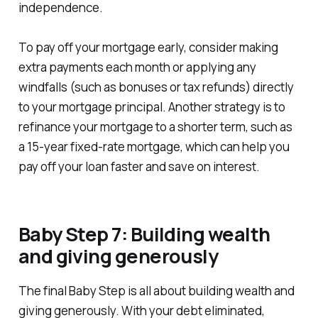
independence.
To pay off your mortgage early, consider making
extra payments each month or applying any
windfalls (such as bonuses or tax refunds) directly
to your mortgage principal. Another strategy is to
refinance your mortgage to a shorter term, such as
a 15-year fixed-rate mortgage, which can help you
pay off your loan faster and save on interest.
Baby Step 7: Building wealth
and giving generously
The final Baby Step is all about building wealth and
giving generously. With your debt eliminated,