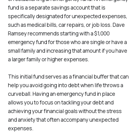
fund is a separate savings account that is
specifically designated for unexpected expenses,
such as medical bills, car repairs, or job loss. Dave
Ramsey recommends starting with a $1,000
emergency fund for those who are single or have a
small family and increasing that amount if you have
a larger family or higher expenses.
This initial fund serves as a financial buffer that can
help you avoid going into debt when life throws a
curveball. Having an emergency fund in place
allows you to focus on tackling your debt and
achieving your financial goals without the stress
and anxiety that often accompany unexpected
expenses.