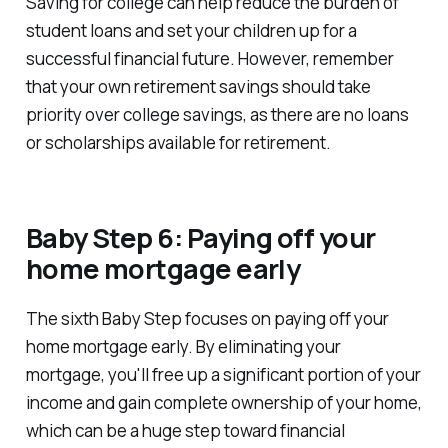
Saving for college can help reduce the burden of
student loans and set your children up for a
successful financial future. However, remember
that your own retirement savings should take
priority over college savings, as there are no loans
or scholarships available for retirement.
Baby Step 6: Paying off your
home mortgage early
The sixth Baby Step focuses on paying off your
home mortgage early. By eliminating your
mortgage, you'll free up a significant portion of your
income and gain complete ownership of your home,
which can be a huge step toward financial