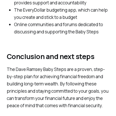
provides support and accountability
The EveryDollar budgeting app, which can help
you create and stick to a budget
Online communities and forums dedicated to
discussing and supporting the Baby Steps
Conclusion and next steps
The Dave Ramsey Baby Steps are a proven, step-
by-step plan for achieving financial freedom and
building long-term wealth. By following these
principles and staying committed to your goals, you
can transform your financial future and enjoy the
peace of mind that comes with financial security.