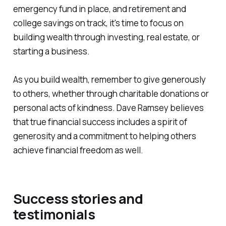
emergency fund in place, and retirement and
college savings on track, it's time to focus on
building wealth through investing, real estate, or
starting a business.
As you build wealth, remember to give generously
to others, whether through charitable donations or
personal acts of kindness. Dave Ramsey believes
that true financial success includes a spirit of
generosity and a commitment to helping others
achieve financial freedom as well.
Success stories and
testimonials