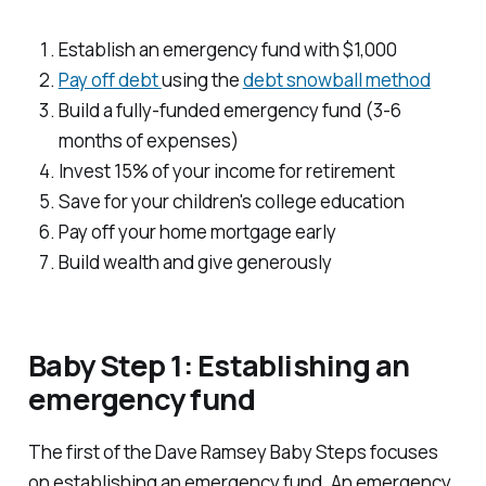
Establish an emergency fund with $1,000
Pay off debt
using the
debt snowball method
Build a fully-funded emergency fund (3-6
months of expenses)
Invest 15% of your income for retirement
Save for your children's college education
Pay off your home mortgage early
Build wealth and give generously
Baby Step 1: Establishing an
emergency fund
The first of the Dave Ramsey Baby Steps focuses
on establishing an emergency fund. An emergency