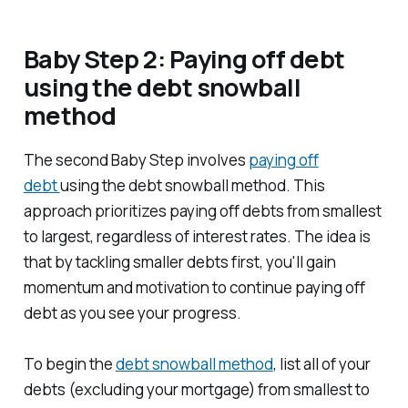
Baby Step 2: Paying off debt
using the debt snowball
method
The second Baby Step involves
paying off
debt
using the debt snowball method. This
approach prioritizes paying off debts from smallest
to largest, regardless of interest rates. The idea is
that by tackling smaller debts first, you'll gain
momentum and motivation to continue paying off
debt as you see your progress.
To begin the
debt snowball method
, list all of your
debts (excluding your mortgage) from smallest to