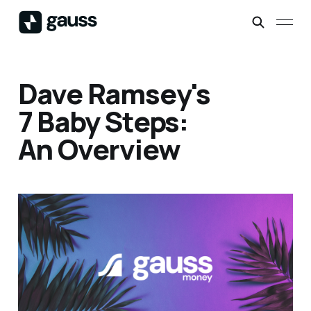
Dave Ramsey's
7 Baby Steps:
An Overview