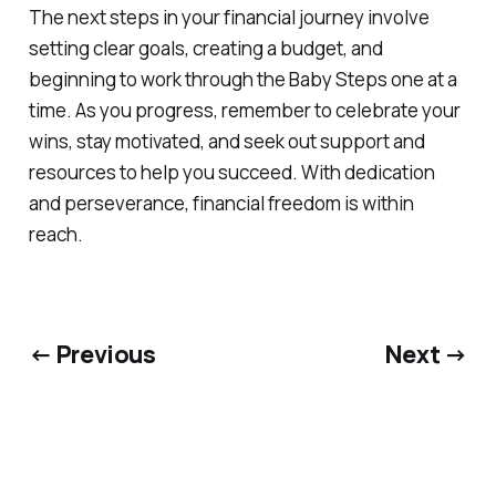
The next steps in your financial journey involve
setting clear goals, creating a budget, and
beginning to work through the Baby Steps one at a
time. As you progress, remember to celebrate your
wins, stay motivated, and seek out support and
resources to help you succeed. With dedication
and perseverance, financial freedom is within
reach.
← Previous
Next →