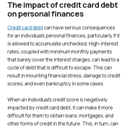
The impact of credit card debt
on personal finances
Credit card debt
can have serious consequences
for an individual's personal finances, particularly if it
is allowed to accumulate unchecked. High-interest
rates, coupled with minimum monthly payments
that barely cover the interest charges, can lead to a
cycle of debt that is difficult to escape. This can
result in mounting financial stress, damage to credit
scores, and even bankruptcy in some cases.
When an individual's credit score is negatively
impacted by credit card debt, it can make it more
difficult for them to obtain loans, mortgages, and
other forms of credit in the future. This, in turn, can