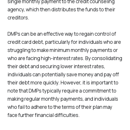
single monthly payment to the credit counseling
agency, which then distributes the funds to their
creditors.
DMPs can be an effective way to regain control of
credit card debt, particularly for individuals who are
struggling to make minimum monthly payments or
who are facing high-interest rates. By consolidating
their debt and securing lower interest rates,
individuals can potentially save money and pay off
their debt more quickly. However, it is important to
note that DMPs typically require a commitment to
making regular monthly payments, and individuals
who fail to adhere to the terms of their plan may
face further financial difficulties.