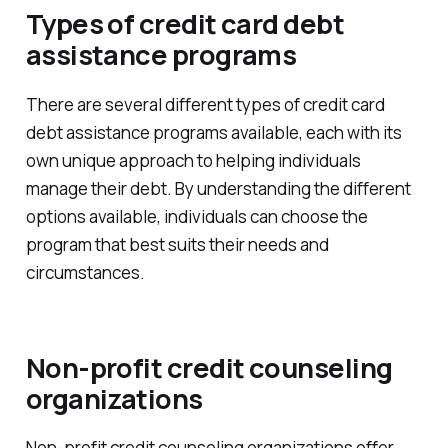
Types of credit card debt
assistance programs
There are several different types of credit card
debt assistance programs available, each with its
own unique approach to helping individuals
manage their debt. By understanding the different
options available, individuals can choose the
program that best suits their needs and
circumstances.
Non-profit credit counseling
organizations
Non-profit credit counseling organizations offer