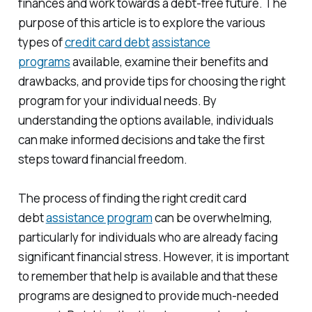
finances and work towards a debt-free future. The
purpose of this article is to explore the various
types of
credit card debt
assistance
programs
available, examine their benefits and
drawbacks, and provide tips for choosing the right
program for your individual needs. By
understanding the options available, individuals
can make informed decisions and take the first
steps toward financial freedom.
The process of finding the right credit card
debt
assistance program
can be overwhelming,
particularly for individuals who are already facing
significant financial stress. However, it is important
to remember that help is available and that these
programs are designed to provide much-needed