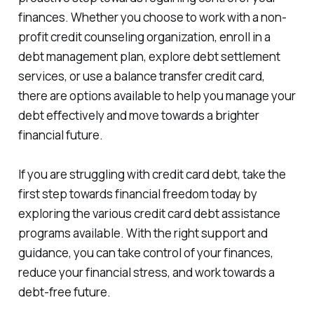
finances. Whether you choose to work with a non-
profit credit counseling organization, enroll in a
debt management plan, explore debt settlement
services, or use a balance transfer credit card,
there are options available to help you manage your
debt effectively and move towards a brighter
financial future.
If you are struggling with credit card debt, take the
first step towards financial freedom today by
exploring the various credit card debt assistance
programs available. With the right support and
guidance, you can take control of your finances,
reduce your financial stress, and work towards a
debt-free future.