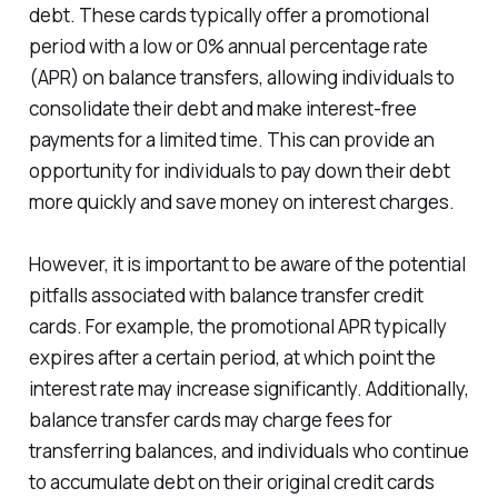
debt. These cards typically offer a promotional
period with a low or 0% annual percentage rate
(APR) on balance transfers, allowing individuals to
consolidate their debt and make interest-free
payments for a limited time. This can provide an
opportunity for individuals to pay down their debt
more quickly and save money on interest charges.
However, it is important to be aware of the potential
pitfalls associated with balance transfer credit
cards. For example, the promotional APR typically
expires after a certain period, at which point the
interest rate may increase significantly. Additionally,
balance transfer cards may charge fees for
transferring balances, and individuals who continue
to accumulate debt on their original credit cards