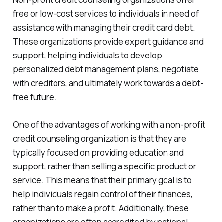
free or low-cost services to individuals in need of
assistance with managing their credit card debt.
These organizations provide expert guidance and
support, helping individuals to develop
personalized debt management plans, negotiate
with creditors, and ultimately work towards a debt-
free future.
One of the advantages of working with a non-profit
credit counseling organization is that they are
typically focused on providing education and
support, rather than selling a specific product or
service. This means that their primary goal is to
help individuals regain control of their finances,
rather than to make a profit. Additionally, these
organizations are often accredited by national