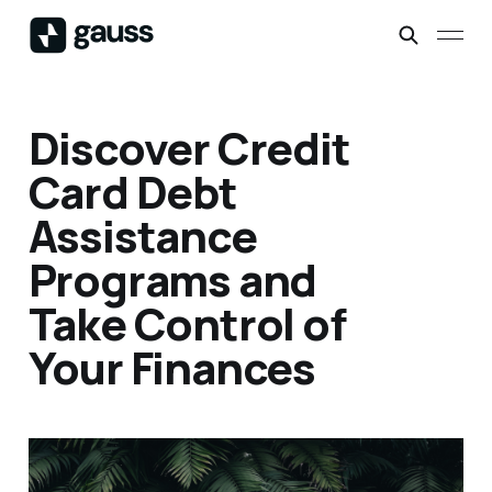
Discover Credit
Card Debt
Assistance
Programs and
Take Control of
Your Finances