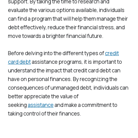
support. By taking the time to research and
evaluate the various options available, individuals
can find a program that will help them manage their
debt effectively, reduce their financial stress, and
move towards a brighter financial future.
Before delving into the different types of
credit
card debt
assistance programs, it is important to
understand the impact that credit card debt can
have on personal finances. By recognizing the
consequences of unmanaged debt, individuals can
better appreciate the value of
seeking
assistance
and make a commitment to
taking control of their finances.