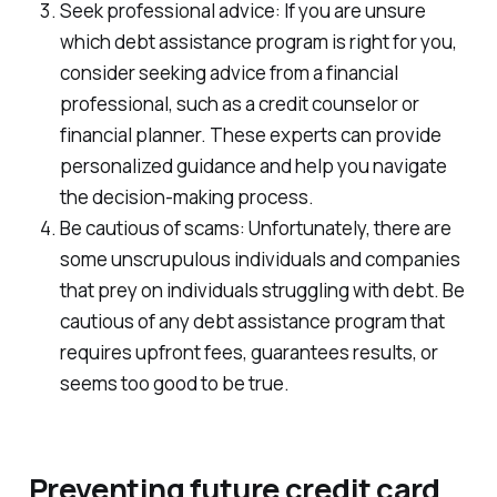
Seek professional advice: If you are unsure
which debt assistance program is right for you,
consider seeking advice from a financial
professional, such as a credit counselor or
financial planner. These experts can provide
personalized guidance and help you navigate
the decision-making process.
Be cautious of scams: Unfortunately, there are
some unscrupulous individuals and companies
that prey on individuals struggling with debt. Be
cautious of any debt assistance program that
requires upfront fees, guarantees results, or
seems too good to be true.
Preventing future credit card