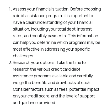
Assess your financial situation: Before choosing
a debt assistance program, it is important to
have a clear understanding of your financial
situation, including your total debt, interest
rates, and monthly payments. This information
can help you determine which programs may be
most effective in addressing your specific
challenges.
Research your options: Take the time to
research the various credit card debt
assistance programs available and carefully
weigh the benefits and drawbacks of each.
Consider factors such as fees, potential impact
on your credit score, and the level of support
and guidance provided.