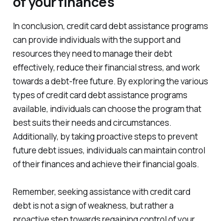
of your finances
In conclusion, credit card debt assistance programs
can provide individuals with the support and
resources they need to manage their debt
effectively, reduce their financial stress, and work
towards a debt-free future. By exploring the various
types of credit card debt assistance programs
available, individuals can choose the program that
best suits their needs and circumstances.
Additionally, by taking proactive steps to prevent
future debt issues, individuals can maintain control
of their finances and achieve their financial goals.
Remember, seeking assistance with credit card
debt is not a sign of weakness, but rather a
proactive step towards regaining control of your