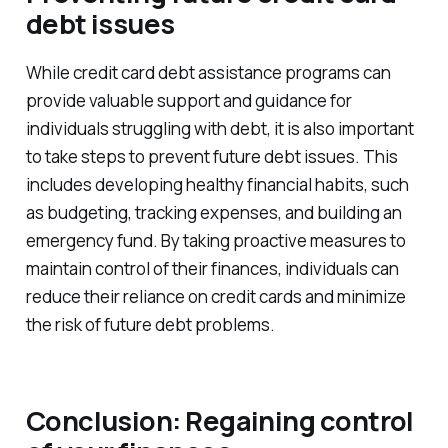
debt issues
While credit card debt assistance programs can
provide valuable support and guidance for
individuals struggling with debt, it is also important
to take steps to prevent future debt issues. This
includes developing healthy financial habits, such
as budgeting, tracking expenses, and building an
emergency fund. By taking proactive measures to
maintain control of their finances, individuals can
reduce their reliance on credit cards and minimize
the risk of future debt problems.
Conclusion: Regaining control