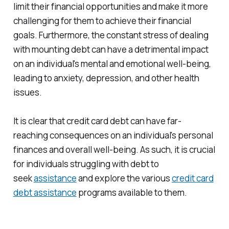
limit their financial opportunities and make it more
challenging for them to achieve their financial
goals. Furthermore, the constant stress of dealing
with mounting debt can have a detrimental impact
on an individual's mental and emotional well-being,
leading to anxiety, depression, and other health
issues.
It is clear that credit card debt can have far-
reaching consequences on an individual's personal
finances and overall well-being. As such, it is crucial
for individuals struggling with debt to
seek
assistance
and explore the various
credit card
debt assistance
programs available to them.