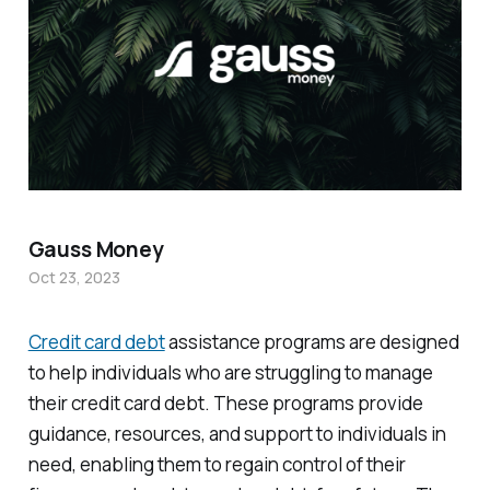
Gauss Money
Oct 23, 2023
Credit card debt
assistance programs are designed
to help individuals who are struggling to manage
their credit card debt. These programs provide
guidance, resources, and support to individuals in
need, enabling them to regain control of their