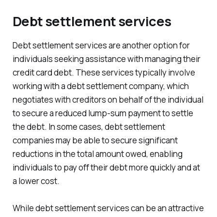
Debt settlement services
Debt settlement services are another option for
individuals seeking assistance with managing their
credit card debt. These services typically involve
working with a debt settlement company, which
negotiates with creditors on behalf of the individual
to secure a reduced lump-sum payment to settle
the debt. In some cases, debt settlement
companies may be able to secure significant
reductions in the total amount owed, enabling
individuals to pay off their debt more quickly and at
a lower cost.
While debt settlement services can be an attractive