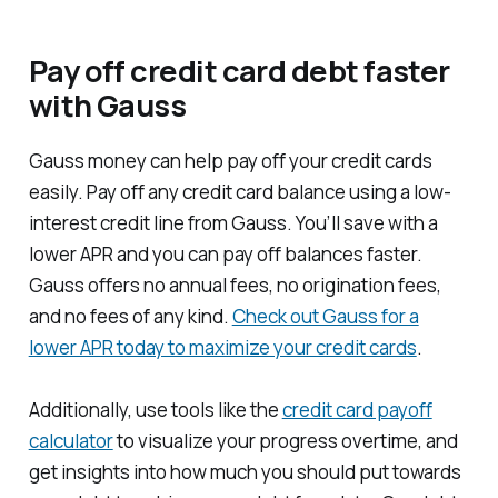
Pay off credit card debt faster
with Gauss
Gauss money can help pay off your credit cards
easily. Pay off any credit card balance using a low-
interest credit line from Gauss. You’ll save with a
lower APR and you can pay off balances faster.
Gauss offers no annual fees, no origination fees,
and no fees of any kind.
Check out Gauss for a
lower APR today to maximize your credit cards
.
Additionally, use tools like the
credit card payoff
calculator
to visualize your progress overtime, and
get insights into how much you should put towards