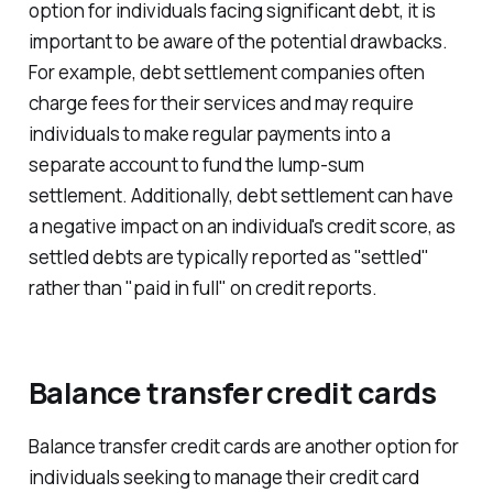
option for individuals facing significant debt, it is
important to be aware of the potential drawbacks.
For example, debt settlement companies often
charge fees for their services and may require
individuals to make regular payments into a
separate account to fund the lump-sum
settlement. Additionally, debt settlement can have
a negative impact on an individual's credit score, as
settled debts are typically reported as "settled"
rather than "paid in full" on credit reports.
Balance transfer credit cards
Balance transfer credit cards are another option for
individuals seeking to manage their credit card