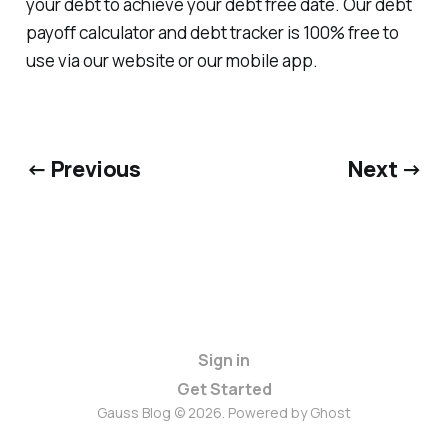
your debt to achieve your debt free date. Our debt
payoff calculator and debt tracker is 100% free to
use via our website or our mobile app.
← Previous
Next →
Sign in
Get Started
Gauss Blog © 2026. Powered by
Ghost