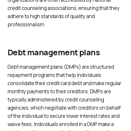
credit counseling associations, ensuring that they
adhere to high standards of quality and
professionalism.
Debt management plans
Debt management plans (DMPs) are structured
repayment programs that help individuals
consolidate their credit card debt and make regular
monthly payments to their creditors. DMPs are
typically administered by credit counseling
agencies, which negotiate with creditors on behalf
of the individual to secure lower interest rates and
waive fees. Individuals enrolled in a DMP make a