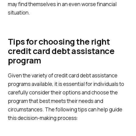
may find themselves in an even worse financial
situation.
Tips for choosing the right
credit card debt assistance
program
Given the variety of credit card debt assistance
programs available, it is essential for individuals to
carefully consider their options and choose the
program that best meets their needs and
circumstances. The following tips can help guide
this decision-making process: