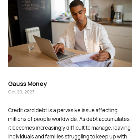
Gauss Money
Oct 20, 2023
Credit card debt is a pervasive issue affecting
millions of people worldwide. As debt accumulates,
it becomes increasingly difficult to manage, leaving
individuals and families struggling to keep up with