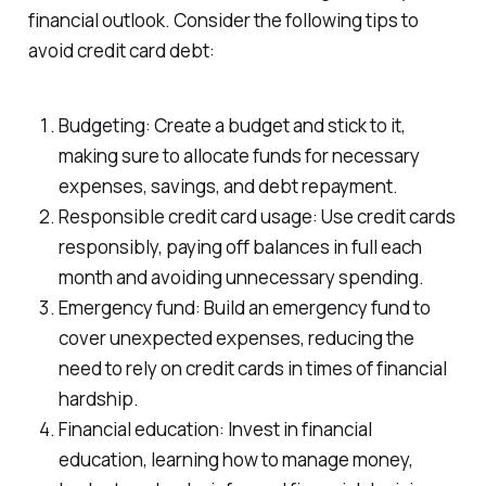
financial outlook. Consider the following tips to
avoid credit card debt:
Budgeting: Create a budget and stick to it,
making sure to allocate funds for necessary
expenses, savings, and debt repayment.
Responsible credit card usage: Use credit cards
responsibly, paying off balances in full each
month and avoiding unnecessary spending.
Emergency fund: Build an emergency fund to
cover unexpected expenses, reducing the
need to rely on credit cards in times of financial
hardship.
Financial education: Invest in financial
education, learning how to manage money,