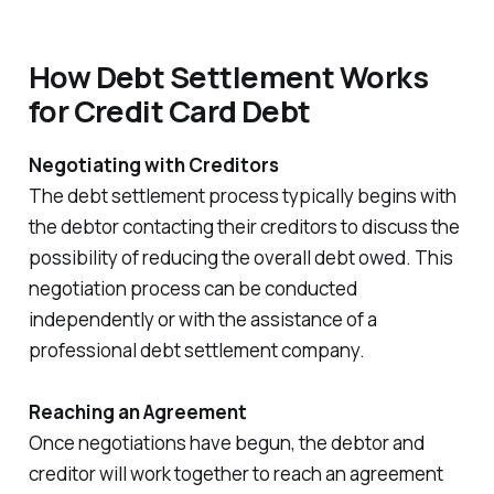
How Debt Settlement Works
for Credit Card Debt
Negotiating with Creditors
The debt settlement process typically begins with
the debtor contacting their creditors to discuss the
possibility of reducing the overall debt owed. This
negotiation process can be conducted
independently or with the assistance of a
professional debt settlement company.
Reaching an Agreement
Once negotiations have begun, the debtor and
creditor will work together to reach an agreement