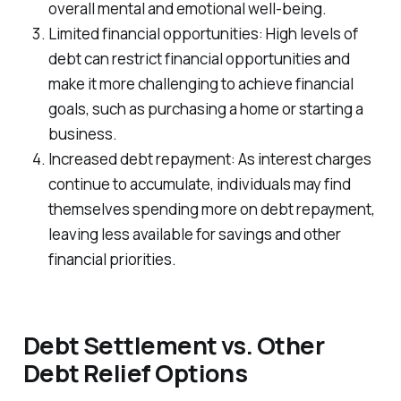
overall mental and emotional well-being.
Limited financial opportunities: High levels of
debt can restrict financial opportunities and
make it more challenging to achieve financial
goals, such as purchasing a home or starting a
business.
Increased debt repayment: As interest charges
continue to accumulate, individuals may find
themselves spending more on debt repayment,
leaving less available for savings and other
financial priorities.
Debt Settlement vs. Other
Debt Relief Options