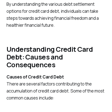
By understanding the various debt settlement
options for credit card debt, individuals can take
steps towards achieving financial freedom and a
healthier financial future.
Understanding Credit Card
Debt: Causes and
Consequences
Causes of Credit Card Debt
There are several factors contributing to the
accumulation of credit card debt. Some of the most
common causes include: