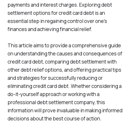
payments and interest charges. Exploring debt
settlement options for credit card debt is an
essential step in regaining control over one's
finances and achieving financial relief.
This article aims to provide a comprehensive guide
on understanding the causes and consequences of
credit card debt, comparing debt settlement with
other debt relief options, and offering practical tips
and strategies for successfully reducing or
eliminating credit card debt. Whether considering a
do-it-yourself approach or working with a
professional debt settlement company, this
information will prove invaluable in making informed
decisions about the best course of action.