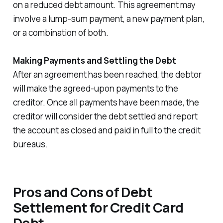
on a reduced debt amount. This agreement may
involve a lump-sum payment, a new payment plan,
or a combination of both.
Making Payments and Settling the Debt
After an agreement has been reached, the debtor
will make the agreed-upon payments to the
creditor. Once all payments have been made, the
creditor will consider the debt settled and report
the account as closed and paid in full to the credit
bureaus.
Pros and Cons of Debt
Settlement for Credit Card
Debt