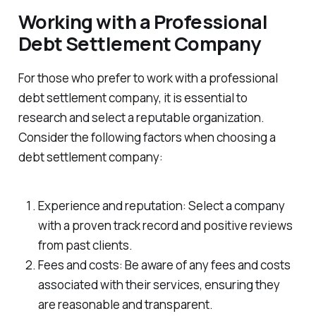
Working with a Professional
Debt Settlement Company
For those who prefer to work with a professional
debt settlement company, it is essential to
research and select a reputable organization.
Consider the following factors when choosing a
debt settlement company:
Experience and reputation: Select a company
with a proven track record and positive reviews
from past clients.
Fees and costs: Be aware of any fees and costs
associated with their services, ensuring they
are reasonable and transparent.