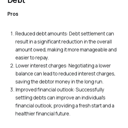
Pros
Reduced debt amounts: Debt settlement can
result in a significant reduction in the overall
amount owed, making it more manageable and
easier to repay.
Lower interest charges: Negotiating a lower
balance can lead to reduced interest charges,
saving the debtor money in the long run.
Improved financial outlook: Successfully
settling debts can improve an individual's
financial outlook, providing a fresh start and a
healthier financial future.