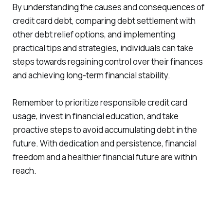
By understanding the causes and consequences of
credit card debt, comparing debt settlement with
other debt relief options, and implementing
practical tips and strategies, individuals can take
steps towards regaining control over their finances
and achieving long-term financial stability.
Remember to prioritize responsible credit card
usage, invest in financial education, and take
proactive steps to avoid accumulating debt in the
future. With dedication and persistence, financial
freedom and a healthier financial future are within
reach.