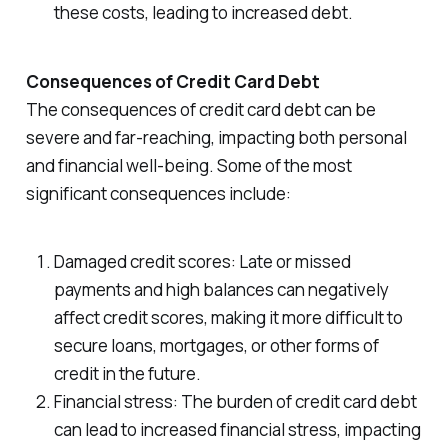
these costs, leading to increased debt.
Consequences of Credit Card Debt
The consequences of credit card debt can be
severe and far-reaching, impacting both personal
and financial well-being. Some of the most
significant consequences include:
Damaged credit scores: Late or missed
payments and high balances can negatively
affect credit scores, making it more difficult to
secure loans, mortgages, or other forms of
credit in the future.
Financial stress: The burden of credit card debt
can lead to increased financial stress, impacting