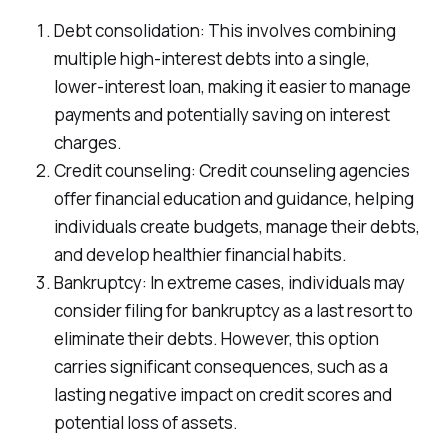
Debt consolidation: This involves combining
multiple high-interest debts into a single,
lower-interest loan, making it easier to manage
payments and potentially saving on interest
charges.
Credit counseling: Credit counseling agencies
offer financial education and guidance, helping
individuals create budgets, manage their debts,
and develop healthier financial habits.
Bankruptcy: In extreme cases, individuals may
consider filing for bankruptcy as a last resort to
eliminate their debts. However, this option
carries significant consequences, such as a
lasting negative impact on credit scores and
potential loss of assets.