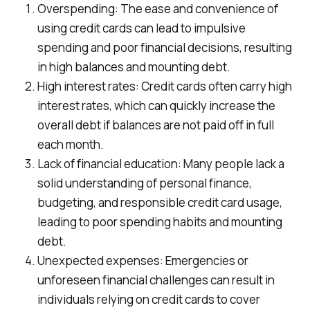
Overspending: The ease and convenience of
using credit cards can lead to impulsive
spending and poor financial decisions, resulting
in high balances and mounting debt.
High interest rates: Credit cards often carry high
interest rates, which can quickly increase the
overall debt if balances are not paid off in full
each month.
Lack of financial education: Many people lack a
solid understanding of personal finance,
budgeting, and responsible credit card usage,
leading to poor spending habits and mounting
debt.
Unexpected expenses: Emergencies or
unforeseen financial challenges can result in
individuals relying on credit cards to cover