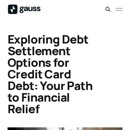
Exploring Debt
Settlement
Options for
Credit Card
Debt: Your Path
to Financial
Relief