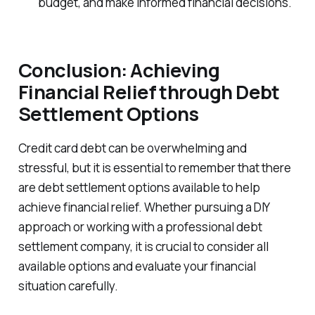
budget, and make informed financial decisions.
Conclusion: Achieving
Financial Relief through Debt
Settlement Options
Credit card debt can be overwhelming and
stressful, but it is essential to remember that there
are debt settlement options available to help
achieve financial relief. Whether pursuing a DIY
approach or working with a professional debt
settlement company, it is crucial to consider all
available options and evaluate your financial
situation carefully.