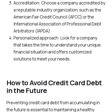
Accreditation: Choose a company accredited by
a reputable industry organization, such as the
American Fair Credit Council (AFCC) or the
International Association of Professional Debt
Arbitrators (IAPDA).
Personalized approach: Look for a company
that takes the time to understand your unique
financial situation and offers customized
solutions to meet your needs.
How to Avoid Credit Card Debt
in the Future
Preventing credit card debt from accumulating in
the future is essential to maintaining a healthy