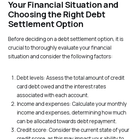
Your Financial Situation and
Choosing the Right Debt
Settlement Option
Before deciding on a debt settlement option, it is
crucial to thoroughly evaluate your financial
situation and consider the following factors:
Debt levels: Assess the total amount of credit
card debt owed and the interest rates
associated with each account.
Income and expenses: Calculate your monthly
income and expenses, determining how much
can be allocated towards debt repayment.
Credit score: Consider the current state of your
credit score, as this may impact your ability to