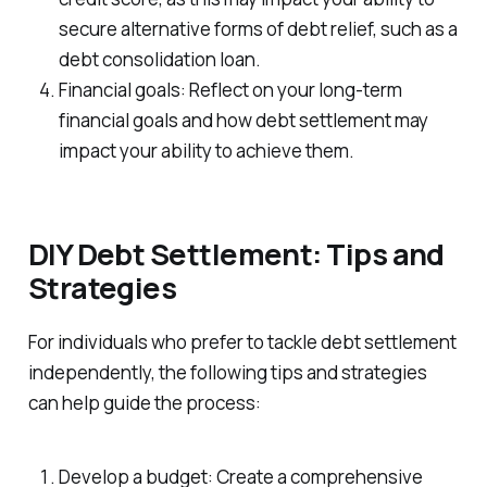
secure alternative forms of debt relief, such as a
debt consolidation loan.
Financial goals: Reflect on your long-term
financial goals and how debt settlement may
impact your ability to achieve them.
DIY Debt Settlement: Tips and
Strategies
For individuals who prefer to tackle debt settlement
independently, the following tips and strategies
can help guide the process:
Develop a budget: Create a comprehensive