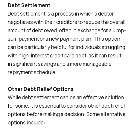
Debt Settlement
Debt settlement is a process in which a debtor
negotiates with their creditors to reduce the overall
amount of debt owed, often in exchange for a lump-
sum payment or a new payment plan. This option
can be particularly helpful for individuals struggling
with high-interest credit card debt, as it can result
in significant savings and a more manageable
repayment schedule.
Other Debt Relief Options
While debt settlement can be an effective solution
for some, it is essential to consider other debt relief
options before making a decision. Some alternative
options include: