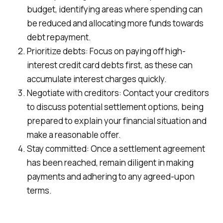
budget, identifying areas where spending can
be reduced and allocating more funds towards
debt repayment.
Prioritize debts: Focus on paying off high-
interest credit card debts first, as these can
accumulate interest charges quickly.
Negotiate with creditors: Contact your creditors
to discuss potential settlement options, being
prepared to explain your financial situation and
make a reasonable offer.
Stay committed: Once a settlement agreement
has been reached, remain diligent in making
payments and adhering to any agreed-upon
terms.