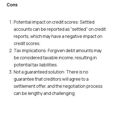
Cons
Potential impact on credit scores: Settled
accounts can be reported as "settled" on credit
reports, which may have a negative impact on
credit scores.
Tax implications: Forgiven debt amounts may
be considered taxable income, resulting in
potential tax liabilities.
Not a guaranteed solution: There is no
guarantee that creditors will agree to a
settlement offer, and the negotiation process
can be lengthy and challenging.