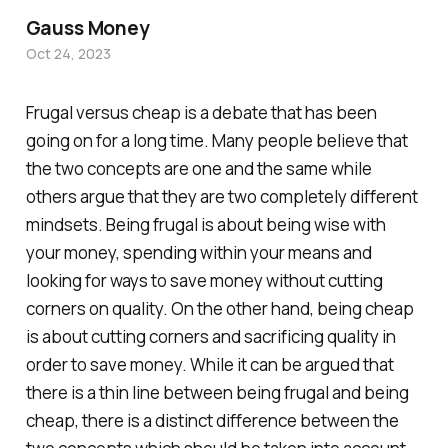
Gauss Money
Oct 24, 2023
Frugal versus cheap is a debate that has been
going on for a long time. Many people believe that
the two concepts are one and the same while
others argue that they are two completely different
mindsets. Being frugal is about being wise with
your money, spending within your means and
looking for ways to save money without cutting
corners on quality. On the other hand, being cheap
is about cutting corners and sacrificing quality in
order to save money. While it can be argued that
there is a thin line between being frugal and being
cheap, there is a distinct difference between the