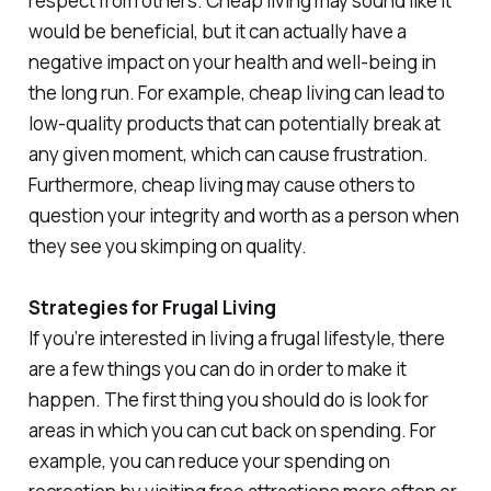
respect from others. Cheap living may sound like it
would be beneficial, but it can actually have a
negative impact on your health and well-being in
the long run. For example, cheap living can lead to
low-quality products that can potentially break at
any given moment, which can cause frustration.
Furthermore, cheap living may cause others to
question your integrity and worth as a person when
they see you skimping on quality.
Strategies for Frugal Living
If you’re interested in living a frugal lifestyle, there
are a few things you can do in order to make it
happen. The first thing you should do is look for
areas in which you can cut back on spending. For
example, you can reduce your spending on