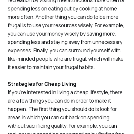
recreation by visiting free attractions more often or
spending less on eating out by cooking at home
more often. Another thing you can do to be more
frugal is to use your resources wisely. For example,
you can use your money wisely by saving more,
spending less and staying away from unnecessary
expenses. Finally, you can surround yourself with
like-minded people who are frugal, which will make
it easier to maintain your frugal habits.
Strategies for Cheap Living
If you’re interested in living a cheap lifestyle, there
are a few things you can do in order to make it
happen. The first thing you should do is look for
areas in which you can cut back on spending
without sacrificing quality. For example, you can