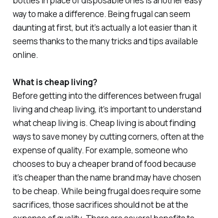
bottles in place of disposable ones is another easy
way to make a difference. Being frugal can seem
daunting at first, but it’s actually a lot easier than it
seems thanks to the many tricks and tips available
online.
What is cheap living?
Before getting into the differences between frugal
living and cheap living, it’s important to understand
what cheap living is. Cheap living is about finding
ways to save money by cutting corners, often at the
expense of quality. For example, someone who
chooses to buy a cheaper brand of food because
it’s cheaper than the name brand may have chosen
to be cheap. While being frugal does require some
sacrifices, those sacrifices should not be at the