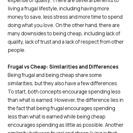
expense of quality. There are several benefits to
living a frugal lifestyle, including having more
money to save, less stress and more time to spend
doing what you love. On the other hand, there are
many downsides to being cheap, including lack of
quality, lack of trust and a lack of respect from other
people.
Frugal vs Cheap: Similarities and Differences
Being frugal and being cheap share some
similarities, but they also have a few differences.
To start, both concepts encourage spending less
than what is earned. However, the difference lies in
the fact that being frugal encourages spending
less than what is earned while being cheap
encourages spending as little as possible. Another