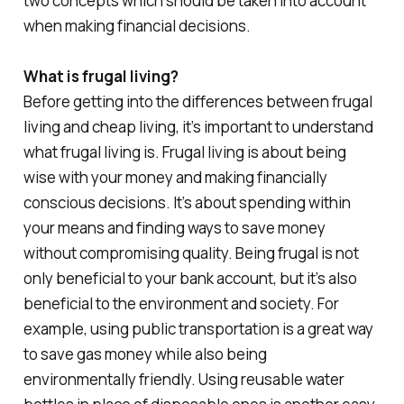
two concepts which should be taken into account
when making financial decisions.
What is frugal living?
Before getting into the differences between frugal
living and cheap living, it’s important to understand
what frugal living is. Frugal living is about being
wise with your money and making financially
conscious decisions. It’s about spending within
your means and finding ways to save money
without compromising quality. Being frugal is not
only beneficial to your bank account, but it’s also
beneficial to the environment and society. For
example, using public transportation is a great way
to save gas money while also being
environmentally friendly. Using reusable water