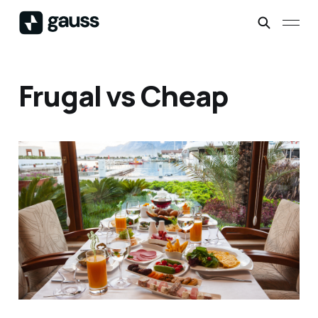
Frugal vs Cheap