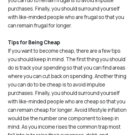
you can do to remain frugal is to avoid impulse
purchases. Finally, you should surround yourself
with like-minded people who are frugal so that you
can remain frugal for longer.
Tips for Being Cheap
If you want to become cheap, there are a few tips
you should keep in mind. The first thing you should
do is track your spending so that you can find areas
where you can cut back on spending. Another thing
you can do to be cheap is to avoid impulse
purchases. Finally, you should surround yourself
with like-minded people who are cheap so that you
can remain cheap for longer. Avoid lifestyle inflation
would be the number one component to keep in
mind. As you income rises the common trap most