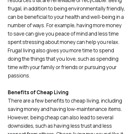
resources that are renewable or recyclable. Being
frugal, in addition to being environmentally friendly,
can be beneficial to your health and well-being in a
number of ways. For example, having more money
to save can give you peace of mind and less time
spent stressing about money can help you relax.
Frugal living also gives you more time to spend
doing the things that you love, such as spending
time with your family or friends or pursuing your
passions.
Benefits of Cheap Living
There are a few benefits to cheap living, including
saving money and having low-maintenance items.
However, being cheap can also lead to several
downsides, such as having less trust and less