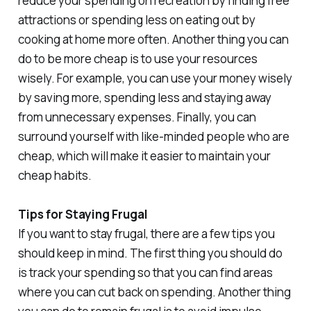
reduce your spending on recreation by finding free
attractions or spending less on eating out by
cooking at home more often. Another thing you can
do to be more cheap is to use your resources
wisely. For example, you can use your money wisely
by saving more, spending less and staying away
from unnecessary expenses. Finally, you can
surround yourself with like-minded people who are
cheap, which will make it easier to maintain your
cheap habits.
Tips for Staying Frugal
If you want to stay frugal, there are a few tips you
should keep in mind. The first thing you should do
is track your spending so that you can find areas
where you can cut back on spending. Another thing