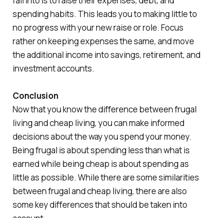
fall into is to raise their expenses, debt, and
spending habits. This leads you to making little to
no progress with your new raise or role. Focus
rather on keeping expenses the same, and move
the additional income into savings, retirement, and
investment accounts.
Conclusion
Now that you know the difference between frugal
living and cheap living, you can make informed
decisions about the way you spend your money.
Being frugal is about spending less than what is
earned while being cheap is about spending as
little as possible. While there are some similarities
between frugal and cheap living, there are also
some key differences that should be taken into