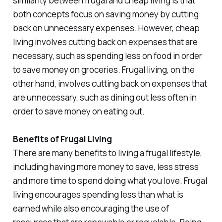
similarity between frugal and cheap living is that
both concepts focus on saving money by cutting
back on unnecessary expenses. However, cheap
living involves cutting back on expenses that are
necessary, such as spending less on food in order
to save money on groceries. Frugal living, on the
other hand, involves cutting back on expenses that
are unnecessary, such as dining out less often in
order to save money on eating out.
Benefits of Frugal Living
There are many benefits to living a frugal lifestyle,
including having more money to save, less stress
and more time to spend doing what you love. Frugal
living encourages spending less than what is
earned while also encouraging the use of