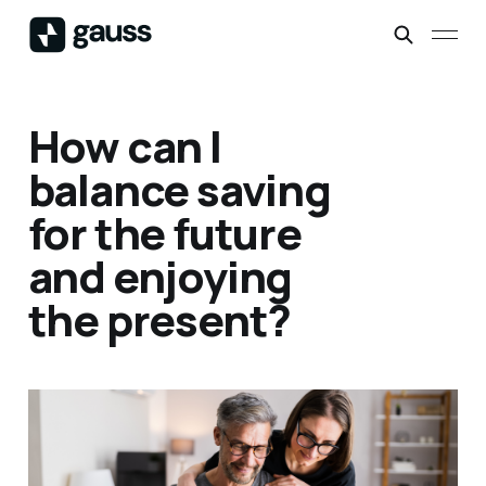
How can I
balance saving
for the future
and enjoying
the present?