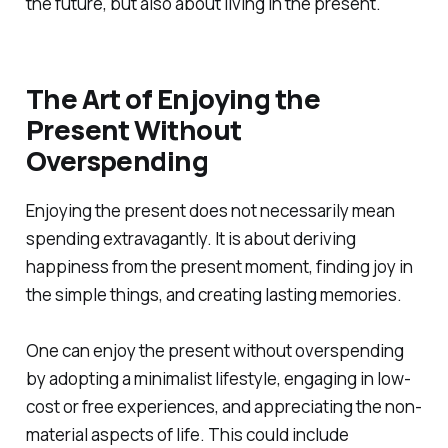
the future, but also about living in the present.
The Art of Enjoying the
Present Without
Overspending
Enjoying the present does not necessarily mean
spending extravagantly. It is about deriving
happiness from the present moment, finding joy in
the simple things, and creating lasting memories.
One can enjoy the present without overspending
by adopting a minimalist lifestyle, engaging in low-
cost or free experiences, and appreciating the non-
material aspects of life. This could include