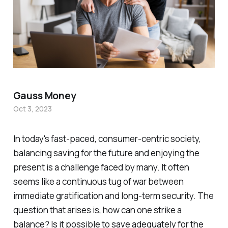
Gauss Money
Oct 3, 2023
In today's fast-paced, consumer-centric society,
balancing saving for the future and enjoying the
present is a challenge faced by many. It often
seems like a continuous tug of war between
immediate gratification and long-term security. The
question that arises is, how can one strike a
balance? Is it possible to save adequately for the