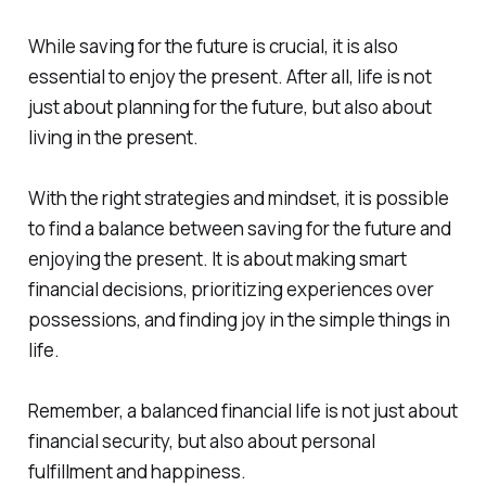
While saving for the future is crucial, it is also
essential to enjoy the present. After all, life is not
just about planning for the future, but also about
living in the present.
With the right strategies and mindset, it is possible
to find a balance between saving for the future and
enjoying the present. It is about making smart
financial decisions, prioritizing experiences over
possessions, and finding joy in the simple things in
life.
Remember, a balanced financial life is not just about
financial security, but also about personal
fulfillment and happiness.