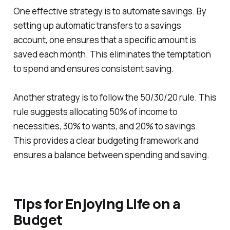
One effective strategy is to automate savings. By
setting up automatic transfers to a savings
account, one ensures that a specific amount is
saved each month. This eliminates the temptation
to spend and ensures consistent saving.
Another strategy is to follow the 50/30/20 rule. This
rule suggests allocating 50% of income to
necessities, 30% to wants, and 20% to savings.
This provides a clear budgeting framework and
ensures a balance between spending and saving.
Tips for Enjoying Life on a
Budget