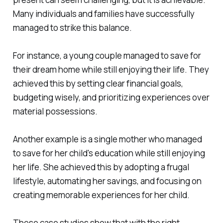
Many individuals and families have successfully
managed to strike this balance.
For instance, a young couple managed to save for
their dream home while still enjoying their life. They
achieved this by setting clear financial goals,
budgeting wisely, and prioritizing experiences over
material possessions.
Another example is a single mother who managed
to save for her child's education while still enjoying
her life. She achieved this by adopting a frugal
lifestyle, automating her savings, and focusing on
creating memorable experiences for her child.
These case studies show that with the right