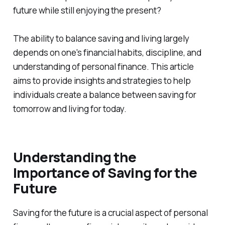
future while still enjoying the present?
The ability to balance saving and living largely
depends on one's financial habits, discipline, and
understanding of personal finance. This article
aims to provide insights and strategies to help
individuals create a balance between saving for
tomorrow and living for today.
Understanding the
Importance of Saving for the
Future
Saving for the future is a crucial aspect of personal