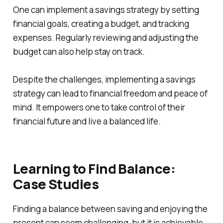
One can implement a savings strategy by setting
financial goals, creating a budget, and tracking
expenses. Regularly reviewing and adjusting the
budget can also help stay on track.
Despite the challenges, implementing a savings
strategy can lead to financial freedom and peace of
mind. It empowers one to take control of their
financial future and live a balanced life.
Learning to Find Balance:
Case Studies
Finding a balance between saving and enjoying the
present can seem challenging, but it is achievable.