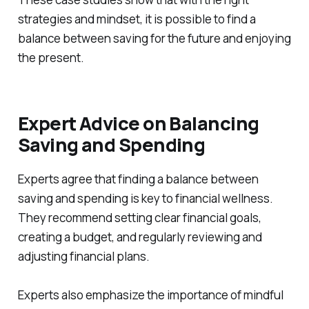
strategies and mindset, it is possible to find a
balance between saving for the future and enjoying
the present.
Expert Advice on Balancing
Saving and Spending
Experts agree that finding a balance between
saving and spending is key to financial wellness.
They recommend setting clear financial goals,
creating a budget, and regularly reviewing and
adjusting financial plans.
Experts also emphasize the importance of mindful