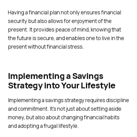
Having a financial plan not only ensures financial
security but also allows for enjoyment of the
present. It provides peace of mind, knowing that
the future is secure, and enables one to live in the
present without financial stress.
Implementing a Savings
Strategy into Your Lifestyle
Implementing a savings strategy requires discipline
and commitment. It's not just about setting aside
money, but also about changing financial habits
and adopting a frugal lifestyle.