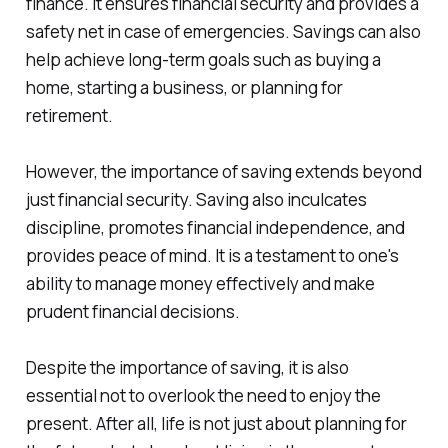
finance. It ensures financial security and provides a
safety net in case of emergencies. Savings can also
help achieve long-term goals such as buying a
home, starting a business, or planning for
retirement.
However, the importance of saving extends beyond
just financial security. Saving also inculcates
discipline, promotes financial independence, and
provides peace of mind. It is a testament to one's
ability to manage money effectively and make
prudent financial decisions.
Despite the importance of saving, it is also
essential not to overlook the need to enjoy the
present. After all, life is not just about planning for