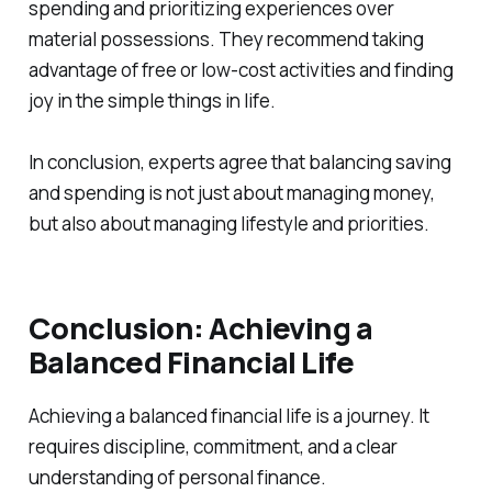
spending and prioritizing experiences over
material possessions. They recommend taking
advantage of free or low-cost activities and finding
joy in the simple things in life.
In conclusion, experts agree that balancing saving
and spending is not just about managing money,
but also about managing lifestyle and priorities.
Conclusion: Achieving a
Balanced Financial Life
Achieving a balanced financial life is a journey. It
requires discipline, commitment, and a clear
understanding of personal finance.