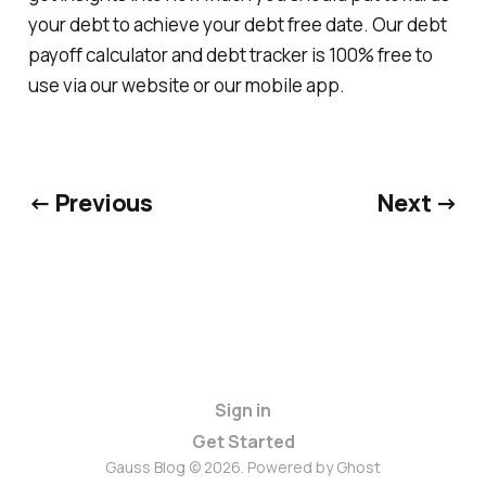
your debt to achieve your debt free date. Our debt
payoff calculator and debt tracker is 100% free to
use via our website or our mobile app.
← Previous
Next →
Sign in
Get Started
Gauss Blog © 2026. Powered by
Ghost