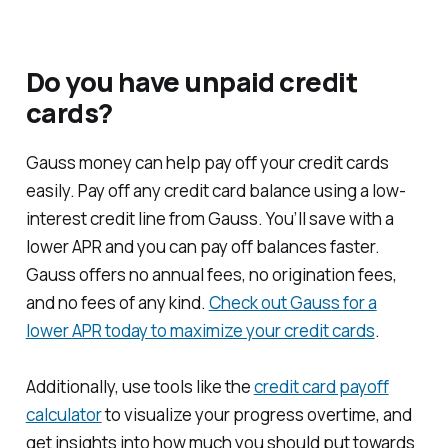
Do you have unpaid credit
cards?
Gauss money can help pay off your credit cards
easily. Pay off any credit card balance using a low-
interest credit line from Gauss. You’ll save with a
lower APR and you can pay off balances faster.
Gauss offers no annual fees, no origination fees,
and no fees of any kind.
Check out Gauss for a
lower APR today to maximize your credit cards
.
Additionally, use tools like the
credit card payoff
calculator
to visualize your progress overtime, and
get insights into how much you should put towards