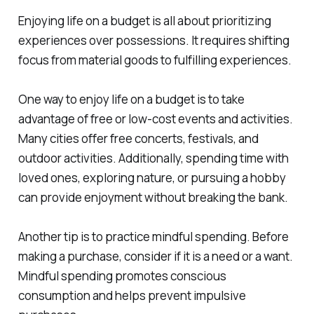
Enjoying life on a budget is all about prioritizing
experiences over possessions. It requires shifting
focus from material goods to fulfilling experiences.
One way to enjoy life on a budget is to take
advantage of free or low-cost events and activities.
Many cities offer free concerts, festivals, and
outdoor activities. Additionally, spending time with
loved ones, exploring nature, or pursuing a hobby
can provide enjoyment without breaking the bank.
Another tip is to practice mindful spending. Before
making a purchase, consider if it is a need or a want.
Mindful spending promotes conscious
consumption and helps prevent impulsive