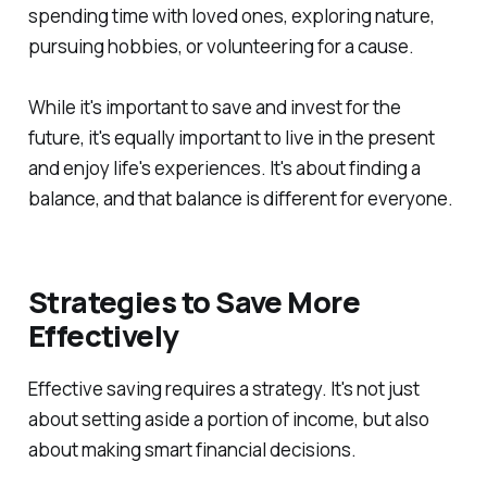
spending time with loved ones, exploring nature,
pursuing hobbies, or volunteering for a cause.
While it's important to save and invest for the
future, it's equally important to live in the present
and enjoy life's experiences. It's about finding a
balance, and that balance is different for everyone.
Strategies to Save More
Effectively
Effective saving requires a strategy. It's not just
about setting aside a portion of income, but also
about making smart financial decisions.