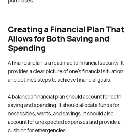
purchases.
Creating a Financial Plan That
Allows for Both Saving and
Spending
A financial plan is a roadmap to financial security. It
provides a clear picture of one's financial situation
and outlines steps to achieve financial goals.
A balanced financial plan should account for both
saving and spending. It should allocate funds for
necessities, wants, and savings. It should also
account for unexpected expenses and provide a
cushion for emergencies.