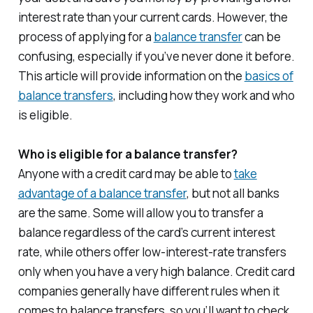
interest rate than your current cards. However, the
process of applying for a
balance transfer
can be
confusing, especially if you’ve never done it before.
This article will provide information on the
basics of
balance transfers
, including how they work and who
is eligible.
Who is eligible for a balance transfer?
Anyone with a credit card may be able to
take
advantage of a balance transfer
, but not all banks
are the same. Some will allow you to transfer a
balance regardless of the card’s current interest
rate, while others offer low-interest-rate transfers
only when you have a very high balance. Credit card
companies generally have different rules when it
comes to balance transfers, so you’ll want to check