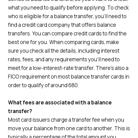
what you need to qualify before applying. To check
who is eligible for a balance transfer, you’ll need to
find a credit card company that offers balance
transfers. You can compare credit cards to find the
best one for you. When comparing cards, make
sure you check all the details, including interest
rates, fees, and any requirements you’ll need to
meet for a low-interest-rate transfer. There’s also a
FICO requirement on most balance transfer cards in
order to qualify of around 680.
What fees are associated with a balance
transfer?
Most card issuers charge a transfer fee when you
move your balance from one card to another. This is
typically a percentage of the total amount you