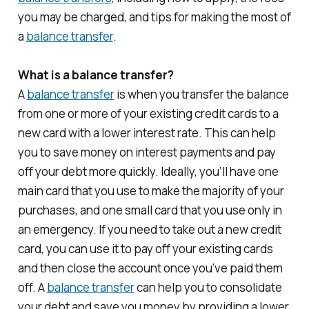
you may be charged, and tips for making the most of
a
balance transfer
.
What is a balance transfer?
A
balance transfer
is when you transfer the balance
from one or more of your existing credit cards to a
new card with a lower interest rate. This can help
you to save money on interest payments and pay
off your debt more quickly. Ideally, you’ll have one
main card that you use to make the majority of your
purchases, and one small card that you use only in
an emergency. If you need to take out a new credit
card, you can use it to pay off your existing cards
and then close the account once you’ve paid them
off. A
balance transfer
can help you to consolidate
your debt and save you money by providing a lower