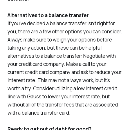
Alternatives to a balance transfer
If you’ve decided a balance transfer isn’t right for
you, there are a few other options you can consider.
Always make sure to weigh your options before
taking any action, but these can be helpful
alternatives to a balance transfer: Negotiate with
your credit card company. Make a call to your
current credit card company and ask to reduce your
interest rate. This may not always work, but it’s
worth a try. Consider utilizing a low interest credit
line with Gauss to lower your interest rate, but
without all of the transfer fees that are associated
with a balance transfer card.
Ready to get out of debt for good?