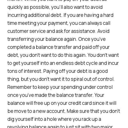
quickly as possible, you’ll also want to avoid
incurring additional debt. If you are having a hard
time meeting your payment, you can always call
customer service and ask for assistance. Avoid
transferring your balance again. Once you’ve
completed a balance transfer and paid off your
debt, you don’t want to do this again. You don’t want
to get yourself into an endless debt cycle and incur
tons of interest. Paying off your debt is a good
thing, but you don’t want it to spiral out of control.
Remember to keep your spending under control
once you’ve made the balance transfer. Your
balance will free up on your credit card since it will
be move to a new account. Make sure that you don’t
dig yourself into a hole where you rack up a
revolving balance again to just sit with two major