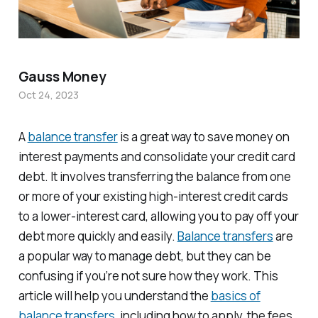
Gauss Money
Oct 24, 2023
A
balance transfer
is a great way to save money on
interest payments and consolidate your credit card
debt. It involves transferring the balance from one
or more of your existing high-interest credit cards
to a lower-interest card, allowing you to pay off your
debt more quickly and easily.
Balance transfers
are
a popular way to manage debt, but they can be
confusing if you’re not sure how they work. This
article will help you understand the
basics of
balance transfers
, including how to apply, the fees