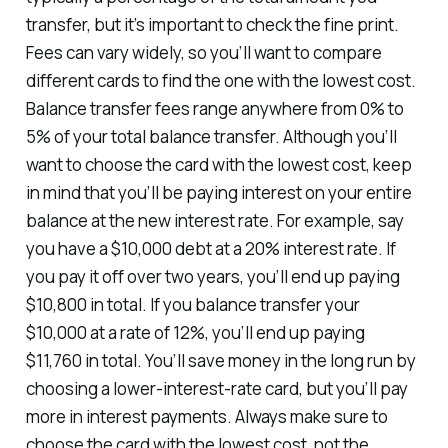
transfer, but it’s important to check the fine print.
Fees can vary widely, so you’ll want to compare
different cards to find the one with the lowest cost.
Balance transfer fees range anywhere from 0% to
5% of your total balance transfer. Although you’ll
want to choose the card with the lowest cost, keep
in mind that you’ll be paying interest on your entire
balance at the new interest rate. For example, say
you have a $10,000 debt at a 20% interest rate. If
you pay it off over two years, you’ll end up paying
$10,800 in total. If you balance transfer your
$10,000 at a rate of 12%, you’ll end up paying
$11,760 in total. You’ll save money in the long run by
choosing a lower-interest-rate card, but you’ll pay
more in interest payments. Always make sure to
choose the card with the lowest cost, not the