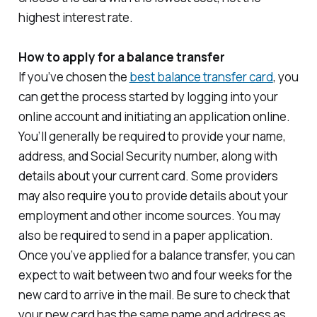
highest interest rate.
How to apply for a balance transfer
If you’ve chosen the
best balance transfer card
, you
can get the process started by logging into your
online account and initiating an application online.
You’ll generally be required to provide your name,
address, and Social Security number, along with
details about your current card. Some providers
may also require you to provide details about your
employment and other income sources. You may
also be required to send in a paper application.
Once you’ve applied for a balance transfer, you can
expect to wait between two and four weeks for the
new card to arrive in the mail. Be sure to check that
your new card has the same name and address as