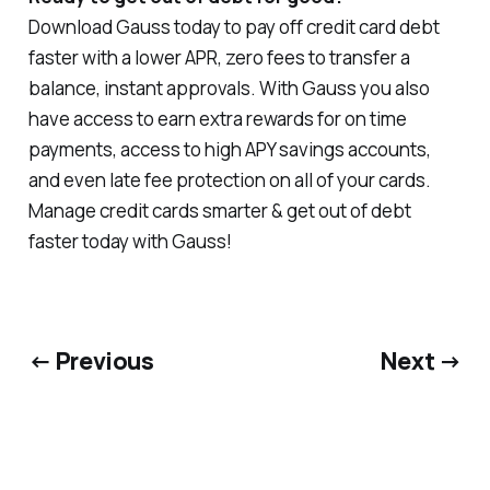
Download Gauss today to pay off credit card debt
faster with a lower APR, zero fees to transfer a
balance, instant approvals. With Gauss you also
have access to earn extra rewards for on time
payments, access to high APY savings accounts,
and even late fee protection on all of your cards.
Manage credit cards smarter & get out of debt
faster today with Gauss!
← Previous
Next →