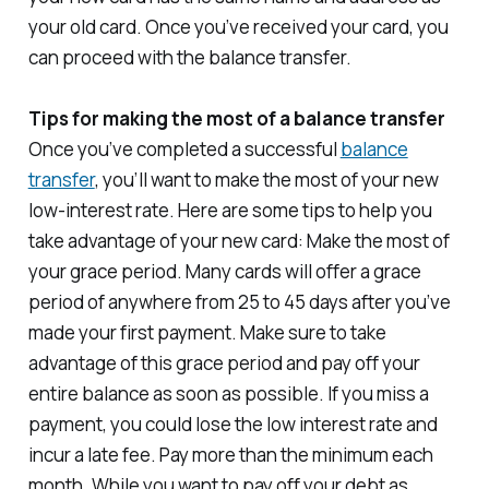
your old card. Once you’ve received your card, you
can proceed with the balance transfer.
Tips for making the most of a balance transfer
Once you’ve completed a successful
balance
transfer
, you’ll want to make the most of your new
low-interest rate. Here are some tips to help you
take advantage of your new card: Make the most of
your grace period. Many cards will offer a grace
period of anywhere from 25 to 45 days after you’ve
made your first payment. Make sure to take
advantage of this grace period and pay off your
entire balance as soon as possible. If you miss a
payment, you could lose the low interest rate and
incur a late fee. Pay more than the minimum each
month. While you want to pay off your debt as