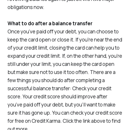
obligations now.
What to do after a balance transfer
Once you’ve paid off your debt, you can choose to
keep the card open or close it. If you’re near the end
of your credit limit, closing the card can help you to
expand your credit limit. If, on the other hand, you’re
still under your limit, you can keep the card open
but make sure not to use it too often. There are a
few things you should do after completing a
successful balance transfer: Check your credit
score. Your credit score should improve after
you’ve paid off your debt, but you’ll want to make
sure it has gone up. You can check your credit score
for free on Credit Karma. Click the link above to find
out more.