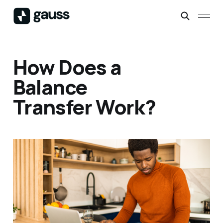
How Does a
Balance
Transfer Work?