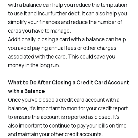
with a balance can help you reduce the temptation
to use it and incur further debt. It can also help you
simplify your finances and reduce the number of
cards you have to manage.
Additionally, closing a card with a balance can help
you avoid paying annual fees or other charges
associated with the card. This could save you
money in the long run.
What to Do After Closing a Credit Card Account
with a Balance
Once you’ve closed a credit card account with a
balance, it’s important to monitor your credit report
to ensure the account is reported as closed. It’s
also important to continue to pay your bills on time
and maintain your other credit accounts.