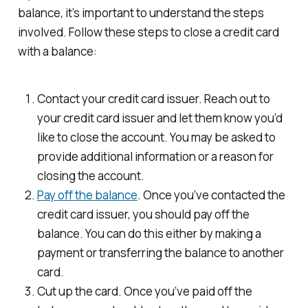
balance, it’s important to understand the steps
involved. Follow these steps to close a credit card
with a balance:
Contact your credit card issuer. Reach out to
your credit card issuer and let them know you’d
like to close the account. You may be asked to
provide additional information or a reason for
closing the account.
Pay off the balance
. Once you’ve contacted the
credit card issuer, you should pay off the
balance. You can do this either by making a
payment or transferring the balance to another
card.
Cut up the card. Once you’ve paid off the