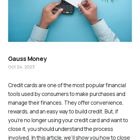
Gauss Money
Oct 24, 2023
Credit cards are one of the most popular financial
tools used by consumers to make purchases and
manage their finances. They offer convenience,
rewards, and an easy way to build credit. But, if
you’re no longer using your credit card and want to
close it, you should understand the process
involved. In this article, we’ll show you how to close