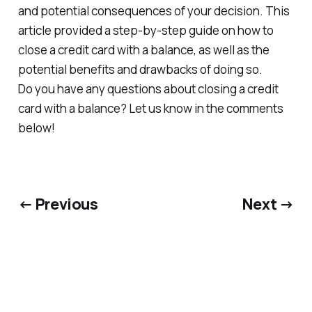
and potential consequences of your decision. This
article provided a step-by-step guide on how to
close a credit card with a balance, as well as the
potential benefits and drawbacks of doing so.
Do you have any questions about closing a credit
card with a balance? Let us know in the comments
below!
← Previous
Next →