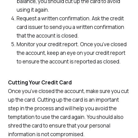
balance, you should cut up the card to avoid
using it again.
Request a written confirmation. Ask the credit
card issuer to send you a written confirmation
that the account is closed.
Monitor your credit report. Once you’ve closed
the account, keep an eye on your credit report
to ensure the account is reported as closed.
Cutting Your Credit Card
Once you’ve closed the account, make sure you cut
up the card. Cutting up the card is an important
step in the process and will help you avoid the
temptation to use the card again. You should also
shred the card to ensure that your personal
information is not compromised.