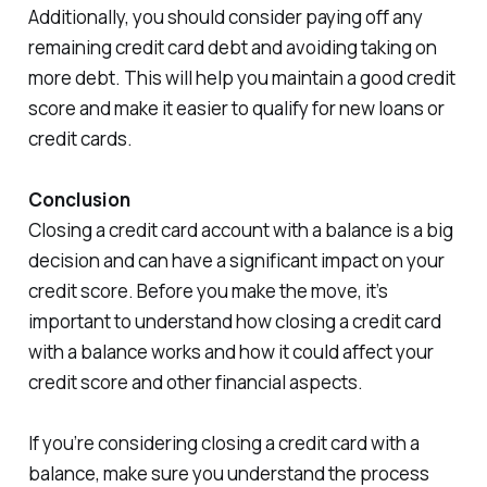
Additionally, you should consider paying off any
remaining credit card debt and avoiding taking on
more debt. This will help you maintain a good credit
score and make it easier to qualify for new loans or
credit cards.
Conclusion
Closing a credit card account with a balance is a big
decision and can have a significant impact on your
credit score. Before you make the move, it’s
important to understand how closing a credit card
with a balance works and how it could affect your
credit score and other financial aspects.
If you’re considering closing a credit card with a
balance, make sure you understand the process