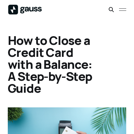
How to Close a
Credit Card
with a Balance:
A Step-by-Step
Guide