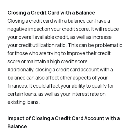
Closing a Credit Card with a Balance
Closing a credit card with a balance can have a
negative impact on your credit score. It will reduce
your overall available credit, as well as increase
your credit utilization ratio. This can be problematic
for those who are trying to improve their credit
score or maintain a high credit score.
Additionally, closing a credit card account with a
balance can also affect other aspects of your
finances. It could affect your ability to qualify for
certain loans, as well as your interest rate on
existing loans.
Impact of Closing a Credit Card Account with a
Balance