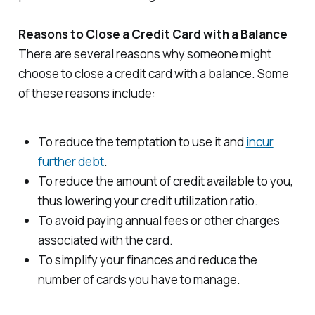
Reasons to Close a Credit Card with a Balance
There are several reasons why someone might
choose to close a credit card with a balance. Some
of these reasons include:
To reduce the temptation to use it and
incur
further debt
.
To reduce the amount of credit available to you,
thus lowering your credit utilization ratio.
To avoid paying annual fees or other charges
associated with the card.
To simplify your finances and reduce the
number of cards you have to manage.