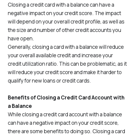
Closing a credit card with a balance can have a
negative impact on your credit score. The impact
will depend on your overall credit profile, as well as
the size and number of other credit accounts you
have open.
Generally, closing a card with a balance will reduce
your overall available credit and increase your
credit utilization ratio. This can be problematic, as it
will reduce your credit score and make it harder to
qualify for new loans or credit cards.
Benefits of Closing a Credit Card Account with
a Balance
While closing a credit card account with a balance
can have a negative impact on your credit score,
there are some benefits to doing so. Closing a card