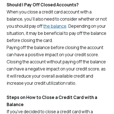
Should I Pay Off Closed Accounts?
When you close a credit card account with a
balance, you'll also need to consider whether or not
you should pay off
the balance
. Depending on your
situation, it may be beneficial to pay off the balance
before closing the card.
Paying off the balance before closing the account
can have a positive impact on your credit score.
Closing the account without paying off the balance
can have a negative impact on your credit score, as
it will reduce your overall available credit and
increase your credit utilization ratio.
Steps on How to Close a Credit Card with a
Balance
If you’ve decided to close a credit card with a