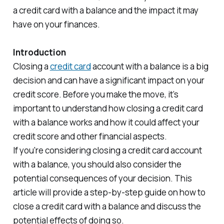
a credit card with a balance and the impact it may
have on your finances.
Introduction
Closing a
credit card
account with a balance is a big
decision and can have a significant impact on your
credit score. Before you make the move, it’s
important to understand how closing a credit card
with a balance works and how it could affect your
credit score and other financial aspects.
If you're considering closing a credit card account
with a balance, you should also consider the
potential consequences of your decision. This
article will provide a step-by-step guide on how to
close a credit card with a balance and discuss the
potential effects of doing so.