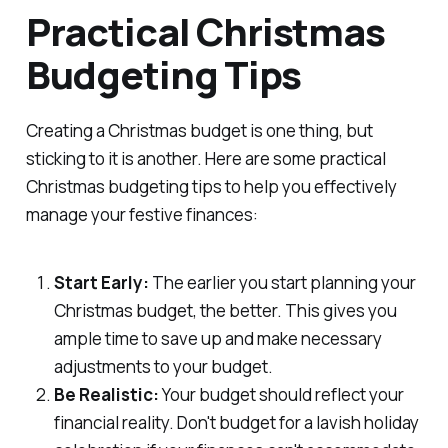
Practical Christmas
Budgeting Tips
Creating a Christmas budget is one thing, but
sticking to it is another. Here are some practical
Christmas budgeting tips to help you effectively
manage your festive finances:
Start Early:
The earlier you start planning your
Christmas budget, the better. This gives you
ample time to save up and make necessary
adjustments to your budget.
Be Realistic:
Your budget should reflect your
financial reality. Don't budget for a lavish holiday