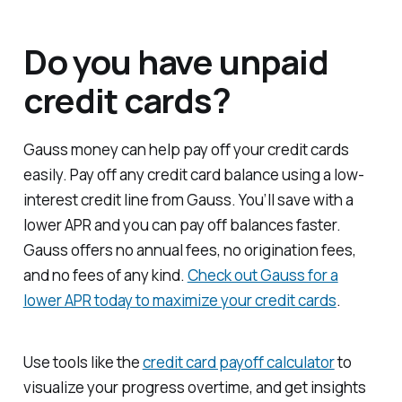
Do you have unpaid
credit cards?
Gauss money can help pay off your credit cards
easily. Pay off any credit card balance using a low-
interest credit line from Gauss. You’ll save with a
lower APR and you can pay off balances faster.
Gauss offers no annual fees, no origination fees,
and no fees of any kind.
Check out Gauss for a
lower APR today to maximize your credit cards
.
Use tools like the
credit card payoff calculator
to
visualize your progress overtime, and get insights