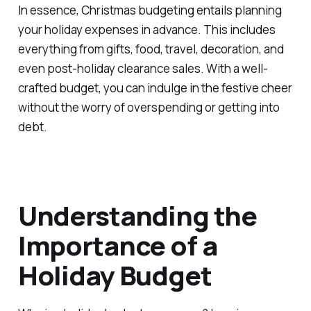
In essence, Christmas budgeting entails planning
your holiday expenses in advance. This includes
everything from gifts, food, travel, decoration, and
even post-holiday clearance sales. With a well-
crafted budget, you can indulge in the festive cheer
without the worry of overspending or getting into
debt.
Understanding the
Importance of a
Holiday Budget