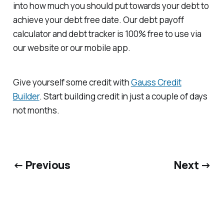
into how much you should put towards your debt to
achieve your debt free date. Our debt payoff
calculator and debt tracker is 100% free to use via
our website or our mobile app.
Give yourself some credit with
Gauss Credit
Builder
. Start building credit in just a couple of days
not months.
← Previous
Next →