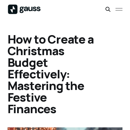
How to Create a
Christmas
Budget
Effectively:
Mastering the
Festive
Finances