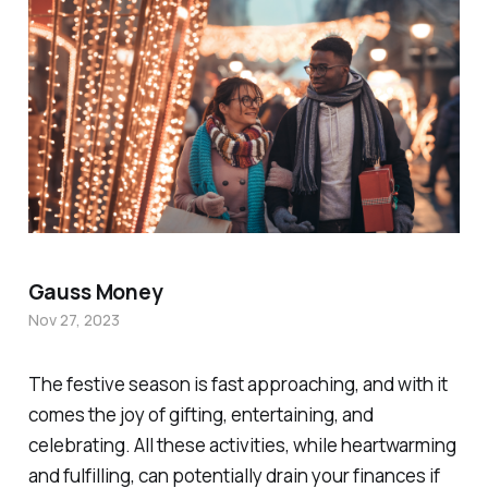
Gauss Money
Nov 27, 2023
The festive season is fast approaching, and with it
comes the joy of gifting, entertaining, and
celebrating. All these activities, while heartwarming
and fulfilling, can potentially drain your finances if