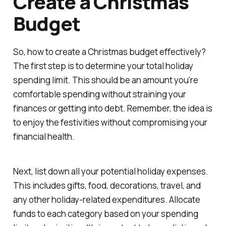
Create a Christmas
Budget
So, how to create a Christmas budget effectively?
The first step is to determine your total holiday
spending limit. This should be an amount you're
comfortable spending without straining your
finances or getting into debt. Remember, the idea is
to enjoy the festivities without compromising your
financial health.
Next, list down all your potential holiday expenses.
This includes gifts, food, decorations, travel, and
any other holiday-related expenditures. Allocate
funds to each category based on your spending