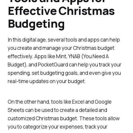
Effective Christmas
Budgeting
In this digital age, several tools and apps can help
you create and manage your Christmas budget
effectively. Apps like Mint, YNAB (You Need A
Budget), and PocketGuard can help you track your
spending, set budgeting goals, and even give you
real-time updates on your budget.
On the other hand, tools like Excel and Google
Sheets can be used to create a detailed and
customized Christmas budget. These tools allow
you to categorize your expenses, track your