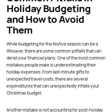
Holiday Budgeting
and How to Avoid
Them
While budgeting for the festive season can be a
lifesaver, there are some common pitfalls that can
derail your financial plans. One of the most common
mistakes people make is underestimating their
holiday expenses. From last-minute gifts to
unexpected travel costs, there are several
expenditures that can unexpectedly inflate your
Christmas budget.
Another mistake is not accounting for post-holiday