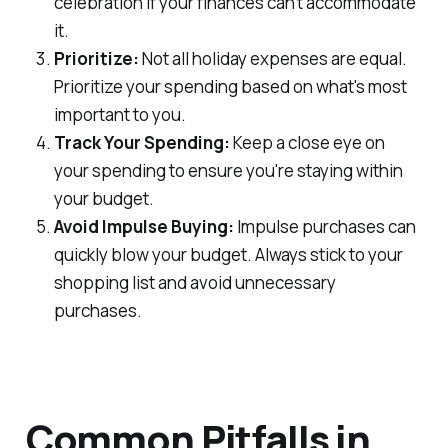
celebration if your finances can't accommodate
it.
Prioritize:
Not all holiday expenses are equal.
Prioritize your spending based on what's most
important to you.
Track Your Spending:
Keep a close eye on
your spending to ensure you're staying within
your budget.
Avoid Impulse Buying:
Impulse purchases can
quickly blow your budget. Always stick to your
shopping list and avoid unnecessary
purchases.
Common Pitfalls in