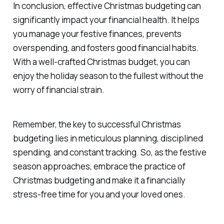
In conclusion, effective Christmas budgeting can
significantly impact your financial health. It helps
you manage your festive finances, prevents
overspending, and fosters good financial habits.
With a well-crafted Christmas budget, you can
enjoy the holiday season to the fullest without the
worry of financial strain.
Remember, the key to successful Christmas
budgeting lies in meticulous planning, disciplined
spending, and constant tracking. So, as the festive
season approaches, embrace the practice of
Christmas budgeting and make it a financially
stress-free time for you and your loved ones.