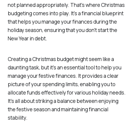
not planned appropriately. That's where Christmas
budgeting comes into play. It's a financial blueprint
that helps you manage your finances during the
holiday season, ensuring that you don't start the
New Year in debt.
Creating a Christmas budget might seem like a
daunting task, but it's an essential tool to help you
manage your festive finances. It provides a clear
picture of your spending limits, enabling you to
allocate funds effectively for various holiday needs.
It's all about striking a balance between enjoying
the festive season and maintaining financial
stability.