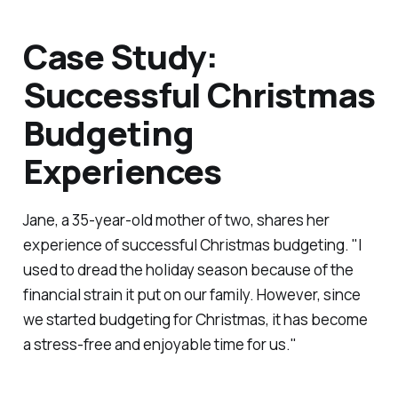
Case Study:
Successful Christmas
Budgeting
Experiences
Jane, a 35-year-old mother of two, shares her
experience of successful Christmas budgeting. "I
used to dread the holiday season because of the
financial strain it put on our family. However, since
we started budgeting for Christmas, it has become
a stress-free and enjoyable time for us."