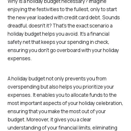
Why is a holiday budget necessary? Imagine
enjoying the festivities to the fullest, only to start
the new year loaded with credit card debt. Sounds
dreadful, doesn't it? That's the exact scenario a
holiday budget helps you avoid. It's a financial
safety net that keeps your spending in check,
ensuring you don't go overboard with your holiday
expenses.
A holiday budget not only prevents you from
overspending but also helps you prioritize your
expenses. It enables you to allocate funds to the
most important aspects of your holiday celebration,
ensuring that you make the most out of your
budget. Moreover, it gives you a clear
understanding of your financial limits, eliminating