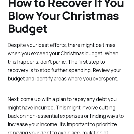
How to Recover If You
Blow Your Christmas
Budget
Despite your best efforts, there might be times
when you exceed your Christmas budget. When
this happens, don't panic. The first step to
recovery is to stop further spending. Review your
budget and identify areas where you overspent.
Next, come up with a plan to repay any debt you
might have incurred. This might involve cutting
back on non-essential expenses or finding ways to
increase your income. It's important to prioritize
repaying your debt to avoid accumulation of