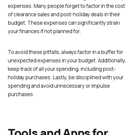
expenses. Many people forget to factor in the cost
of clearance sales and post-holiday deals in their
budget. These expenses can significantly strain
your finances if not planned for.
To avoid these pitfalls, always factor in a buffer for
unexpected expenses in your budget. Additionally,
keep track of all your spending, including post-
holiday purchases. Lastly, be disciplined with your
spending and avoid unnecessary or impulse
purchases.
Tools and Apps for