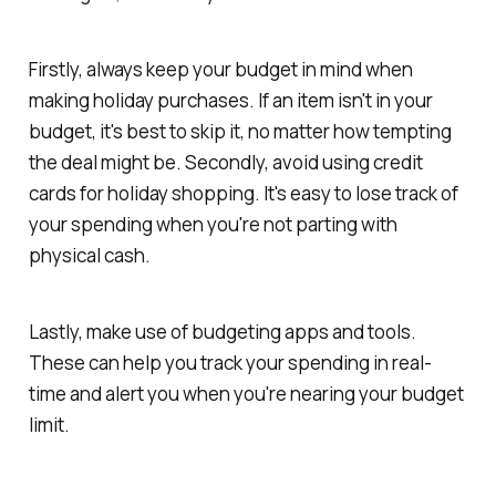
Firstly, always keep your budget in mind when
making holiday purchases. If an item isn't in your
budget, it's best to skip it, no matter how tempting
the deal might be. Secondly, avoid using credit
cards for holiday shopping. It's easy to lose track of
your spending when you're not parting with
physical cash.
Lastly, make use of budgeting apps and tools.
These can help you track your spending in real-
time and alert you when you're nearing your budget
limit.