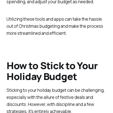
spending, and adjust your budget as needed.
Utilizing these tools and apps can take the hassle
out of Christmas budgeting and make the process
more streamlined and efficient.
How to Stick to Your
Holiday Budget
Sticking to your holiday budget can be challenging,
especially with the allure of festive deals and
discounts. However, with discipline and a few
strategies, it's entirely achievable.