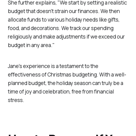
She further explains, "We start by setting a realistic
budget that doesn't strain our finances. We then
allocate funds to various holiday needs like gifts,
food, and decorations. We track our spending
religiously and make adjustments if we exceed our
budget in any area."
Jane's experience is a testament to the
effectiveness of Christmas budgeting. With a well-
planned budget, the holiday season can truly be a
time of joy and celebration, free from financial
stress.