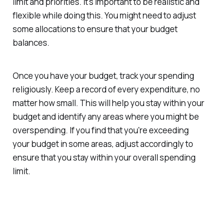
limit and priorities. It's important to be realistic and
flexible while doing this. You might need to adjust
some allocations to ensure that your budget
balances.
Once you have your budget, track your spending
religiously. Keep a record of every expenditure, no
matter how small. This will help you stay within your
budget and identify any areas where you might be
overspending. If you find that you're exceeding
your budget in some areas, adjust accordingly to
ensure that you stay within your overall spending
limit.