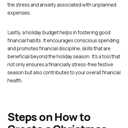
the stress and anxiety associated with unplanned
expenses.
Lastly, a holiday budget helps in fostering good
financial habits. It encourages conscious spending
and promotes financial discipline, skills that are
beneficial beyond the holiday season. It's a tool that
not only ensures a financially stress-free festive
season but also contributes to your overall financial
health.
Steps on How to