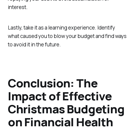
interest.
Lastly, take it as a learning experience. Identify
what caused you to blow your budget and find ways
to avoid it in the future.
Conclusion: The
Impact of Effective
Christmas Budgeting
on Financial Health