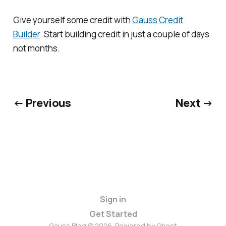
Give yourself some credit with
Gauss Credit
Builder
. Start building credit in just a couple of days
not months.
← Previous
Next →
Sign in
Get Started
Gauss Blog © 2026. Powered by
Ghost