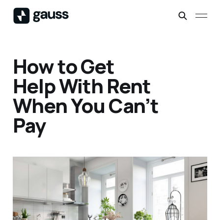
How to Get
Help With Rent
When You Can’t
Pay