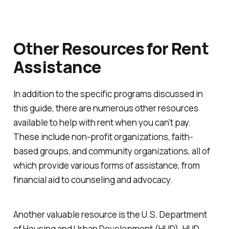
Other Resources for Rent
Assistance
In addition to the specific programs discussed in
this guide, there are numerous other resources
available to help with rent when you can't pay.
These include non-profit organizations, faith-
based groups, and community organizations, all of
which provide various forms of assistance, from
financial aid to counseling and advocacy.
Another valuable resource is the U.S. Department
of Housing and Urban Development (HUD). HUD