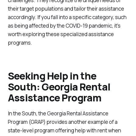
challenges. They recognize the unique needs of
their target populations and tailor their assistance
accordingly. If you fall into a specific category, such
as being affected by the COVID-19 pandemic, it's
worth exploring these specialized assistance
programs.
Seeking Help in the
South: Georgia Rental
Assistance Program
In the South, the Georgia Rental Assistance
Program (GRAP) provides another example of a
state-level program offering help with rent when