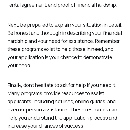
rental agreement, and proof of financial hardship.
Next, be prepared to explain your situation in detail.
Be honest and thorough in describing your financial
hardship and your need for assistance. Remember,
these programs exist to help those in need, and
your application is your chance to demonstrate
your need.
Finally, don't hesitate to ask for help if you need it.
Many programs provide resources to assist
applicants, including hotlines, online guides, and
even in-person assistance. These resources can
help you understand the application process and
increase your chances of success.