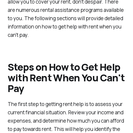
allow you to cover your rent, don't despair. There
are numerous rental assistance programs available
to you. The following sections will provide detailed
information on how to get help with rent when you
can't pay.
Steps on How to Get Help
with Rent When You Can't
Pay
The first step to getting rent help is to assess your
current financial situation. Review your income and
expenses, and determine how much you can afford
to pay towards rent. This will help you identify the