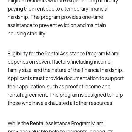
eligible residents who are experiencing difficulty
paying their rent due to a temporary financial
hardship. The program provides one-time
assistance to prevent eviction and maintain
housing stability.
Eligibility for the Rental Assistance Program Miami
depends on several factors, including income,
family size, and the nature of the financial hardship.
Applicants must provide documentation to support
their application, such as proof of income and
rental agreement. The program is designed to help
those who have exhausted all other resources.
While the Rental Assistance Program Miami
provides valuable help to residents in need, it's