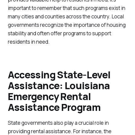
important to remember that such programs exist in
many cities and counties across the country. Local
governments recognize the importance of housing
stability and often offer programs to support
residents in need.
Accessing State-Level
Assistance: Louisiana
Emergency Rental
Assistance Program
State governments also play a crucial role in
providing rental assistance. For instance, the