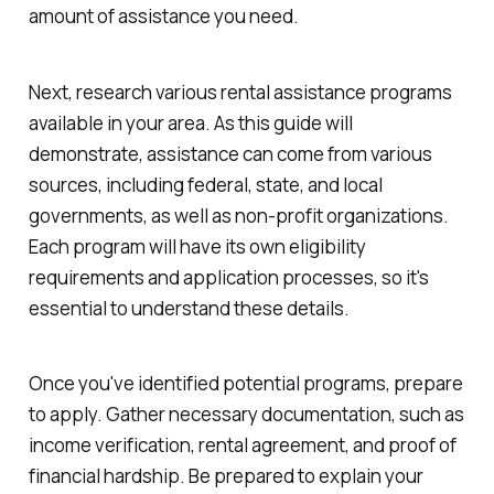
amount of assistance you need.
Next, research various rental assistance programs
available in your area. As this guide will
demonstrate, assistance can come from various
sources, including federal, state, and local
governments, as well as non-profit organizations.
Each program will have its own eligibility
requirements and application processes, so it's
essential to understand these details.
Once you've identified potential programs, prepare
to apply. Gather necessary documentation, such as
income verification, rental agreement, and proof of
financial hardship. Be prepared to explain your