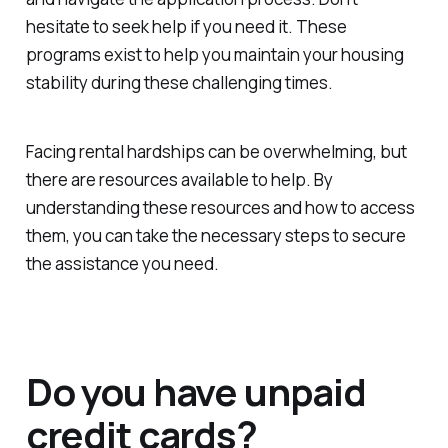
hesitate to seek help if you need it. These
programs exist to help you maintain your housing
stability during these challenging times.
Facing rental hardships can be overwhelming, but
there are resources available to help. By
understanding these resources and how to access
them, you can take the necessary steps to secure
the assistance you need.
Do you have unpaid
credit cards?