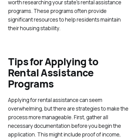
worth researching your state's rental assistance
programs. These programs often provide
significant resources to help residents maintain
their housing stability.
Tips for Applying to
Rental Assistance
Programs
Applying for rental assistance can seem
overwhelming, but there are strategies to make the
process more manageable. First, gather all
necessary documentation before you begin the
application. This might include proof of income,