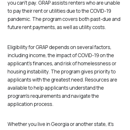
you can't pay. GRAP assists renters who are unable
to pay their rent or utilities due to the COVID-19
pandemic. The program covers both past-due and
future rent payments, as well as utility costs.
Eligibility for GRAP depends on several factors,
including income, the impact of COVID-19 on the
applicant's finances, and risk of homelessness or
housing instability. The program gives priority to
applicants with the greatest need. Resources are
available to help applicants understand the
program's requirements and navigate the
application process.
Whether you live in Georgia or another state, it's