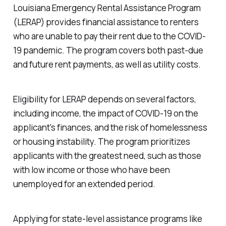
Louisiana Emergency Rental Assistance Program
(LERAP) provides financial assistance to renters
who are unable to pay their rent due to the COVID-
19 pandemic. The program covers both past-due
and future rent payments, as well as utility costs.
Eligibility for LERAP depends on several factors,
including income, the impact of COVID-19 on the
applicant's finances, and the risk of homelessness
or housing instability. The program prioritizes
applicants with the greatest need, such as those
with low income or those who have been
unemployed for an extended period.
Applying for state-level assistance programs like