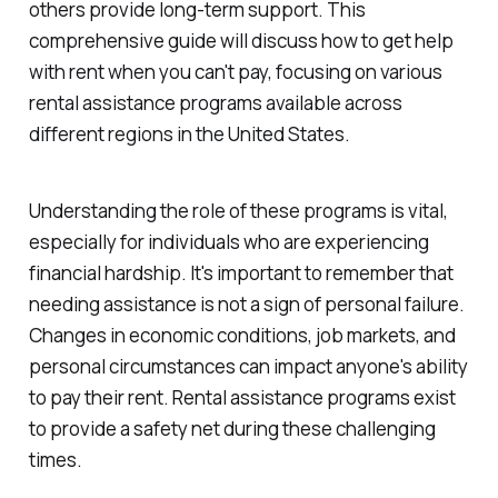
others provide long-term support. This
comprehensive guide will discuss how to get help
with rent when you can't pay, focusing on various
rental assistance programs available across
different regions in the United States.
Understanding the role of these programs is vital,
especially for individuals who are experiencing
financial hardship. It's important to remember that
needing assistance is not a sign of personal failure.
Changes in economic conditions, job markets, and
personal circumstances can impact anyone's ability
to pay their rent. Rental assistance programs exist
to provide a safety net during these challenging
times.