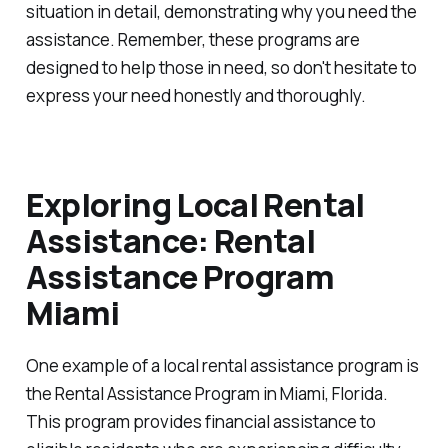
situation in detail, demonstrating why you need the
assistance. Remember, these programs are
designed to help those in need, so don't hesitate to
express your need honestly and thoroughly.
Exploring Local Rental
Assistance: Rental
Assistance Program
Miami
One example of a local rental assistance program is
the Rental Assistance Program in Miami, Florida.
This program provides financial assistance to