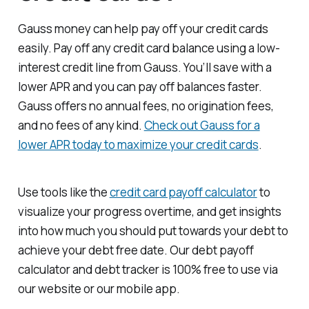
Gauss money can help pay off your credit cards
easily. Pay off any credit card balance using a low-
interest credit line from Gauss. You’ll save with a
lower APR and you can pay off balances faster.
Gauss offers no annual fees, no origination fees,
and no fees of any kind.
Check out Gauss for a
lower APR today to maximize your credit cards
.
Use tools like the
credit card payoff calculator
to
visualize your progress overtime, and get insights
into how much you should put towards your debt to
achieve your debt free date. Our debt payoff
calculator and debt tracker is 100% free to use via
our website or our mobile app.