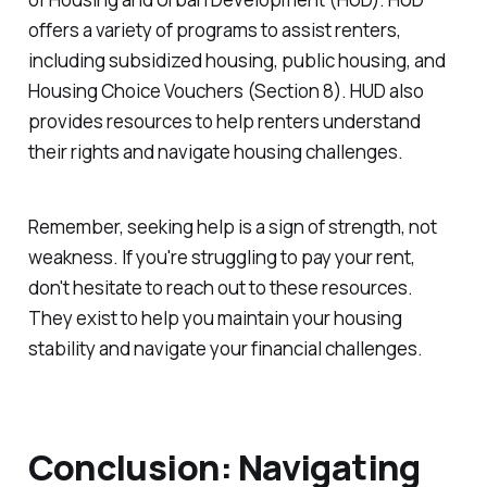
offers a variety of programs to assist renters,
including subsidized housing, public housing, and
Housing Choice Vouchers (Section 8). HUD also
provides resources to help renters understand
their rights and navigate housing challenges.
Remember, seeking help is a sign of strength, not
weakness. If you're struggling to pay your rent,
don't hesitate to reach out to these resources.
They exist to help you maintain your housing
stability and navigate your financial challenges.
Conclusion: Navigating