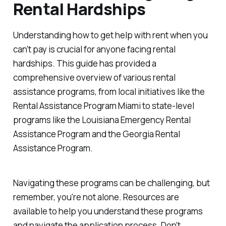
Rental Hardships
Understanding how to get help with rent when you
can't pay is crucial for anyone facing rental
hardships. This guide has provided a
comprehensive overview of various rental
assistance programs, from local initiatives like the
Rental Assistance Program Miami to state-level
programs like the Louisiana Emergency Rental
Assistance Program and the Georgia Rental
Assistance Program.
Navigating these programs can be challenging, but
remember, you're not alone. Resources are
available to help you understand these programs
and navigate the application process. Don't