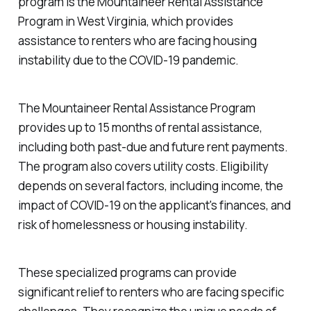
program is the Mountaineer Rental Assistance
Program in West Virginia, which provides
assistance to renters who are facing housing
instability due to the COVID-19 pandemic.
The Mountaineer Rental Assistance Program
provides up to 15 months of rental assistance,
including both past-due and future rent payments.
The program also covers utility costs. Eligibility
depends on several factors, including income, the
impact of COVID-19 on the applicant's finances, and
risk of homelessness or housing instability.
These specialized programs can provide
significant relief to renters who are facing specific