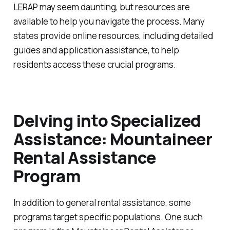
LERAP may seem daunting, but resources are
available to help you navigate the process. Many
states provide online resources, including detailed
guides and application assistance, to help
residents access these crucial programs.
Delving into Specialized
Assistance: Mountaineer
Rental Assistance
Program
In addition to general rental assistance, some
programs target specific populations. One such