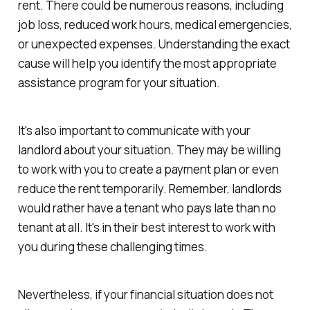
rent. There could be numerous reasons, including
job loss, reduced work hours, medical emergencies,
or unexpected expenses. Understanding the exact
cause will help you identify the most appropriate
assistance program for your situation.
It's also important to communicate with your
landlord about your situation. They may be willing
to work with you to create a payment plan or even
reduce the rent temporarily. Remember, landlords
would rather have a tenant who pays late than no
tenant at all. It's in their best interest to work with
you during these challenging times.
Nevertheless, if your financial situation does not