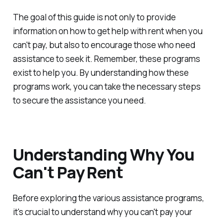
The goal of this guide is not only to provide
information on how to get help with rent when you
can't pay, but also to encourage those who need
assistance to seek it. Remember, these programs
exist to help you. By understanding how these
programs work, you can take the necessary steps
to secure the assistance you need.
Understanding Why You
Can't Pay Rent
Before exploring the various assistance programs,
it's crucial to understand why you can't pay your