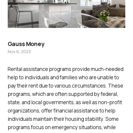
Gauss Money
Nov 6, 2023
Rental assistance programs provide much-needed
help to individuals and families who are unable to
pay their rent due to various circumstances. These
programs, which are often supported by federal,
state, and local governments, as well as non-profit
organizations, offer financial assistance to help
individuals maintain their housing stability. Some
programs focus on emergency situations, while