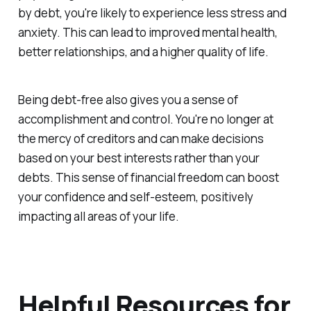
by debt, you're likely to experience less stress and
anxiety. This can lead to improved mental health,
better relationships, and a higher quality of life.
Being debt-free also gives you a sense of
accomplishment and control. You're no longer at
the mercy of creditors and can make decisions
based on your best interests rather than your
debts. This sense of financial freedom can boost
your confidence and self-esteem, positively
impacting all areas of your life.
Helpful Resources for