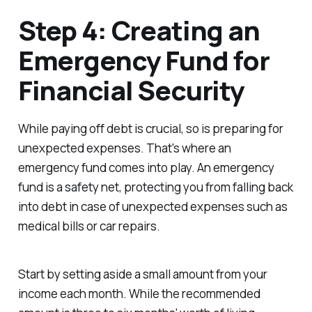
Step 4: Creating an
Emergency Fund for
Financial Security
While paying off debt is crucial, so is preparing for
unexpected expenses. That's where an
emergency fund comes into play. An emergency
fund is a safety net, protecting you from falling back
into debt in case of unexpected expenses such as
medical bills or car repairs.
Start by setting aside a small amount from your
income each month. While the recommended