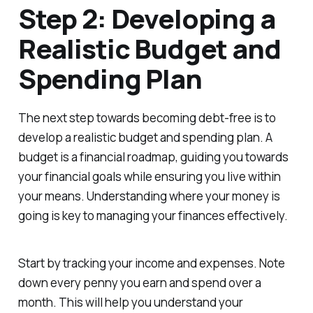
Step 2: Developing a
Realistic Budget and
Spending Plan
The next step towards becoming debt-free is to
develop a realistic budget and spending plan. A
budget is a financial roadmap, guiding you towards
your financial goals while ensuring you live within
your means. Understanding where your money is
going is key to managing your finances effectively.
Start by tracking your income and expenses. Note
down every penny you earn and spend over a
month. This will help you understand your