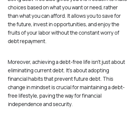
choices based on what you want or need, rather
than what you can afford. It allows you to save for
the future, invest in opportunities, and enjoy the
fruits of your labor without the constant worry of
debt repayment.
Moreover, achieving a debt-free life isn't just about
eliminating current debt. It's about adopting
financial habits that prevent future debt. This
change in mindset is crucial for maintaining a debt-
free lifestyle, paving the way for financial
independence and security.