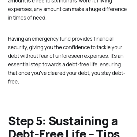
amount is three to six months' worth of living
expenses, any amount can make a huge difference
in times of need.
Having an emergency fund provides financial
security, giving you the confidence to tackle your
debt without fear of unforeseen expenses. It's an
essential step towards a debt-free life, ensuring
that once you've cleared your debt, you stay debt-
free.
Step 5: Sustaining a
Debt-Free Life – Tips