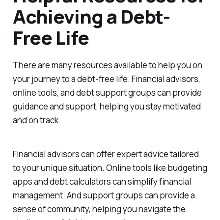
Achieving a Debt-
Free Life
There are many resources available to help you on
your journey to a debt-free life. Financial advisors,
online tools, and debt support groups can provide
guidance and support, helping you stay motivated
and on track.
Financial advisors can offer expert advice tailored
to your unique situation. Online tools like budgeting
apps and debt calculators can simplify financial
management. And support groups can provide a
sense of community, helping you navigate the