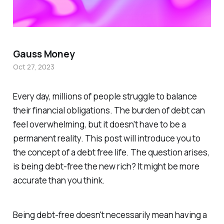
Gauss Money
Oct 27, 2023
Every day, millions of people struggle to balance
their financial obligations. The burden of debt can
feel overwhelming, but it doesn't have to be a
permanent reality. This post will introduce you to
the concept of a debt free life. The question arises,
is being debt-free the new rich? It might be more
accurate than you think.
Being debt-free doesn't necessarily mean having a