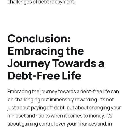
challenges of debt repayment.
Conclusion:
Embracing the
Journey Towards a
Debt-Free Life
Embracing the journey towards a debt-free life can
be challenging but immensely rewarding. It's not
just about paying off debt, but about changing your
mindset and habits when it comes to money. It's
about gaining control over your finances and, in