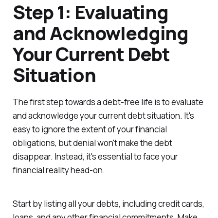
Step 1: Evaluating
and Acknowledging
Your Current Debt
Situation
The first step towards a debt-free life is to evaluate
and acknowledge your current debt situation. It's
easy to ignore the extent of your financial
obligations, but denial won't make the debt
disappear. Instead, it's essential to face your
financial reality head-on.
Start by listing all your debts, including credit cards,
loans, and any other financial commitments. Make