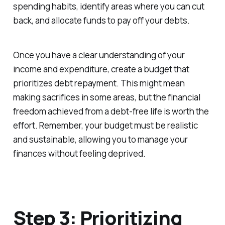
spending habits, identify areas where you can cut
back, and allocate funds to pay off your debts.
Once you have a clear understanding of your
income and expenditure, create a budget that
prioritizes debt repayment. This might mean
making sacrifices in some areas, but the financial
freedom achieved from a debt-free life is worth the
effort. Remember, your budget must be realistic
and sustainable, allowing you to manage your
finances without feeling deprived.
Step 3: Prioritizing