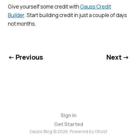
Give yourself some credit with
Gauss Credit
Builder
. Start building credit in just a couple of days
not months.
← Previous
Next →
Sign in
Get Started
Gauss Blog © 2026. Powered by
Ghost