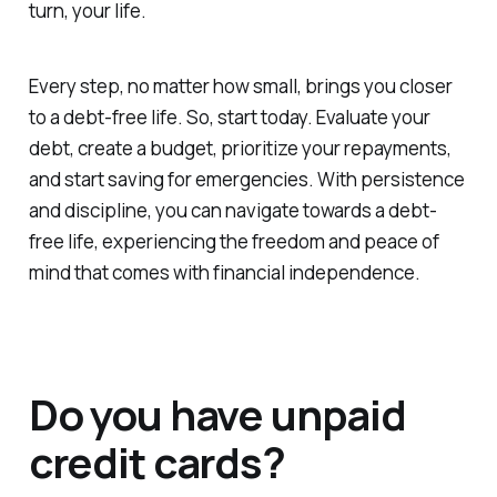
turn, your life.
Every step, no matter how small, brings you closer
to a debt-free life. So, start today. Evaluate your
debt, create a budget, prioritize your repayments,
and start saving for emergencies. With persistence
and discipline, you can navigate towards a debt-
free life, experiencing the freedom and peace of
mind that comes with financial independence.
Do you have unpaid
credit cards?