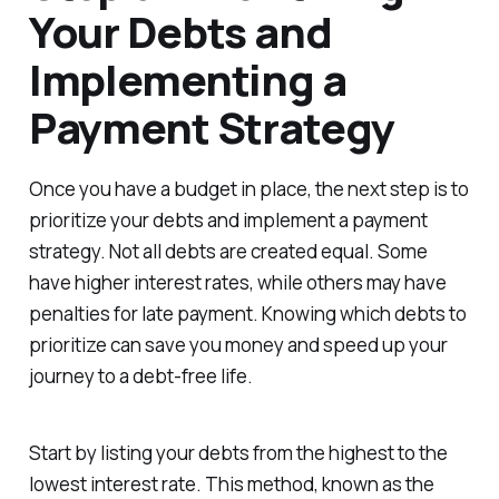
Your Debts and
Implementing a
Payment Strategy
Once you have a budget in place, the next step is to
prioritize your debts and implement a payment
strategy. Not all debts are created equal. Some
have higher interest rates, while others may have
penalties for late payment. Knowing which debts to
prioritize can save you money and speed up your
journey to a debt-free life.
Start by listing your debts from the highest to the
lowest interest rate. This method, known as the