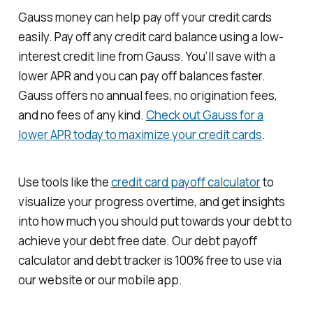
Gauss money can help pay off your credit cards
easily. Pay off any credit card balance using a low-
interest credit line from Gauss. You’ll save with a
lower APR and you can pay off balances faster.
Gauss offers no annual fees, no origination fees,
and no fees of any kind.
Check out Gauss for a
lower APR today to maximize your credit cards
.
Use tools like the
credit card payoff calculator
to
visualize your progress overtime, and get insights
into how much you should put towards your debt to
achieve your debt free date. Our debt payoff
calculator and debt tracker is 100% free to use via
our website or our mobile app.