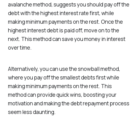
avalanche method, suggests you should pay off the
debt with the highest interest rate first, while
making minimum payments on the rest. Once the
highest interest debt is paid off, move on to the
next. This method can save you money in interest
over time.
Alternatively, you can use the snowball method,
where you pay off the smallest debts first while
making minimum payments on the rest. This
method can provide quick wins, boosting your
motivation and making the debt repayment process
seem less daunting.