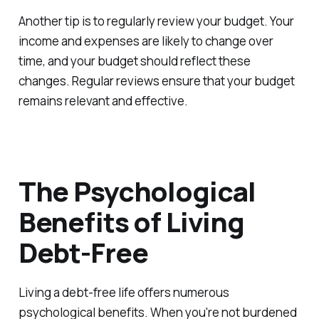
Another tip is to regularly review your budget. Your
income and expenses are likely to change over
time, and your budget should reflect these
changes. Regular reviews ensure that your budget
remains relevant and effective.
The Psychological
Benefits of Living
Debt-Free
Living a debt-free life offers numerous
psychological benefits. When you're not burdened