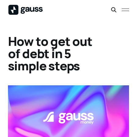
How to get out
of debt in 5
simple steps