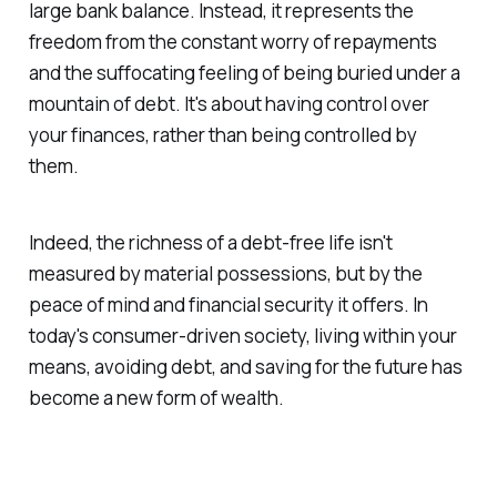
large bank balance. Instead, it represents the
freedom from the constant worry of repayments
and the suffocating feeling of being buried under a
mountain of debt. It's about having control over
your finances, rather than being controlled by
them.
Indeed, the richness of a debt-free life isn't
measured by material possessions, but by the
peace of mind and financial security it offers. In
today's consumer-driven society, living within your
means, avoiding debt, and saving for the future has
become a new form of wealth.