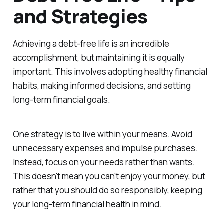
and Strategies
Achieving a debt-free life is an incredible
accomplishment, but maintaining it is equally
important. This involves adopting healthy financial
habits, making informed decisions, and setting
long-term financial goals.
One strategy is to live within your means. Avoid
unnecessary expenses and impulse purchases.
Instead, focus on your needs rather than wants.
This doesn't mean you can't enjoy your money, but
rather that you should do so responsibly, keeping
your long-term financial health in mind.