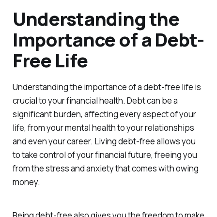
Understanding the
Importance of a Debt-
Free Life
Understanding the importance of a debt-free life is
crucial to your financial health. Debt can be a
significant burden, affecting every aspect of your
life, from your mental health to your relationships
and even your career. Living debt-free allows you
to take control of your financial future, freeing you
from the stress and anxiety that comes with owing
money.
Being debt-free also gives you the freedom to make