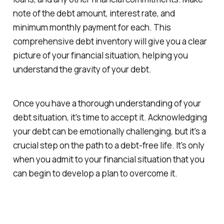
note of the debt amount, interest rate, and
minimum monthly payment for each. This
comprehensive debt inventory will give you a clear
picture of your financial situation, helping you
understand the gravity of your debt.
Once you have a thorough understanding of your
debt situation, it's time to accept it. Acknowledging
your debt can be emotionally challenging, but it's a
crucial step on the path to a debt-free life. It's only
when you admit to your financial situation that you
can begin to develop a plan to overcome it.