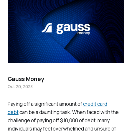
Gauss Money
Oct 20, 2023
Paying off a significant amount of
credit card
debt
can be a daunting task. When faced with the
challenge of paying off $10,000 of debt, many
individuals may feel overwhelmed and unsure of