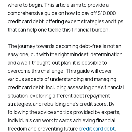
where to begin. This article aims to provide a
comprehensive guide on how to pay off $10,000
credit card debt, offering expert strategies and tips
that can help one tackle this financial burden.
The journey towards becoming debt-free is not an
easy one, but with the right mindset, determination,
and a well-thought-out plan, it is possible to
overcome this challenge. This guide will cover
various aspects of understanding and managing
credit card debt, including assessing one's financial
situation, exploring different debt repayment
strategies, and rebuilding one's credit score. By
following the advice and tips provided by experts,
individuals can work towards achieving financial
freedom and preventing future
credit card debt
.