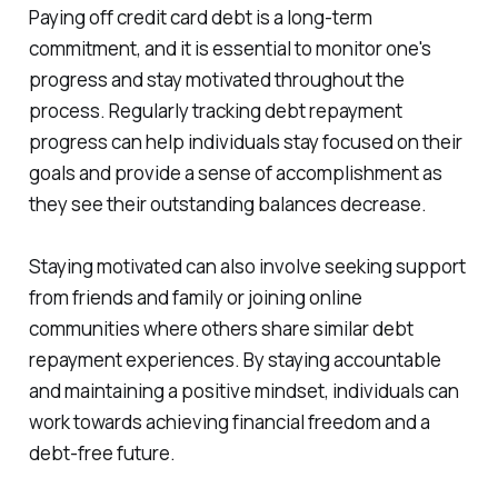
Paying off credit card debt is a long-term
commitment, and it is essential to monitor one's
progress and stay motivated throughout the
process. Regularly tracking debt repayment
progress can help individuals stay focused on their
goals and provide a sense of accomplishment as
they see their outstanding balances decrease.
Staying motivated can also involve seeking support
from friends and family or joining online
communities where others share similar debt
repayment experiences. By staying accountable
and maintaining a positive mindset, individuals can
work towards achieving financial freedom and a
debt-free future.