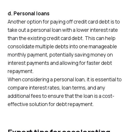
d. Personal loans
Another option for paying off credit card debt is to
take out a personal loan with a lower interest rate
than the existing credit card debt. This can help
consolidate multiple debts into one manageable
monthly payment, potentially saving money on
interest payments and allowing for faster debt
repayment.
When considering a personal loan, it is essential to
compare interest rates, loan terms, and any
additional fees to ensure that the loan is a cost-
effective solution for debt repayment.