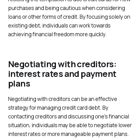
purchases and being cautious when considering
loans or other forms of credit. By focusing solely on
existing debt, individuals can work towards
achieving financial freedom more quickly.
Negotiating with creditors:
interest rates and payment
plans
Negotiating with creditors can be an effective
strategy for managing credit card debt. By
contacting creditors and discussing one's financial
situation, individuals may be able to negotiate lower
interest rates or more manageable payment plans.