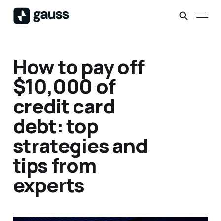
How to pay off
$10,000 of
credit card
debt: top
strategies and
tips from
experts