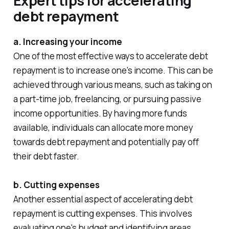
Expert tips for accelerating
debt repayment
a. Increasing your income
One of the most effective ways to accelerate debt
repayment is to increase one's income. This can be
achieved through various means, such as taking on
a part-time job, freelancing, or pursuing passive
income opportunities. By having more funds
available, individuals can allocate more money
towards debt repayment and potentially pay off
their debt faster.
b. Cutting expenses
Another essential aspect of accelerating debt
repayment is cutting expenses. This involves
evaluating one's budget and identifying areas