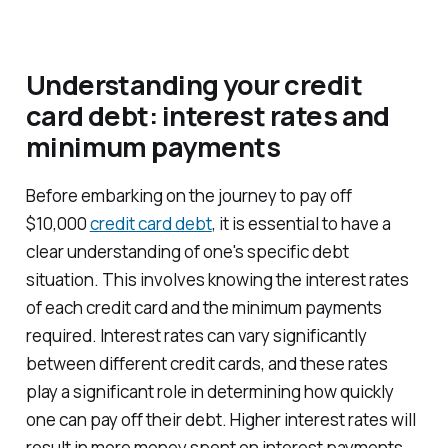
Understanding your credit
card debt: interest rates and
minimum payments
Before embarking on the journey to pay off
$10,000
credit card debt
, it is essential to have a
clear understanding of one's specific debt
situation. This involves knowing the interest rates
of each credit card and the minimum payments
required. Interest rates can vary significantly
between different credit cards, and these rates
play a significant role in determining how quickly
one can pay off their debt. Higher interest rates will
result in more money spent on interest payments,