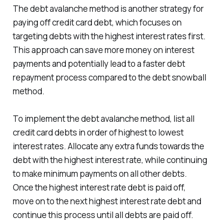
The debt avalanche method is another strategy for
paying off credit card debt, which focuses on
targeting debts with the highest interest rates first.
This approach can save more money on interest
payments and potentially lead to a faster debt
repayment process compared to the debt snowball
method.
To implement the debt avalanche method, list all
credit card debts in order of highest to lowest
interest rates. Allocate any extra funds towards the
debt with the highest interest rate, while continuing
to make minimum payments on all other debts.
Once the highest interest rate debt is paid off,
move on to the next highest interest rate debt and
continue this process until all debts are paid off.