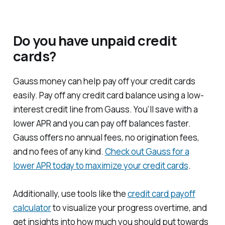
Do you have unpaid credit
cards?
Gauss money can help pay off your credit cards
easily. Pay off any credit card balance using a low-
interest credit line from Gauss. You’ll save with a
lower APR and you can pay off balances faster.
Gauss offers no annual fees, no origination fees,
and no fees of any kind.
Check out Gauss for a
lower APR today to maximize your credit cards
.
Additionally, use tools like the
credit card payoff
calculator
to visualize your progress overtime, and
get insights into how much you should put towards