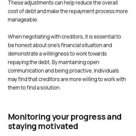
These adjustments can help reduce the overall
cost of debt and make the repayment process more
manageable.
When negotiating with creditors, it is essential to
be honest about one's financial situation and
demonstrate a willingness to work towards
repaying the debt. By maintaining open
communication and being proactive, individuals
may find that creditors are more willing to work with
them to find a solution.
Monitoring your progress and
staying motivated