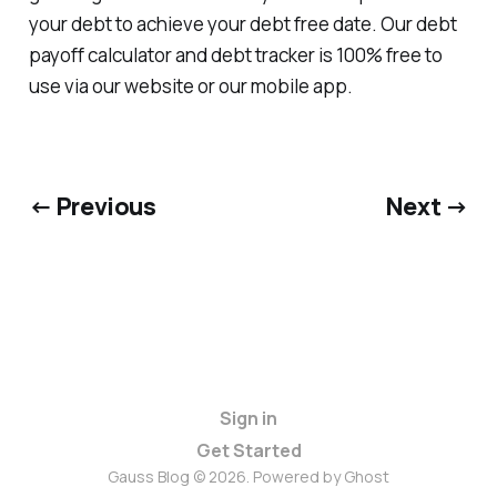
your debt to achieve your debt free date. Our debt
payoff calculator and debt tracker is 100% free to
use via our website or our mobile app.
← Previous
Next →
Sign in
Get Started
Gauss Blog © 2026. Powered by
Ghost