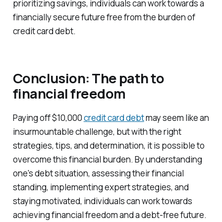
prioritizing savings, individuals can work towards a
financially secure future free from the burden of
credit card debt.
Conclusion: The path to
financial freedom
Paying off $10,000
credit card debt
may seem like an
insurmountable challenge, but with the right
strategies, tips, and determination, it is possible to
overcome this financial burden. By understanding
one's debt situation, assessing their financial
standing, implementing expert strategies, and
staying motivated, individuals can work towards
achieving financial freedom and a debt-free future.