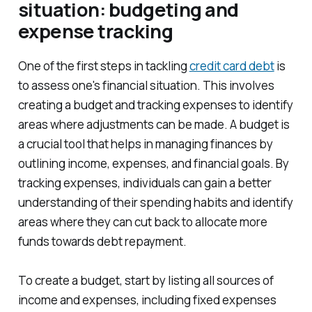
situation: budgeting and
expense tracking
One of the first steps in tackling
credit card debt
is
to assess one's financial situation. This involves
creating a budget and tracking expenses to identify
areas where adjustments can be made. A budget is
a crucial tool that helps in managing finances by
outlining income, expenses, and financial goals. By
tracking expenses, individuals can gain a better
understanding of their spending habits and identify
areas where they can cut back to allocate more
funds towards debt repayment.
To create a budget, start by listing all sources of
income and expenses, including fixed expenses