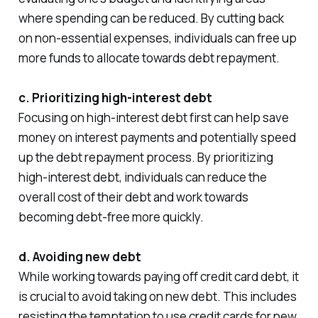
where spending can be reduced. By cutting back
on non-essential expenses, individuals can free up
more funds to allocate towards debt repayment.
c. Prioritizing high-interest debt
Focusing on high-interest debt first can help save
money on interest payments and potentially speed
up the debt repayment process. By prioritizing
high-interest debt, individuals can reduce the
overall cost of their debt and work towards
becoming debt-free more quickly.
d. Avoiding new debt
While working towards paying off credit card debt, it
is crucial to avoid taking on new debt. This includes
resisting the temptation to use credit cards for new