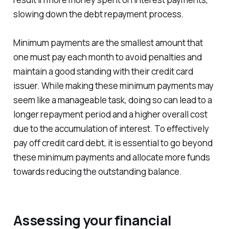
slowing down the debt repayment process.
Minimum payments are the smallest amount that
one must pay each month to avoid penalties and
maintain a good standing with their credit card
issuer. While making these minimum payments may
seem like a manageable task, doing so can lead to a
longer repayment period and a higher overall cost
due to the accumulation of interest. To effectively
pay off credit card debt, it is essential to go beyond
these minimum payments and allocate more funds
towards reducing the outstanding balance.
Assessing your financial