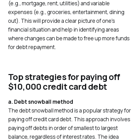
(e.g., mortgage, rent, utilities) and variable
expenses (e.g., groceries, entertainment, dining
out). This will provide a clear picture of one's
financial situation and help in identifying areas
where changes can be made to free up more funds
for debt repayment.
Top strategies for paying off
$10,000 credit card debt
a. Debt snowball method
The debt snowball method is a popular strategy for
paying off credit card debt. This approach involves
paying off debts in order of smallest to largest
balance, regardless of interest rates. The idea