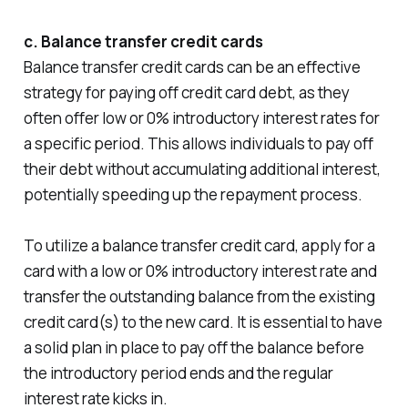
c. Balance transfer credit cards
Balance transfer credit cards can be an effective
strategy for paying off credit card debt, as they
often offer low or 0% introductory interest rates for
a specific period. This allows individuals to pay off
their debt without accumulating additional interest,
potentially speeding up the repayment process.
To utilize a balance transfer credit card, apply for a
card with a low or 0% introductory interest rate and
transfer the outstanding balance from the existing
credit card(s) to the new card. It is essential to have
a solid plan in place to pay off the balance before
the introductory period ends and the regular
interest rate kicks in.