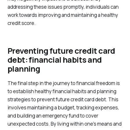
addressing these issues promptly, individuals can
work towards improving and maintaining a healthy
credit score.
Preventing future credit card
debt: financial habits and
planning
The final step in the journey to financial freedom is
to establish healthy financial habits and planning
strategies to prevent future credit card debt. This
involves maintaining a budget, tracking expenses,
and building an emergency fund to cover
unexpected costs. By living within one's means and