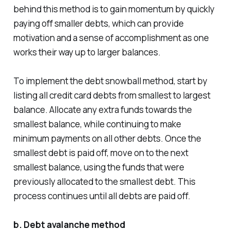
behind this method is to gain momentum by quickly
paying off smaller debts, which can provide
motivation and a sense of accomplishment as one
works their way up to larger balances.
To implement the debt snowball method, start by
listing all credit card debts from smallest to largest
balance. Allocate any extra funds towards the
smallest balance, while continuing to make
minimum payments on all other debts. Once the
smallest debt is paid off, move on to the next
smallest balance, using the funds that were
previously allocated to the smallest debt. This
process continues until all debts are paid off.
b. Debt avalanche method