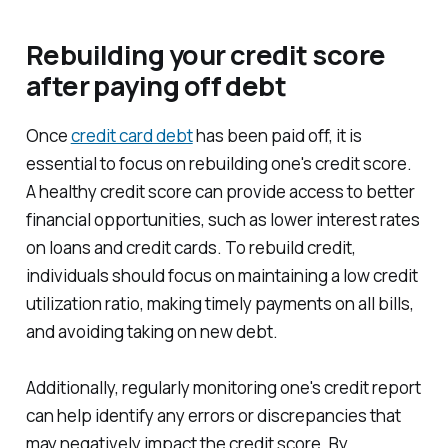
Rebuilding your credit score
after paying off debt
Once
credit card debt
has been paid off, it is
essential to focus on rebuilding one's credit score.
A healthy credit score can provide access to better
financial opportunities, such as lower interest rates
on loans and credit cards. To rebuild credit,
individuals should focus on maintaining a low credit
utilization ratio, making timely payments on all bills,
and avoiding taking on new debt.
Additionally, regularly monitoring one's credit report
can help identify any errors or discrepancies that
may negatively impact the credit score. By