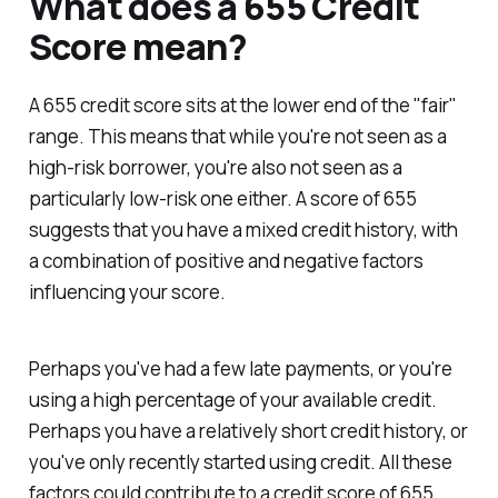
What does a 655 Credit
Score mean?
A 655 credit score sits at the lower end of the "fair"
range. This means that while you're not seen as a
high-risk borrower, you're also not seen as a
particularly low-risk one either. A score of 655
suggests that you have a mixed credit history, with
a combination of positive and negative factors
influencing your score.
Perhaps you've had a few late payments, or you're
using a high percentage of your available credit.
Perhaps you have a relatively short credit history, or
you've only recently started using credit. All these
factors could contribute to a credit score of 655.