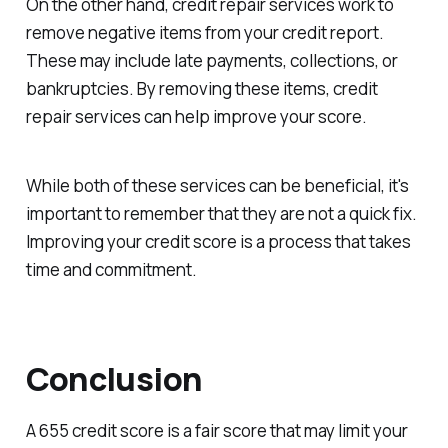
On the other hand, credit repair services work to
remove negative items from your credit report.
These may include late payments, collections, or
bankruptcies. By removing these items, credit
repair services can help improve your score.
While both of these services can be beneficial, it's
important to remember that they are not a quick fix.
Improving your credit score is a process that takes
time and commitment.
Conclusion
A 655 credit score is a fair score that may limit your