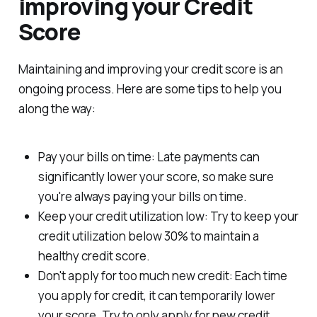
improving your Credit
Score
Maintaining and improving your credit score is an
ongoing process. Here are some tips to help you
along the way:
Pay your bills on time: Late payments can
significantly lower your score, so make sure
you're always paying your bills on time.
Keep your credit utilization low: Try to keep your
credit utilization below 30% to maintain a
healthy credit score.
Don't apply for too much new credit: Each time
you apply for credit, it can temporarily lower
your score. Try to only apply for new credit