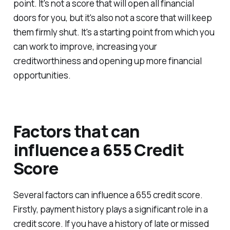
point. It's not a score that will open all financial
doors for you, but it's also not a score that will keep
them firmly shut. It's a starting point from which you
can work to improve, increasing your
creditworthiness and opening up more financial
opportunities.
Factors that can
influence a 655 Credit
Score
Several factors can influence a 655 credit score.
Firstly, payment history plays a significant role in a
credit score. If you have a history of late or missed