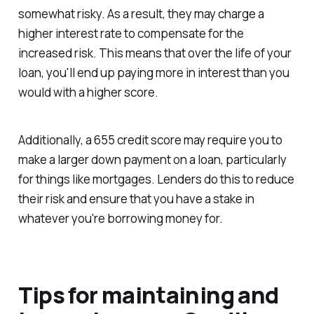
somewhat risky. As a result, they may charge a
higher interest rate to compensate for the
increased risk. This means that over the life of your
loan, you'll end up paying more in interest than you
would with a higher score.
Additionally, a 655 credit score may require you to
make a larger down payment on a loan, particularly
for things like mortgages. Lenders do this to reduce
their risk and ensure that you have a stake in
whatever you're borrowing money for.
Tips for maintaining and