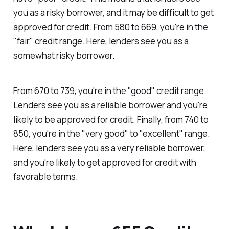
you as a risky borrower, and it may be difficult to get
approved for credit. From 580 to 669, you're in the
"fair" credit range. Here, lenders see you as a
somewhat risky borrower.
From 670 to 739, you're in the "good" credit range.
Lenders see you as a reliable borrower and you're
likely to be approved for credit. Finally, from 740 to
850, you're in the "very good" to "excellent" range.
Here, lenders see you as a very reliable borrower,
and you're likely to get approved for credit with
favorable terms.