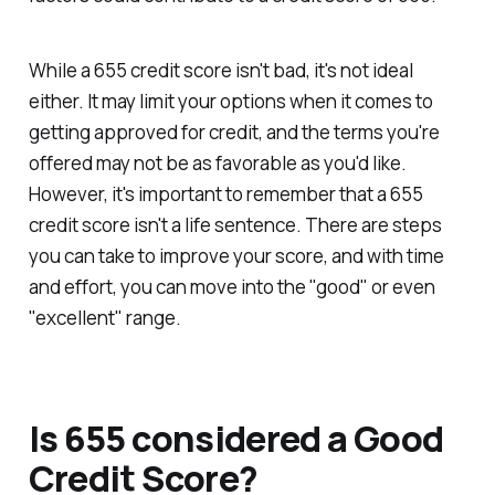
While a 655 credit score isn't bad, it's not ideal
either. It may limit your options when it comes to
getting approved for credit, and the terms you're
offered may not be as favorable as you'd like.
However, it's important to remember that a 655
credit score isn't a life sentence. There are steps
you can take to improve your score, and with time
and effort, you can move into the "good" or even
"excellent" range.
Is 655 considered a Good
Credit Score?