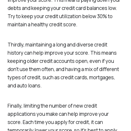
debts and keeping your credit card balances low.
Try to keep your credit utilization below 30% to
maintain a healthy credit score.
Thirdly, maintaining a long and diverse credit
history can help improve your score. This means
keeping older credit accounts open, even if you
don't use them often, and having a mix of different
types of credit, such as credit cards, mortgages,
and auto loans.
Finally, limiting the number of new credit
applications you make can help improve your
score. Each time you apply for credit, it can
temporarily lower your score, so it's best to apply