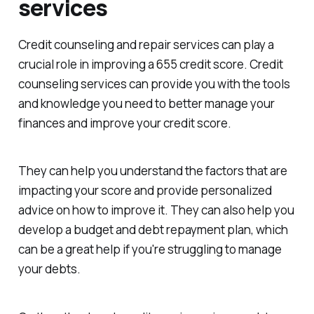
services
Credit counseling and repair services can play a
crucial role in improving a 655 credit score. Credit
counseling services can provide you with the tools
and knowledge you need to better manage your
finances and improve your credit score.
They can help you understand the factors that are
impacting your score and provide personalized
advice on how to improve it. They can also help you
develop a budget and debt repayment plan, which
can be a great help if you're struggling to manage
your debts.