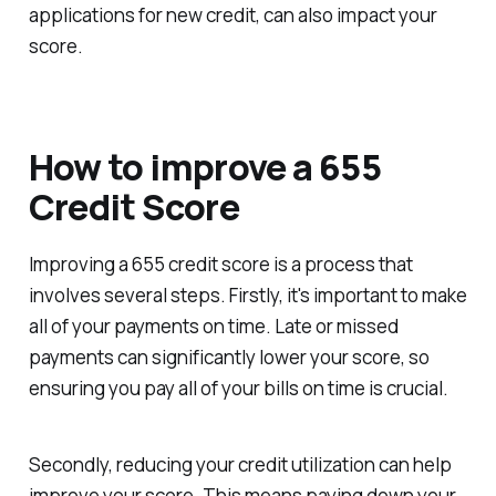
applications for new credit, can also impact your
score.
How to improve a 655
Credit Score
Improving a 655 credit score is a process that
involves several steps. Firstly, it's important to make
all of your payments on time. Late or missed
payments can significantly lower your score, so
ensuring you pay all of your bills on time is crucial.
Secondly, reducing your credit utilization can help
improve your score. This means paying down your