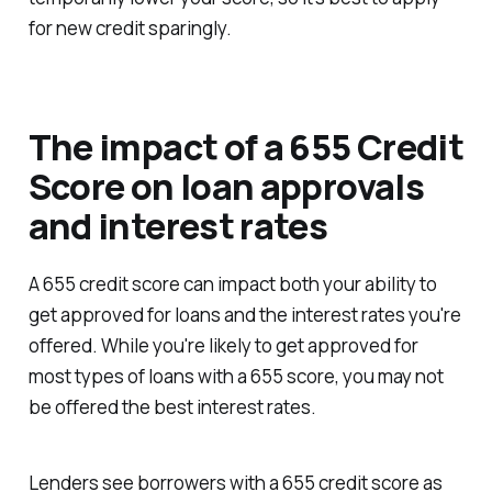
for new credit sparingly.
The impact of a 655 Credit
Score on loan approvals
and interest rates
A 655 credit score can impact both your ability to
get approved for loans and the interest rates you're
offered. While you're likely to get approved for
most types of loans with a 655 score, you may not
be offered the best interest rates.
Lenders see borrowers with a 655 credit score as