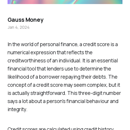
Gauss Money
Jan 4, 2024
In the world of personal finance, a credit score is a
numerical expression that reflects the
creditworthiness of an individual. It is an essential
financial tool that lenders use to determine the
likelihood of a borrower repaying their debts. The
concept of a credit score may seem complex, but it
is actually straightforward. This three-digit number
says a lot about a person's financial behaviour and
integrity.
Credit scores are calculated using credit history