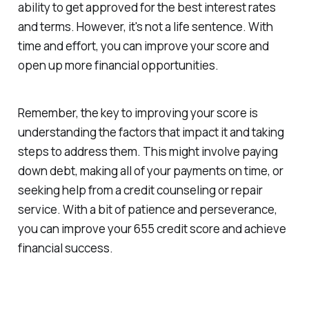
ability to get approved for the best interest rates
and terms. However, it's not a life sentence. With
time and effort, you can improve your score and
open up more financial opportunities.
Remember, the key to improving your score is
understanding the factors that impact it and taking
steps to address them. This might involve paying
down debt, making all of your payments on time, or
seeking help from a credit counseling or repair
service. With a bit of patience and perseverance,
you can improve your 655 credit score and achieve
financial success.