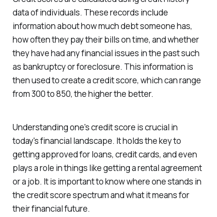
data of individuals. These records include
information about how much debt someone has,
how often they pay their bills on time, and whether
they have had any financial issues in the past such
as bankruptcy or foreclosure. This information is
then used to create a credit score, which can range
from 300 to 850, the higher the better.
Understanding one's credit score is crucial in
today's financial landscape. It holds the key to
getting approved for loans, credit cards, and even
plays a role in things like getting a rental agreement
or a job. It is important to know where one stands in
the credit score spectrum and what it means for
their financial future.