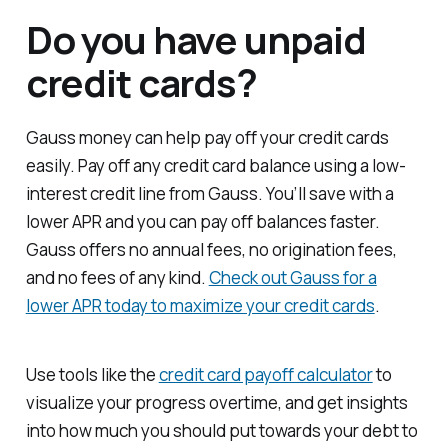
Do you have unpaid
credit cards?
Gauss money can help pay off your credit cards
easily. Pay off any credit card balance using a low-
interest credit line from Gauss. You’ll save with a
lower APR and you can pay off balances faster.
Gauss offers no annual fees, no origination fees,
and no fees of any kind.
Check out Gauss for a
lower APR today to maximize your credit cards
.
Use tools like the
credit card payoff calculator
to
visualize your progress overtime, and get insights
into how much you should put towards your debt to