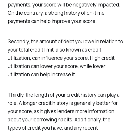
payments, your score will be negatively impacted.
On the contrary, a strong history of on-time
payments can help improve your score.
Secondly, the amount of debt you owe in relation to
your total credit limit, also known as credit
utilization, can influence your score. High credit
utilization can lower your score, while lower
utilization can help increase it.
Thirdly, the length of your credit history can play a
role. A longer credit history is generally better for
your score, as it gives lenders more information
about your borrowing habits. Additionally, the
types of credit you have, and any recent