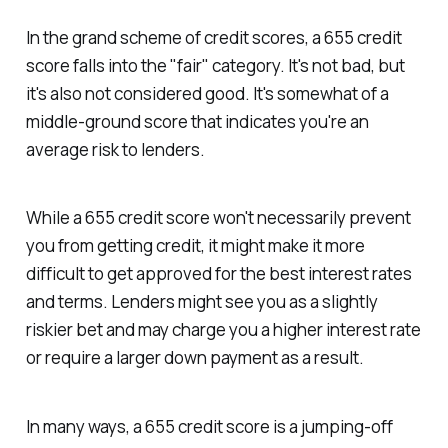
In the grand scheme of credit scores, a 655 credit
score falls into the "fair" category. It's not bad, but
it's also not considered good. It's somewhat of a
middle-ground score that indicates you're an
average risk to lenders.
While a 655 credit score won't necessarily prevent
you from getting credit, it might make it more
difficult to get approved for the best interest rates
and terms. Lenders might see you as a slightly
riskier bet and may charge you a higher interest rate
or require a larger down payment as a result.
In many ways, a 655 credit score is a jumping-off