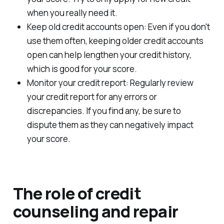
when you really need it.
Keep old credit accounts open: Even if you don't
use them often, keeping older credit accounts
open can help lengthen your credit history,
which is good for your score.
Monitor your credit report: Regularly review
your credit report for any errors or
discrepancies. If you find any, be sure to
dispute them as they can negatively impact
your score.
The role of credit
counseling and repair