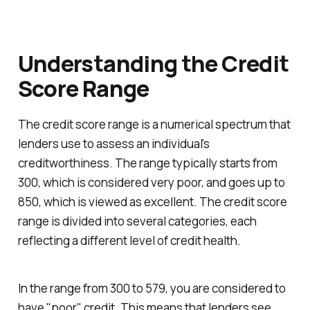
Understanding the Credit
Score Range
The credit score range is a numerical spectrum that
lenders use to assess an individual's
creditworthiness. The range typically starts from
300, which is considered very poor, and goes up to
850, which is viewed as excellent. The credit score
range is divided into several categories, each
reflecting a different level of credit health.
In the range from 300 to 579, you are considered to
have "poor" credit. This means that lenders see