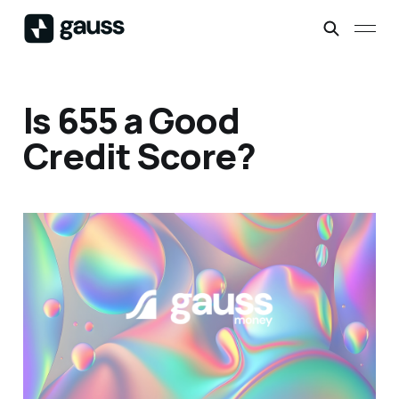
Is 655 a Good
Credit Score?