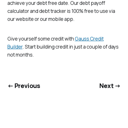
achieve your debt free date. Our debt payoff
calculator and debt tracker is 100% free to use via
our website or our mobile app.
Give yourself some credit with
Gauss Credit
Builder
. Start building credit in just a couple of days
not months.
← Previous
Next →