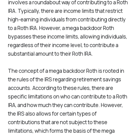
involves a roundabout way of contributing to a Roth
IRA. Typically, there are income limits that restrict
high-earning individuals from contributing directly
to a Roth IRA. However, a mega backdoor Roth
bypasses these income limits, allowing individuals,
regardless of their income level, to contribute a
substantial amount to their Roth IRA.
The concept of a mega backdoor Roth is rooted in
the rules of the IRS regarding retirement savings
accounts. According to these rules, there are
specific limitations on who can contribute to a Roth
IRA, and how much they can contribute. However,
the IRS also allows for certain types of
contributions that are not subject to these
limitations, which forms the basis of the mega