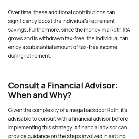
Over time, these additional contributions can
significantly boost the individual's retirement
savings. Furthermore, since the money in a Roth IRA
grows and is withdrawn tax-free, the individual can
enjoy a substantial amount of tax-free income
during retirement.
Consult a Financial Advisor:
When and Why?
Given the complexity of a mega backdoor Roth, it's
advisable to consult with a financial advisor before
implementing this strategy. A financial advisor can
provide guidance on the steps involved in setting