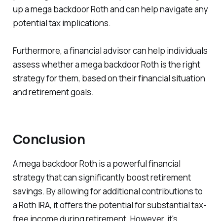
up a mega backdoor Roth and can help navigate any
potential tax implications.
Furthermore, a financial advisor can help individuals
assess whether a mega backdoor Roth is the right
strategy for them, based on their financial situation
and retirement goals.
Conclusion
A mega backdoor Roth is a powerful financial
strategy that can significantly boost retirement
savings. By allowing for additional contributions to
a Roth IRA, it offers the potential for substantial tax-
free income during retirement. However, it's