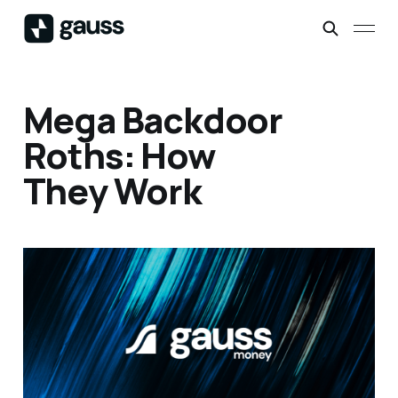
Mega Backdoor
Roths: How
They Work