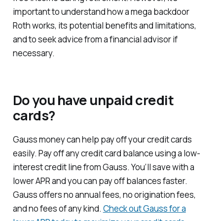
important to understand how a mega backdoor
Roth works, its potential benefits and limitations,
and to seek advice from a financial advisor if
necessary.
Do you have unpaid credit
cards?
Gauss money can help pay off your credit cards
easily. Pay off any credit card balance using a low-
interest credit line from Gauss. You’ll save with a
lower APR and you can pay off balances faster.
Gauss offers no annual fees, no origination fees,
and no fees of any kind.
Check out Gauss for a