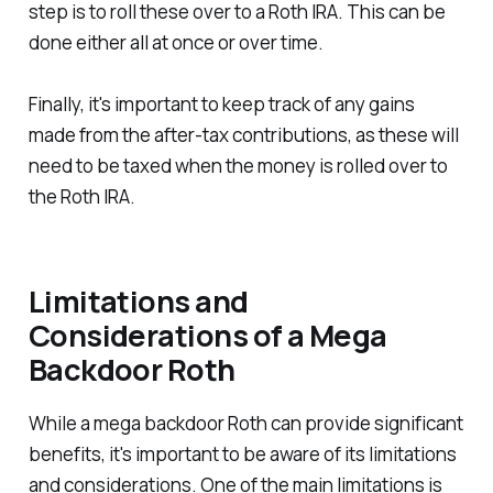
step is to roll these over to a Roth IRA. This can be
done either all at once or over time.
Finally, it's important to keep track of any gains
made from the after-tax contributions, as these will
need to be taxed when the money is rolled over to
the Roth IRA.
Limitations and
Considerations of a Mega
Backdoor Roth
While a mega backdoor Roth can provide significant
benefits, it's important to be aware of its limitations
and considerations. One of the main limitations is