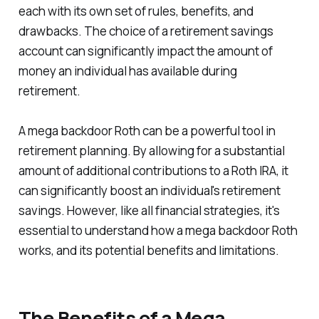
each with its own set of rules, benefits, and
drawbacks. The choice of a retirement savings
account can significantly impact the amount of
money an individual has available during
retirement.
A mega backdoor Roth can be a powerful tool in
retirement planning. By allowing for a substantial
amount of additional contributions to a Roth IRA, it
can significantly boost an individual's retirement
savings. However, like all financial strategies, it's
essential to understand how a mega backdoor Roth
works, and its potential benefits and limitations.
The Benefits of a Mega