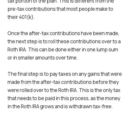
tax portion of the plan. This is different from the
pre-tax contributions that most people make to
their 401(k).
Once the after-tax contributions have been made,
the next step is to roll these contributions over to a
Roth IRA. This can be done either in one lump sum
or in smaller amounts over time.
The final step is to pay taxes on any gains that were
made from the after-tax contributions before they
were rolled over to the Roth IRA. This is the only tax
that needs to be paid in this process, as the money
in the Roth IRA grows and is withdrawn tax-free.