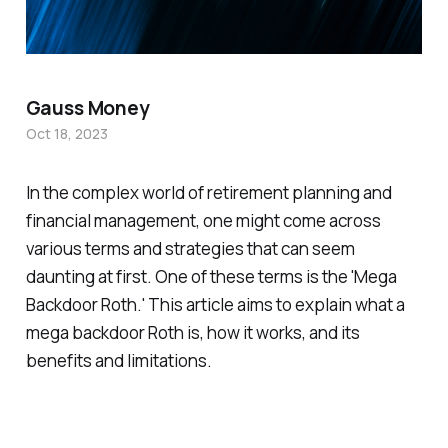
Gauss Money
Oct 18, 2023
In the complex world of retirement planning and
financial management, one might come across
various terms and strategies that can seem
daunting at first. One of these terms is the 'Mega
Backdoor Roth.' This article aims to explain what a
mega backdoor Roth is, how it works, and its
benefits and limitations.