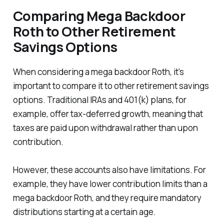
Comparing Mega Backdoor
Roth to Other Retirement
Savings Options
When considering a mega backdoor Roth, it's
important to compare it to other retirement savings
options. Traditional IRAs and 401(k) plans, for
example, offer tax-deferred growth, meaning that
taxes are paid upon withdrawal rather than upon
contribution.
However, these accounts also have limitations. For
example, they have lower contribution limits than a
mega backdoor Roth, and they require mandatory
distributions starting at a certain age.