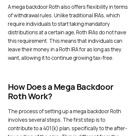
A mega backdoor Roth also offers flexibility in terms
of withdrawal rules. Unlike traditional IRAs, which
require individuals to start taking mandatory
distributions at a certain age, Roth IRAs do not have
this requirement. This means that individuals can
leave their money in a Roth IRA for as long as they
want, allowing it to continue growing tax-free.
How Does a Mega Backdoor
Roth Work?
The process of setting up a mega backdoor Roth
involves several steps. The first step is to
contribute to a 401(k) plan, specifically to the after-