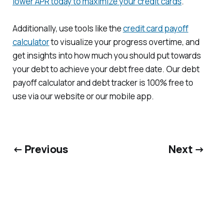
lower APR today to maximize your credit cards
.
Additionally, use tools like the
credit card payoff
calculator
to visualize your progress overtime, and
get insights into how much you should put towards
your debt to achieve your debt free date. Our debt
payoff calculator and debt tracker is 100% free to
use via our website or our mobile app.
← Previous
Next →