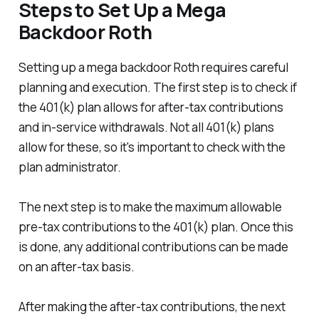
Steps to Set Up a Mega
Backdoor Roth
Setting up a mega backdoor Roth requires careful
planning and execution. The first step is to check if
the 401(k) plan allows for after-tax contributions
and in-service withdrawals. Not all 401(k) plans
allow for these, so it's important to check with the
plan administrator.
The next step is to make the maximum allowable
pre-tax contributions to the 401(k) plan. Once this
is done, any additional contributions can be made
on an after-tax basis.
After making the after-tax contributions, the next