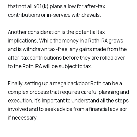
that not all 401(k) plans allow for after-tax
contributions or in-service withdrawals.
Another consideration is the potential tax
implications. While the money in a Roth IRA grows
and is withdrawn tax-free, any gains made from the
after-tax contributions before they are rolled over
to the Roth IRA will be subject to tax.
Finally, setting up a mega backdoor Roth can be a
complex process that requires careful planning and
execution. It's important to understand all the steps
involved and to seek advice from a financial advisor
if necessary.