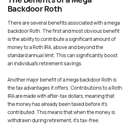
Backdoor Roth
There are several benefits associated with a mega
backdoor Roth. The first and most obvious benefit
is the ability to contribute a significant amount of
money to a Roth IRA, above and beyond the
standard annual limit. This can significantly boost
an individual's retirement savings.
Another major benefit of a mega backdoor Roth is
the tax advantages it offers. Contributions to a Roth
IRA are made with after-tax dollars, meaning that
the money has already been taxed before it's
contributed. This means that when the money is
withdrawn during retirement, it's tax-free.