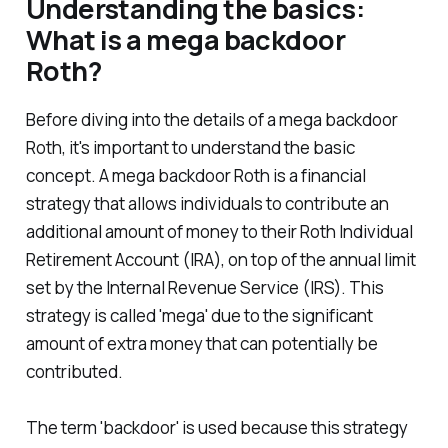
Understanding the basics:
What is a mega backdoor
Roth?
Before diving into the details of a mega backdoor
Roth, it's important to understand the basic
concept. A mega backdoor Roth is a financial
strategy that allows individuals to contribute an
additional amount of money to their Roth Individual
Retirement Account (IRA), on top of the annual limit
set by the Internal Revenue Service (IRS). This
strategy is called 'mega' due to the significant
amount of extra money that can potentially be
contributed.
The term 'backdoor' is used because this strategy