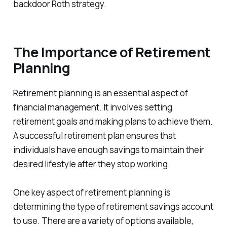
backdoor Roth strategy.
The Importance of Retirement
Planning
Retirement planning is an essential aspect of
financial management. It involves setting
retirement goals and making plans to achieve them.
A successful retirement plan ensures that
individuals have enough savings to maintain their
desired lifestyle after they stop working.
One key aspect of retirement planning is
determining the type of retirement savings account
to use. There are a variety of options available,