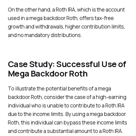
On the other hand, a Roth IRA, which is the account
used in a mega backdoor Roth, offers tax-free
growth and withdrawals, higher contribution limits,
and no mandatory distributions.
Case Study: Successful Use of
Mega Backdoor Roth
To illustrate the potential benefits of a mega
backdoor Roth, consider the case of a high-earning
individual who is unable to contribute to a Roth IRA
due to the income limits. By using a mega backdoor
Roth, this individual can bypass these income limits
and contribute a substantial amount to a Roth IRA.