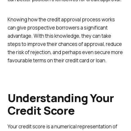
Knowing how the credit approval process works
can give prospective borrowers a significant
advantage. With this knowledge, they can take
steps to improve their chances of approval, reduce
the risk of rejection, and perhaps even secure more
favourable terms on their credit card or loan.
Understanding Your
Credit Score
Your credit score is a numerical representation of