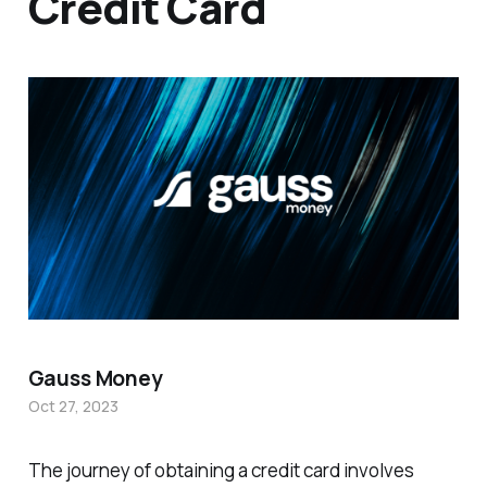
Credit Card
Gauss Money
Oct 27, 2023
The journey of obtaining a credit card involves