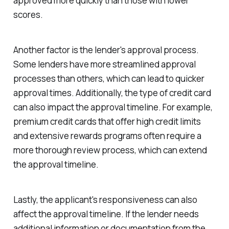
approved more quickly than those with lower
scores.
Another factor is the lender's approval process.
Some lenders have more streamlined approval
processes than others, which can lead to quicker
approval times. Additionally, the type of credit card
can also impact the approval timeline. For example,
premium credit cards that offer high credit limits
and extensive rewards programs often require a
more thorough review process, which can extend
the approval timeline.
Lastly, the applicant's responsiveness can also
affect the approval timeline. If the lender needs
additional information or documentation from the