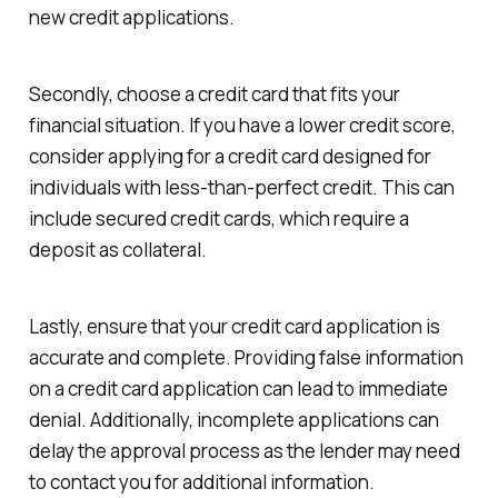
new credit applications.
Secondly, choose a credit card that fits your
financial situation. If you have a lower credit score,
consider applying for a credit card designed for
individuals with less-than-perfect credit. This can
include secured credit cards, which require a
deposit as collateral.
Lastly, ensure that your credit card application is
accurate and complete. Providing false information
on a credit card application can lead to immediate
denial. Additionally, incomplete applications can
delay the approval process as the lender may need
to contact you for additional information.