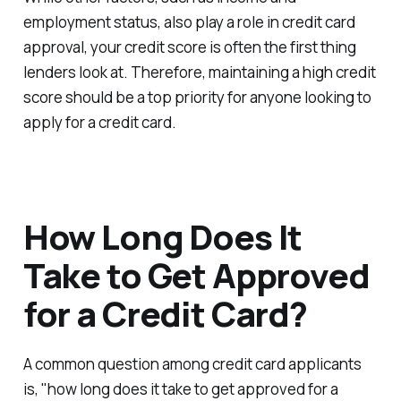
employment status, also play a role in credit card
approval, your credit score is often the first thing
lenders look at. Therefore, maintaining a high credit
score should be a top priority for anyone looking to
apply for a credit card.
How Long Does It
Take to Get Approved
for a Credit Card?
A common question among credit card applicants
is, "how long does it take to get approved for a