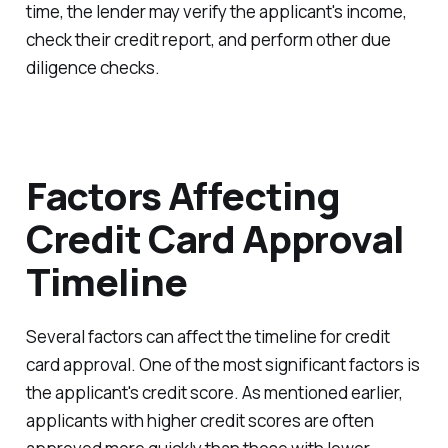
time, the lender may verify the applicant's income,
check their credit report, and perform other due
diligence checks.
Factors Affecting
Credit Card Approval
Timeline
Several factors can affect the timeline for credit
card approval. One of the most significant factors is
the applicant's credit score. As mentioned earlier,
applicants with higher credit scores are often