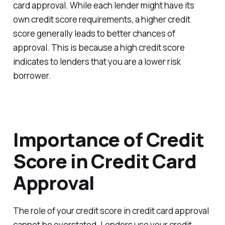
card approval. While each lender might have its
own credit score requirements, a higher credit
score generally leads to better chances of
approval. This is because a high credit score
indicates to lenders that you are a lower risk
borrower.
Importance of Credit
Score in Credit Card
Approval
The role of your credit score in credit card approval
cannot be overstated. Lenders use your credit