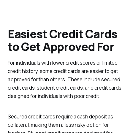
Easiest Credit Cards
to Get Approved For
For individuals with lower credit scores or limited
credit history, some credit cards are easier to get
approved for than others. These include secured
credit cards, student credit cards, and credit cards
designed for individuals with poor credit.
Secured credit cards require a cash deposit as
collateral, making them a less risky option for