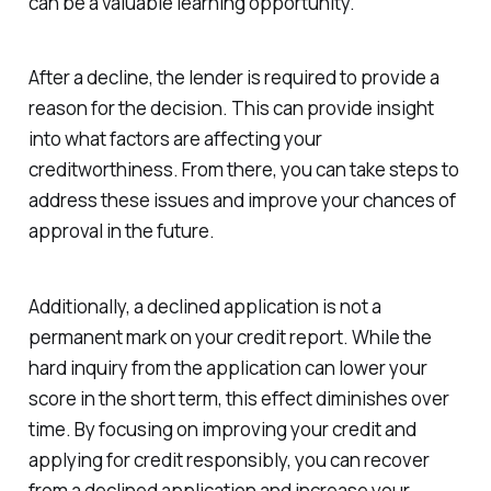
can be a valuable learning opportunity.
After a decline, the lender is required to provide a
reason for the decision. This can provide insight
into what factors are affecting your
creditworthiness. From there, you can take steps to
address these issues and improve your chances of
approval in the future.
Additionally, a declined application is not a
permanent mark on your credit report. While the
hard inquiry from the application can lower your
score in the short term, this effect diminishes over
time. By focusing on improving your credit and
applying for credit responsibly, you can recover
from a declined application and increase your