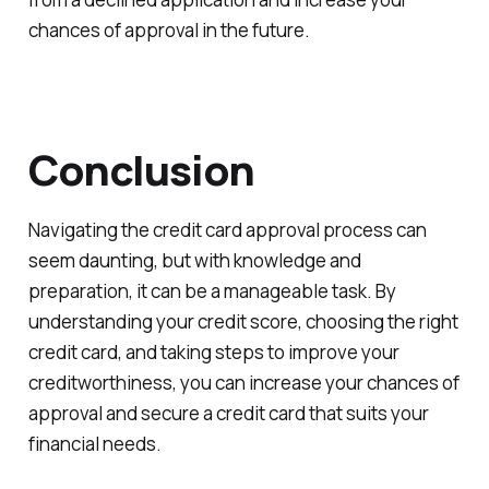
chances of approval in the future.
Conclusion
Navigating the credit card approval process can
seem daunting, but with knowledge and
preparation, it can be a manageable task. By
understanding your credit score, choosing the right
credit card, and taking steps to improve your
creditworthiness, you can increase your chances of
approval and secure a credit card that suits your
financial needs.