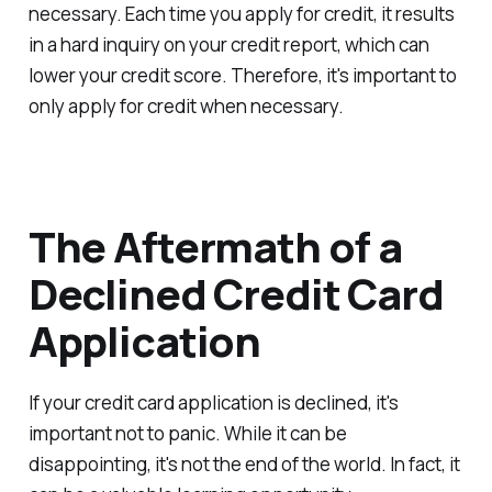
necessary. Each time you apply for credit, it results
in a hard inquiry on your credit report, which can
lower your credit score. Therefore, it's important to
only apply for credit when necessary.
The Aftermath of a
Declined Credit Card
Application
If your credit card application is declined, it's
important not to panic. While it can be
disappointing, it's not the end of the world. In fact, it