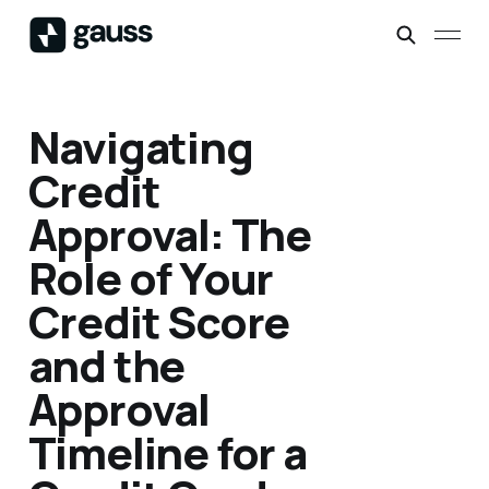
Navigating
Credit
Approval: The
Role of Your
Credit Score
and the
Approval
Timeline for a