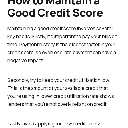
How to Maintain a
Good Credit Score
Maintaining a good credit score involves several
key habits. Firstly, it's important to pay your bills on
time. Payment history is the biggest factor in your
credit score, so even one late payment can have a
negative impact.
Secondly, try to keep your credit utilization low.
This is the amount of your available credit that
you're using. A lower credit utilization rate shows
lenders that you're not overly reliant on credit.
Lastly, avoid applying for new credit unless