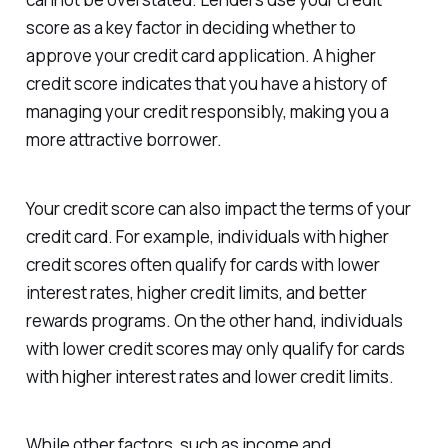
score as a key factor in deciding whether to
approve your credit card application. A higher
credit score indicates that you have a history of
managing your credit responsibly, making you a
more attractive borrower.
Your credit score can also impact the terms of your
credit card. For example, individuals with higher
credit scores often qualify for cards with lower
interest rates, higher credit limits, and better
rewards programs. On the other hand, individuals
with lower credit scores may only qualify for cards
with higher interest rates and lower credit limits.
While other factors, such as income and