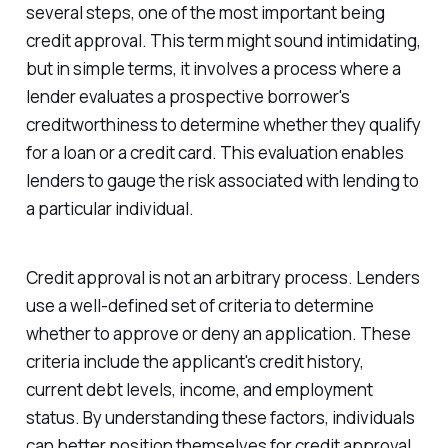
several steps, one of the most important being
credit approval. This term might sound intimidating,
but in simple terms, it involves a process where a
lender evaluates a prospective borrower's
creditworthiness to determine whether they qualify
for a loan or a credit card. This evaluation enables
lenders to gauge the risk associated with lending to
a particular individual.
Credit approval is not an arbitrary process. Lenders
use a well-defined set of criteria to determine
whether to approve or deny an application. These
criteria include the applicant's credit history,
current debt levels, income, and employment
status. By understanding these factors, individuals
can better position themselves for credit approval.