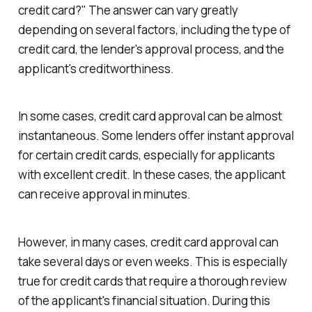
credit card?" The answer can vary greatly
depending on several factors, including the type of
credit card, the lender's approval process, and the
applicant's creditworthiness.
In some cases, credit card approval can be almost
instantaneous. Some lenders offer instant approval
for certain credit cards, especially for applicants
with excellent credit. In these cases, the applicant
can receive approval in minutes.
However, in many cases, credit card approval can
take several days or even weeks. This is especially
true for credit cards that require a thorough review
of the applicant's financial situation. During this