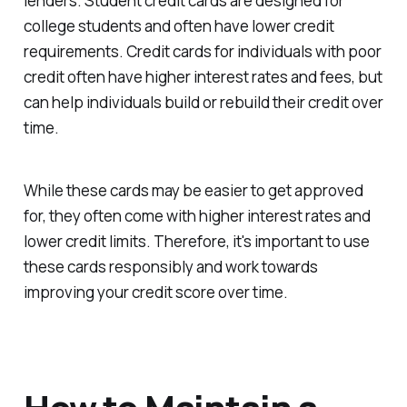
lenders. Student credit cards are designed for
college students and often have lower credit
requirements. Credit cards for individuals with poor
credit often have higher interest rates and fees, but
can help individuals build or rebuild their credit over
time.
While these cards may be easier to get approved
for, they often come with higher interest rates and
lower credit limits. Therefore, it's important to use
these cards responsibly and work towards
improving your credit score over time.