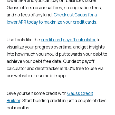
lower APR and you can pay off balances faster.
Gauss offers no annual fees, no origination fees,
and no fees of any kind.
Check out Gauss for a
lower APR today to maximize your credit cards
.
Use tools like the
credit card payoff calculator
to
visualize your progress overtime, and get insights
into how much you should put towards your debt to
achieve your debt free date. Our debt payoff
calculator and debt tracker is 100% free to use via
our website or our mobile app.
Give yourself some credit with
Gauss Credit
Builder
. Start building credit in just a couple of days
not months.