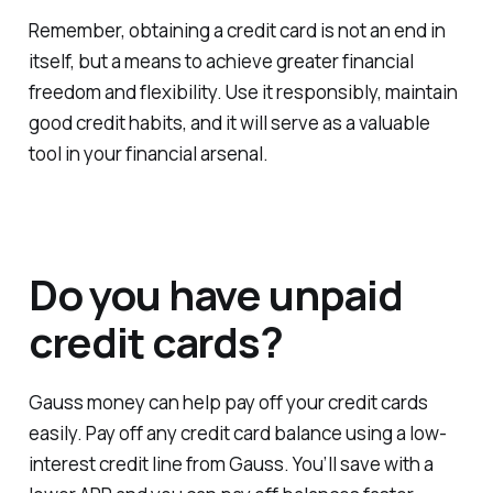
Remember, obtaining a credit card is not an end in
itself, but a means to achieve greater financial
freedom and flexibility. Use it responsibly, maintain
good credit habits, and it will serve as a valuable
tool in your financial arsenal.
Do you have unpaid
credit cards?
Gauss money can help pay off your credit cards
easily. Pay off any credit card balance using a low-
interest credit line from Gauss. You’ll save with a