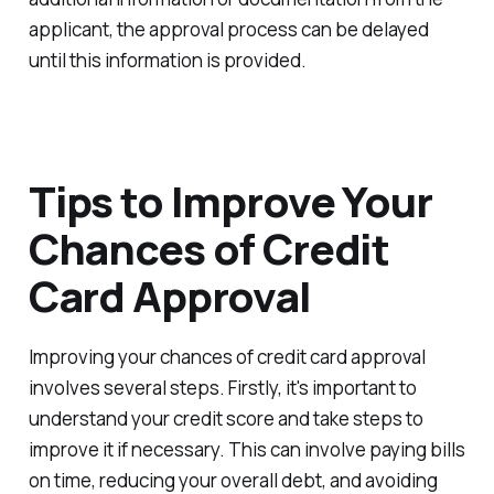
applicant, the approval process can be delayed
until this information is provided.
Tips to Improve Your
Chances of Credit
Card Approval
Improving your chances of credit card approval
involves several steps. Firstly, it's important to
understand your credit score and take steps to
improve it if necessary. This can involve paying bills
on time, reducing your overall debt, and avoiding