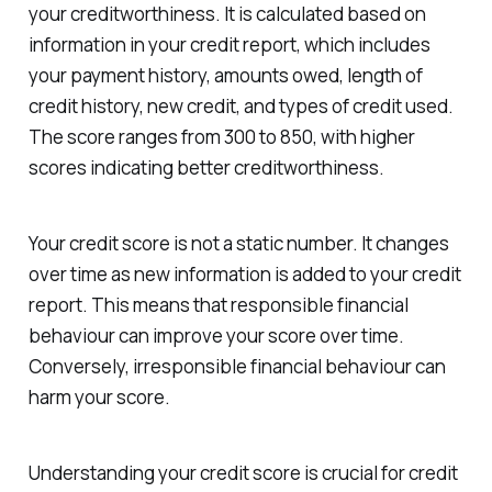
your creditworthiness. It is calculated based on
information in your credit report, which includes
your payment history, amounts owed, length of
credit history, new credit, and types of credit used.
The score ranges from 300 to 850, with higher
scores indicating better creditworthiness.
Your credit score is not a static number. It changes
over time as new information is added to your credit
report. This means that responsible financial
behaviour can improve your score over time.
Conversely, irresponsible financial behaviour can
harm your score.
Understanding your credit score is crucial for credit