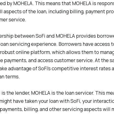
ced by MOHELA. This means that MOHELA is respons
ll aspects of the loan, including billing, payment pr
mer service.
ership between SoFi and MOHELA provides borrowe
loan servicing experience. Borrowers have access t
robust online platform, which allows them to manag
ke payments, and access customer service. At the s
ake advantage of SoFi's competitive interest rates 
oan terms.
 is the lender, MOHELA is the loan servicer. This me
might have taken your loan with SoFi, your interacti
payments, billing, and other servicing aspects will 