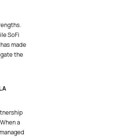
rengths.
ile SoFi
y has made
igate the
LA
rtnership
. When a
s managed