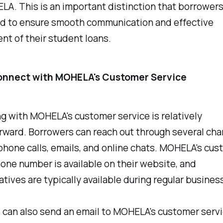
A. This is an important distinction that borrower
d to ensure smooth communication and effective
t of their student loans.
onnect with MOHELA's Customer Service
 with MOHELA's customer service is relatively
rward. Borrowers can reach out through several cha
phone calls, emails, and online chats. MOHELA's cu
one number is available on their website, and
tives are typically available during regular busines
 can also send an email to MOHELA's customer serv