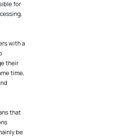
ible for
ocessing,
rs with a
o
e their
ame time,
and
ans that
ons
mainly be