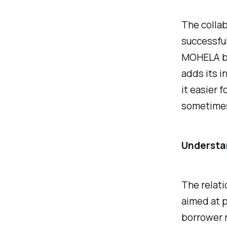
The colla
successful
MOHELA bri
adds its i
it easier 
sometimes
Understa
The relat
aimed at p
borrower r