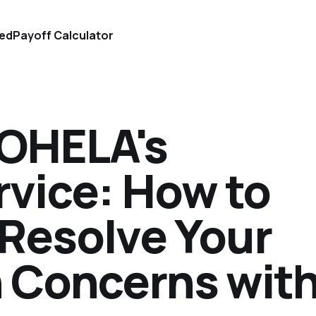
ted
Payoff Calculator
MOHELA's
vice: How to
Resolve Your
 Concerns wit