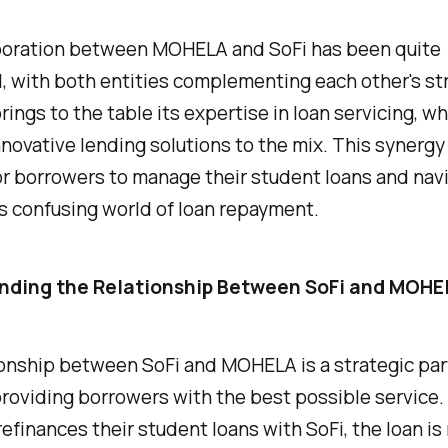
boration between MOHELA and SoFi has been quite
, with both entities complementing each other's st
ngs to the table its expertise in loan servicing, wh
nnovative lending solutions to the mix. This synerg
for borrowers to manage their student loans and nav
 confusing world of loan repayment.
nding the Relationship Between SoFi and MOHE
ionship between SoFi and MOHELA is a strategic pa
roviding borrowers with the best possible service
efinances their student loans with SoFi, the loan i