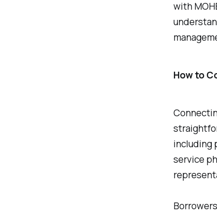
with MOHEL
understan
managemen
How to C
Connecting
straightfo
including 
service ph
representa
Borrowers