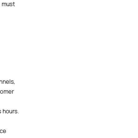
s must
nnels,
stomer
s hours.
ice