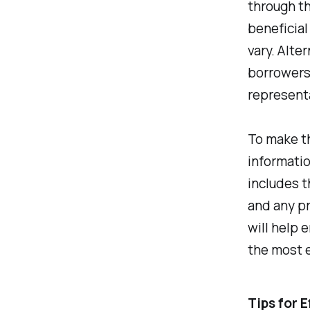
through th
beneficial
vary. Alte
borrowers
represent
To make t
informati
includes t
and any p
will help 
the most e
Tips for