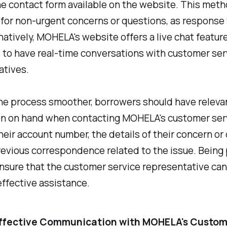
e contact form available on the website. This meth
 for non-urgent concerns or questions, as response
rnatively, MOHELA's website offers a live chat feature
 to have real-time conversations with customer ser
atives.
he process smoother, borrowers should have releva
on on hand when contacting MOHELA's customer serv
heir account number, the details of their concern or
revious correspondence related to the issue. Being
ensure that the customer service representative ca
ffective assistance.
 Effective Communication with MOHELA's Custo