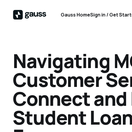
Gauss Home
Sign in / Get Star
Navigating 
Customer Ser
Connect and 
Student Loan