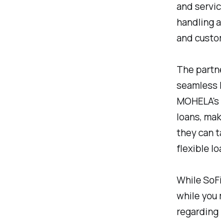
and servi
handling a
and custo
The partn
seamless 
MOHELA's 
loans, ma
they can t
flexible l
While SoFi
while you 
regarding 