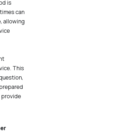
od is
 times can
, allowing
vice
nt
ice. This
 question,
 prepared
n provide
mer