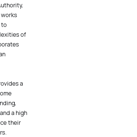
uthority,
y works
 to
exities of
borates
an
rovides a
 home
nding,
 and a high
ce their
rs.