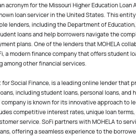
 acronym for the Missouri Higher Education Loan A
known loan servicer in the United States. This entit
ple lenders, including the Department of Education,
udent loans and help borrowers navigate the compl
ayment plans. One of the lenders that MOHELA colla
Fi, a modern finance company that offers student lo
g among other financial services.
t for Social Finance, is a leading online lender that p
 loans, including student loans, personal loans, and
 company is known for its innovative approach to le
udes competitive interest rates, unique loan terms,
ustomer service. SoFi partners with MOHELA to servi
ans, offering a seamless experience to the borrowe