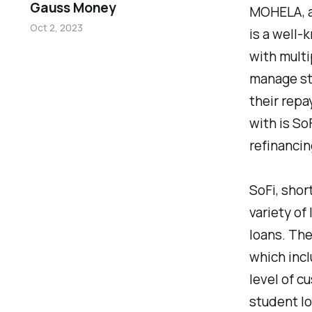
Gauss Money
MOHELA, an
Oct 2, 2023
is a well-
with multi
manage st
their rep
with is So
refinancin
SoFi, shor
variety of
loans. The
which incl
level of c
student lo