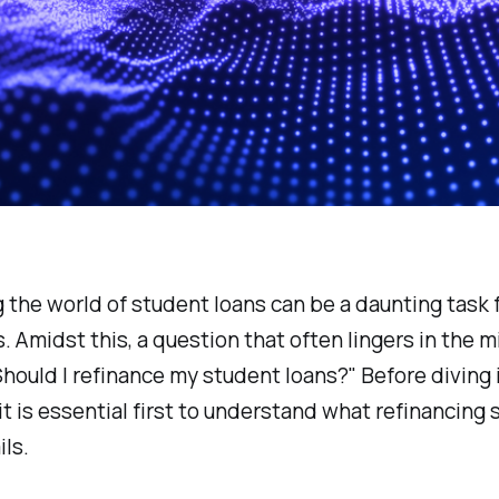
 the world of student loans can be a daunting task 
s. Amidst this, a question that often lingers in the m
Should I refinance my student loans?" Before diving 
 it is essential first to understand what refinancing
ils.