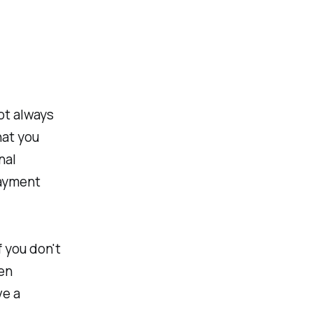
ot always
hat you
nal
payment
f you don't
ten
ve a