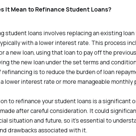
s It Mean to Refinance Student Loans?
g student loans involves replacing an existing loan 
ypically with a lower interest rate. This process in
or a new loan, using that loan to pay off the previou
ing the new loan under the set terms and condition
f refinancing is to reduce the burden of loan repay
f a lower interest rate or more manageable monthly
on to refinance your student loans is a significant 
made after careful consideration. It could significa
cial situation and future, so it's essential to unders
nd drawbacks associated with it.