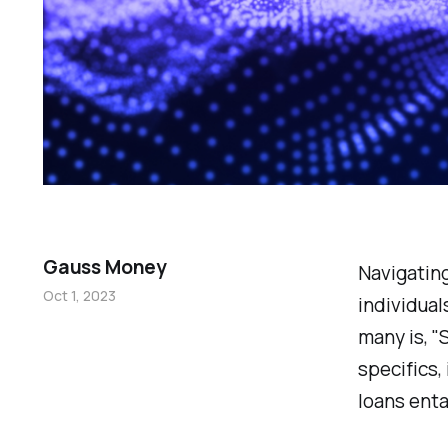
Gauss Money
Navigating
Oct 1, 2023
individual
many is, "
specifics,
loans enta