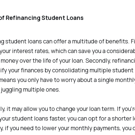
of Refinancing Student Loans
g student loans can offer a multitude of benefits. Fir
your interest rates, which can save you a considera
money over the life of your loan. Secondly, refinanc
ify your finances by consolidating multiple student 
 means you only have to worry about a single month
 juggling multiple ones.
ly, it may allow you to change your loan term. If you'
 your student loans faster, you can opt for a shorter 
, if you need to lower your monthly payments, you 