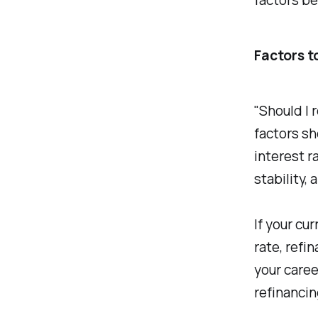
Factors t
"Should I 
factors sh
interest ra
stability, 
If your cu
rate, refi
your caree
refinancin