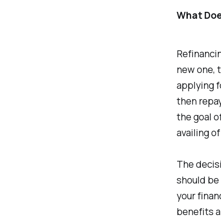
What Doe
Refinancin
new one, t
applying f
then repay
the goal o
availing o
The decisi
should be 
your finan
benefits a