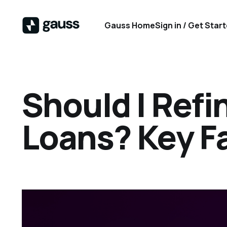
Gauss Home
Sign in / Get Star
Should I Ref
Loans? Key F