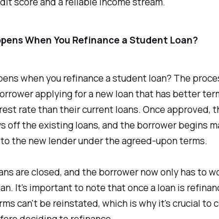
dit score and a reliable income stream.
pens When You Refinance a Student Loan?
ens when you refinance a student loan? The proce
orrower applying for a new loan that has better ter
rest rate than their current loans. Once approved, 
s off the existing loans, and the borrower begins m
to the new lender under the agreed-upon terms.
ans are closed, and the borrower now only has to w
an. It's important to note that once a loan is refinan
rms can't be reinstated, which is why it's crucial to c
fore deciding to refinance.