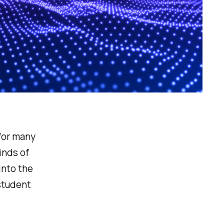
for many
inds of
into the
 student