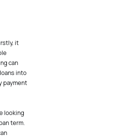
stly, it
ble
ing can
loans into
ly payment
re looking
loan term.
can