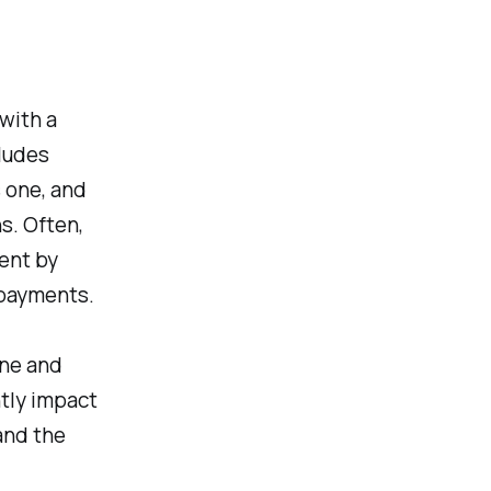
with a
cludes
s one, and
s. Often,
ment by
 payments.
one and
ntly impact
tand the