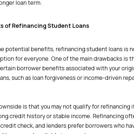
onger loan term.
s of Refinancing Student Loans
e potential benefits, refinancing student loans is n
ption for everyone. One of the main drawbacks is t
ertain borrower benefits associated with your origi
ans, such as loan forgiveness or income-driven re
wnside is that you may not qualify for refinancing i
ong credit history or stable income. Refinancing of
 credit check, and lenders prefer borrowers who ha