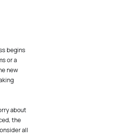
ss begins
ms or a
the new
aking
orry about
ced, the
onsider all