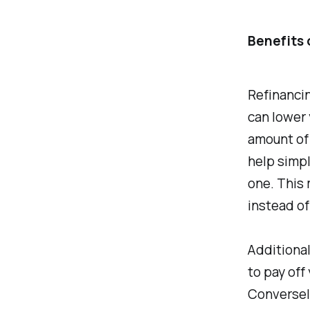
Benefits 
Refinancin
can lower 
amount of 
help simpl
one. This
instead of
Additional
to pay off
Conversely