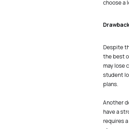
choose a l
Drawback
Despite th
the best o
may lose c
student lo
plans.
Another do
have a str
requires a