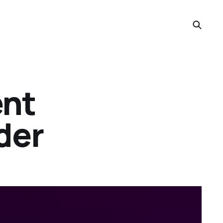
ent
der