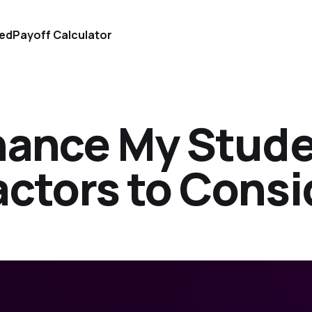
ted
Payoff Calculator
inance My Stud
actors to Consi