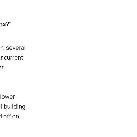
ns?"
n, several
r current
er
 lower
l building
d off on