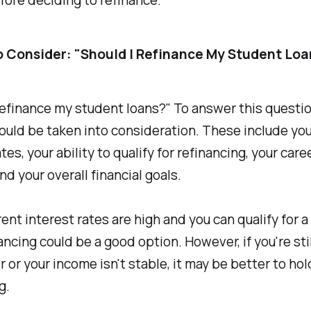
o Consider: "Should I Refinance My Student Loa
refinance my student loans?" To answer this questio
ould be taken into consideration. These include you
tes, your ability to qualify for refinancing, your care
and your overall financial goals.
rrent interest rates are high and you can qualify for a
nancing could be a good option. However, if you're stil
r or your income isn't stable, it may be better to hol
g.