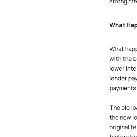
strong cre
What Hap
What happ
with the b
lower inte
lender pay
payments 
The old lo
the new lo
original te
factors be