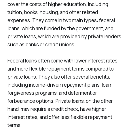
cover the costs of higher education, including
tuition, books, housing, and other related
expenses. They come in two main types: federal
loans, which are funded by the government, and
private loans, which are provided by private lenders
such as banks or credit unions.
Federal loans often come with lower interest rates
and more flexible repayment terms compared to
private loans. They also offer several benefits,
including income-driven repayment plans, loan
forgiveness programs, and deferment or
forbearance options. Private loans, on the other
hand, may require a credit check, have higher
interest rates, and offer less flexible repayment
terms.