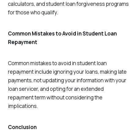
calculators, and student loan forgiveness programs
for those who qualify.
Common Mistakes to Avoid in Student Loan
Repayment
Common mistakes to avoid in student loan
repayment include ignoring your loans, making late
payments, not updating your information with your
loan servicer, and opting for an extended
repayment term without considering the
implications.
Conclusion