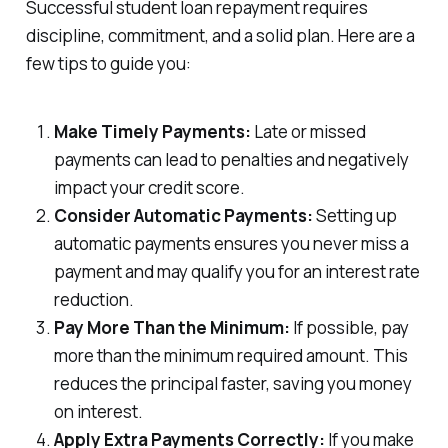
Successful student loan repayment requires
discipline, commitment, and a solid plan. Here are a
few tips to guide you:
Make Timely Payments:
Late or missed
payments can lead to penalties and negatively
impact your credit score.
Consider Automatic Payments:
Setting up
automatic payments ensures you never miss a
payment and may qualify you for an interest rate
reduction.
Pay More Than the Minimum:
If possible, pay
more than the minimum required amount. This
reduces the principal faster, saving you money
on interest.
Apply Extra Payments Correctly:
If you make