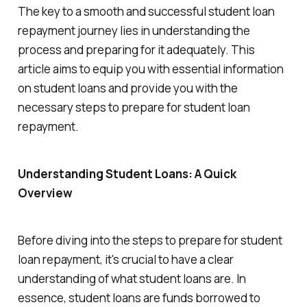
The key to a smooth and successful student loan
repayment journey lies in understanding the
process and preparing for it adequately. This
article aims to equip you with essential information
on student loans and provide you with the
necessary steps to prepare for student loan
repayment.
Understanding Student Loans: A Quick
Overview
Before diving into the steps to prepare for student
loan repayment, it's crucial to have a clear
understanding of what student loans are. In
essence, student loans are funds borrowed to