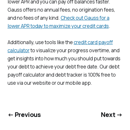
lower APR and you can pay off balances faster.
Gauss offers no annual fees, no origination fees,
and no fees of any kind.
Check out Gauss for a
lower APR today to maximize your credit cards
.
Additionally, use tools like the
credit card payoff
calculator
to visualize your progress overtime, and
get insights into how much you should put towards
your debt to achieve your debt free date. Our debt
payoff calculator and debt tracker is 100% free to
use via our website or our mobile app.
← Previous
Next →