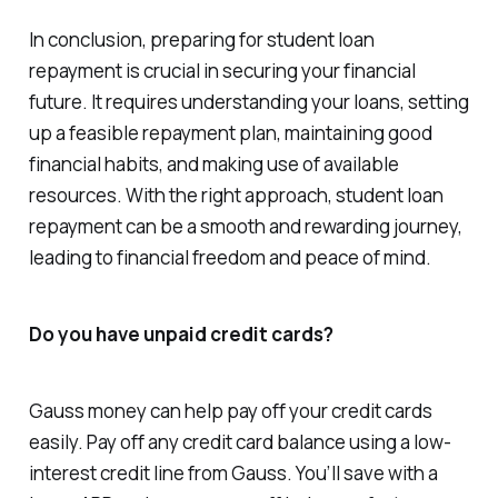
In conclusion, preparing for student loan
repayment is crucial in securing your financial
future. It requires understanding your loans, setting
up a feasible repayment plan, maintaining good
financial habits, and making use of available
resources. With the right approach, student loan
repayment can be a smooth and rewarding journey,
leading to financial freedom and peace of mind.
Do you have unpaid credit cards?
Gauss money can help pay off your credit cards
easily. Pay off any credit card balance using a low-
interest credit line from Gauss. You’ll save with a