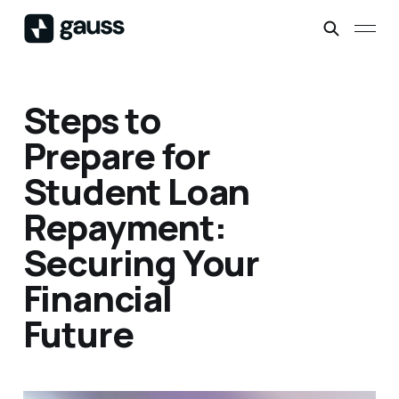
Steps to
Prepare for
Student Loan
Repayment:
Securing Your
Financial
Future