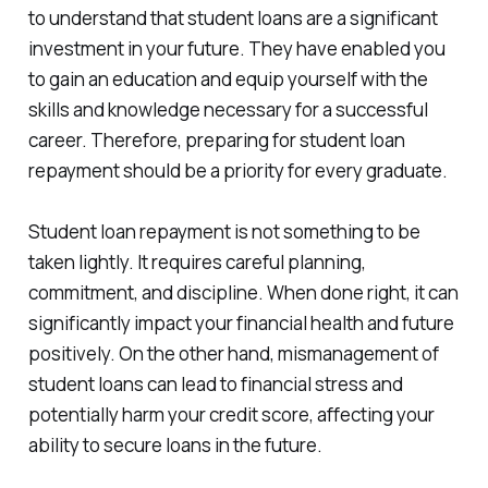
to understand that student loans are a significant
investment in your future. They have enabled you
to gain an education and equip yourself with the
skills and knowledge necessary for a successful
career. Therefore, preparing for student loan
repayment should be a priority for every graduate.
Student loan repayment is not something to be
taken lightly. It requires careful planning,
commitment, and discipline. When done right, it can
significantly impact your financial health and future
positively. On the other hand, mismanagement of
student loans can lead to financial stress and
potentially harm your credit score, affecting your
ability to secure loans in the future.