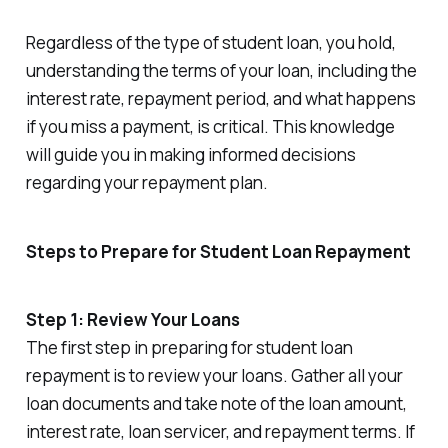
Regardless of the type of student loan, you hold,
understanding the terms of your loan, including the
interest rate, repayment period, and what happens
if you miss a payment, is critical. This knowledge
will guide you in making informed decisions
regarding your repayment plan.
Steps to Prepare for Student Loan Repayment
Step 1: Review Your Loans
The first step in preparing for student loan
repayment is to review your loans. Gather all your
loan documents and take note of the loan amount,
interest rate, loan servicer, and repayment terms. If