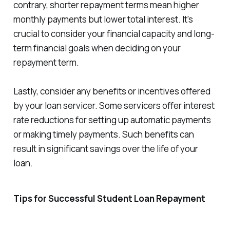
contrary, shorter repayment terms mean higher
monthly payments but lower total interest. It's
crucial to consider your financial capacity and long-
term financial goals when deciding on your
repayment term.
Lastly, consider any benefits or incentives offered
by your loan servicer. Some servicers offer interest
rate reductions for setting up automatic payments
or making timely payments. Such benefits can
result in significant savings over the life of your
loan.
Tips for Successful Student Loan Repayment