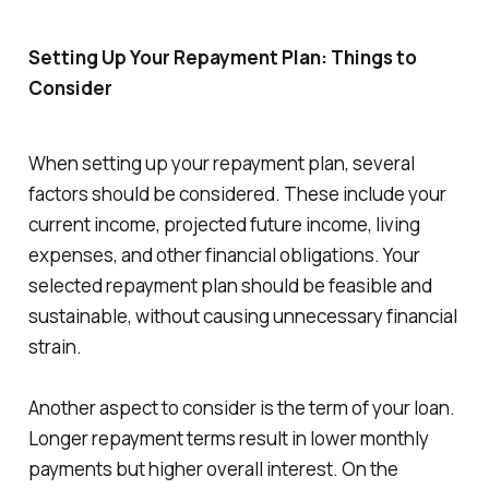
Setting Up Your Repayment Plan: Things to
Consider
When setting up your repayment plan, several
factors should be considered. These include your
current income, projected future income, living
expenses, and other financial obligations. Your
selected repayment plan should be feasible and
sustainable, without causing unnecessary financial
strain.
Another aspect to consider is the term of your loan.
Longer repayment terms result in lower monthly
payments but higher overall interest. On the