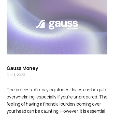
Gauss Money
Oct 1, 2023
The process of repaying student loans can be quite
overwhelming, especially if you're unprepared. The
feeling of having a financial burden looming over
your head can be daunting. However, it is essential