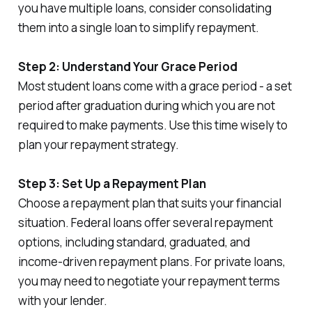
you have multiple loans, consider consolidating
them into a single loan to simplify repayment.
Step 2: Understand Your Grace Period
Most student loans come with a grace period - a set
period after graduation during which you are not
required to make payments. Use this time wisely to
plan your repayment strategy.
Step 3: Set Up a Repayment Plan
Choose a repayment plan that suits your financial
situation. Federal loans offer several repayment
options, including standard, graduated, and
income-driven repayment plans. For private loans,
you may need to negotiate your repayment terms
with your lender.