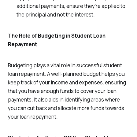
additional payments, ensure they're applied to
the principal and not the interest.
The Role of Budgeting in Student Loan
Repayment
Budgeting plays a vital role in successful student
loan repayment. A well-planned budget helps you
keep track of your income and expenses, ensuring
that you have enough funds to cover your loan
payments. It also aids in identifying areas where
you can cut back and allocate more funds towards
your loan repayment.