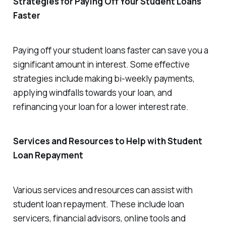
Strategies for Paying Off Your Student Loans
Faster
Paying off your student loans faster can save you a
significant amount in interest. Some effective
strategies include making bi-weekly payments,
applying windfalls towards your loan, and
refinancing your loan for a lower interest rate.
Services and Resources to Help with Student
Loan Repayment
Various services and resources can assist with
student loan repayment. These include loan
servicers, financial advisors, online tools and