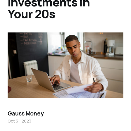
Investments in
Your 20s
Gauss Money
Oct 31, 2023