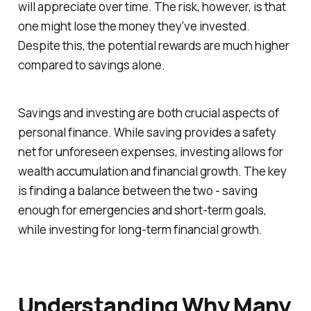
will appreciate over time. The risk, however, is that
one might lose the money they've invested.
Despite this, the potential rewards are much higher
compared to savings alone.
Savings and investing are both crucial aspects of
personal finance. While saving provides a safety
net for unforeseen expenses, investing allows for
wealth accumulation and financial growth. The key
is finding a balance between the two - saving
enough for emergencies and short-term goals,
while investing for long-term financial growth.
Understanding Why Many