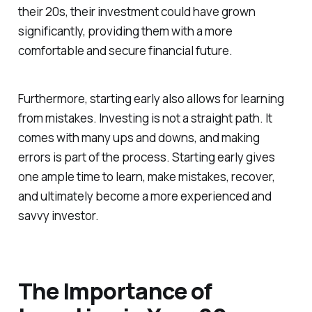
their 20s, their investment could have grown
significantly, providing them with a more
comfortable and secure financial future.
Furthermore, starting early also allows for learning
from mistakes. Investing is not a straight path. It
comes with many ups and downs, and making
errors is part of the process. Starting early gives
one ample time to learn, make mistakes, recover,
and ultimately become a more experienced and
savvy investor.
The Importance of