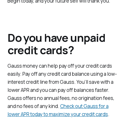
Begin today, and your future self will thank you.
Do you have unpaid
credit cards?
Gauss money can help pay off your credit cards
easily. Pay off any credit card balance using a low-
interest credit line from Gauss. You’ll save with a
lower APR and you can pay off balances faster.
Gauss offers no annual fees, no origination fees,
and no fees of any kind.
Check out Gauss for a
lower APR today to maximize your credit cards
.