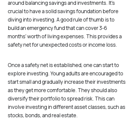
around balancing savings and investments. It's
crucial to have a solid savings foundation before
diving into investing. A good rule of thumb is to
build an emergency fund that can cover 3-6
months' worth of living expenses. This provides a
safety net for unexpected costs or income loss.
Once a safety net is established, one can start to
explore investing. Young adults are encouraged to
start small and gradually increase their investments
as they get more comfortable. They should also
diversify their portfolio to spread risk. This can
involve investing in different asset classes, such as
stocks, bonds, and real estate.