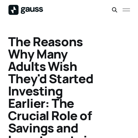
The Reasons
Why Many
Adults Wish
They'd Started
Investing
Earlier: The
Crucial Role of
Savings and