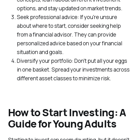
options, and stay updated on market trends.
Seek professional advice: If you're unsure
about where to start, consider seeking help
from a financial advisor. They can provide
personalized advice based on your financial
situation and goals.
Diversify your portfolio: Don't put all your eggs
in one basket. Spread your investments across
different asset classes to minimize risk.
How to Start Investing: A
Guide for Young Adults
Starting to invest can seem daunting, but it doesn't