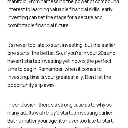
manifold. From harnessing the power of compound
interest to learning valuable financial skills, early
investing can set the stage for a secure and
comfortable financial future.
It's never too late to start investing, but the earlier
one starts, the better. So, if you're in your 20s and
haven't started investing yet, now is the perfect
time to begin. Remember, when it comes to
investing, time is your greatest ally. Don't let the
opportunity slip away.
In conclusion, there's a strong case as to why so
many adults wish they’d started investing earlier.
But no matter your age, it's never too late to start.