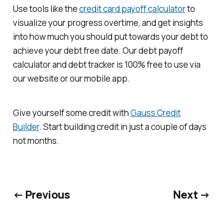
Use tools like the
credit card payoff calculator
to
visualize your progress overtime, and get insights
into how much you should put towards your debt to
achieve your debt free date. Our debt payoff
calculator and debt tracker is 100% free to use via
our website or our mobile app.
Give yourself some credit with
Gauss Credit
Builder
. Start building credit in just a couple of days
not months.
← Previous
Next →