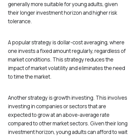
generally more suitable for young adults, given
their longer investment horizon and higher risk
tolerance.
A popular strategy is dollar-cost averaging, where
one invests a fixed amount regularly, regardless of
market conditions. This strategy reduces the
impact of market volatility and eliminates the need
to time the market.
Another strategy is growth investing. This involves
investing in companies or sectors that are
expected to grow at an above-average rate
compared to other market sectors. Given their long
investment horizon, young adults can afford to wait