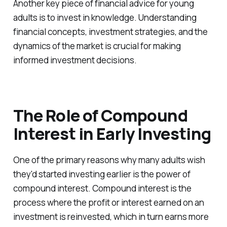
Another key piece of financial advice for young
adults is to invest in knowledge. Understanding
financial concepts, investment strategies, and the
dynamics of the market is crucial for making
informed investment decisions.
The Role of Compound
Interest in Early Investing
One of the primary reasons why many adults wish
they'd started investing earlier is the power of
compound interest. Compound interest is the
process where the profit or interest earned on an
investment is reinvested, which in turn earns more