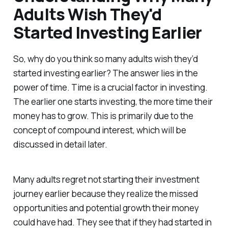
Adults Wish They'd
Started Investing Earlier
So, why do you think so many adults wish they’d
started investing earlier? The answer lies in the
power of time. Time is a crucial factor in investing.
The earlier one starts investing, the more time their
money has to grow. This is primarily due to the
concept of compound interest, which will be
discussed in detail later.
Many adults regret not starting their investment
journey earlier because they realize the missed
opportunities and potential growth their money
could have had. They see that if they had started in