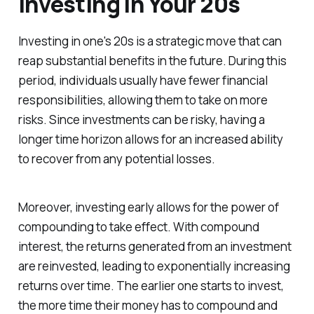
Investing in Your 20s
Investing in one's 20s is a strategic move that can
reap substantial benefits in the future. During this
period, individuals usually have fewer financial
responsibilities, allowing them to take on more
risks. Since investments can be risky, having a
longer time horizon allows for an increased ability
to recover from any potential losses.
Moreover, investing early allows for the power of
compounding to take effect. With compound
interest, the returns generated from an investment
are reinvested, leading to exponentially increasing
returns over time. The earlier one starts to invest,
the more time their money has to compound and