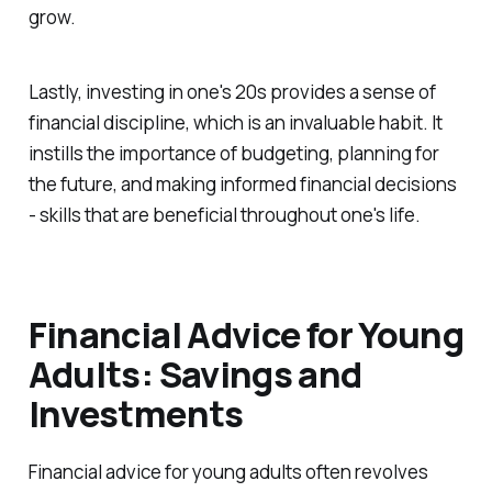
grow.
Lastly, investing in one's 20s provides a sense of
financial discipline, which is an invaluable habit. It
instills the importance of budgeting, planning for
the future, and making informed financial decisions
- skills that are beneficial throughout one's life.
Financial Advice for Young
Adults: Savings and
Investments
Financial advice for young adults often revolves