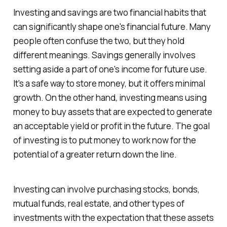
Investing and savings are two financial habits that
can significantly shape one's financial future. Many
people often confuse the two, but they hold
different meanings. Savings generally involves
setting aside a part of one's income for future use.
It's a safe way to store money, but it offers minimal
growth. On the other hand, investing means using
money to buy assets that are expected to generate
an acceptable yield or profit in the future. The goal
of investing is to put money to work now for the
potential of a greater return down the line.
Investing can involve purchasing stocks, bonds,
mutual funds, real estate, and other types of
investments with the expectation that these assets