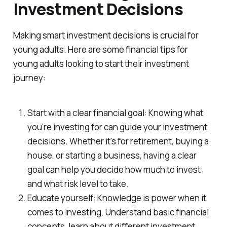
Investment Decisions
Making smart investment decisions is crucial for
young adults. Here are some financial tips for
young adults looking to start their investment
journey:
Start with a clear financial goal: Knowing what
you're investing for can guide your investment
decisions. Whether it's for retirement, buying a
house, or starting a business, having a clear
goal can help you decide how much to invest
and what risk level to take.
Educate yourself: Knowledge is power when it
comes to investing. Understand basic financial
concepts, learn about different investment