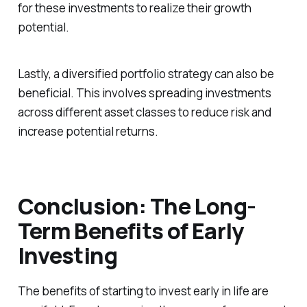
for these investments to realize their growth
potential.
Lastly, a diversified portfolio strategy can also be
beneficial. This involves spreading investments
across different asset classes to reduce risk and
increase potential returns.
Conclusion: The Long-
Term Benefits of Early
Investing
The benefits of starting to invest early in life are