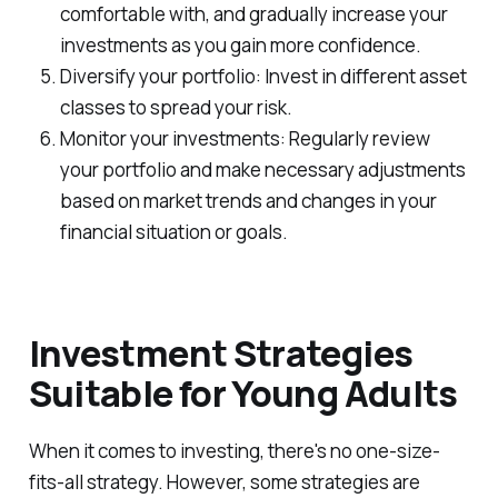
comfortable with, and gradually increase your
investments as you gain more confidence.
Diversify your portfolio: Invest in different asset
classes to spread your risk.
Monitor your investments: Regularly review
your portfolio and make necessary adjustments
based on market trends and changes in your
financial situation or goals.
Investment Strategies
Suitable for Young Adults
When it comes to investing, there's no one-size-
fits-all strategy. However, some strategies are