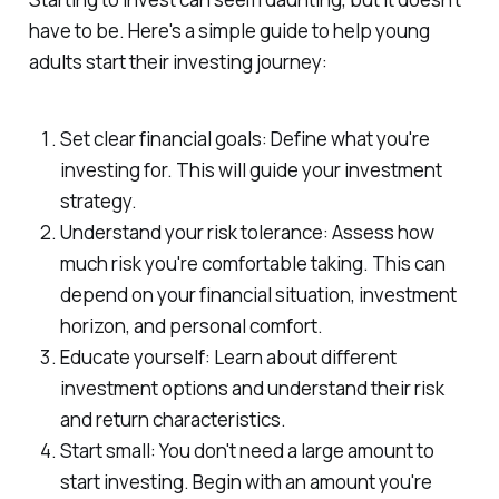
have to be. Here's a simple guide to help young
adults start their investing journey:
Set clear financial goals: Define what you're
investing for. This will guide your investment
strategy.
Understand your risk tolerance: Assess how
much risk you're comfortable taking. This can
depend on your financial situation, investment
horizon, and personal comfort.
Educate yourself: Learn about different
investment options and understand their risk
and return characteristics.
Start small: You don't need a large amount to
start investing. Begin with an amount you're