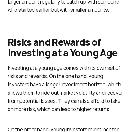
larger amount regularly to catch up with someone
who started earlier but with smaller amounts.
Risks and Rewards of
Investing at a Young Age
Investing at a young age comes with its own set of
risks and rewards. On the one hand, young
investors have a longer investment horizon, which
allows them to ride out market volatility and recover
from potential losses. They can also afford to take
on more risk, which can lead to higher returns.
On the other hand, young investors might lack the