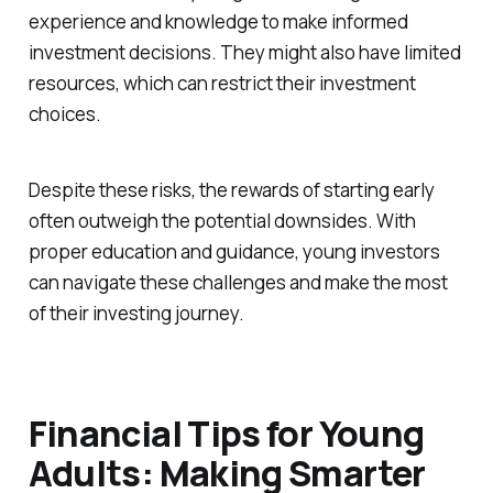
experience and knowledge to make informed
investment decisions. They might also have limited
resources, which can restrict their investment
choices.
Despite these risks, the rewards of starting early
often outweigh the potential downsides. With
proper education and guidance, young investors
can navigate these challenges and make the most
of their investing journey.
Financial Tips for Young
Adults: Making Smarter