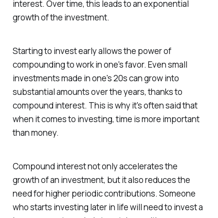
interest. Over time, this leads to an exponential
growth of the investment.
Starting to invest early allows the power of
compounding to work in one's favor. Even small
investments made in one's 20s can grow into
substantial amounts over the years, thanks to
compound interest. This is why it's often said that
when it comes to investing, time is more important
than money.
Compound interest not only accelerates the
growth of an investment, but it also reduces the
need for higher periodic contributions. Someone
who starts investing later in life will need to invest a