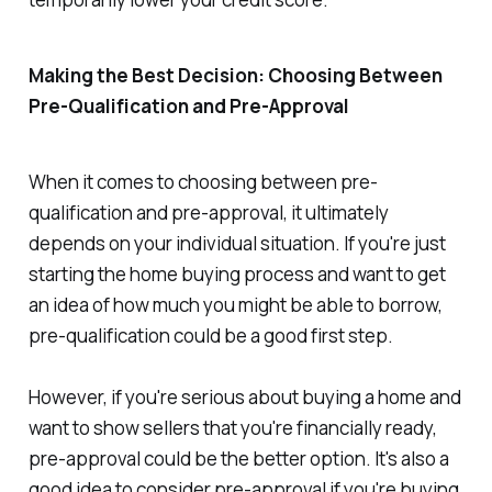
Making the Best Decision: Choosing Between
Pre-Qualification and Pre-Approval
When it comes to choosing between pre-
qualification and pre-approval, it ultimately
depends on your individual situation. If you're just
starting the home buying process and want to get
an idea of how much you might be able to borrow,
pre-qualification could be a good first step.
However, if you're serious about buying a home and
want to show sellers that you're financially ready,
pre-approval could be the better option. It's also a
good idea to consider pre-approval if you're buying