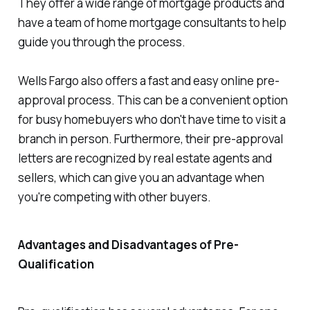
They offer a wide range of mortgage products and
have a team of home mortgage consultants to help
guide you through the process.
Wells Fargo also offers a fast and easy online pre-
approval process. This can be a convenient option
for busy homebuyers who don't have time to visit a
branch in person. Furthermore, their pre-approval
letters are recognized by real estate agents and
sellers, which can give you an advantage when
you're competing with other buyers.
Advantages and Disadvantages of Pre-
Qualification