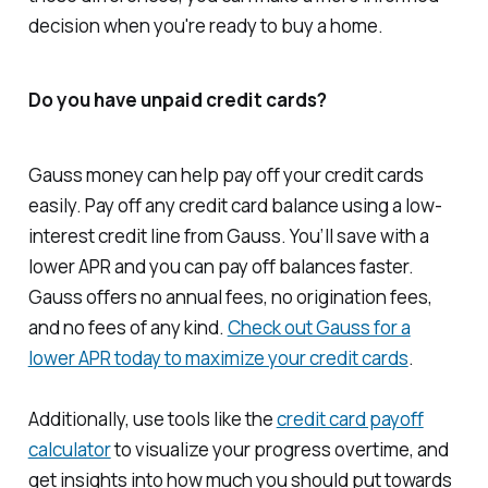
decision when you're ready to buy a home.
Do you have unpaid credit cards?
Gauss money can help pay off your credit cards
easily. Pay off any credit card balance using a low-
interest credit line from Gauss. You’ll save with a
lower APR and you can pay off balances faster.
Gauss offers no annual fees, no origination fees,
and no fees of any kind.
Check out Gauss for a
lower APR today to maximize your credit cards
.
Additionally, use tools like the
credit card payoff
calculator
to visualize your progress overtime, and
get insights into how much you should put towards