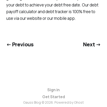
your debt to achieve your debt free date. Our debt
payoff calculator and debt tracker is 100% free to
use via our website or our mobile app.
← Previous
Next →
Sign in
Get Started
Gauss Blog © 2026. Powered by
Ghost