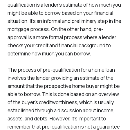
qualification is a lender's estimate of how much you
might be able to borrow based on your financial
situation. It's an informal and preliminary step in the
mortgage process. On the other hand, pre-
approval is a more formal process where a lender
checks your credit and financial background to
determine how much you can borrow.
The process of pre-qualification for a home loan
involves the lender providing an estimate of the
amount that the prospective home buyer might be
able to borrow. This is done based on an overview
of the buyer's creditworthiness, which is usually
established through a discussion about income,
assets, and debts. However, it’s important to
remember that pre-qualification is not a guarantee