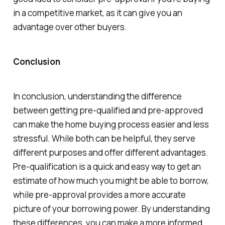
in a competitive market, as it can give you an
advantage over other buyers.
Conclusion
In conclusion, understanding the difference
between getting pre-qualified and pre-approved
can make the home buying process easier and less
stressful. While both can be helpful, they serve
different purposes and offer different advantages.
Pre-qualification is a quick and easy way to get an
estimate of how much you might be able to borrow,
while pre-approval provides a more accurate
picture of your borrowing power. By understanding
these differences, you can make a more informed