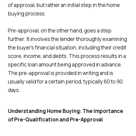
of approval, but rather an initial step in the home
buying process.
Pre-approval, on the other hand, goes a step
further. It involves the lender thoroughly examining
the buyer's financial situation, including their credit
score, income, and debts. This process results in a
specific loan amount being approved in advance.
The pre-approval is provided in writing and is
usually valid for a certain period, typically 60 to 90
days.
Understanding Home Buying: The Importance
of Pre-Qualification and Pre-Approval