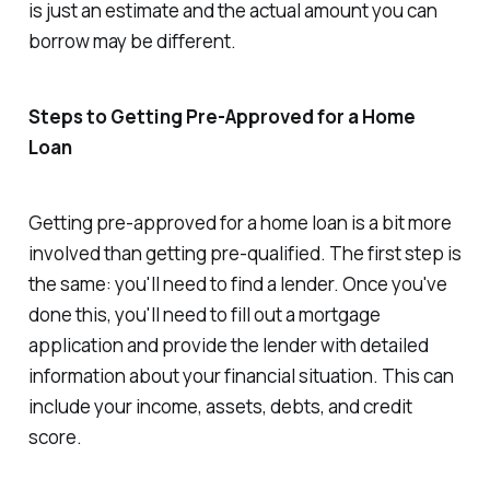
is just an estimate and the actual amount you can
borrow may be different.
Steps to Getting Pre-Approved for a Home
Loan
Getting pre-approved for a home loan is a bit more
involved than getting pre-qualified. The first step is
the same: you'll need to find a lender. Once you've
done this, you'll need to fill out a mortgage
application and provide the lender with detailed
information about your financial situation. This can
include your income, assets, debts, and credit
score.