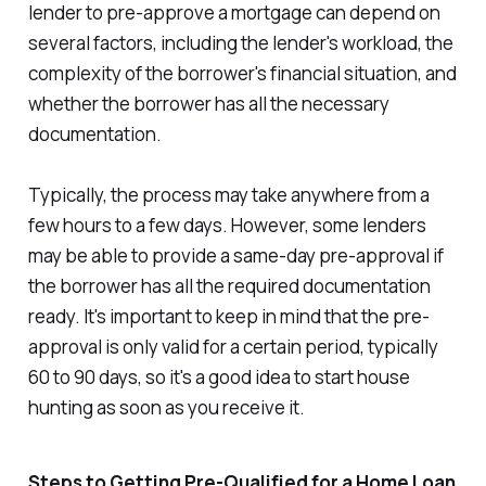
lender to pre-approve a mortgage can depend on
several factors, including the lender's workload, the
complexity of the borrower's financial situation, and
whether the borrower has all the necessary
documentation.
Typically, the process may take anywhere from a
few hours to a few days. However, some lenders
may be able to provide a same-day pre-approval if
the borrower has all the required documentation
ready. It's important to keep in mind that the pre-
approval is only valid for a certain period, typically
60 to 90 days, so it's a good idea to start house
hunting as soon as you receive it.
Steps to Getting Pre-Qualified for a Home Loan