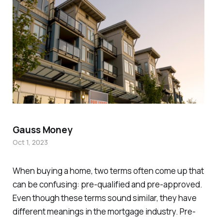
Gauss Money
Oct 1, 2023
When buying a home, two terms often come up that
can be confusing: pre-qualified and pre-approved.
Even though these terms sound similar, they have
different meanings in the mortgage industry. Pre-