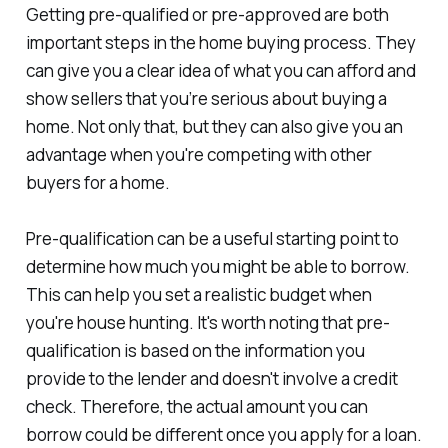
Getting pre-qualified or pre-approved are both
important steps in the home buying process. They
can give you a clear idea of what you can afford and
show sellers that you’re serious about buying a
home. Not only that, but they can also give you an
advantage when you're competing with other
buyers for a home.
Pre-qualification can be a useful starting point to
determine how much you might be able to borrow.
This can help you set a realistic budget when
you're house hunting. It's worth noting that pre-
qualification is based on the information you
provide to the lender and doesn't involve a credit
check. Therefore, the actual amount you can
borrow could be different once you apply for a loan.