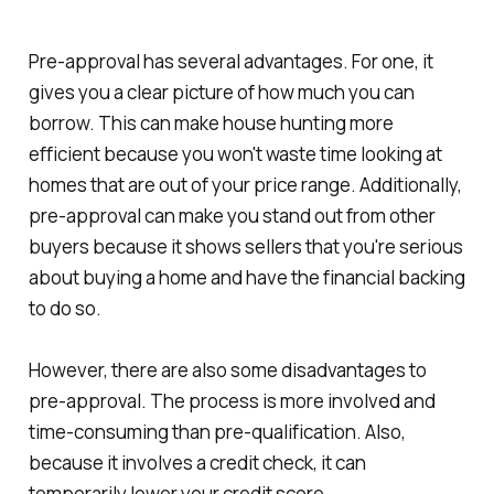
Pre-approval has several advantages. For one, it
gives you a clear picture of how much you can
borrow. This can make house hunting more
efficient because you won't waste time looking at
homes that are out of your price range. Additionally,
pre-approval can make you stand out from other
buyers because it shows sellers that you're serious
about buying a home and have the financial backing
to do so.
However, there are also some disadvantages to
pre-approval. The process is more involved and
time-consuming than pre-qualification. Also,
because it involves a credit check, it can
temporarily lower your credit score.