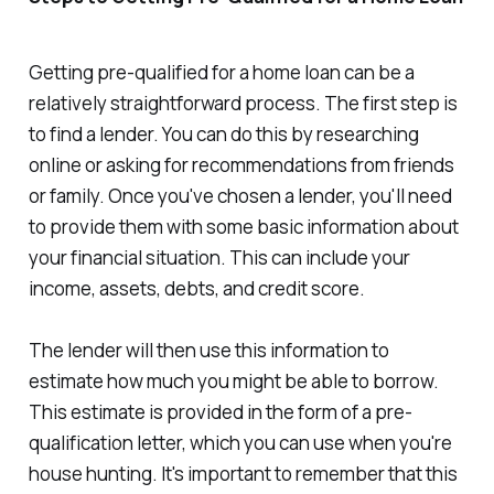
Getting pre-qualified for a home loan can be a
relatively straightforward process. The first step is
to find a lender. You can do this by researching
online or asking for recommendations from friends
or family. Once you've chosen a lender, you'll need
to provide them with some basic information about
your financial situation. This can include your
income, assets, debts, and credit score.
The lender will then use this information to
estimate how much you might be able to borrow.
This estimate is provided in the form of a pre-
qualification letter, which you can use when you're
house hunting. It's important to remember that this