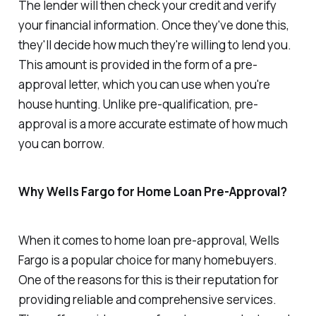
The lender will then check your credit and verify
your financial information. Once they've done this,
they'll decide how much they're willing to lend you.
This amount is provided in the form of a pre-
approval letter, which you can use when you're
house hunting. Unlike pre-qualification, pre-
approval is a more accurate estimate of how much
you can borrow.
Why Wells Fargo for Home Loan Pre-Approval?
When it comes to home loan pre-approval, Wells
Fargo is a popular choice for many homebuyers.
One of the reasons for this is their reputation for
providing reliable and comprehensive services.