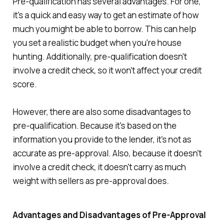
Pre-qualification has several advantages. For one,
it's a quick and easy way to get an estimate of how
much you might be able to borrow. This can help
you set a realistic budget when you're house
hunting. Additionally, pre-qualification doesn't
involve a credit check, so it won't affect your credit
score.
However, there are also some disadvantages to
pre-qualification. Because it's based on the
information you provide to the lender, it's not as
accurate as pre-approval. Also, because it doesn't
involve a credit check, it doesn't carry as much
weight with sellers as pre-approval does.
Advantages and Disadvantages of Pre-Approval