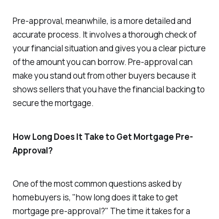
Pre-approval, meanwhile, is a more detailed and
accurate process. It involves a thorough check of
your financial situation and gives you a clear picture
of the amount you can borrow. Pre-approval can
make you stand out from other buyers because it
shows sellers that you have the financial backing to
secure the mortgage.
How Long Does It Take to Get Mortgage Pre-
Approval?
One of the most common questions asked by
homebuyers is, "how long does it take to get
mortgage pre-approval?" The time it takes for a