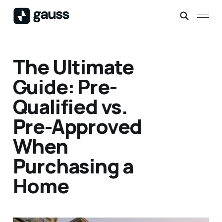
The Ultimate
Guide: Pre-
Qualified vs.
Pre-Approved
When
Purchasing a
Home