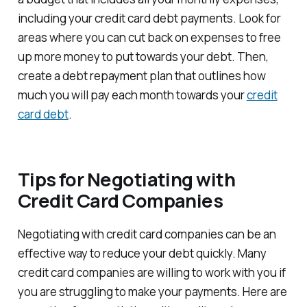
including your credit card debt payments. Look for
areas where you can cut back on expenses to free
up more money to put towards your debt. Then,
create a debt repayment plan that outlines how
much you will pay each month towards your
credit
card debt
.
Tips for Negotiating with
Credit Card Companies
Negotiating with credit card companies can be an
effective way to reduce your debt quickly. Many
credit card companies are willing to work with you if
you are struggling to make your payments. Here are