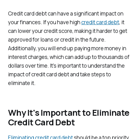
Credit card debt can have a significant impact on
your finances. If you have high
credit card debt
, it
can lower your credit score, making it harder to get
approved for loans or credit in the future.
Additionally, you will end up paying more money in
interest charges, which can add up to thousands of
dollars over time. It's important to understand the
impact of credit card debt and take steps to
eliminate it.
Why It's Important to Eliminate
Credit Card Debt
Eliminating credit card debt
should be a top priority