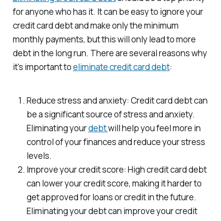
for anyone who has it. It can be easy to ignore your
credit card debt and make only the minimum
monthly payments, but this will only lead to more
debt in the long run. There are several reasons why
it's important to
eliminate credit card debt
:
Reduce stress and anxiety: Credit card debt can
be a significant source of stress and anxiety.
Eliminating your
debt
will help you feel more in
control of your finances and reduce your stress
levels.
Improve your credit score: High credit card debt
can lower your credit score, making it harder to
get approved for loans or credit in the future.
Eliminating your debt can improve your credit