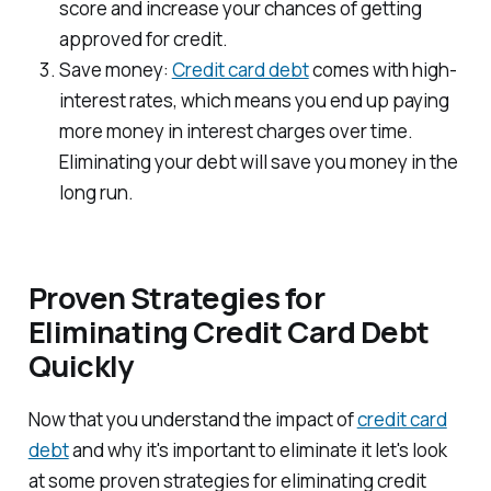
score and increase your chances of getting
approved for credit.
Save money:
Credit card debt
comes with high-
interest rates, which means you end up paying
more money in interest charges over time.
Eliminating your debt will save you money in the
long run.
Proven Strategies for
Eliminating Credit Card Debt
Quickly
Now that you understand the impact of
credit card
debt
and why it's important to eliminate it let's look
at some proven strategies for eliminating credit