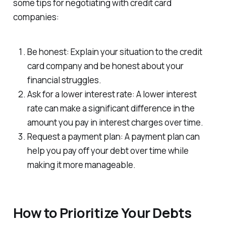
some tips for negotiating with credit card
companies:
Be honest: Explain your situation to the credit
card company and be honest about your
financial struggles.
Ask for a lower interest rate: A lower interest
rate can make a significant difference in the
amount you pay in interest charges over time.
Request a payment plan: A payment plan can
help you pay off your debt over time while
making it more manageable.
How to Prioritize Your Debts