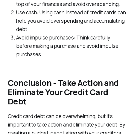
top of your finances and avoid overspending.
Use cash: Using cash instead of credit cards can
help you avoid overspending and accumulating
debt.
Avoid impulse purchases: Think carefully
before making a purchase and avoid impulse
purchases.
Conclusion - Take Action and
Eliminate Your Credit Card
Debt
Credit card debt can be overwhelming, but it's
important to take action and eliminate your debt. By
creating a budget, negotiating with your creditors,