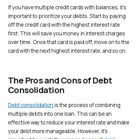
If you have multiple credit cards with balances, it's
important to prioritize your debts. Start by paying
off the credit card with the highest interest rate
first. This will save you money in interest charges
over time. Once that card is paid off, move on to the
card with the next highest interest rate, and so on.
The Pros and Cons of Debt
Consolidation
Debt consolidation
is the process of combining
multiple debts into one loan. This can be an
effective way to reduce your interest rate and make
your debt more manageable. However, it's