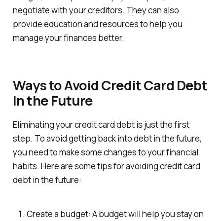
negotiate with your creditors. They can also
provide education and resources to help you
manage your finances better.
Ways to Avoid Credit Card Debt
in the Future
Eliminating your credit card debt is just the first
step. To avoid getting back into debt in the future,
you need to make some changes to your financial
habits. Here are some tips for avoiding credit card
debt in the future:
Create a budget: A budget will help you stay on