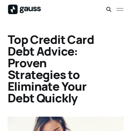
Top Credit Card
Debt Advice:
Proven
Strategies to
Eliminate Your
Debt Quickly