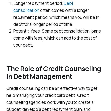
Longer repayment period:
Debt
consolidation
often comes with a longer
repayment period, which means you will be in
debt for a longer period of time.
Potential fees: Some debt consolidation loans
come with fees, which can add to the cost of
your debt.
The Role of Credit Counseling
in Debt Management
Credit counseling can be an effective way to get
help managing your credit card debt. Credit
counseling agencies work with you to create a
budget, develop a debt repayment plan, and