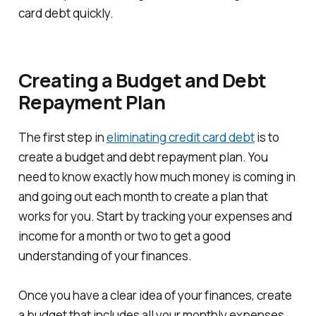
card debt quickly.
Creating a Budget and Debt
Repayment Plan
The first step in
eliminating credit card debt
is to
create a budget and debt repayment plan. You
need to know exactly how much money is coming in
and going out each month to create a plan that
works for you. Start by tracking your expenses and
income for a month or two to get a good
understanding of your finances.
Once you have a clear idea of your finances, create
a budget that includes all your monthly expenses,