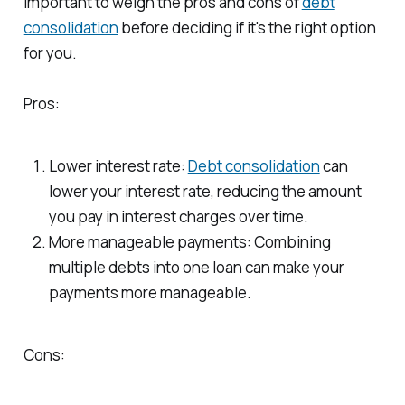
important to weigh the pros and cons of
debt
consolidation
before deciding if it's the right option
for you.
Pros:
Lower interest rate:
Debt consolidation
can
lower your interest rate, reducing the amount
you pay in interest charges over time.
More manageable payments: Combining
multiple debts into one loan can make your
payments more manageable.
Cons: