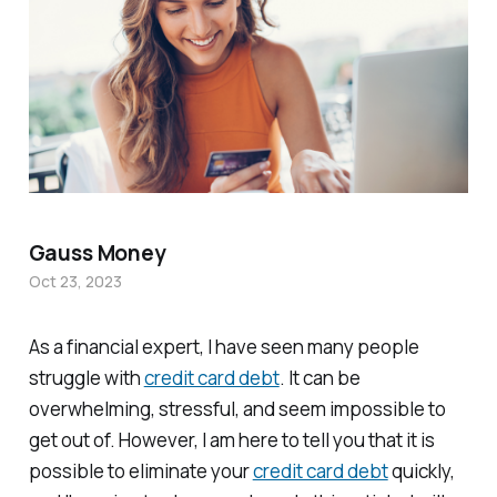
Gauss Money
Oct 23, 2023
As a financial expert, I have seen many people
struggle with
credit card debt
. It can be
overwhelming, stressful, and seem impossible to
get out of. However, I am here to tell you that it is
possible to eliminate your
credit card debt
quickly,