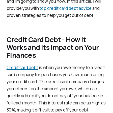
and I'm going to show you how. In this article, I will
provide you with
top credit card debt advice
and
proven strategies to help you get out of debt.
Credit Card Debt - How It
Works and Its Impact on Your
Finances
Credit card debt
is when you owe money to a credit
card company for purchases you have made using
your credit card. The credit card company charges
you interest on the amount you owe, which can
quickly add up if you do not pay off your balance in
full each month. This interest rate can be as high as
30%, making it difficult to pay off your debt.