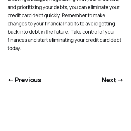
and prioritizing your debts, you can eliminate your
credit card debt quickly. Remember to make
changes to your financial habits to avoid getting
back into debt in the future. Take control of your
finances and start eliminating your credit card debt
today.
← Previous
Next →