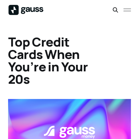
Top Credit
Cards When
You’re in Your
20s