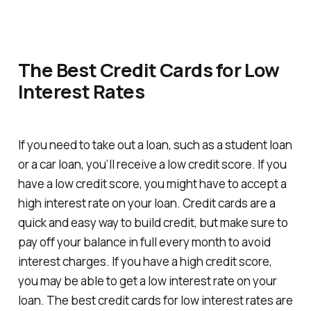
The Best Credit Cards for Low
Interest Rates
If you need to take out a loan, such as a student loan
or a car loan, you’ll receive a low credit score. If you
have a low credit score, you might have to accept a
high interest rate on your loan. Credit cards are a
quick and easy way to build credit, but make sure to
pay off your balance in full every month to avoid
interest charges. If you have a high credit score,
you may be able to get a low interest rate on your
loan. The best credit cards for low interest rates are