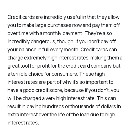
Credit cards are incredibly useful in that they allow
you to make large purchases now and pay them off
over time with a monthly payment. They’re also
incredibly dangerous, though, if you don’t pay off
your balance in full every month. Credit cards can
charge extremely high interest rates, making them a
great tool for profit for the credit card company but
a terrible choice for consumers. These high
interest rates are part of why it’s so important to
have a good credit score, because if you don’t, you
will be charged a very high interest rate. This can
result in paying hundreds or thousands of dollars in
extra interest over the life of the loan due to high
interest rates.