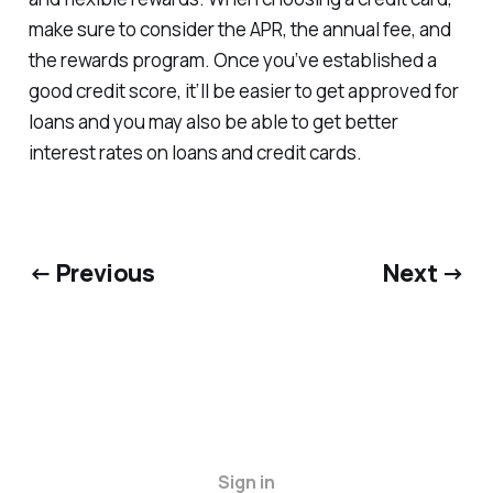
make sure to consider the APR, the annual fee, and
the rewards program. Once you’ve established a
good credit score, it’ll be easier to get approved for
loans and you may also be able to get better
interest rates on loans and credit cards.
← Previous
Next →
Sign in