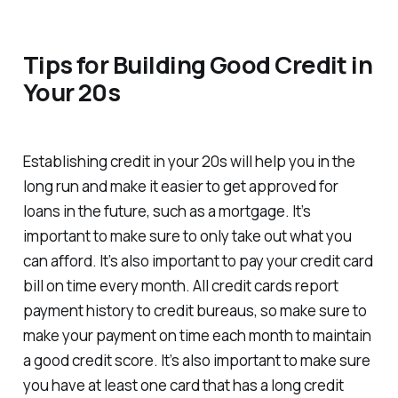
Tips for Building Good Credit in
Your 20s
Establishing credit in your 20s will help you in the
long run and make it easier to get approved for
loans in the future, such as a mortgage. It’s
important to make sure to only take out what you
can afford. It’s also important to pay your credit card
bill on time every month. All credit cards report
payment history to credit bureaus, so make sure to
make your payment on time each month to maintain
a good credit score. It’s also important to make sure
you have at least one card that has a long credit