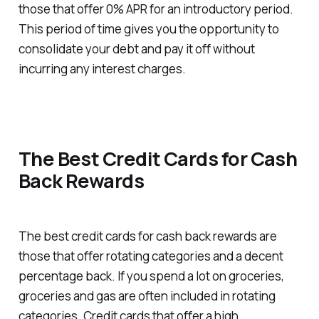
those that offer 0% APR for an introductory period.
This period of time gives you the opportunity to
consolidate your debt and pay it off without
incurring any interest charges.
The Best Credit Cards for Cash
Back Rewards
The best credit cards for cash back rewards are
those that offer rotating categories and a decent
percentage back. If you spend a lot on groceries,
groceries and gas are often included in rotating
categories. Credit cards that offer a high