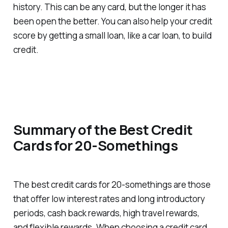
history. This can be any card, but the longer it has
been open the better. You can also help your credit
score by getting a small loan, like a car loan, to build
credit.
Summary of the Best Credit
Cards for 20-Somethings
The best credit cards for 20-somethings are those
that offer low interest rates and long introductory
periods, cash back rewards, high travel rewards,
and flexible rewards. When choosing a credit card,