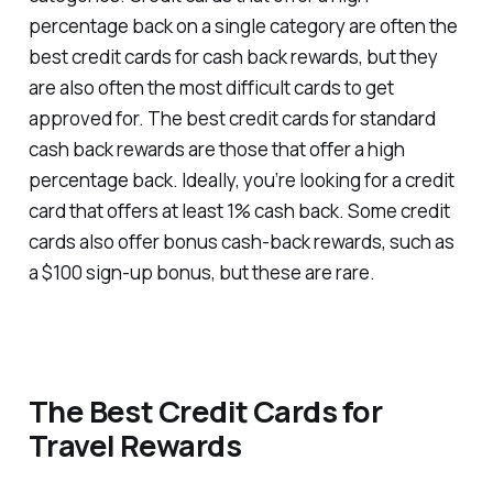
percentage back on a single category are often the
best credit cards for cash back rewards, but they
are also often the most difficult cards to get
approved for. The best credit cards for standard
cash back rewards are those that offer a high
percentage back. Ideally, you’re looking for a credit
card that offers at least 1% cash back. Some credit
cards also offer bonus cash-back rewards, such as
a $100 sign-up bonus, but these are rare.
The Best Credit Cards for
Travel Rewards