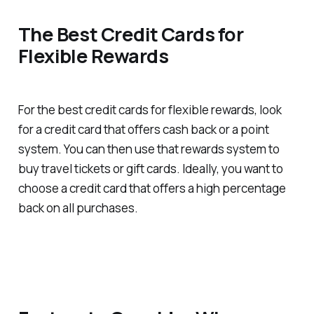
The Best Credit Cards for
Flexible Rewards
For the best credit cards for flexible rewards, look
for a credit card that offers cash back or a point
system. You can then use that rewards system to
buy travel tickets or gift cards. Ideally, you want to
choose a credit card that offers a high percentage
back on all purchases.