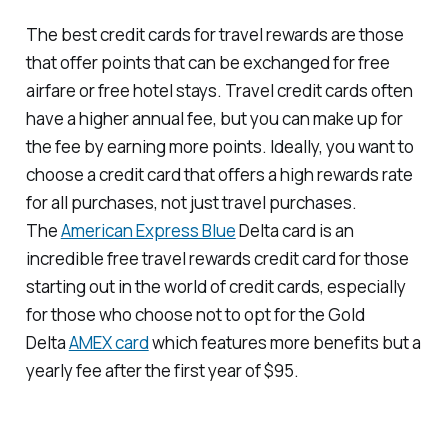
The best credit cards for travel rewards are those
that offer points that can be exchanged for free
airfare or free hotel stays. Travel credit cards often
have a higher annual fee, but you can make up for
the fee by earning more points. Ideally, you want to
choose a credit card that offers a high rewards rate
for all purchases, not just travel purchases.
The
American Express Blue
Delta card is an
incredible free travel rewards credit card for those
starting out in the world of credit cards, especially
for those who choose not to opt for the Gold
Delta
AMEX card
which features more benefits but a
yearly fee after the first year of $95.