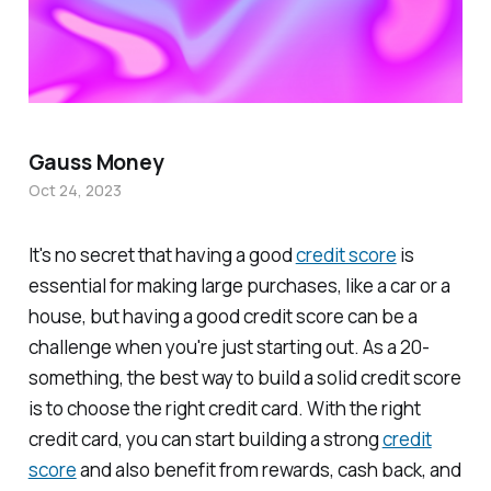
Gauss Money
Oct 24, 2023
It's no secret that having a good
credit score
is
essential for making large purchases, like a car or a
house, but having a good credit score can be a
challenge when you're just starting out. As a 20-
something, the best way to build a solid credit score
is to choose the right credit card. With the right
credit card, you can start building a strong
credit
score
and also benefit from rewards, cash back, and