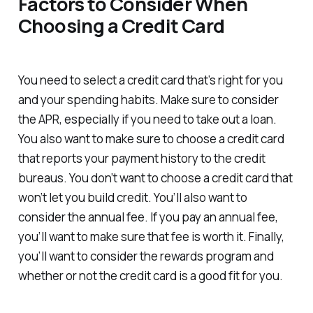
Factors to Consider When
Choosing a Credit Card
You need to select a credit card that’s right for you
and your spending habits. Make sure to consider
the APR, especially if you need to take out a loan.
You also want to make sure to choose a credit card
that reports your payment history to the credit
bureaus. You don’t want to choose a credit card that
won’t let you build credit. You’ll also want to
consider the annual fee. If you pay an annual fee,
you’ll want to make sure that fee is worth it. Finally,
you’ll want to consider the rewards program and
whether or not the credit card is a good fit for you.