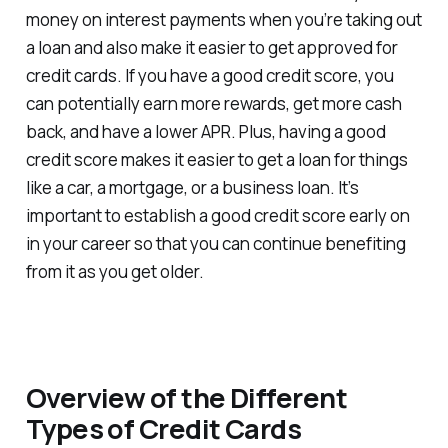
money on interest payments when you’re taking out
a loan and also make it easier to get approved for
credit cards. If you have a good credit score, you
can potentially earn more rewards, get more cash
back, and have a lower APR. Plus, having a good
credit score makes it easier to get a loan for things
like a car, a mortgage, or a business loan. It’s
important to establish a good credit score early on
in your career so that you can continue benefiting
from it as you get older.
Overview of the Different
Types of Credit Cards