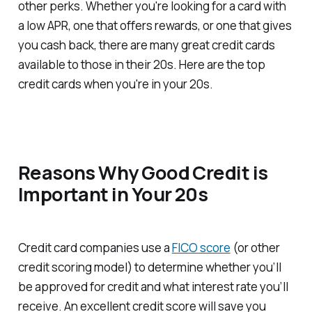
other perks. Whether you're looking for a card with
a low APR, one that offers rewards, or one that gives
you cash back, there are many great credit cards
available to those in their 20s. Here are the top
credit cards when you're in your 20s.
Reasons Why Good Credit is
Important in Your 20s
Credit card companies use a
FICO score
(or other
credit scoring model) to determine whether you’ll
be approved for credit and what interest rate you’ll
receive. An excellent credit score will save you