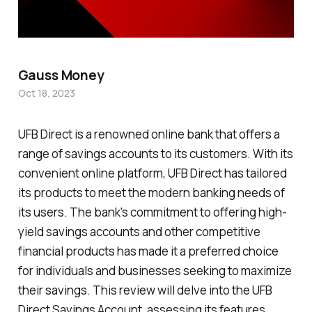
Gauss Money
Oct 18, 2023
UFB Direct is a renowned online bank that offers a
range of savings accounts to its customers. With its
convenient online platform, UFB Direct has tailored
its products to meet the modern banking needs of
its users. The bank's commitment to offering high-
yield savings accounts and other competitive
financial products has made it a preferred choice
for individuals and businesses seeking to maximize
their savings. This review will delve into the UFB
Direct Savings Account, assessing its features,