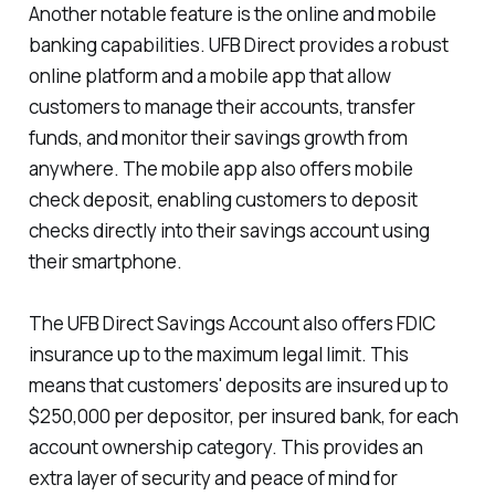
Another notable feature is the online and mobile
banking capabilities. UFB Direct provides a robust
online platform and a mobile app that allow
customers to manage their accounts, transfer
funds, and monitor their savings growth from
anywhere. The mobile app also offers mobile
check deposit, enabling customers to deposit
checks directly into their savings account using
their smartphone.
The UFB Direct Savings Account also offers FDIC
insurance up to the maximum legal limit. This
means that customers' deposits are insured up to
$250,000 per depositor, per insured bank, for each
account ownership category. This provides an
extra layer of security and peace of mind for