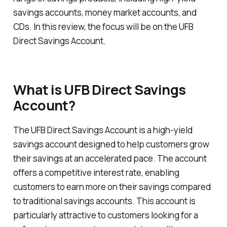
savings accounts, money market accounts, and
CDs. In this review, the focus will be on the UFB
Direct Savings Account.
What is UFB Direct Savings
Account?
The UFB Direct Savings Account is a high-yield
savings account designed to help customers grow
their savings at an accelerated pace. The account
offers a competitive interest rate, enabling
customers to earn more on their savings compared
to traditional savings accounts. This account is
particularly attractive to customers looking for a