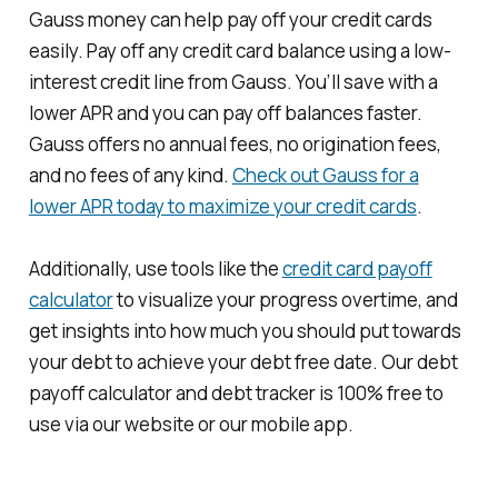
Gauss money can help pay off your credit cards
easily. Pay off any credit card balance using a low-
interest credit line from Gauss. You’ll save with a
lower APR and you can pay off balances faster.
Gauss offers no annual fees, no origination fees,
and no fees of any kind.
Check out Gauss for a
lower APR today to maximize your credit cards
.
Additionally, use tools like the
credit card payoff
calculator
to visualize your progress overtime, and
get insights into how much you should put towards
your debt to achieve your debt free date. Our debt
payoff calculator and debt tracker is 100% free to
use via our website or our mobile app.