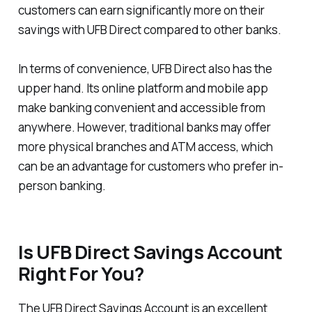
customers can earn significantly more on their
savings with UFB Direct compared to other banks.
In terms of convenience, UFB Direct also has the
upper hand. Its online platform and mobile app
make banking convenient and accessible from
anywhere. However, traditional banks may offer
more physical branches and ATM access, which
can be an advantage for customers who prefer in-
person banking.
Is UFB Direct Savings Account
Right For You?
The UFB Direct Savings Account is an excellent