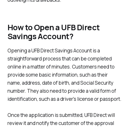
How to Open a UFB Direct
Savings Account?
Opening a UFB Direct Savings Account is a
straightforward process that can be completed
online in a matter of minutes. Customers need to
provide some basic information, such as their
name, address, date of birth, and Social Security
number. They also need to provide a valid form of
identification, such as a driver's license or passport.
Once the application is submitted, UFB Direct will
review it and notify the customer of the approval