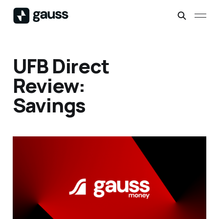
UFB Direct
Review:
Savings