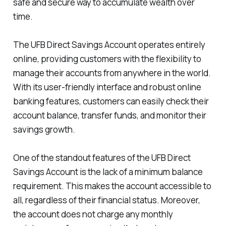
safe and secure way to accumulate wealth over
time.
The UFB Direct Savings Account operates entirely
online, providing customers with the flexibility to
manage their accounts from anywhere in the world.
With its user-friendly interface and robust online
banking features, customers can easily check their
account balance, transfer funds, and monitor their
savings growth.
One of the standout features of the UFB Direct
Savings Account is the lack of a minimum balance
requirement. This makes the account accessible to
all, regardless of their financial status. Moreover,
the account does not charge any monthly