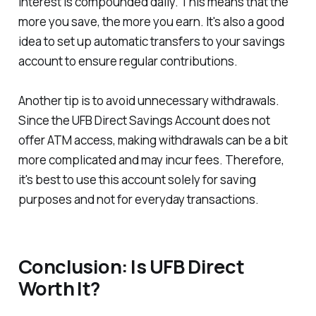
interest is compounded daily. This means that the
more you save, the more you earn. It's also a good
idea to set up automatic transfers to your savings
account to ensure regular contributions.
Another tip is to avoid unnecessary withdrawals.
Since the UFB Direct Savings Account does not
offer ATM access, making withdrawals can be a bit
more complicated and may incur fees. Therefore,
it's best to use this account solely for saving
purposes and not for everyday transactions.
Conclusion: Is UFB Direct
Worth It?