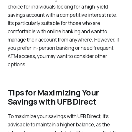
choice for individuals looking for a high-yield
savings account with a competitive interest rate.
It's particularly suitable for those who are
comfortable with online banking and want to
manage their account from anywhere. However, if
you prefer in-person banking or need frequent
ATM access, you may want to consider other
options.
Tips for Maximizing Your
Savings with UFB Direct
To maximize your savings with UFB Direct, it's
advisable to maintain a higher balance, as the