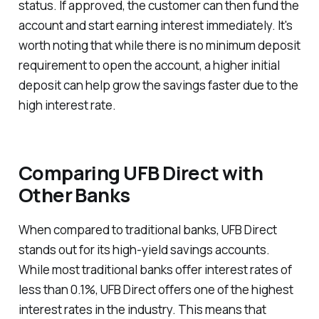
status. If approved, the customer can then fund the
account and start earning interest immediately. It's
worth noting that while there is no minimum deposit
requirement to open the account, a higher initial
deposit can help grow the savings faster due to the
high interest rate.
Comparing UFB Direct with
Other Banks
When compared to traditional banks, UFB Direct
stands out for its high-yield savings accounts.
While most traditional banks offer interest rates of
less than 0.1%, UFB Direct offers one of the highest
interest rates in the industry. This means that