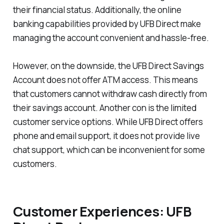
their financial status. Additionally, the online
banking capabilities provided by UFB Direct make
managing the account convenient and hassle-free.
However, on the downside, the UFB Direct Savings
Account does not offer ATM access. This means
that customers cannot withdraw cash directly from
their savings account. Another con is the limited
customer service options. While UFB Direct offers
phone and email support, it does not provide live
chat support, which can be inconvenient for some
customers.
Customer Experiences: UFB