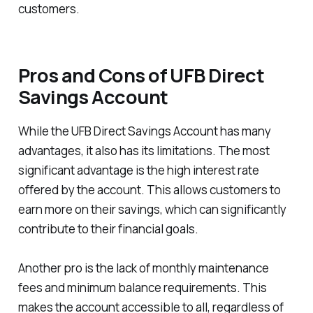
customers.
Pros and Cons of UFB Direct
Savings Account
While the UFB Direct Savings Account has many
advantages, it also has its limitations. The most
significant advantage is the high interest rate
offered by the account. This allows customers to
earn more on their savings, which can significantly
contribute to their financial goals.
Another pro is the lack of monthly maintenance
fees and minimum balance requirements. This
makes the account accessible to all, regardless of