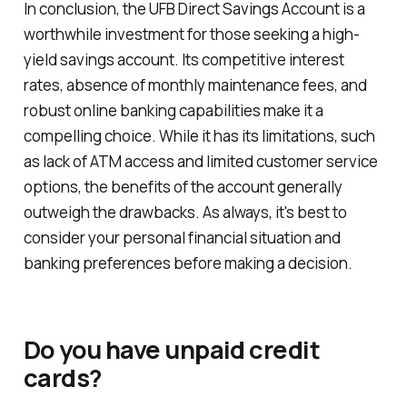
In conclusion, the UFB Direct Savings Account is a
worthwhile investment for those seeking a high-
yield savings account. Its competitive interest
rates, absence of monthly maintenance fees, and
robust online banking capabilities make it a
compelling choice. While it has its limitations, such
as lack of ATM access and limited customer service
options, the benefits of the account generally
outweigh the drawbacks. As always, it's best to
consider your personal financial situation and
banking preferences before making a decision.
Do you have unpaid credit
cards?