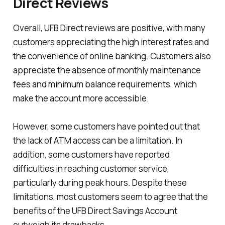
Direct Reviews
Overall, UFB Direct reviews are positive, with many
customers appreciating the high interest rates and
the convenience of online banking. Customers also
appreciate the absence of monthly maintenance
fees and minimum balance requirements, which
make the account more accessible.
However, some customers have pointed out that
the lack of ATM access can be a limitation. In
addition, some customers have reported
difficulties in reaching customer service,
particularly during peak hours. Despite these
limitations, most customers seem to agree that the
benefits of the UFB Direct Savings Account
outweigh its drawbacks.