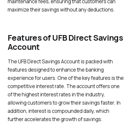
maintenance fees, ensuring that customers can
maximize their savings without any deductions.
Features of UFB Direct Savings
Account
The UFB Direct Savings Account is packed with
features designed to enhance the banking
experience for users. One of the key features is the
competitive interest rate. The account offers one
of the highest interest rates in the industry,
allowing customers to grow their savings faster. In
addition, interest is compounded daily, which
further accelerates the growth of savings.