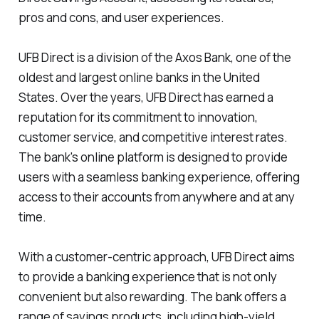
pros and cons, and user experiences.
UFB Direct is a division of the Axos Bank, one of the
oldest and largest online banks in the United
States. Over the years, UFB Direct has earned a
reputation for its commitment to innovation,
customer service, and competitive interest rates.
The bank's online platform is designed to provide
users with a seamless banking experience, offering
access to their accounts from anywhere and at any
time.
With a customer-centric approach, UFB Direct aims
to provide a banking experience that is not only
convenient but also rewarding. The bank offers a
range of savings products, including high-yield