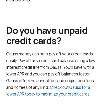
Do you have unpaid
credit cards?
Gauss money can help pay off your credit cards
easily. Pay off any credit card balance using a low-
interest credit line from Gauss. You’ll save with a
lower APR and you can pay off balances faster.
Gauss offers no annual fees, no origination fees,
and no fees of any kind.
Check out Gauss for a
lower APR today to maximize your credit cards
.