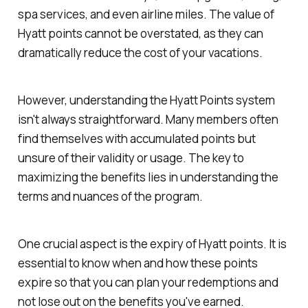
spa services, and even airline miles. The value of
Hyatt points cannot be overstated, as they can
dramatically reduce the cost of your vacations.
However, understanding the Hyatt Points system
isn't always straightforward. Many members often
find themselves with accumulated points but
unsure of their validity or usage. The key to
maximizing the benefits lies in understanding the
terms and nuances of the program.
One crucial aspect is the expiry of Hyatt points. It is
essential to know when and how these points
expire so that you can plan your redemptions and
not lose out on the benefits you've earned.