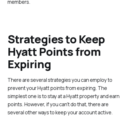
members.
Strategies to Keep
Hyatt Points from
Expiring
There are several strategies you can employ to
prevent your Hyatt points from expiring. The
simplest one is to stay at a Hyatt property and earn
points. However, if you can't do that, there are
several other ways to keep your account active.