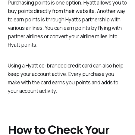
Purchasing points is one option. Hyatt allows you to
buy points directly from their website. Another way
to earn points is through Hyatt's partnership with
various airlines. You can earn points by flying with
partner airlines or convert your airline miles into
Hyatt points.
Using a Hyatt co-branded credit card can also help
keep your account active. Every purchase you
make with the card earns you points and adds to
your account activity.
How to Check Your