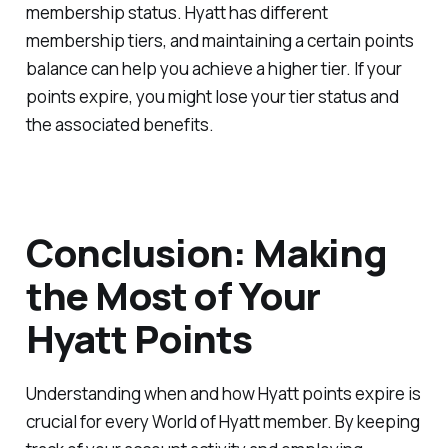
membership status. Hyatt has different
membership tiers, and maintaining a certain points
balance can help you achieve a higher tier. If your
points expire, you might lose your tier status and
the associated benefits.
Conclusion: Making
the Most of Your
Hyatt Points
Understanding when and how Hyatt points expire is
crucial for every World of Hyatt member. By keeping