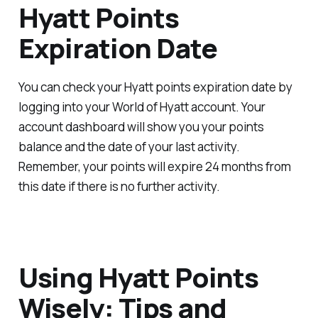
Hyatt Points
Expiration Date
You can check your Hyatt points expiration date by
logging into your World of Hyatt account. Your
account dashboard will show you your points
balance and the date of your last activity.
Remember, your points will expire 24 months from
this date if there is no further activity.
Using Hyatt Points
Wisely: Tips and