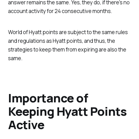
answer remains the same. Yes, they do, if there's no
account activity for 24 consecutive months.
World of Hyatt points are subject to the same rules
and regulations as Hyatt points, and thus, the
strategies to keep them from expiring are also the
same.
Importance of
Keeping Hyatt Points
Active