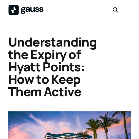
Understanding
the Expiry of
Hyatt Points:
How to Keep
Them Active