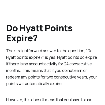
Do Hyatt Points
Expire?
The straightforward answer to the question, "Do
Hyatt points expire?" is yes. Hyatt points do expire
if there is no account activity for 24 consecutive
months. This means that if you do not earn or
redeem any points for two consecutive years, your
points will automatically expire.
However, this doesn't mean that you have to use