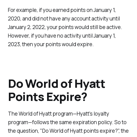
For example, if you earned points on January 1,
2020, and did not have any account activity until
January 2, 2022, your points would still be active.
However, if you have no activity until January 1,
2023, then your points would expire.
Do World of Hyatt
Points Expire?
The World of Hyatt program—Hyatt's loyalty
program—follows the same expiration policy. So to
the question, "Do World of Hyatt points expire?", the