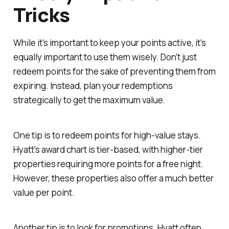
Tricks
While it's important to keep your points active, it's
equally important to use them wisely. Don't just
redeem points for the sake of preventing them from
expiring. Instead, plan your redemptions
strategically to get the maximum value.
One tip is to redeem points for high-value stays.
Hyatt's award chart is tier-based, with higher-tier
properties requiring more points for a free night.
However, these properties also offer a much better
value per point.
Another tip is to look for promotions. Hyatt often