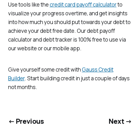
Use tools like the
credit card payoff calculator
to
visualize your progress overtime, and get insights
into how much you should put towards your debt to
achieve your debt free date. Our debt payoff
calculator and debt tracker is 100% free to use via
our website or our mobile app.
Give yourself some credit with
Gauss Credit
Builder
. Start building credit in just a couple of days
not months.
← Previous
Next →