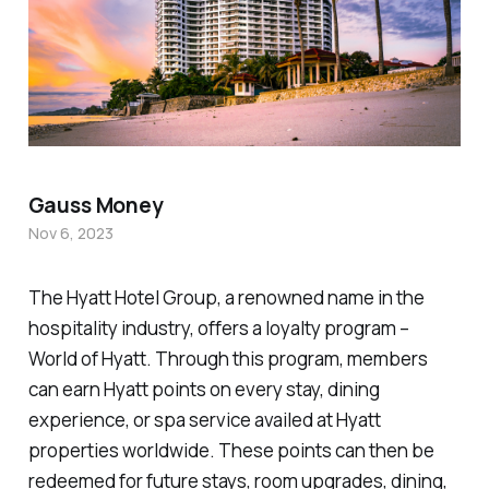
Gauss Money
Nov 6, 2023
The Hyatt Hotel Group, a renowned name in the
hospitality industry, offers a loyalty program –
World of Hyatt. Through this program, members
can earn Hyatt points on every stay, dining
experience, or spa service availed at Hyatt
properties worldwide. These points can then be
redeemed for future stays, room upgrades, dining,