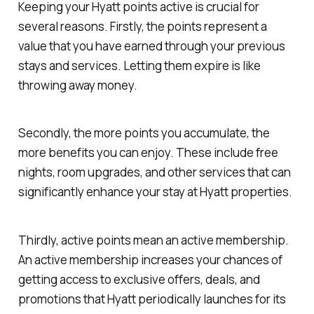
Keeping your Hyatt points active is crucial for
several reasons. Firstly, the points represent a
value that you have earned through your previous
stays and services. Letting them expire is like
throwing away money.
Secondly, the more points you accumulate, the
more benefits you can enjoy. These include free
nights, room upgrades, and other services that can
significantly enhance your stay at Hyatt properties.
Thirdly, active points mean an active membership.
An active membership increases your chances of
getting access to exclusive offers, deals, and
promotions that Hyatt periodically launches for its