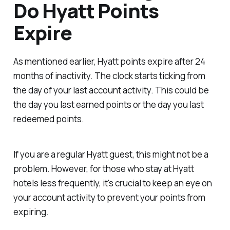
Do Hyatt Points
Expire
As mentioned earlier, Hyatt points expire after 24
months of inactivity. The clock starts ticking from
the day of your last account activity. This could be
the day you last earned points or the day you last
redeemed points.
If you are a regular Hyatt guest, this might not be a
problem. However, for those who stay at Hyatt
hotels less frequently, it's crucial to keep an eye on
your account activity to prevent your points from
expiring.