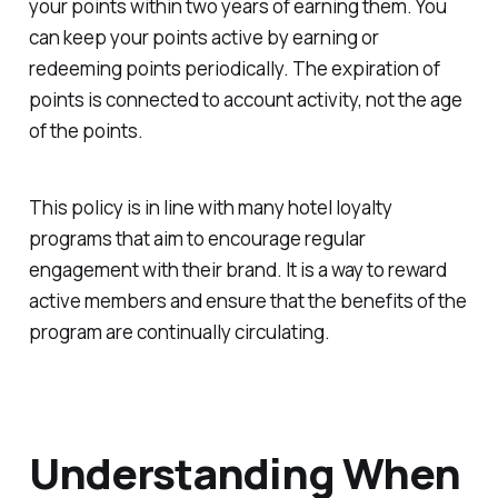
your points within two years of earning them. You
can keep your points active by earning or
redeeming points periodically. The expiration of
points is connected to account activity, not the age
of the points.
This policy is in line with many hotel loyalty
programs that aim to encourage regular
engagement with their brand. It is a way to reward
active members and ensure that the benefits of the
program are continually circulating.
Understanding When