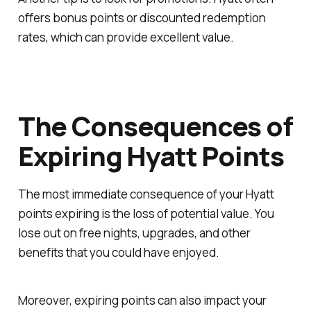
offers bonus points or discounted redemption
rates, which can provide excellent value.
The Consequences of
Expiring Hyatt Points
The most immediate consequence of your Hyatt
points expiring is the loss of potential value. You
lose out on free nights, upgrades, and other
benefits that you could have enjoyed.
Moreover, expiring points can also impact your