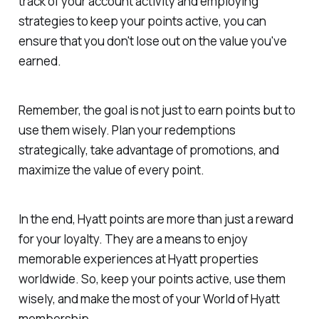
track of your account activity and employing
strategies to keep your points active, you can
ensure that you don't lose out on the value you've
earned.
Remember, the goal is not just to earn points but to
use them wisely. Plan your redemptions
strategically, take advantage of promotions, and
maximize the value of every point.
In the end, Hyatt points are more than just a reward
for your loyalty. They are a means to enjoy
memorable experiences at Hyatt properties
worldwide. So, keep your points active, use them
wisely, and make the most of your World of Hyatt
membership.