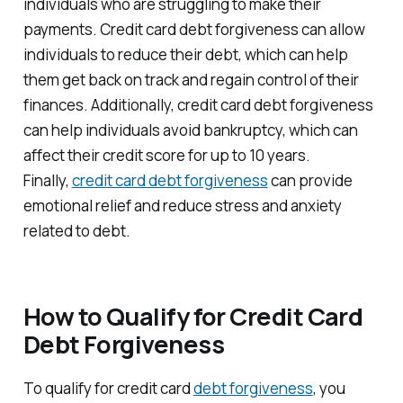
individuals who are struggling to make their
payments. Credit card debt forgiveness can allow
individuals to reduce their debt, which can help
them get back on track and regain control of their
finances. Additionally, credit card debt forgiveness
can help individuals avoid bankruptcy, which can
affect their credit score for up to 10 years.
Finally,
credit card debt forgiveness
can provide
emotional relief and reduce stress and anxiety
related to debt.
How to Qualify for Credit Card
Debt Forgiveness
To qualify for credit card
debt forgiveness
, you