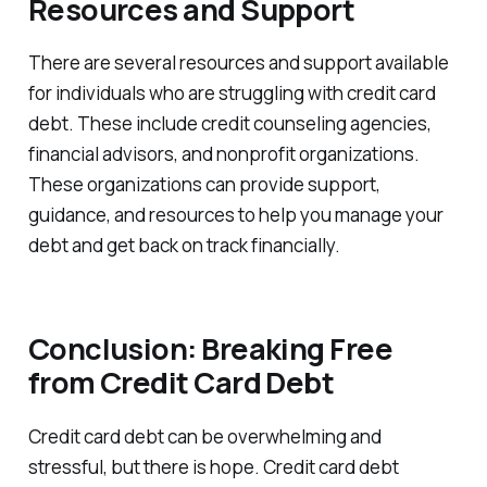
Resources and Support
There are several resources and support available
for individuals who are struggling with credit card
debt. These include credit counseling agencies,
financial advisors, and nonprofit organizations.
These organizations can provide support,
guidance, and resources to help you manage your
debt and get back on track financially.
Conclusion: Breaking Free
from Credit Card Debt
Credit card debt can be overwhelming and
stressful, but there is hope. Credit card debt