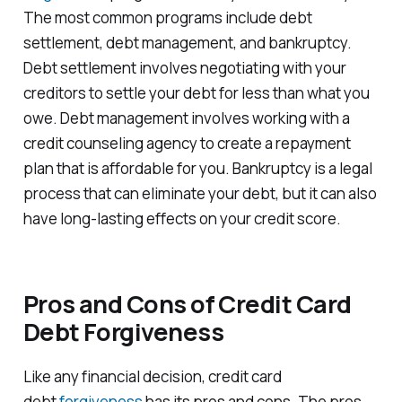
The most common programs include debt
settlement, debt management, and bankruptcy.
Debt settlement involves negotiating with your
creditors to settle your debt for less than what you
owe. Debt management involves working with a
credit counseling agency to create a repayment
plan that is affordable for you. Bankruptcy is a legal
process that can eliminate your debt, but it can also
have long-lasting effects on your credit score.
Pros and Cons of Credit Card
Debt Forgiveness
Like any financial decision, credit card
debt
forgiveness
has its pros and cons. The pros