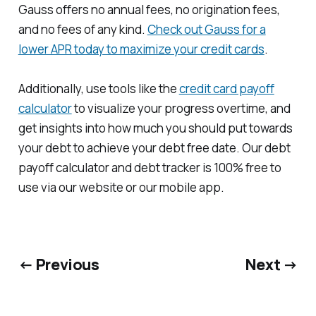
Gauss offers no annual fees, no origination fees,
and no fees of any kind.
Check out Gauss for a
lower APR today to maximize your credit cards
.
Additionally, use tools like the
credit card payoff
calculator
to visualize your progress overtime, and
get insights into how much you should put towards
your debt to achieve your debt free date. Our debt
payoff calculator and debt tracker is 100% free to
use via our website or our mobile app.
← Previous
Next →