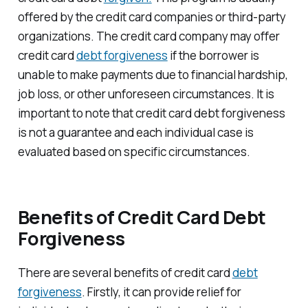
offered by the credit card companies or third-party
organizations. The credit card company may offer
credit card
debt forgiveness
if the borrower is
unable to make payments due to financial hardship,
job loss, or other unforeseen circumstances. It is
important to note that credit card debt forgiveness
is not a guarantee and each individual case is
evaluated based on specific circumstances.
Benefits of Credit Card Debt
Forgiveness
There are several benefits of credit card
debt
forgiveness
. Firstly, it can provide relief for