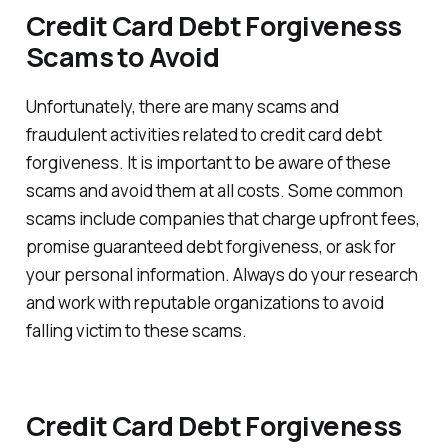
Credit Card Debt Forgiveness
Scams to Avoid
Unfortunately, there are many scams and
fraudulent activities related to credit card debt
forgiveness. It is important to be aware of these
scams and avoid them at all costs. Some common
scams include companies that charge upfront fees,
promise guaranteed debt forgiveness, or ask for
your personal information. Always do your research
and work with reputable organizations to avoid
falling victim to these scams.
Credit Card Debt Forgiveness