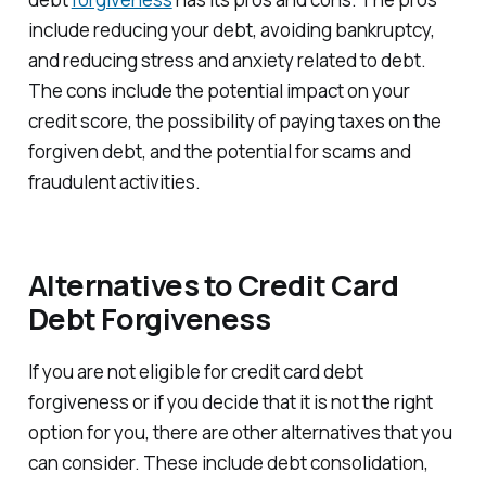
include reducing your debt, avoiding bankruptcy,
and reducing stress and anxiety related to debt.
The cons include the potential impact on your
credit score, the possibility of paying taxes on the
forgiven debt, and the potential for scams and
fraudulent activities.
Alternatives to Credit Card
Debt Forgiveness
If you are not eligible for credit card debt
forgiveness or if you decide that it is not the right
option for you, there are other alternatives that you
can consider. These include debt consolidation,