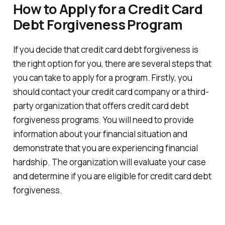
How to Apply for a Credit Card
Debt Forgiveness Program
If you decide that credit card debt forgiveness is
the right option for you, there are several steps that
you can take to apply for a program. Firstly, you
should contact your credit card company or a third-
party organization that offers credit card debt
forgiveness programs. You will need to provide
information about your financial situation and
demonstrate that you are experiencing financial
hardship. The organization will evaluate your case
and determine if you are eligible for credit card debt
forgiveness.