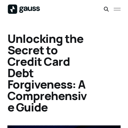
Unlocking the
Secret to
Credit Card
Debt
Forgiveness: A
Comprehensiv
e Guide