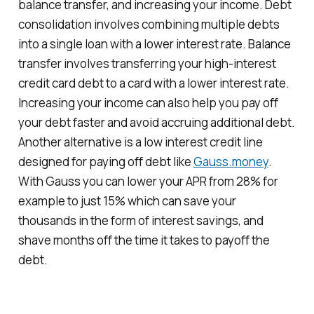
balance transfer, and increasing your income. Debt
consolidation involves combining multiple debts
into a single loan with a lower interest rate. Balance
transfer involves transferring your high-interest
credit card debt to a card with a lower interest rate.
Increasing your income can also help you pay off
your debt faster and avoid accruing additional debt.
Another alternative is a low interest credit line
designed for paying off debt like
Gauss.money
.
With Gauss you can lower your APR from 28% for
example to just 15% which can save your
thousands in the form of interest savings, and
shave months off the time it takes to payoff the
debt.