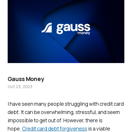
Gauss Money
Oct 23, 2023
I have seen many people struggling with credit card
debt. It can be overwhelming, stressful, and seem
impossible to get out of. However, there is
hope.
Credit card debt forgiveness
is a viable