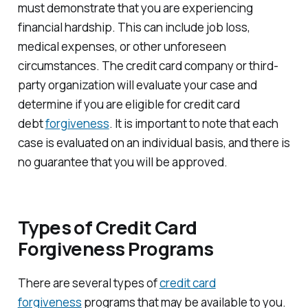
must demonstrate that you are experiencing
financial hardship. This can include job loss,
medical expenses, or other unforeseen
circumstances. The credit card company or third-
party organization will evaluate your case and
determine if you are eligible for credit card
debt
forgiveness
. It is important to note that each
case is evaluated on an individual basis, and there is
no guarantee that you will be approved.
Types of Credit Card
Forgiveness Programs
There are several types of
credit card
forgiveness
programs that may be available to you.