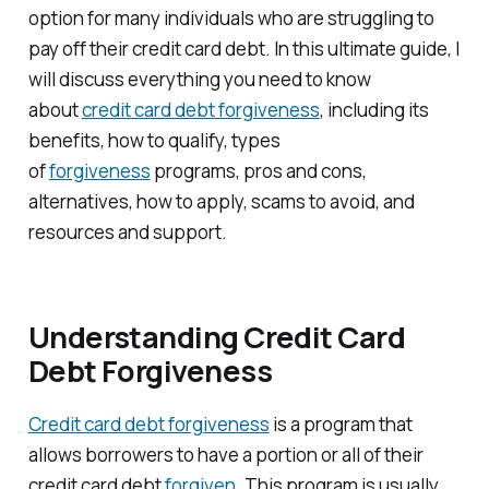
option for many individuals who are struggling to
pay off their credit card debt. In this ultimate guide, I
will discuss everything you need to know
about
credit card debt forgiveness
, including its
benefits, how to qualify, types
of
forgiveness
programs, pros and cons,
alternatives, how to apply, scams to avoid, and
resources and support.
Understanding Credit Card
Debt Forgiveness
Credit card debt forgiveness
is a program that
allows borrowers to have a portion or all of their
credit card debt
forgiven.
This program is usually