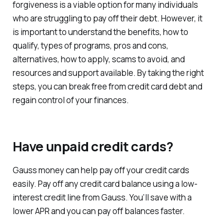
forgiveness is a viable option for many individuals
who are struggling to pay off their debt. However, it
is important to understand the benefits, how to
qualify, types of programs, pros and cons,
alternatives, how to apply, scams to avoid, and
resources and support available. By taking the right
steps, you can break free from credit card debt and
regain control of your finances.
Have unpaid credit cards?
Gauss money can help pay off your credit cards
easily. Pay off any credit card balance using a low-
interest credit line from Gauss. You’ll save with a
lower APR and you can pay off balances faster.