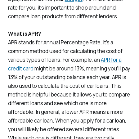
rate for you, it’s important to shop around and
compare loan products from different lenders.
What is APR?
APR stands for Annual Percentage Rate. It’s a
common method used for calculating the cost of
various types of loans. For example, an
APR for a
credit card
might be around 13%, meaning you’ll pay
13% of your outstanding balance each year. APR is
also used to calculate the cost of car loans. This
method is helpful because it allows you to compare
different loans and see which one is more
affordable. In general, a lower APR means a more
affordable car loan. When you apply for a car loan,
you will likely be offered several different rates.
While each one is different, they are typically