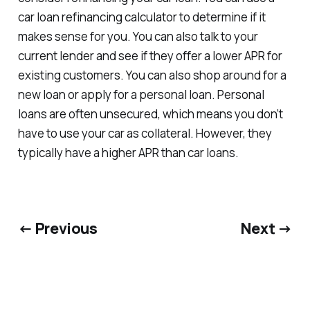
car loan refinancing calculator to determine if it
makes sense for you. You can also talk to your
current lender and see if they offer a lower APR for
existing customers. You can also shop around for a
new loan or apply for a personal loan. Personal
loans are often unsecured, which means you don’t
have to use your car as collateral. However, they
typically have a higher APR than car loans.
← Previous
Next →