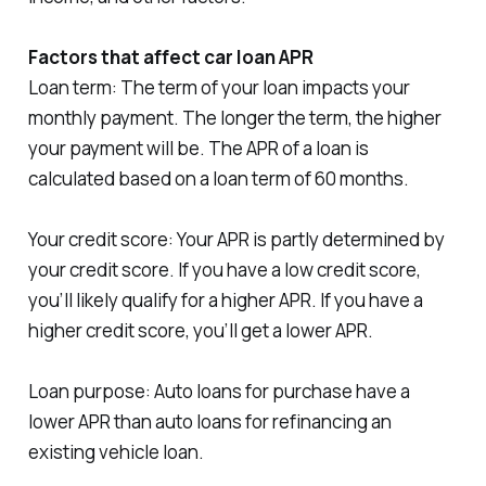
Factors that affect car loan APR
Loan term: The term of your loan impacts your
monthly payment. The longer the term, the higher
your payment will be. The APR of a loan is
calculated based on a loan term of 60 months.
Your credit score: Your APR is partly determined by
your credit score. If you have a low credit score,
you’ll likely qualify for a higher APR. If you have a
higher credit score, you’ll get a lower APR.
Loan purpose: Auto loans for purchase have a
lower APR than auto loans for refinancing an
existing vehicle loan.