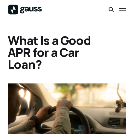
What Is a Good
APR for a Car
Loan?