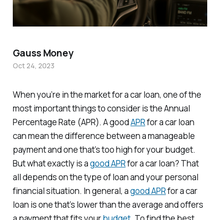
Gauss Money
Oct 24, 2023
When you’re in the market for a car loan, one of the
most important things to consider is the Annual
Percentage Rate (APR). A good
APR
for a car loan
can mean the difference between a manageable
payment and one that’s too high for your budget.
But what exactly is a
good APR
for a car loan? That
all depends on the type of loan and your personal
financial situation. In general, a
good APR
for a car
loan is one that’s lower than the average and offers
a payment that fits your
budget
. To find the best