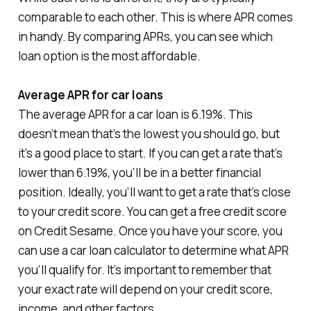
comparable to each other. This is where APR comes
in handy. By comparing APRs, you can see which
loan option is the most affordable.
Average APR for car loans
The average APR for a car loan is 6.19%. This
doesn’t mean that’s the lowest you should go, but
it’s a good place to start. If you can get a rate that’s
lower than 6.19%, you’ll be in a better financial
position. Ideally, you’ll want to get a rate that’s close
to your credit score. You can get a free credit score
on Credit Sesame. Once you have your score, you
can use a car loan calculator to determine what APR
you’ll qualify for. It’s important to remember that
your exact rate will depend on your credit score,
income, and other factors.