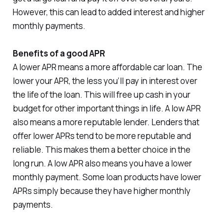
However, this can lead to added interest and higher
monthly payments.
Benefits of a good APR
A lower APR means a more affordable car loan. The
lower your APR, the less you’ll pay in interest over
the life of the loan. This will free up cash in your
budget for other important things in life. A low APR
also means a more reputable lender. Lenders that
offer lower APRs tend to be more reputable and
reliable. This makes them a better choice in the
long run. A low APR also means you have a lower
monthly payment. Some loan products have lower
APRs simply because they have higher monthly
payments.