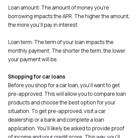
Loan amount: The amount of money you’re
borrowing impacts the APR. The higher the amount,
the more you’ll pay in interest.
Loan term: The term of your loan impacts the
monthly payment. The shorter the term, the lower
your payment will be.
Shopping for car loans
Before you shop for a car loan, you’ll want to get
pre-approved. This will allow you to compare loan
products and choose the best option for your
situation. To get pre-approved, visit a car
dealership or a bank and complete a loan
application. You’ll likely be asked to provide proof
of income and your credit score. This way, you’ll