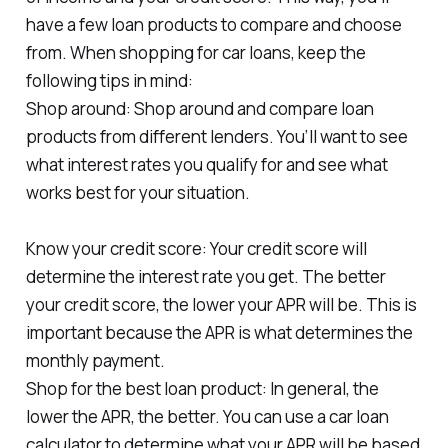
have a few loan products to compare and choose
from. When shopping for car loans, keep the
following tips in mind:
Shop around: Shop around and compare loan
products from different lenders. You’ll want to see
what interest rates you qualify for and see what
works best for your situation.
Know your credit score: Your credit score will
determine the interest rate you get. The better
your credit score, the lower your APR will be. This is
important because the APR is what determines the
monthly payment.
Shop for the best loan product: In general, the
lower the APR, the better. You can use a car loan
calculator to determine what your APR will be based