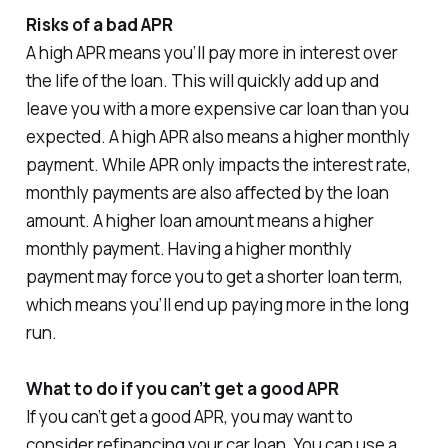
Risks of a bad APR
A high APR means you’ll pay more in interest over
the life of the loan. This will quickly add up and
leave you with a more expensive car loan than you
expected. A high APR also means a higher monthly
payment. While APR only impacts the interest rate,
monthly payments are also affected by the loan
amount. A higher loan amount means a higher
monthly payment. Having a higher monthly
payment may force you to get a shorter loan term,
which means you’ll end up paying more in the long
run.
What to do if you can’t get a good APR
If you can’t get a good APR, you may want to
consider refinancing your car loan. You can use a