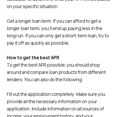
on your specific situation.
Get a longer loan term: If you can afford to get a
longer loan term, you’ll end up paying less in the
long run. If you can only get a short-term loan, try to
pay it off as quickly as possible.
How to get the best APR
To get the best APR possible, you should shop
around and compare loan products from different
lenders. You can also do the following:
Fill out the application completely: Make sure you
provide all the necessary information on your
application. Include information on all sources of
income, your employment history, and your