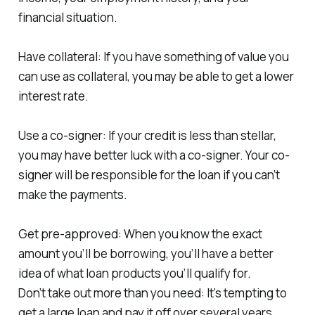
financial situation.
Have collateral: If you have something of value you
can use as collateral, you may be able to get a lower
interest rate.
Use a co-signer: If your credit is less than stellar,
you may have better luck with a co-signer. Your co-
signer will be responsible for the loan if you can’t
make the payments.
Get pre-approved: When you know the exact
amount you’ll be borrowing, you’ll have a better
idea of what loan products you’ll qualify for.
Don’t take out more than you need: It’s tempting to
get a large loan and pay it off over several years.