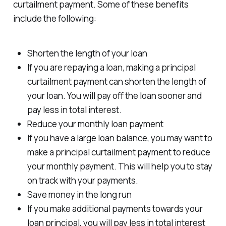
curtailment payment. Some of these benefits
include the following:
Shorten the length of your loan
If you are repaying a loan, making a principal
curtailment payment can shorten the length of
your loan. You will pay off the loan sooner and
pay less in total interest.
Reduce your monthly loan payment
If you have a large loan balance, you may want to
make a principal curtailment payment to reduce
your monthly payment. This will help you to stay
on track with your payments.
Save money in the long run
If you make additional payments towards your
loan principal, you will pay less in total interest