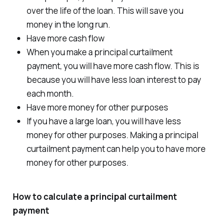
over the life of the loan. This will save you
money in the long run.
Have more cash flow
When you make a principal curtailment
payment, you will have more cash flow. This is
because you will have less loan interest to pay
each month.
Have more money for other purposes
If you have a large loan, you will have less
money for other purposes. Making a principal
curtailment payment can help you to have more
money for other purposes.
How to calculate a principal curtailment
payment