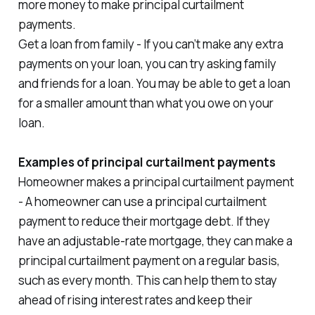
more money to make principal curtailment
payments.
Get a loan from family - If you can’t make any extra
payments on your loan, you can try asking family
and friends for a loan. You may be able to get a loan
for a smaller amount than what you owe on your
loan.
Examples of principal curtailment payments
Homeowner makes a principal curtailment payment
- A homeowner can use a principal curtailment
payment to reduce their mortgage debt. If they
have an adjustable-rate mortgage, they can make a
principal curtailment payment on a regular basis,
such as every month. This can help them to stay
ahead of rising interest rates and keep their