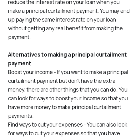
reduce the interest rate on your loan when you
make a principal curtailment payment. You may end
up paying the same interest rate on your loan
without getting any real benefit from making the
payment.
Alternatives to making a principal curtailment
payment
Boost your income - If you want to make a principal
curtailment payment but don’t have the extra
money, there are other things that you can do. You
can look for ways to boost your income so that you
have more money to make principal curtailment
payments.
Find ways to cut your expenses - You can also look
for ways to cut your expenses so that you have