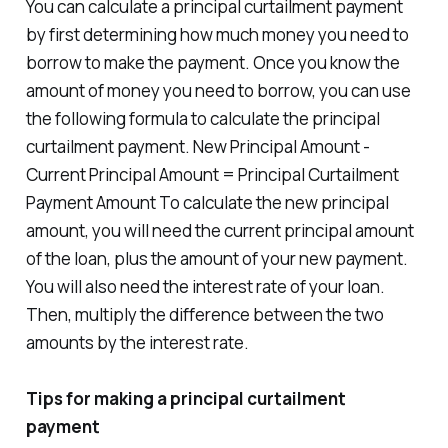
You can calculate a principal curtailment payment
by first determining how much money you need to
borrow to make the payment. Once you know the
amount of money you need to borrow, you can use
the following formula to calculate the principal
curtailment payment. New Principal Amount -
Current Principal Amount = Principal Curtailment
Payment Amount To calculate the new principal
amount, you will need the current principal amount
of the loan, plus the amount of your new payment.
You will also need the interest rate of your loan.
Then, multiply the difference between the two
amounts by the interest rate.
Tips for making a principal curtailment
payment