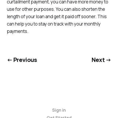
curtailment payment, you can have more money to
use for other purposes. You can also shorten the
length of your loan and get it paid off sooner. This
can help you to stay on track with your monthly
payments.
← Previous
Next →
Sign in
Get Started