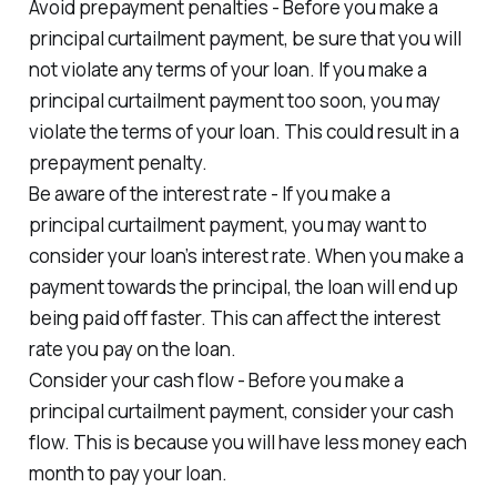
Avoid prepayment penalties - Before you make a
principal curtailment payment, be sure that you will
not violate any terms of your loan. If you make a
principal curtailment payment too soon, you may
violate the terms of your loan. This could result in a
prepayment penalty.
Be aware of the interest rate - If you make a
principal curtailment payment, you may want to
consider your loan’s interest rate. When you make a
payment towards the principal, the loan will end up
being paid off faster. This can affect the interest
rate you pay on the loan.
Consider your cash flow - Before you make a
principal curtailment payment, consider your cash
flow. This is because you will have less money each
month to pay your loan.