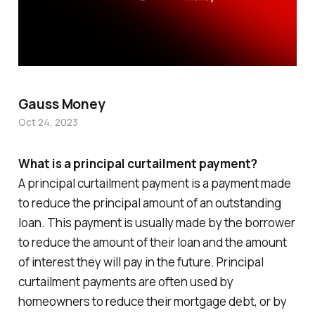
Gauss Money
Oct 24, 2023
What is a principal curtailment payment?
A principal curtailment payment is a payment made
to reduce the principal amount of an outstanding
loan. This payment is usually made by the borrower
to reduce the amount of their loan and the amount
of interest they will pay in the future. Principal
curtailment payments are often used by
homeowners to reduce their mortgage debt, or by