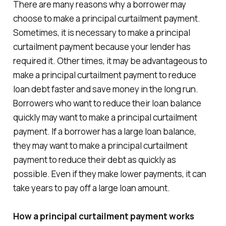
There are many reasons why a borrower may
choose to make a principal curtailment payment.
Sometimes, it is necessary to make a principal
curtailment payment because your lender has
required it. Other times, it may be advantageous to
make a principal curtailment payment to reduce
loan debt faster and save money in the long run.
Borrowers who want to reduce their loan balance
quickly may want to make a principal curtailment
payment. If a borrower has a large loan balance,
they may want to make a principal curtailment
payment to reduce their debt as quickly as
possible. Even if they make lower payments, it can
take years to pay off a large loan amount.
How a principal curtailment payment works