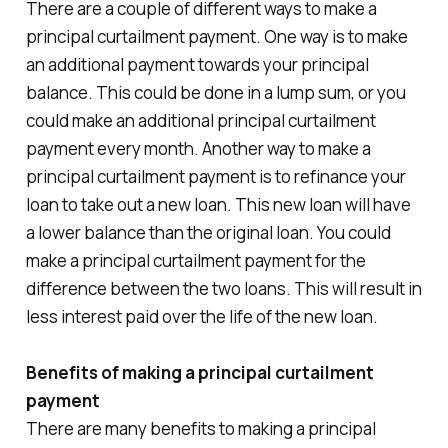
There are a couple of different ways to make a
principal curtailment payment. One way is to make
an additional payment towards your principal
balance. This could be done in a lump sum, or you
could make an additional principal curtailment
payment every month. Another way to make a
principal curtailment payment is to refinance your
loan to take out a new loan. This new loan will have
a lower balance than the original loan. You could
make a principal curtailment payment for the
difference between the two loans. This will result in
less interest paid over the life of the new loan.
Benefits of making a principal curtailment
payment
There are many benefits to making a principal