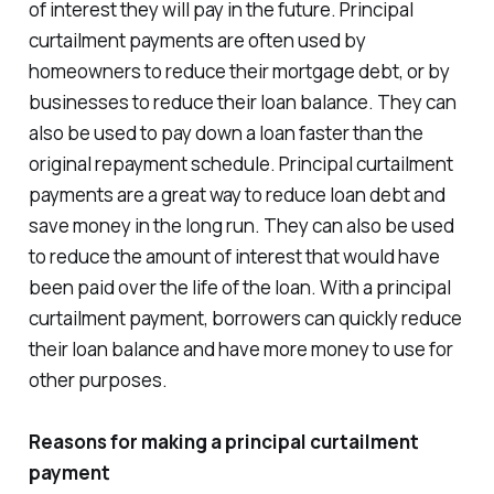
of interest they will pay in the future. Principal
curtailment payments are often used by
homeowners to reduce their mortgage debt, or by
businesses to reduce their loan balance. They can
also be used to pay down a loan faster than the
original repayment schedule. Principal curtailment
payments are a great way to reduce loan debt and
save money in the long run. They can also be used
to reduce the amount of interest that would have
been paid over the life of the loan. With a principal
curtailment payment, borrowers can quickly reduce
their loan balance and have more money to use for
other purposes.
Reasons for making a principal curtailment
payment