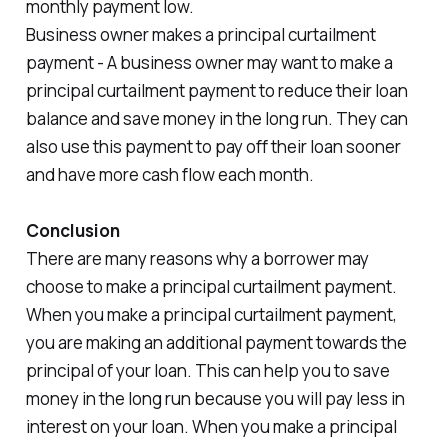
monthly payment low.
Business owner makes a principal curtailment
payment - A business owner may want to make a
principal curtailment payment to reduce their loan
balance and save money in the long run. They can
also use this payment to pay off their loan sooner
and have more cash flow each month.
Conclusion
There are many reasons why a borrower may
choose to make a principal curtailment payment.
When you make a principal curtailment payment,
you are making an additional payment towards the
principal of your loan. This can help you to save
money in the long run because you will pay less in
interest on your loan. When you make a principal