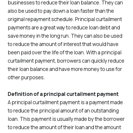
businesses to reduce their loan balance. They can
also be used to pay down a loan faster than the
original repayment schedule. Principal curtailment
payments are a great way to reduce loan debt and
save money in the long run. They can also be used
to reduce the amount of interest that would have
been paid over the life of the loan. With a principal
curtailment payment, borrowers can quickly reduce
their loan balance and have more money to use for
other purposes.
Definition of a principal curtailment payment
A principal curtailment payment is a payment made
to reduce the principal amount of an outstanding
loan. This payment is usually made by the borrower
to reduce the amount of their loan and the amount