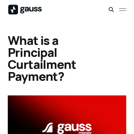
What is a
Principal
Curtailment
Payment?