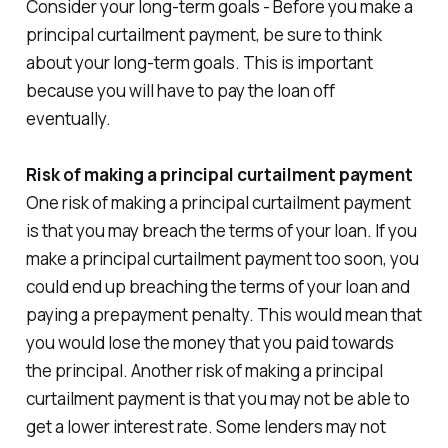
Consider your long-term goals - Before you make a
principal curtailment payment, be sure to think
about your long-term goals. This is important
because you will have to pay the loan off
eventually.
Risk of making a principal curtailment payment
One risk of making a principal curtailment payment
is that you may breach the terms of your loan. If you
make a principal curtailment payment too soon, you
could end up breaching the terms of your loan and
paying a prepayment penalty. This would mean that
you would lose the money that you paid towards
the principal. Another risk of making a principal
curtailment payment is that you may not be able to
get a lower interest rate. Some lenders may not