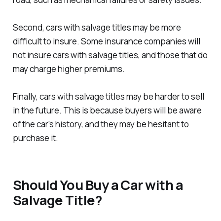
Second, cars with salvage titles may be more
difficult to insure. Some insurance companies will
not insure cars with salvage titles, and those that do
may charge higher premiums.
Finally, cars with salvage titles may be harder to sell
in the future. This is because buyers will be aware
of the car's history, and they may be hesitant to
purchase it.
Should You Buy a Car with a
Salvage Title?