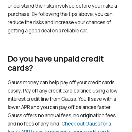
understand the risks involved before you make a
purchase. By following the tips above, you can
reduce the risks and increase your chances of
getting a good deal on a reliable car.
Do you have unpaid credit
cards?
Gauss money can help pay off your credit cards
easily. Pay off any credit card balance using a low-
interest credit line from Gauss. You’ll save with a
lower APR and you can pay off balances faster.
Gauss offers no annual fees, no origination fees,
and no fees of any kind.
Check out Gauss for a
lower APR today to maximize your credit cards
.