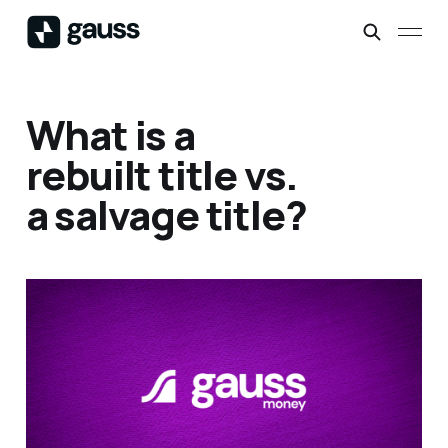
What is a
rebuilt title vs.
a salvage title?