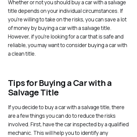
Whether or not you should buy a car with a salvage
title depends on your individual circumstances. If
you're willing to take on the risks, you can save a lot
of money by buying a car with a salvage title.
However, if you're looking for a car that is safe and
reliable, you may want to consider buying a car with
a clean title.
Tips for Buying a Car with a
Salvage Title
If you decide to buy a car with a salvage title, there
are a few things you can do to reduce the risks
involved. First, have the car inspected by a qualified
mechanic. This will help you to identify any