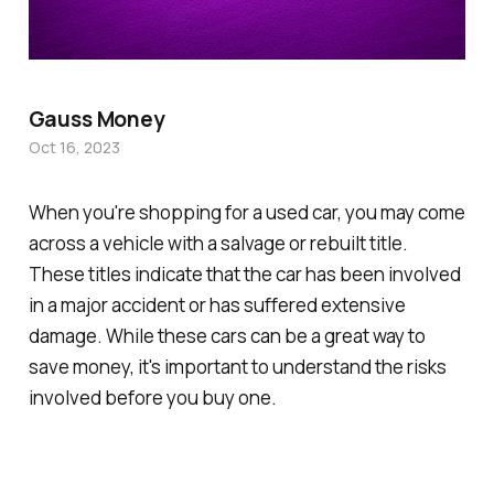
Gauss Money
Oct 16, 2023
When you're shopping for a used car, you may come
across a vehicle with a salvage or rebuilt title.
These titles indicate that the car has been involved
in a major accident or has suffered extensive
damage. While these cars can be a great way to
save money, it's important to understand the risks
involved before you buy one.