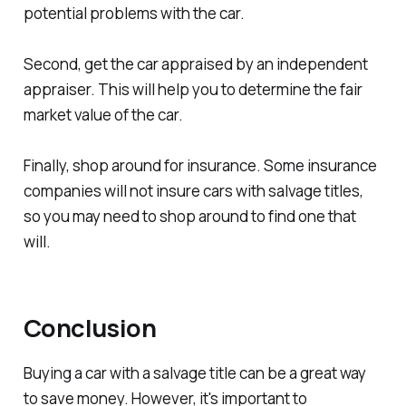
potential problems with the car.
Second, get the car appraised by an independent
appraiser. This will help you to determine the fair
market value of the car.
Finally, shop around for insurance. Some insurance
companies will not insure cars with salvage titles,
so you may need to shop around to find one that
will.
Conclusion
Buying a car with a salvage title can be a great way
to save money. However, it's important to