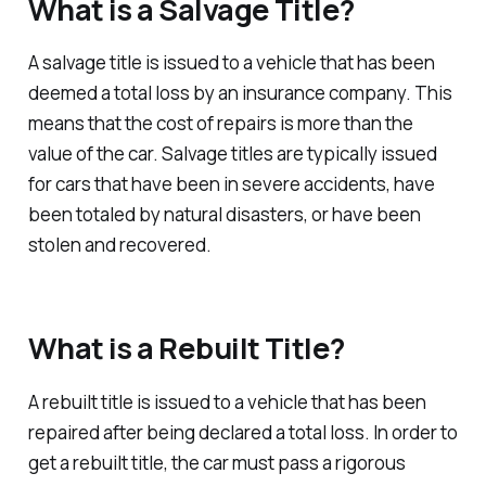
What is a Salvage Title?
A salvage title is issued to a vehicle that has been
deemed a total loss by an insurance company. This
means that the cost of repairs is more than the
value of the car. Salvage titles are typically issued
for cars that have been in severe accidents, have
been totaled by natural disasters, or have been
stolen and recovered.
What is a Rebuilt Title?
A rebuilt title is issued to a vehicle that has been
repaired after being declared a total loss. In order to
get a rebuilt title, the car must pass a rigorous