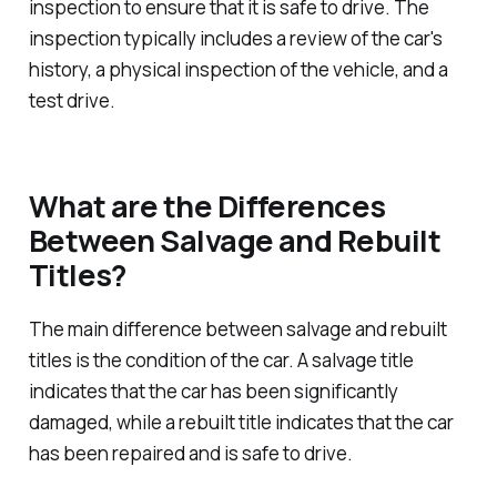
inspection to ensure that it is safe to drive. The
inspection typically includes a review of the car's
history, a physical inspection of the vehicle, and a
test drive.
What are the Differences
Between Salvage and Rebuilt
Titles?
The main difference between salvage and rebuilt
titles is the condition of the car. A salvage title
indicates that the car has been significantly
damaged, while a rebuilt title indicates that the car
has been repaired and is safe to drive.