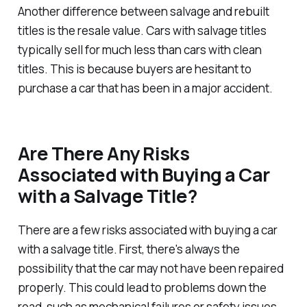
Another difference between salvage and rebuilt
titles is the resale value. Cars with salvage titles
typically sell for much less than cars with clean
titles. This is because buyers are hesitant to
purchase a car that has been in a major accident.
Are There Any Risks
Associated with Buying a Car
with a Salvage Title?
There are a few risks associated with buying a car
with a salvage title. First, there's always the
possibility that the car may not have been repaired
properly. This could lead to problems down the
road, such as mechanical failures or safety issues.