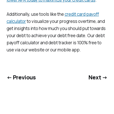
Additionally, use tools like the
credit card payoff
calculator
to visualize your progress overtime, and
get insights into how much you should put towards
your debt to achieve your debt free date. Our debt
payoff calculator and debt tracker is 100% free to
use via our website or our mobile app.
← Previous
Next →