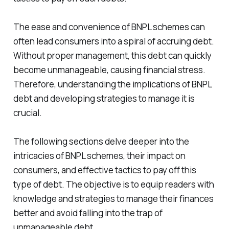
The ease and convenience of BNPL schemes can
often lead consumers into a spiral of accruing debt.
Without proper management, this debt can quickly
become unmanageable, causing financial stress.
Therefore, understanding the implications of BNPL
debt and developing strategies to manage it is
crucial.
The following sections delve deeper into the
intricacies of BNPL schemes, their impact on
consumers, and effective tactics to pay off this
type of debt. The objective is to equip readers with
knowledge and strategies to manage their finances
better and avoid falling into the trap of
unmanageable debt.