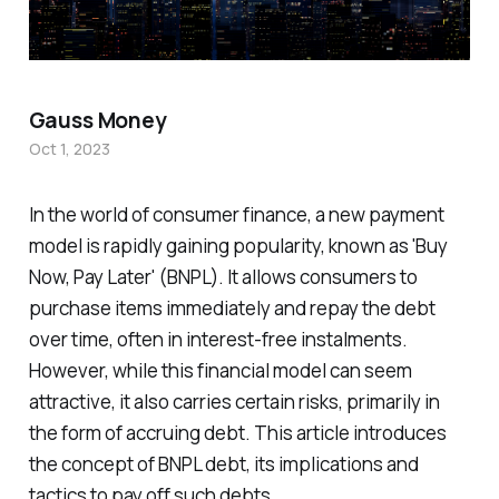
Gauss Money
Oct 1, 2023
In the world of consumer finance, a new payment
model is rapidly gaining popularity, known as 'Buy
Now, Pay Later' (BNPL). It allows consumers to
purchase items immediately and repay the debt
over time, often in interest-free instalments.
However, while this financial model can seem
attractive, it also carries certain risks, primarily in
the form of accruing debt. This article introduces
the concept of BNPL debt, its implications and
tactics to pay off such debts.