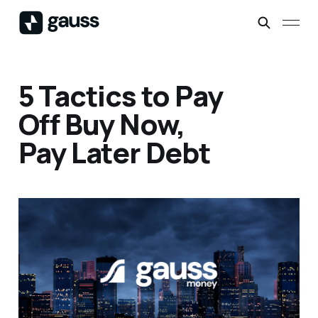
5 Tactics to Pay
Off Buy Now,
Pay Later Debt