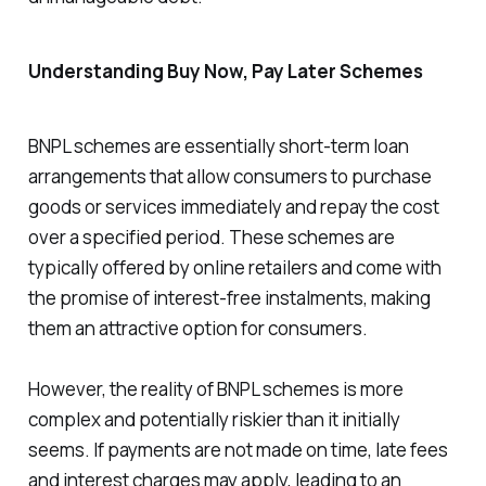
Understanding Buy Now, Pay Later Schemes
BNPL schemes are essentially short-term loan
arrangements that allow consumers to purchase
goods or services immediately and repay the cost
over a specified period. These schemes are
typically offered by online retailers and come with
the promise of interest-free instalments, making
them an attractive option for consumers.
However, the reality of BNPL schemes is more
complex and potentially riskier than it initially
seems. If payments are not made on time, late fees
and interest charges may apply, leading to an