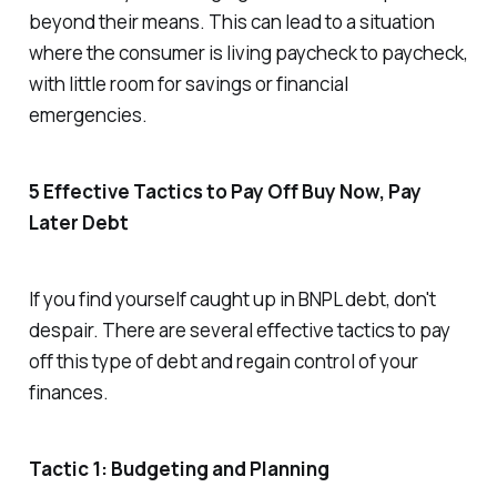
beyond their means. This can lead to a situation
where the consumer is living paycheck to paycheck,
with little room for savings or financial
emergencies.
5 Effective Tactics to Pay Off Buy Now, Pay
Later Debt
If you find yourself caught up in BNPL debt, don't
despair. There are several effective tactics to pay
off this type of debt and regain control of your
finances.
Tactic 1: Budgeting and Planning