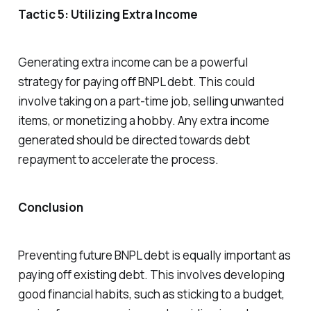
Tactic 5: Utilizing Extra Income
Generating extra income can be a powerful
strategy for paying off BNPL debt. This could
involve taking on a part-time job, selling unwanted
items, or monetizing a hobby. Any extra income
generated should be directed towards debt
repayment to accelerate the process.
Conclusion
Preventing future BNPL debt is equally important as
paying off existing debt. This involves developing
good financial habits, such as sticking to a budget,