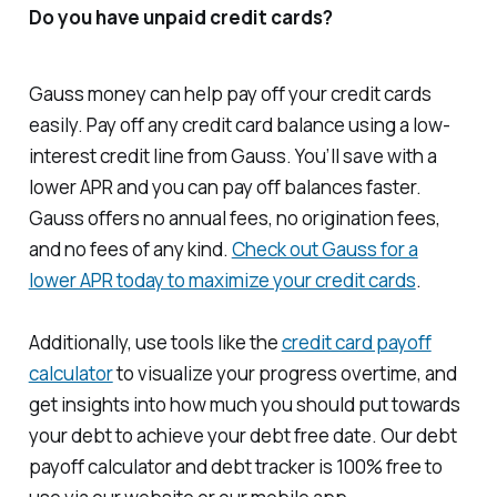
Do you have unpaid credit cards?
Gauss money can help pay off your credit cards
easily. Pay off any credit card balance using a low-
interest credit line from Gauss. You’ll save with a
lower APR and you can pay off balances faster.
Gauss offers no annual fees, no origination fees,
and no fees of any kind.
Check out Gauss for a
lower APR today to maximize your credit cards
.
Additionally, use tools like the
credit card payoff
calculator
to visualize your progress overtime, and
get insights into how much you should put towards
your debt to achieve your debt free date. Our debt
payoff calculator and debt tracker is 100% free to