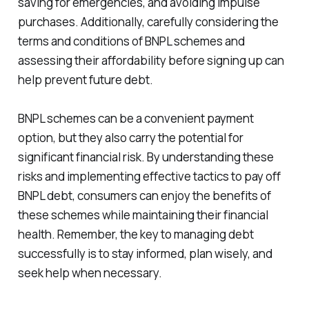
saving for emergencies, and avoiding impulse
purchases. Additionally, carefully considering the
terms and conditions of BNPL schemes and
assessing their affordability before signing up can
help prevent future debt.
BNPL schemes can be a convenient payment
option, but they also carry the potential for
significant financial risk. By understanding these
risks and implementing effective tactics to pay off
BNPL debt, consumers can enjoy the benefits of
these schemes while maintaining their financial
health. Remember, the key to managing debt
successfully is to stay informed, plan wisely, and
seek help when necessary.