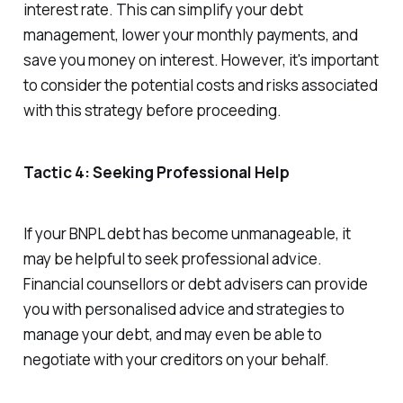
interest rate. This can simplify your debt
management, lower your monthly payments, and
save you money on interest. However, it's important
to consider the potential costs and risks associated
with this strategy before proceeding.
Tactic 4: Seeking Professional Help
If your BNPL debt has become unmanageable, it
may be helpful to seek professional advice.
Financial counsellors or debt advisers can provide
you with personalised advice and strategies to
manage your debt, and may even be able to
negotiate with your creditors on your behalf.