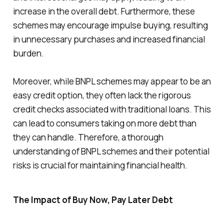
increase in the overall debt. Furthermore, these
schemes may encourage impulse buying, resulting
in unnecessary purchases and increased financial
burden.
Moreover, while BNPL schemes may appear to be an
easy credit option, they often lack the rigorous
credit checks associated with traditional loans. This
can lead to consumers taking on more debt than
they can handle. Therefore, a thorough
understanding of BNPL schemes and their potential
risks is crucial for maintaining financial health.
The Impact of Buy Now, Pay Later Debt