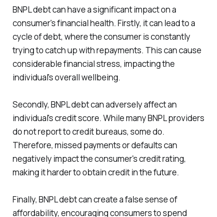
BNPL debt can have a significant impact on a
consumer's financial health. Firstly, it can lead to a
cycle of debt, where the consumer is constantly
trying to catch up with repayments. This can cause
considerable financial stress, impacting the
individual's overall wellbeing.
Secondly, BNPL debt can adversely affect an
individual's credit score. While many BNPL providers
do not report to credit bureaus, some do.
Therefore, missed payments or defaults can
negatively impact the consumer's credit rating,
making it harder to obtain credit in the future.
Finally, BNPL debt can create a false sense of
affordability, encouraging consumers to spend