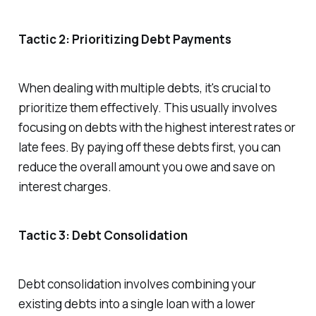
Tactic 2: Prioritizing Debt Payments
When dealing with multiple debts, it's crucial to
prioritize them effectively. This usually involves
focusing on debts with the highest interest rates or
late fees. By paying off these debts first, you can
reduce the overall amount you owe and save on
interest charges.
Tactic 3: Debt Consolidation
Debt consolidation involves combining your
existing debts into a single loan with a lower