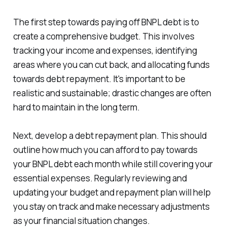
The first step towards paying off BNPL debt is to
create a comprehensive budget. This involves
tracking your income and expenses, identifying
areas where you can cut back, and allocating funds
towards debt repayment. It's important to be
realistic and sustainable; drastic changes are often
hard to maintain in the long term.
Next, develop a debt repayment plan. This should
outline how much you can afford to pay towards
your BNPL debt each month while still covering your
essential expenses. Regularly reviewing and
updating your budget and repayment plan will help
you stay on track and make necessary adjustments
as your financial situation changes.