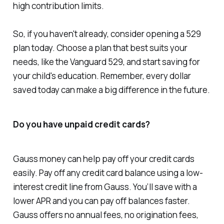
high contribution limits.
So, if you haven't already, consider opening a 529
plan today. Choose a plan that best suits your
needs, like the Vanguard 529, and start saving for
your child's education. Remember, every dollar
saved today can make a big difference in the future.
Do you have unpaid credit cards?
Gauss money can help pay off your credit cards
easily. Pay off any credit card balance using a low-
interest credit line from Gauss. You’ll save with a
lower APR and you can pay off balances faster.
Gauss offers no annual fees, no origination fees,