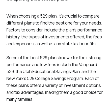
When choosing a 529 plan, it's crucial to compare
different plans to find the best one for your needs.
Factors to consider include the plan's performance
history, the types of investments offered, the fees
and expenses, as well as any state tax benefits.
Some of the best 529 plans known for their strong
performance and low fees include the Vanguard
529, the Utah Educational Savings Plan, and the
New York's 529 College Savings Program. Each of
these plans offers a variety of investment options
and tax advantages, making them a good choice for
many families.