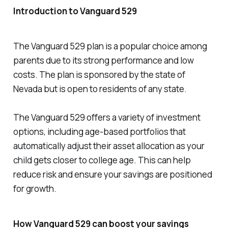
Introduction to Vanguard 529
The Vanguard 529 plan is a popular choice among
parents due to its strong performance and low
costs. The plan is sponsored by the state of
Nevada but is open to residents of any state.
The Vanguard 529 offers a variety of investment
options, including age-based portfolios that
automatically adjust their asset allocation as your
child gets closer to college age. This can help
reduce risk and ensure your savings are positioned
for growth.
How Vanguard 529 can boost your savings