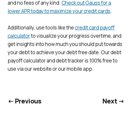
and no fees of any kind.
Check out Gauss for a
lower APR today to maximize your credit cards
.
Additionally, use tools like the
credit card payoff
calculator
to visualize your progress overtime, and
get insights into how much you should put towards
your debt to achieve your debt free date. Our debt
payoff calculator and debt tracker is 100% free to
use via our website or our mobile app.
← Previous
Next →