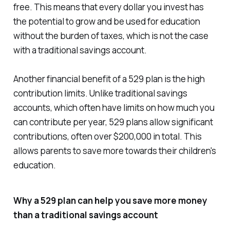
free. This means that every dollar you invest has
the potential to grow and be used for education
without the burden of taxes, which is not the case
with a traditional savings account.
Another financial benefit of a 529 plan is the high
contribution limits. Unlike traditional savings
accounts, which often have limits on how much you
can contribute per year, 529 plans allow significant
contributions, often over $200,000 in total. This
allows parents to save more towards their children's
education.
Why a 529 plan can help you save more money
than a traditional savings account