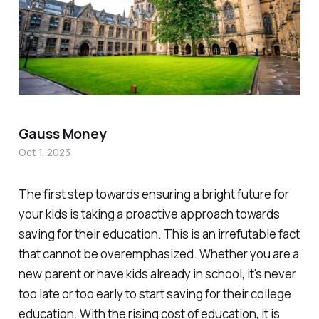
Gauss Money
Oct 1, 2023
The first step towards ensuring a bright future for
your kids is taking a proactive approach towards
saving for their education. This is an irrefutable fact
that cannot be overemphasized. Whether you are a
new parent or have kids already in school, it's never
too late or too early to start saving for their college
education. With the rising cost of education, it is