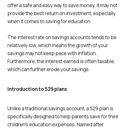
offer a safe and easy way to save money, it may not
provide the best return on investment, especially
when it comes to saving for education.
The interest rate on savings accounts tends to be
relatively low, which means the growth of your
savings may not keep pace with inflation.
Furthermore, the interest earned is often taxable,
which can further erode your savings.
Introduction to 529 plans
Unlike a traditional savings account, a 529 plan is
specifically designed to help parents save for their
children's education expenses. Named after