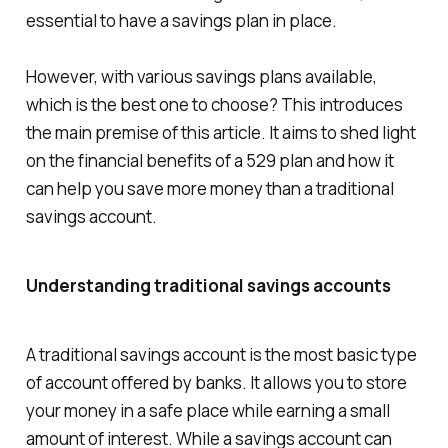
essential to have a savings plan in place.
However, with various savings plans available,
which is the best one to choose? This introduces
the main premise of this article. It aims to shed light
on the financial benefits of a 529 plan and how it
can help you save more money than a traditional
savings account.
Understanding traditional savings accounts
A traditional savings account is the most basic type
of account offered by banks. It allows you to store
your money in a safe place while earning a small
amount of interest. While a savings account can