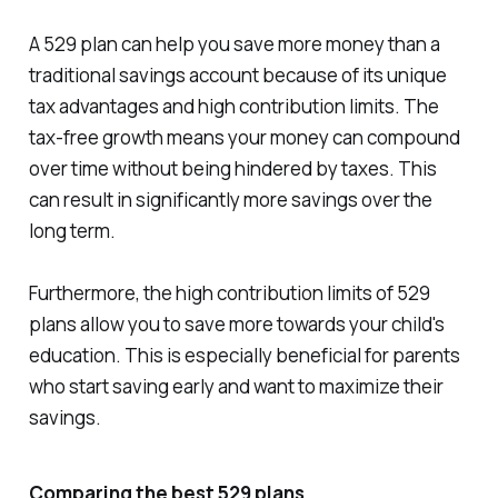
A 529 plan can help you save more money than a
traditional savings account because of its unique
tax advantages and high contribution limits. The
tax-free growth means your money can compound
over time without being hindered by taxes. This
can result in significantly more savings over the
long term.
Furthermore, the high contribution limits of 529
plans allow you to save more towards your child's
education. This is especially beneficial for parents
who start saving early and want to maximize their
savings.
Comparing the best 529 plans