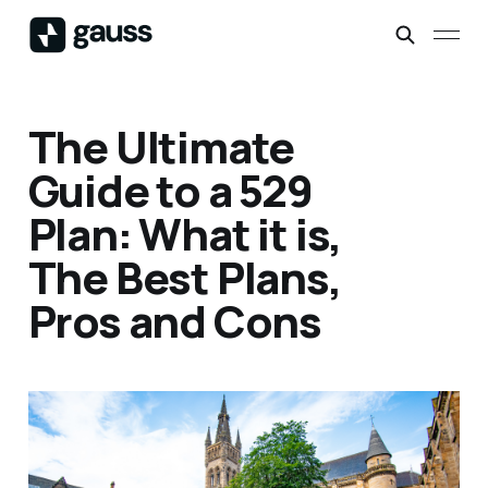
The Ultimate
Guide to a 529
Plan: What it is,
The Best Plans,
Pros and Cons