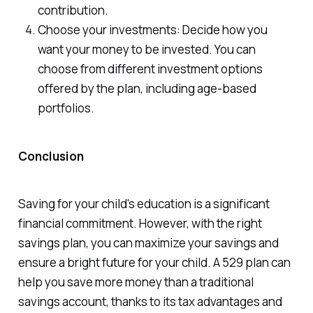
contribution.
Choose your investments: Decide how you
want your money to be invested. You can
choose from different investment options
offered by the plan, including age-based
portfolios.
Conclusion
Saving for your child's education is a significant
financial commitment. However, with the right
savings plan, you can maximize your savings and
ensure a bright future for your child. A 529 plan can
help you save more money than a traditional
savings account, thanks to its tax advantages and