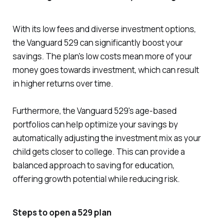
With its low fees and diverse investment options,
the Vanguard 529 can significantly boost your
savings. The plan's low costs mean more of your
money goes towards investment, which can result
in higher returns over time.
Furthermore, the Vanguard 529's age-based
portfolios can help optimize your savings by
automatically adjusting the investment mix as your
child gets closer to college. This can provide a
balanced approach to saving for education,
offering growth potential while reducing risk.
Steps to open a 529 plan