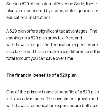
Section 529 of the Internal Revenue Code, these
plans are sponsored by states, state agencies, or
educational institutions.
A 529 plan offers significant tax advantages. The
earnings in a 529 plan grow tax-free, and
withdrawals for qualified education expenses are
also tax-free. This can make a big difference in the
total amount you can save over time.
The financial benefits of a 529 plan
One of the primary financial benefits of a 529 plan
is its tax advantages. The investment growth and
withdrawals for education expenses are both tax-