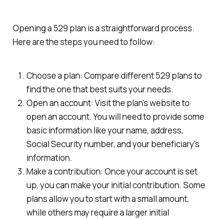
Opening a 529 plan is a straightforward process.
Here are the steps you need to follow:
Choose a plan: Compare different 529 plans to
find the one that best suits your needs.
Open an account: Visit the plan's website to
open an account. You will need to provide some
basic information like your name, address,
Social Security number, and your beneficiary's
information.
Make a contribution: Once your account is set
up, you can make your initial contribution. Some
plans allow you to start with a small amount,
while others may require a larger initial