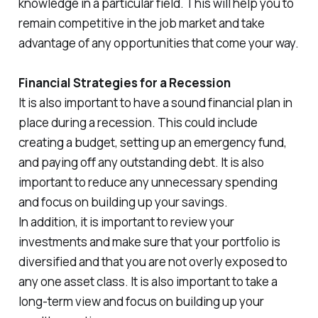
knowledge in a particular field. This will help you to
remain competitive in the job market and take
advantage of any opportunities that come your way.
Financial Strategies for a Recession
It is also important to have a sound financial plan in
place during a recession. This could include
creating a budget, setting up an emergency fund,
and paying off any outstanding debt. It is also
important to reduce any unnecessary spending
and focus on building up your savings.
In addition, it is important to review your
investments and make sure that your portfolio is
diversified and that you are not overly exposed to
any one asset class. It is also important to take a
long-term view and focus on building up your