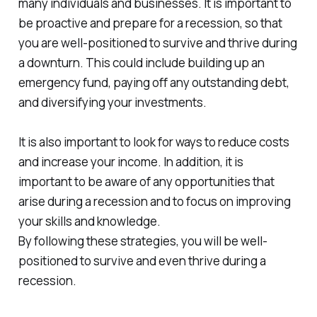
many individuals and businesses. It is important to
be proactive and prepare for a recession, so that
you are well-positioned to survive and thrive during
a downturn. This could include building up an
emergency fund, paying off any outstanding debt,
and diversifying your investments.
It is also important to look for ways to reduce costs
and increase your income. In addition, it is
important to be aware of any opportunities that
arise during a recession and to focus on improving
your skills and knowledge.
By following these strategies, you will be well-
positioned to survive and even thrive during a
recession.