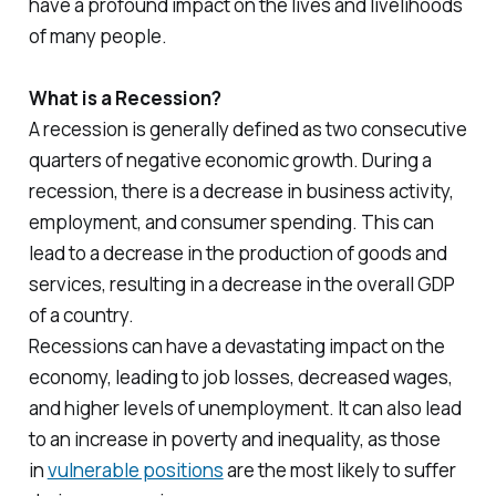
have a profound impact on the lives and livelihoods
of many people.
What is a Recession?
A recession is generally defined as two consecutive
quarters of negative economic growth. During a
recession, there is a decrease in business activity,
employment, and consumer spending. This can
lead to a decrease in the production of goods and
services, resulting in a decrease in the overall GDP
of a country.
Recessions can have a devastating impact on the
economy, leading to job losses, decreased wages,
and higher levels of unemployment. It can also lead
to an increase in poverty and inequality, as those
in
vulnerable positions
are the most likely to suffer