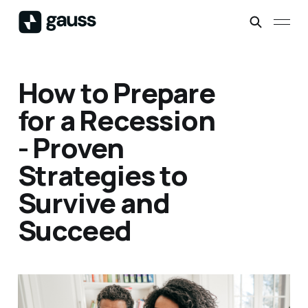
How to Prepare
for a Recession
- Proven
Strategies to
Survive and
Succeed