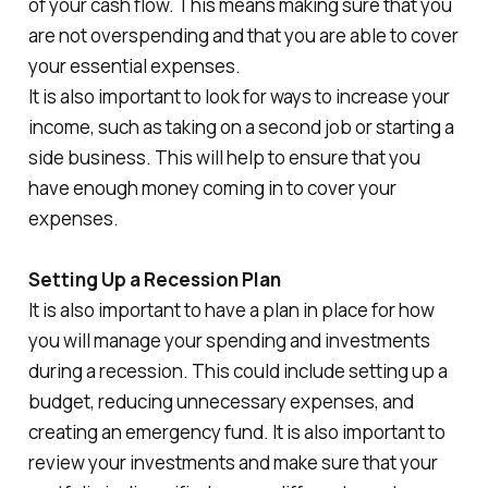
of your cash flow. This means making sure that you
are not overspending and that you are able to cover
your essential expenses.
It is also important to look for ways to increase your
income, such as taking on a second job or starting a
side business. This will help to ensure that you
have enough money coming in to cover your
expenses.
Setting Up a Recession Plan
It is also important to have a plan in place for how
you will manage your spending and investments
during a recession. This could include setting up a
budget, reducing unnecessary expenses, and
creating an emergency fund. It is also important to
review your investments and make sure that your