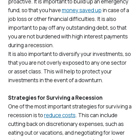
proactive. It is important to build up an emergency
fund, so that you have
money saved up
in case of a
job loss or other financial difficulties. It is also
important to pay off any outstanding debt, so that
you are not burdened with high interest payments
during a recession.
It is also important to diversify your investments, so
that you are not overly exposed to any one sector
or asset class. This will help to protect your
investments in the event of a downturn.
Strategies for Surviving a Recession
One of the most important strategies for surviving a
recession is to
reduce costs
. This can include
cutting back on discretionary expenses, such as
eating out or vacations, and negotiating for lower