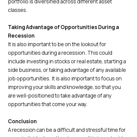
portfolio is diversified across different asset
classes.
Taking Advantage of Opportunities During a
Recession
It is also important to be on the lookout for
opportunities during a recession. This could
include investing in stocks or real estate, starting a
side business, or taking advantage of any available
job opportunities. It is also important to focus on
improving your skills and knowledge, so that you
are well-positioned to take advantage of any
opportunities that come your way.
Conclusion
A recession can be a difficult and stressful time for