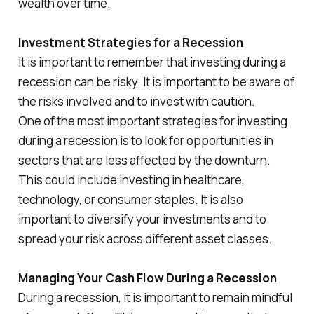
wealth over time.
Investment Strategies for a Recession
It is important to remember that investing during a
recession can be risky. It is important to be aware of
the risks involved and to invest with caution.
One of the most important strategies for investing
during a recession is to look for opportunities in
sectors that are less affected by the downturn.
This could include investing in healthcare,
technology, or consumer staples. It is also
important to diversify your investments and to
spread your risk across different asset classes.
Managing Your Cash Flow During a Recession
During a recession, it is important to remain mindful