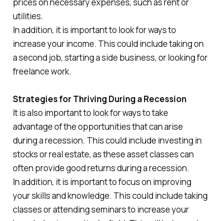
prices on necessary expenses, such as rent or
utilities.
In addition, it is important to look for ways to
increase your income. This could include taking on
a second job, starting a side business, or looking for
freelance work.
Strategies for Thriving During a Recession
It is also important to look for ways to take
advantage of the opportunities that can arise
during a recession. This could include investing in
stocks or real estate, as these asset classes can
often provide good returns during a recession.
In addition, it is important to focus on improving
your skills and knowledge. This could include taking
classes or attending seminars to increase your