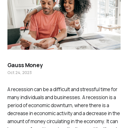
Gauss Money
Oct 24, 2023
A recession can be a difficult and stressful time for
many individuals and businesses. A recession is a
period of economic downturn, where there is a
decrease in economic activity and a decrease in the
amount of money circulating in the economy. It can