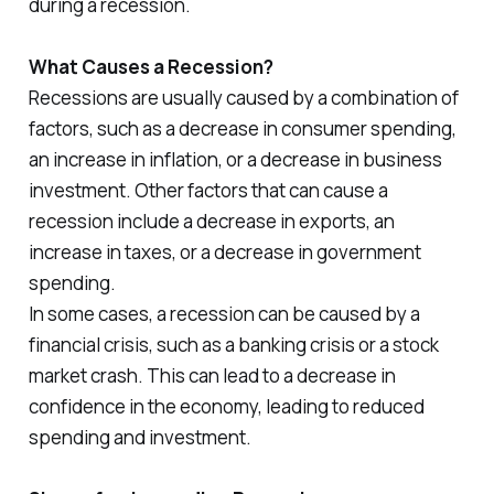
during a recession.
What Causes a Recession?
Recessions are usually caused by a combination of
factors, such as a decrease in consumer spending,
an increase in inflation, or a decrease in business
investment. Other factors that can cause a
recession include a decrease in exports, an
increase in taxes, or a decrease in government
spending.
In some cases, a recession can be caused by a
financial crisis, such as a banking crisis or a stock
market crash. This can lead to a decrease in
confidence in the economy, leading to reduced
spending and investment.