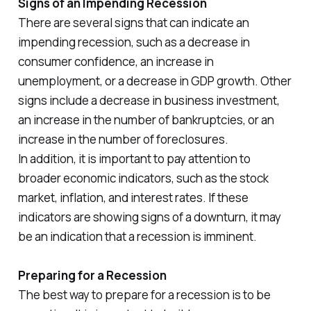
Signs of an Impending Recession
There are several signs that can indicate an
impending recession, such as a decrease in
consumer confidence, an increase in
unemployment, or a decrease in GDP growth. Other
signs include a decrease in business investment,
an increase in the number of bankruptcies, or an
increase in the number of foreclosures.
In addition, it is important to pay attention to
broader economic indicators, such as the stock
market, inflation, and interest rates. If these
indicators are showing signs of a downturn, it may
be an indication that a recession is imminent.
Preparing for a Recession
The best way to prepare for a recession is to be