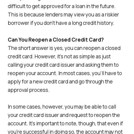
difficult to get approved for a loan in the future.
This is because lenders may view you as a riskier
borrower if you don’t have a long credit history.
Can You Reopen a Closed Credit Card?
The short answer is yes, you can reopen a closed
credit card. However, it’s not as simple as just
calling your credit card issuer and asking them to
reopen your account. In most cases, you’ll have to
apply for a new credit card and go through the
approval process.
In some cases, however, you may be able to call
your credit card issuer and request to reopen the
account. It’s important to note, though, that even if
you’re successful in doing so, the account may not