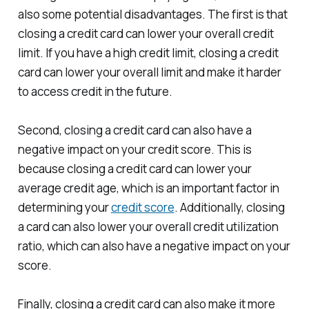
also some potential disadvantages. The first is that
closing a credit card can lower your overall credit
limit. If you have a high credit limit, closing a credit
card can lower your overall limit and make it harder
to access credit in the future.
Second, closing a credit card can also have a
negative impact on your credit score. This is
because closing a credit card can lower your
average credit age, which is an important factor in
determining your
credit score
. Additionally, closing
a card can also lower your overall credit utilization
ratio, which can also have a negative impact on your
score.
Finally, closing a credit card can also make it more