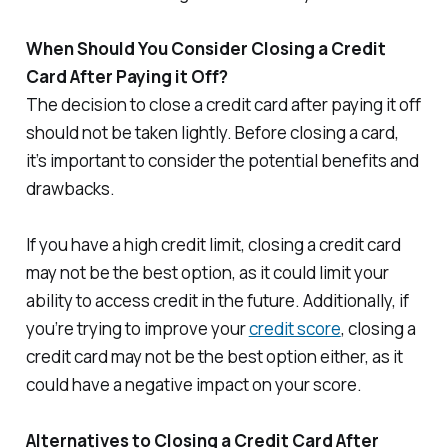
When Should You Consider Closing a Credit
Card After Paying it Off?
The decision to close a credit card after paying it off
should not be taken lightly. Before closing a card,
it’s important to consider the potential benefits and
drawbacks.
If you have a high credit limit, closing a credit card
may not be the best option, as it could limit your
ability to access credit in the future. Additionally, if
you’re trying to improve your
credit score
, closing a
credit card may not be the best option either, as it
could have a negative impact on your score.
Alternatives to Closing a Credit Card After