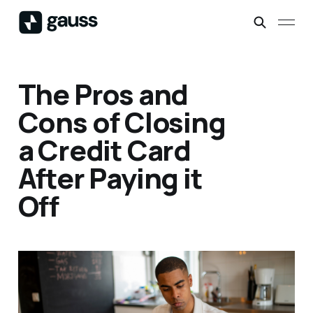
The Pros and
Cons of Closing
a Credit Card
After Paying it
Off