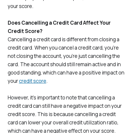
your score.
Does Cancelling a Credit Card Affect Your
Credit Score?
Cancelling a credit card is different from closing a
credit card. When you cancel a credit card, you’re
not closing the account, you’re just cancelling the
card. The account should still remain active and in
good standing, which can have a positive impact on
your
credit score
.
However, it’s important to note that cancelling a
credit card can still have a negative impact on your
credit score. This is because cancelling a credit
card can lower your overall credit utilization ratio,
which can have a negative effect on your score.