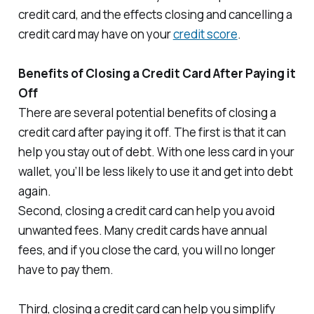
credit card, and the effects closing and cancelling a
credit card may have on your
credit score
.
Benefits of Closing a Credit Card After Paying it
Off
There are several potential benefits of closing a
credit card after paying it off. The first is that it can
help you stay out of debt. With one less card in your
wallet, you’ll be less likely to use it and get into debt
again.
Second, closing a credit card can help you avoid
unwanted fees. Many credit cards have annual
fees, and if you close the card, you will no longer
have to pay them.
Third, closing a credit card can help you simplify