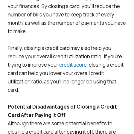
your finances. By closing a card, you’ll reduce the
number of bills you have to keep track of every
month, as well as the number of payments you have
to make.
Finally, closing a credit card may also help you
reduce your overall credit utilization ratio. If you’re
trying to improve your
credit score
, closing a credit
card can help you lower your overall credit
utilization ratio, as you’ll no longer be using that
card.
Potential Disadvantages of Closing a Credit
Card After Paying it Off
Although there are some potential benefits to
closing a credit card after paying it off, there are