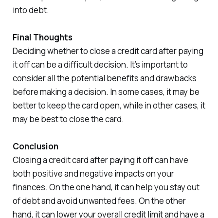
into debt.
Final Thoughts
Deciding whether to close a credit card after paying
it off can be a difficult decision. It’s important to
consider all the potential benefits and drawbacks
before making a decision. In some cases, it may be
better to keep the card open, while in other cases, it
may be best to close the card.
Conclusion
Closing a credit card after paying it off can have
both positive and negative impacts on your
finances. On the one hand, it can help you stay out
of debt and avoid unwanted fees. On the other
hand, it can lower your overall credit limit and have a