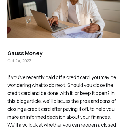
Gauss Money
Oct 24, 2023
If you’ve recently paid off a credit card, you may be
wondering what to do next. Should you close the
credit card and be done with it, or keep it open? In
this blog article, we’ll discuss the pros and cons of
closing a credit card after paying it off, to help you
make an informed decision about your finances.
We’ll also look at whether you can reopen a closed