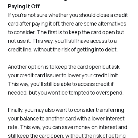
Paying it Off
If you’re not sure whether you should close a credit
card after paying it off, there are some alternatives
to consider. The first is to keep the card open but
not use it. This way, you’ll still have access to a
credit line, without the risk of getting into debt.
Another option is to keep the card open but ask
your credit card issuer to lower your credit limit.
This way, you’ll still be able to access credit if
needed, but you won’t be tempted to overspend.
Finally, you may also want to consider transferring
your balance to another card with a lower interest
rate. This way, you can save money on interest and
still keep the card open, without the risk of getting