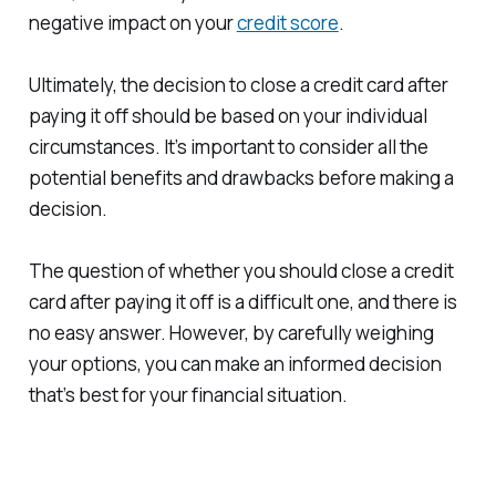
negative impact on your
credit score
.
Ultimately, the decision to close a credit card after
paying it off should be based on your individual
circumstances. It’s important to consider all the
potential benefits and drawbacks before making a
decision.
The question of whether you should close a credit
card after paying it off is a difficult one, and there is
no easy answer. However, by carefully weighing
your options, you can make an informed decision
that’s best for your financial situation.