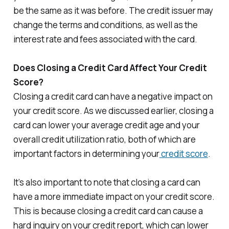
be the same as it was before. The credit issuer may
change the terms and conditions, as well as the
interest rate and fees associated with the card.
Does Closing a Credit Card Affect Your Credit
Score?
Closing a credit card can have a negative impact on
your credit score. As we discussed earlier, closing a
card can lower your average credit age and your
overall credit utilization ratio, both of which are
important factors in determining your
credit score
.
It’s also important to note that closing a card can
have a more immediate impact on your credit score.
This is because closing a credit card can cause a
hard inquiry on your credit report, which can lower